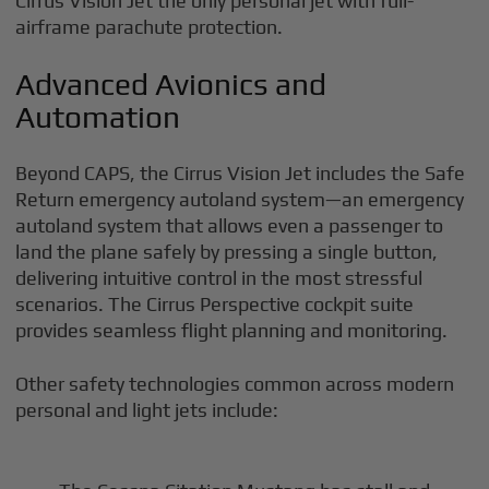
Cirrus Vision Jet the only personal jet with full-
airframe parachute protection.
Advanced Avionics and
Automation
Beyond CAPS, the Cirrus Vision Jet includes the Safe
Return emergency autoland system—an emergency
autoland system that allows even a passenger to
land the plane safely by pressing a single button,
delivering intuitive control in the most stressful
scenarios. The Cirrus Perspective cockpit suite
provides seamless flight planning and monitoring.
Other safety technologies common across modern
personal and light jets include: