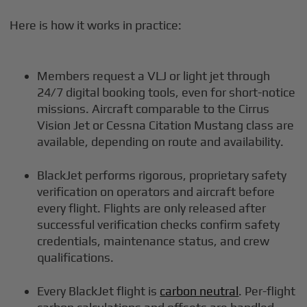
Here is how it works in practice:
Members request a VLJ or light jet through
24/7 digital booking tools, even for short-notice
missions. Aircraft comparable to the Cirrus
Vision Jet or Cessna Citation Mustang class are
available, depending on route and availability.
BlackJet performs rigorous, proprietary safety
verification on operators and aircraft before
every flight. Flights are only released after
successful verification checks confirm safety
credentials, maintenance status, and crew
qualifications.
Every BlackJet flight is
carbon neutral
. Per-flight