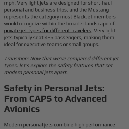
mph. Very light jets are designed for short-haul
personal and business trips, and the Mustang
represents the category most BlackJet members
would recognize within the broader landscape of
private jet types for different travelers
. Very light
jets typically seat 4–6 passengers, making them
ideal for executive teams or small groups.
Transition: Now that we’ve compared different jet
types, let’s explore the safety features that set
modern personal jets apart.
Safety in Personal Jets:
From CAPS to Advanced
Avionics
Modern personal jets combine high performance