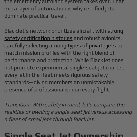
the emergency autoland system takes over. That
extra layer of automation is why certified jets
dominate practical travel.
BlackJet's network prioritizes aircraft with
strong
safety certification histories
and robust avionics,
carefully selecting among
types of private jets
to
match mission profiles with the right blend of
performance and protection. While BlackJet does
not promote experimental single-seat jet charter,
every jet in the fleet meets rigorous safety
standards—giving members an unmistakable
presence of professionalism on every flight.
Transition: With safety in mind, let’s compare the
realities of owning a single-seat jet versus accessing
a fleet of small jets through BlackJet.
Single Seat Jet Ownership