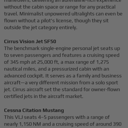
without the cabin space or range for any practical
travel. Minimalist unpowered ultralights can even be
flown without a pilot's license, though they sit
outside the jet category entirely.
Cirrus Vision Jet SF50
The benchmark single-engine personal jet seats up
to seven passengers and features a cruising speed
of 345 mph at 25,000 ft, a max range of 1,275
nautical miles, and a pressurized cabin with an
advanced cockpit. It serves as a family and business
aircraft—a very different mission from a solo sport
jet. Cirrus aircraft set the standard for owner-flown
certified jets in the aircraft market.
Cessna Citation Mustang
This VLJ seats 4–5 passengers with a range of
nearly 1,150 NM and a cruising speed of around 390