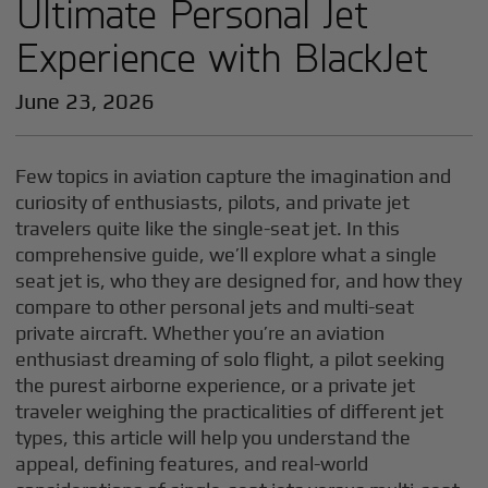
Ultimate Personal Jet
Experience with BlackJet
June 23, 2026
Few topics in aviation capture the imagination and
curiosity of enthusiasts, pilots, and private jet
travelers quite like the single-seat jet. In this
comprehensive guide, we’ll explore what a single
seat jet is, who they are designed for, and how they
compare to other personal jets and multi-seat
private aircraft. Whether you’re an aviation
enthusiast dreaming of solo flight, a pilot seeking
the purest airborne experience, or a private jet
traveler weighing the practicalities of different jet
types, this article will help you understand the
appeal, defining features, and real-world