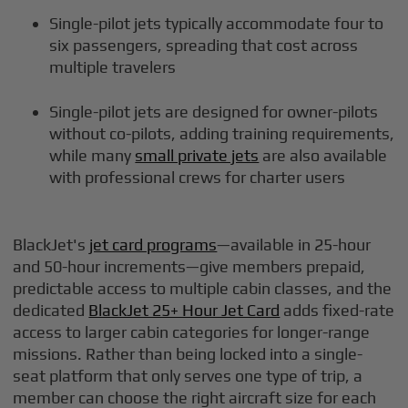
Single-pilot jets typically accommodate four to
six passengers, spreading that cost across
multiple travelers
Single-pilot jets are designed for owner-pilots
without co-pilots, adding training requirements,
while many
small private jets
are also available
with professional crews for charter users
BlackJet's
jet card programs
—available in 25-hour
and 50-hour increments—give members prepaid,
predictable access to multiple cabin classes, and the
dedicated
BlackJet 25+ Hour Jet Card
adds fixed-rate
access to larger cabin categories for longer-range
missions. Rather than being locked into a single-
seat platform that only serves one type of trip, a
member can choose the right aircraft size for each