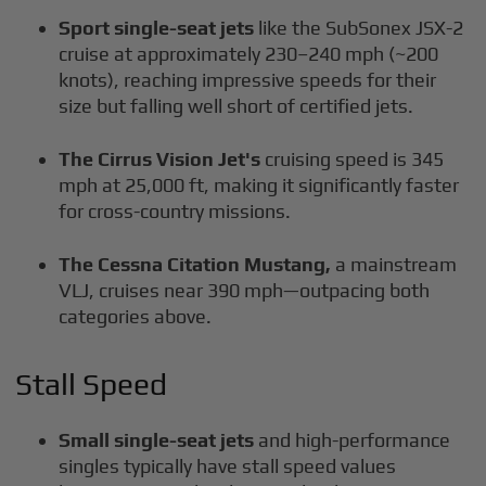
Sport single-seat jets
like the SubSonex JSX-2
cruise at approximately 230–240 mph (~200
knots), reaching impressive speeds for their
size but falling well short of certified jets.
The Cirrus Vision Jet's
cruising speed is 345
mph at 25,000 ft, making it significantly faster
for cross-country missions.
The Cessna Citation Mustang,
a mainstream
VLJ, cruises near 390 mph—outpacing both
categories above.
Stall Speed
Small single-seat jets
and high-performance
singles typically have stall speed values