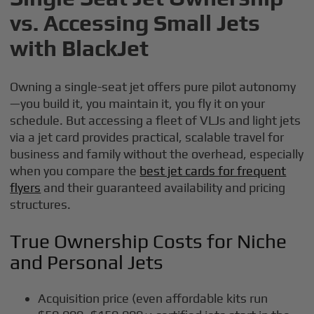
vs. Accessing Small Jets
with BlackJet
Owning a single-seat jet offers pure pilot autonomy
—you build it, you maintain it, you fly it on your
schedule. But accessing a fleet of VLJs and light jets
via a jet card provides practical, scalable travel for
business and family without the overhead, especially
when you compare the
best jet cards for frequent
flyers
and their guaranteed availability and pricing
structures.
True Ownership Costs for Niche
and Personal Jets
Acquisition price (even affordable kits run