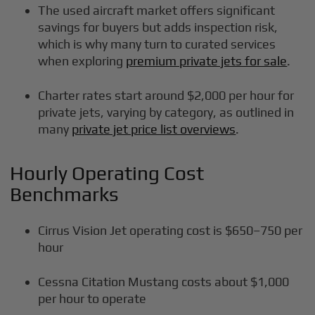
The used aircraft market offers significant
savings for buyers but adds inspection risk,
which is why many turn to curated services
when exploring
premium private jets for sale
.
Charter rates start around $2,000 per hour for
private jets, varying by category, as outlined in
many
private jet price list overviews
.
Hourly Operating Cost
Benchmarks
Cirrus Vision Jet operating cost is $650–750 per
hour
Cessna Citation Mustang costs about $1,000
per hour to operate