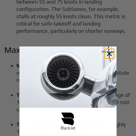
between 55 and 75 knots in landing
configuration. The SubSonex, for example,
stalls at roughly 55 knots clean. This metric is
critical for safe takeoff and landing
performance, particularly on shorter runways.
Maximum Range
Many single-seat jets
are short-range
machines with approximately 400–480 statute
miles of practical range.
The Cirrus Vision Jet
has a maximum range of
1,275 nautical miles, covering regional and mid-
range routes with reserves.
The Cessna Citation Mustang
offers roughly
1,150 NM when lightly loaded.