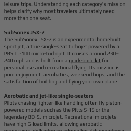
leisure trips. Understanding each category's mission
helps clarify why most travelers ultimately need
more than one seat.
SubSonex JSX-2
The SubSonex JSX-2 is an experimental homebuilt
sport jet, a true single-seat turbojet powered by a
PBS TJ-100 micro-turbojet. It cruises around 230–
240 mph and is built from a
quick-build kit
for
personal use and recreational flying. Its mission is
pure enjoyment: aerobatics, weekend hops, and the
satisfaction of building and flying your own plane.
Aerobatic and jet-like single-seaters
Pilots chasing fighter-like handling often fly piston-
powered models such as the Pitts S-1S or the
legendary BD-5J microjet. Recreational microjets
have high G-load limits, allowing aerobatic
maneuvers, delivering an adrenaline-rich experience