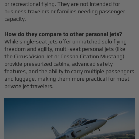
or recreational flying. They are not intended for
business travelers or families needing passenger
capacity.
How do they compare to other personal jets?
While single-seat jets offer unmatched solo flying
freedom and agility, multi-seat personal jets (like
the Cirrus Vision Jet or Cessna Citation Mustang)
provide pressurized cabins, advanced safety
features, and the ability to carry multiple passengers
and luggage, making them more practical for most
private jet travelers.