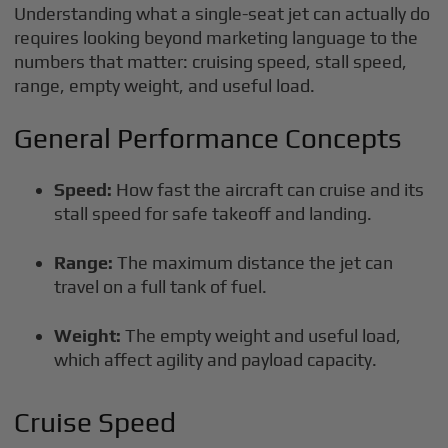
Understanding what a single-seat jet can actually do
requires looking beyond marketing language to the
numbers that matter: cruising speed, stall speed,
range, empty weight, and useful load.
General Performance Concepts
Speed:
How fast the aircraft can cruise and its
stall speed for safe takeoff and landing.
Range:
The maximum distance the jet can
travel on a full tank of fuel.
Weight:
The empty weight and useful load,
which affect agility and payload capacity.
Cruise Speed