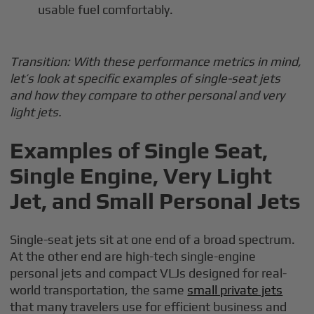
usable fuel comfortably.
Transition: With these performance metrics in mind,
let’s look at specific examples of single-seat jets
and how they compare to other personal and very
light jets.
Examples of Single Seat,
Single Engine, Very Light
Jet, and Small Personal Jets
Single-seat jets sit at one end of a broad spectrum.
At the other end are high-tech single-engine
personal jets and compact VLJs designed for real-
world transportation, the same
small private jets
that many travelers use for efficient business and