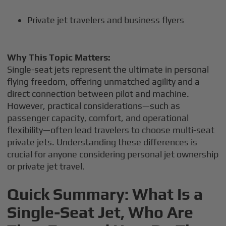
Private jet travelers and business flyers
Why This Topic Matters:
Single-seat jets represent the ultimate in personal
flying freedom, offering unmatched agility and a
direct connection between pilot and machine.
However, practical considerations—such as
passenger capacity, comfort, and operational
flexibility—often lead travelers to choose multi-seat
private jets. Understanding these differences is
crucial for anyone considering personal jet ownership
or private jet travel.
Quick Summary: What Is a
Single-Seat Jet, Who Are