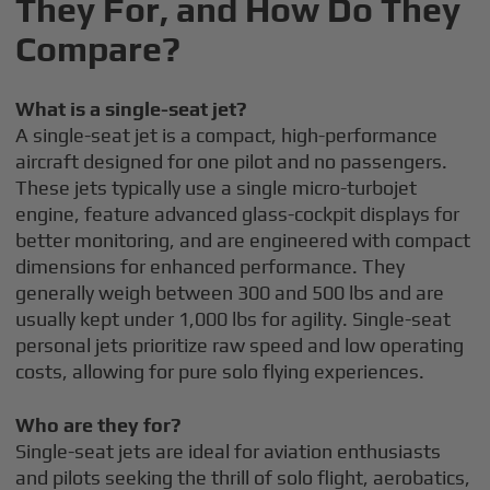
They For, and How Do They
Compare?
What is a single-seat jet?
A single-seat jet is a compact, high-performance
aircraft designed for one pilot and no passengers.
These jets typically use a single micro-turbojet
engine, feature advanced glass-cockpit displays for
better monitoring, and are engineered with compact
dimensions for enhanced performance. They
generally weigh between 300 and 500 lbs and are
usually kept under 1,000 lbs for agility. Single-seat
personal jets prioritize raw speed and low operating
costs, allowing for pure solo flying experiences.
Who are they for?
Single-seat jets are ideal for aviation enthusiasts
and pilots seeking the thrill of solo flight, aerobatics,