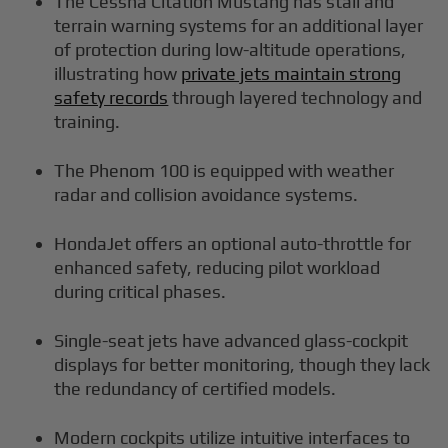
The Cessna Citation Mustang has stall and
terrain warning systems for an additional layer
of protection during low-altitude operations,
illustrating how
private jets maintain strong
safety records
through layered technology and
training.
The Phenom 100 is equipped with weather
radar and collision avoidance systems.
HondaJet offers an optional auto-throttle for
enhanced safety, reducing pilot workload
during critical phases.
Single-seat jets have advanced glass-cockpit
displays for better monitoring, though they lack
the redundancy of certified models.
Modern cockpits utilize intuitive interfaces to