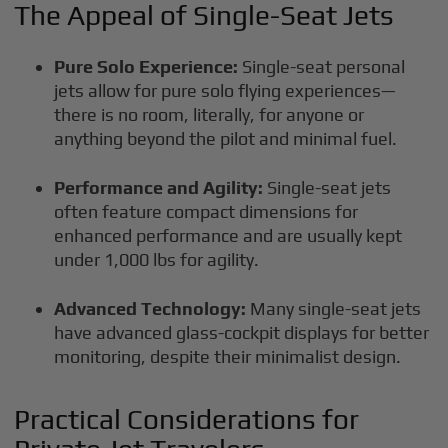
The Appeal of Single-Seat Jets
Pure Solo Experience:
Single-seat personal
jets allow for pure solo flying experiences—
there is no room, literally, for anyone or
anything beyond the pilot and minimal fuel.
Performance and Agility:
Single-seat jets
often feature compact dimensions for
enhanced performance and are usually kept
under 1,000 lbs for agility.
Advanced Technology:
Many single-seat jets
have advanced glass-cockpit displays for better
monitoring, despite their minimalist design.
Practical Considerations for