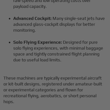
raw speed and low operating costs over
payload capacity.
Advanced Cockpit:
Many single-seat jets have
advanced glass-cockpit displays for better
monitoring.
Solo Flying Experience:
Designed for pure
solo flying experiences, with minimal baggage
space and tightly constrained flight planning
due to useful load limits.
These machines are typically experimental aircraft
or kit-built designs, registered under amateur-built
or experimental categories and flown for
recreational flying, aerobatics, or short personal
hops.