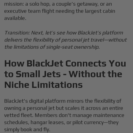
mission: a solo hop, a couple's getaway, or an
executive team flight needing the largest cabin
available.
Transition: Next, let’s see how BlackJet’s platform
delivers the flexibility of personal jet travel—without
the limitations of single-seat ownership.
How BlackJet Connects You
to Small Jets - Without the
Niche Limitations
BlackJet's digital platform mirrors the flexibility of
owning a personal jet but scales it across an entire
vetted fleet. Members don't manage maintenance
schedules, hangar leases, or pilot currency—they
simply book and fly.