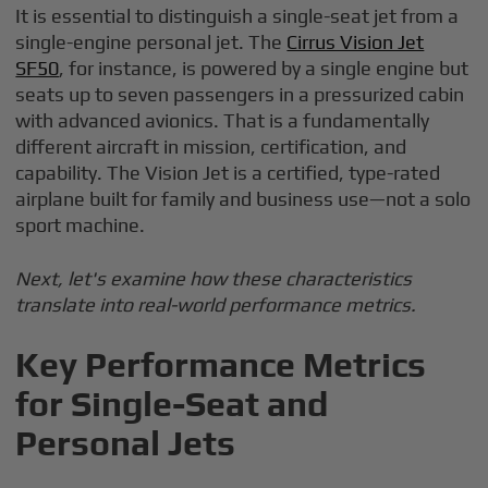
It is essential to distinguish a single-seat jet from a
single-engine personal jet. The
Cirrus Vision Jet
SF50
, for instance, is powered by a single engine but
seats up to seven passengers in a pressurized cabin
with advanced avionics. That is a fundamentally
different aircraft in mission, certification, and
capability. The Vision Jet is a certified, type-rated
airplane built for family and business use—not a solo
sport machine.
Next, let's examine how these characteristics
translate into real-world performance metrics.
Key Performance Metrics
for Single-Seat and
Personal Jets