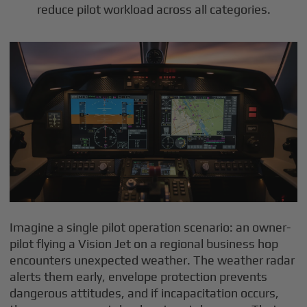
reduce pilot workload across all categories.
Imagine a single pilot operation scenario: an owner-
pilot flying a Vision Jet on a regional business hop
encounters unexpected weather. The weather radar
alerts them early, envelope protection prevents
dangerous attitudes, and if incapacitation occurs,