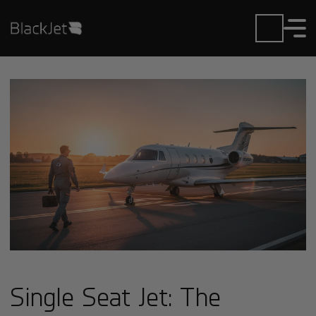
Single Seat Jet: The