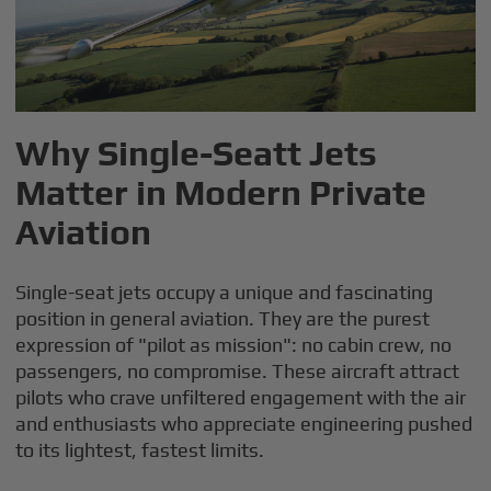
Why Single-Seatt Jets
Matter in Modern Private
Aviation
Single-seat jets occupy a unique and fascinating
position in general aviation. They are the purest
expression of "pilot as mission": no cabin crew, no
passengers, no compromise. These aircraft attract
pilots who crave unfiltered engagement with the air
and enthusiasts who appreciate engineering pushed
to its lightest, fastest limits.