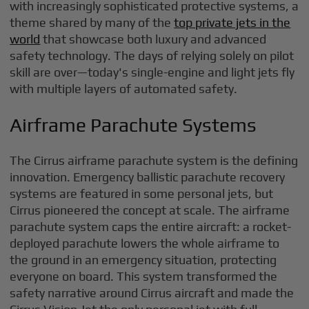
with increasingly sophisticated protective systems, a
theme shared by many of the
top private jets in the
world
that showcase both luxury and advanced
safety technology. The days of relying solely on pilot
skill are over—today's single-engine and light jets fly
with multiple layers of automated safety.
Airframe Parachute Systems
The Cirrus airframe parachute system is the defining
innovation. Emergency ballistic parachute recovery
systems are featured in some personal jets, but
Cirrus pioneered the concept at scale. The airframe
parachute system caps the entire aircraft: a rocket-
deployed parachute lowers the whole airframe to
the ground in an emergency situation, protecting
everyone on board. This system transformed the
safety narrative around Cirrus aircraft and made the