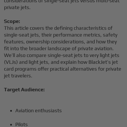
considerations of single-seat jets versus multi-seat
private jets.
Scope:
This article covers the defining characteristics of
single-seat jets, their performance metrics, safety
features, ownership considerations, and how they
fit into the broader landscape of private aviation.
We’ll also compare single-seat jets to very light jets
(VLJs) and light jets, and explain how BlackJet’s jet
card programs offer practical alternatives for private
jet travelers.
Target Audience:
Aviation enthusiasts
Pilots