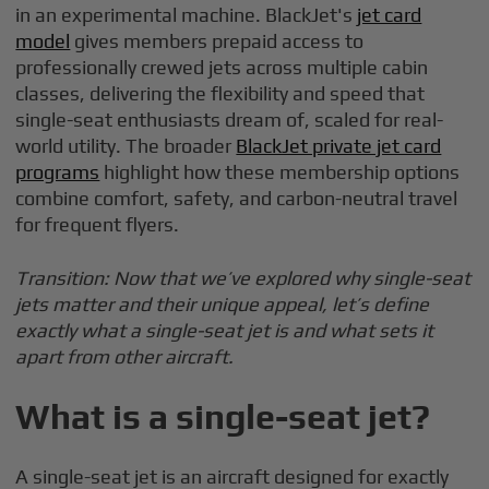
in an experimental machine. BlackJet's
jet card
model
gives members prepaid access to
professionally crewed jets across multiple cabin
classes, delivering the flexibility and speed that
single-seat enthusiasts dream of, scaled for real-
world utility. The broader
BlackJet private jet card
programs
highlight how these membership options
combine comfort, safety, and carbon-neutral travel
for frequent flyers.
Transition: Now that we’ve explored why single-seat
jets matter and their unique appeal, let’s define
exactly what a single-seat jet is and what sets it
apart from other aircraft.
What is a single-seat jet?
A single-seat jet is an aircraft designed for exactly