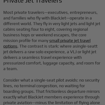
Private Jet Travelers
Most private travelers—executives, entrepreneurs,
and families who fly with BlackJet—operate in a
different world. They fly in very light jets and light jet
cabins seating four to eight, covering regional
business hops or weekend escapes, the core
mission profile for many
small private jet travel
options
. The contrast is stark: where asingle-seatt
jet delivers a raw solo experience, a VLJ or light jet
delivers a seamless travel experience with
pressurized comfort, luggage capacity, and room for
a team.
Consider what a single-seat pilot avoids: no security
lines, no terminal congestion, no waiting for
boarding groups. That frictionless departure mirrors
exactly what BlackJet members experience through
private aviation—minus the limitation of flying alone