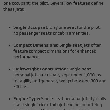
one occupant: the pilot. Several key features define
these jets:
Single Occupant:
Only one seat for the pilot;
no passenger seats or cabin amenities.
Compact Dimensions:
Single-seat jets often
feature compact dimensions for enhanced
performance.
Lightweight Construction:
Single-seat
personal jets are usually kept under 1,000 lbs
for agility and generally weigh between 300 and
500 lbs.
Engine Type:
Single-seat personal jets typically
use a single micro-turbojet engine, prioritizing