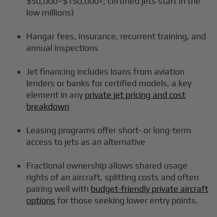
$50,000–$150,000+; certified jets start in the
low millions)
Hangar fees, insurance, recurrent training, and
annual inspections
Jet financing includes loans from aviation
lenders or banks for certified models, a key
element in any
private jet pricing and cost
breakdown
Leasing programs offer short- or long-term
access to jets as an alternative
Fractional ownership allows shared usage
rights of an aircraft, splitting costs and often
pairing well with
budget-friendly private aircraft
options
for those seeking lower entry points.