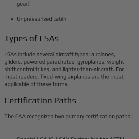
gear)
Unpressurized cabin
Types of LSAs
LSAs include several aircraft types: airplanes,
gliders, powered parachutes, gyroplanes, weight
shift control trikes, and lighter-than-air craft. For
most readers, fixed-wing airplanes are the most
applicable of these forms.
Certification Paths
The FAA recognizes two primary certification paths: