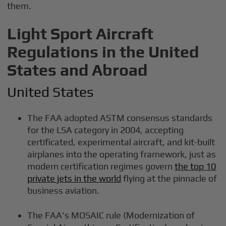
them.
Light Sport Aircraft
Regulations in the United
States and Abroad
United States
The FAA adopted ASTM consensus standards
for the LSA category in 2004, accepting
certificated, experimental aircraft, and kit-built
airplanes into the operating framework, just as
modern certification regimes govern
the top 10
private jets in the world
flying at the pinnacle of
business aviation.
The FAA's MOSAIC rule (Modernization of