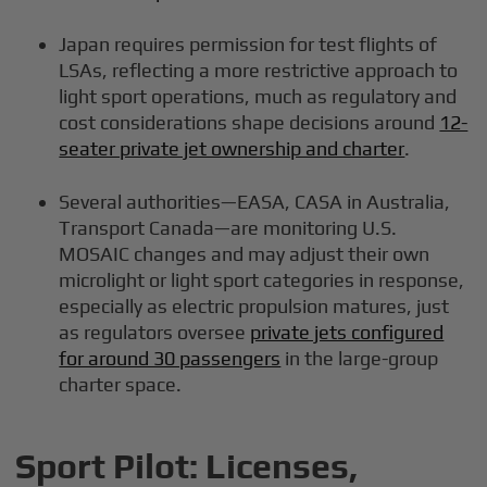
Japan requires permission for test flights of
LSAs, reflecting a more restrictive approach to
light sport operations, much as regulatory and
cost considerations shape decisions around
12-
seater private jet ownership and charter
.
Several authorities—EASA, CASA in Australia,
Transport Canada—are monitoring U.S.
MOSAIC changes and may adjust their own
microlight or light sport categories in response,
especially as electric propulsion matures, just
as regulators oversee
private jets configured
for around 30 passengers
in the large-group
charter space.
Sport Pilot: Licenses,