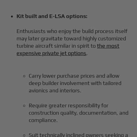
Kit built and E-LSA options:
Enthusiasts who enjoy the build process itself
may later gravitate toward highly customized
turbine aircraft similar in spirit to
the most
expensive private jet options
.
Carry lower purchase prices and allow
deep builder involvement with tailored
avionics and interiors.
Require greater responsibility for
construction quality, documentation, and
compliance.
Suit technically inclined owners seeking a