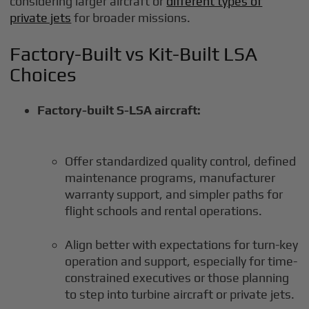
considering larger aircraft or
different types of
private jets
for broader missions.
Factory-Built vs Kit-Built LSA
Choices
Factory-built S-LSA aircraft:
Offer standardized quality control, defined
maintenance programs, manufacturer
warranty support, and simpler paths for
flight schools and rental operations.
Align better with expectations for turn-key
operation and support, especially for time-
constrained executives or those planning
to step into turbine aircraft or private jets.