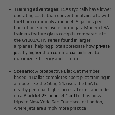
Training advantages:
LSAs typically have lower
operating costs than conventional aircraft, with
fuel burn commonly around 4–6 gallons per
hour of unleaded avgas or mogas. Modern LSA
trainers feature glass cockpits comparable to
the G1000/GTN series found in larger
airplanes, helping pilots appreciate how
private
jets fly higher than commercial airliners
to
maximize efficiency and comfort.
Scenario:
A prospective BlackJet member
based in Dallas completes sport pilot training in
a model like the Sting S4, uses the LSA for
nearby personal flights across Texas, and relies
on a BlackJet
25-hour Jet Card
for business
trips to New York, San Francisco, or London,
where jets are simply more practical.