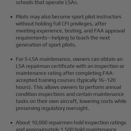
schools that operate LSAs.
Pilots may also become sport pilot instructors
without holding full CFI privileges, after
meeting experience, testing, and FAA approval
requirements—helping to teach the next
generation of sport pilots.
For S-LSA maintenance, owners can obtain an
LSA repairman certificate with an inspection or
maintenance rating after completing FAA-
accepted training courses (typically 16–120
hours). This allows owners to perform annual
condition inspections and certain maintenance
tasks on their own aircraft, lowering costs while
preserving regulatory oversight.
About 10,000 repairmen hold inspection ratings
and approximately 1,500 hold maintenance