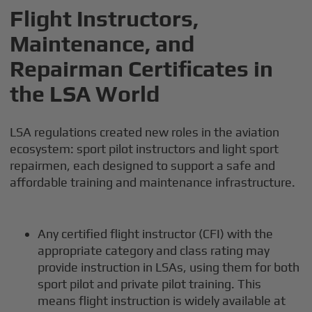
Flight Instructors,
Maintenance, and
Repairman Certificates in
the LSA World
LSA regulations created new roles in the aviation
ecosystem: sport pilot instructors and light sport
repairmen, each designed to support a safe and
affordable training and maintenance infrastructure.
Any certified flight instructor (CFI) with the
appropriate category and class rating may
provide instruction in LSAs, using them for both
sport pilot and private pilot training. This
means flight instruction is widely available at