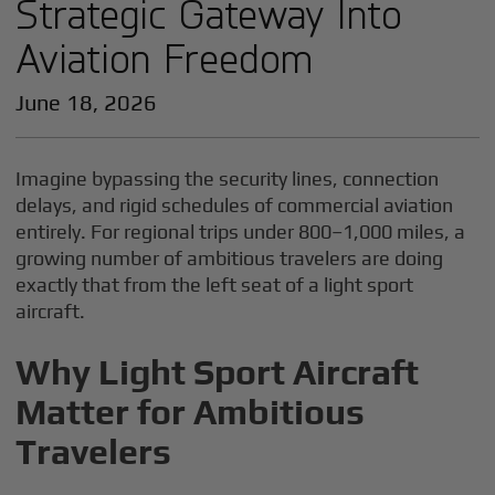
Strategic Gateway Into
Aviation Freedom
June 18, 2026
Imagine bypassing the security lines, connection
delays, and rigid schedules of commercial aviation
entirely. For regional trips under 800–1,000 miles, a
growing number of ambitious travelers are doing
exactly that from the left seat of a light sport
aircraft.
Why Light Sport Aircraft
Matter for Ambitious
Travelers