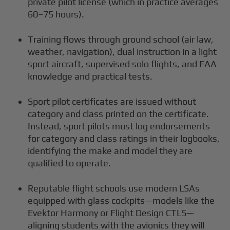
private pilot license (which in practice averages
60–75 hours).
Training flows through ground school (air law,
weather, navigation), dual instruction in a light
sport aircraft, supervised solo flights, and FAA
knowledge and practical tests.
Sport pilot certificates are issued without
category and class printed on the certificate.
Instead, sport pilots must log endorsements
for category and class ratings in their logbooks,
identifying the make and model they are
qualified to operate.
Reputable flight schools use modern LSAs
equipped with glass cockpits—models like the
Evektor Harmony or Flight Design CTLS—
aligning students with the avionics they will