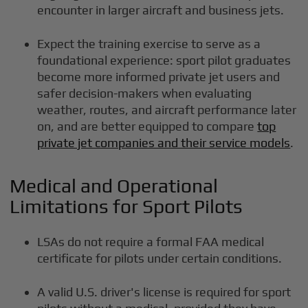
encounter in larger aircraft and business jets.
Expect the training exercise to serve as a
foundational experience: sport pilot graduates
become more informed private jet users and
safer decision-makers when evaluating
weather, routes, and aircraft performance later
on, and are better equipped to compare
top
private jet companies and their service models
.
Medical and Operational
Limitations for Sport Pilots
LSAs do not require a formal FAA medical
certificate for pilots under certain conditions.
A valid U.S. driver's license is required for sport