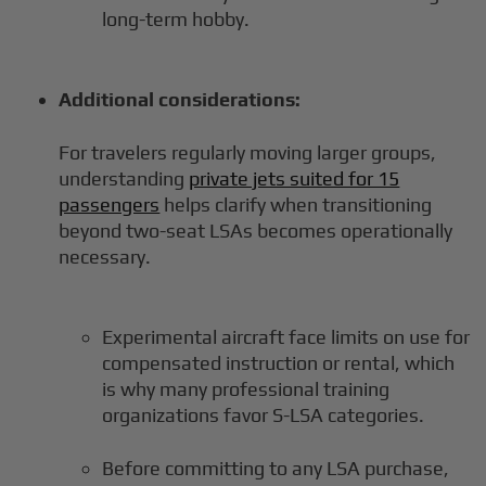
long-term hobby.
Additional considerations:
For travelers regularly moving larger groups,
understanding
private jets suited for 15
passengers
helps clarify when transitioning
beyond two-seat LSAs becomes operationally
necessary.
Experimental aircraft face limits on use for
compensated instruction or rental, which
is why many professional training
organizations favor S-LSA categories.
Before committing to any LSA purchase,