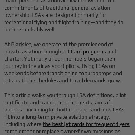
make personal aviation achievable without the
commitments of traditional general aviation
ownership. LSAs are designed primarily for
recreational flying and flight training—and they do
both remarkably well.
At BlackJet, we operate at the premier end of
private aviation through
Jet Card programs
and
charter. Yet many of our members began their
journey in the air as sport pilots, flying LSAs on
weekends before transitioning to turboprops and
jets as their schedules and travel demands grew.
This article walks you through LSA definitions, pilot
certificate and training requirements, aircraft
options—including kit-built models—and how LSAs
fit into a long-term private aviation strategy,
including where
the best jet cards for frequent flyers
complement or replace owner-flown missions as