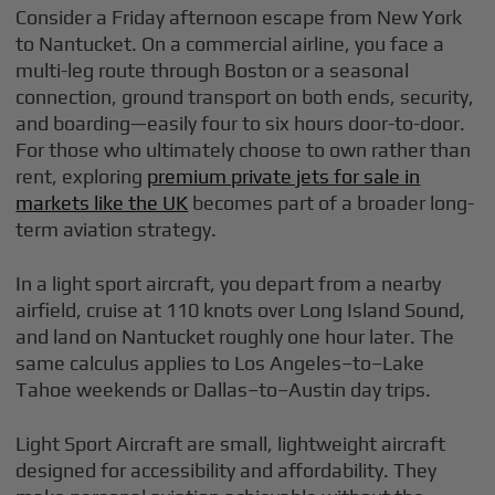
Consider a Friday afternoon escape from New York
to Nantucket. On a commercial airline, you face a
multi-leg route through Boston or a seasonal
connection, ground transport on both ends, security,
and boarding—easily four to six hours door-to-door.
For those who ultimately choose to own rather than
rent, exploring
premium private jets for sale in
markets like the UK
becomes part of a broader long-
term aviation strategy.
In a light sport aircraft, you depart from a nearby
airfield, cruise at 110 knots over Long Island Sound,
and land on Nantucket roughly one hour later. The
same calculus applies to Los Angeles–to–Lake
Tahoe weekends or Dallas–to–Austin day trips.
Light Sport Aircraft are small, lightweight aircraft
designed for accessibility and affordability. They