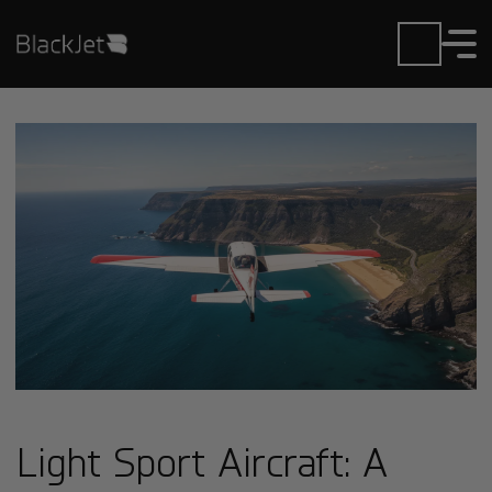
Light Sport Aircraft: A