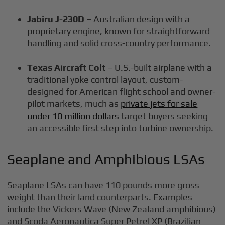
Jabiru J-230D
– Australian design with a
proprietary engine, known for straightforward
handling and solid cross-country performance.
Texas Aircraft Colt
– U.S.-built airplane with a
traditional yoke control layout, custom-
designed for American flight school and owner-
pilot markets, much as
private jets for sale
under 10 million dollars
target buyers seeking
an accessible first step into turbine ownership.
Seaplane and Amphibious LSAs
Seaplane LSAs can have 110 pounds more gross
weight than their land counterparts. Examples
include the Vickers Wave (New Zealand amphibious)
and Scoda Aeronautica Super Petrel XP (Brazilian