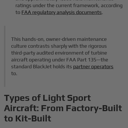
ratings under the current framework, according
to
FAA regulatory analysis documents
.
This hands-on, owner-driven maintenance
culture contrasts sharply with the rigorous
third-party audited environment of turbine
aircraft operating under FAA Part 135—the
standard BlackJet holds its
partner operators
to.
Types of Light Sport
Aircraft: From Factory-Built
to Kit-Built