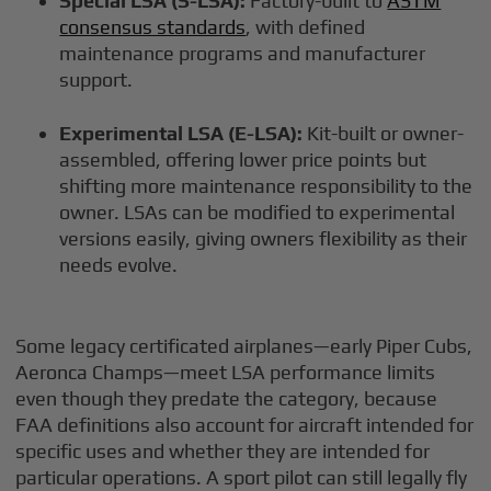
Special LSA (S-LSA):
Factory-built to
ASTM
consensus standards
, with defined
maintenance programs and manufacturer
support.
Experimental LSA (E-LSA):
Kit-built or owner-
assembled, offering lower price points but
shifting more maintenance responsibility to the
owner. LSAs can be modified to experimental
versions easily, giving owners flexibility as their
needs evolve.
Some legacy certificated airplanes—early Piper Cubs,
Aeronca Champs—meet LSA performance limits
even though they predate the category, because
FAA definitions also account for aircraft intended for
specific uses and whether they are intended for
particular operations. A sport pilot can still legally fly