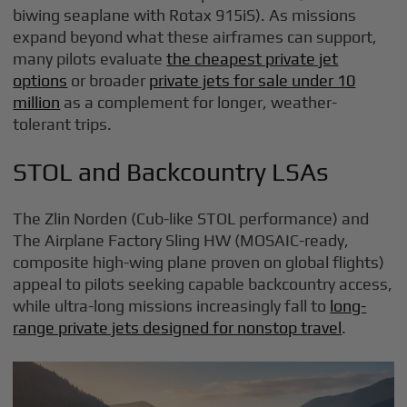
biwing seaplane with Rotax 915iS). As missions
expand beyond what these airframes can support,
many pilots evaluate
the cheapest private jet
options
or broader
private jets for sale under 10
million
as a complement for longer, weather-
tolerant trips.
STOL and Backcountry LSAs
The Zlin Norden (Cub-like STOL performance) and
The Airplane Factory Sling HW (MOSAIC-ready,
composite high-wing plane proven on global flights)
appeal to pilots seeking capable backcountry access,
while ultra-long missions increasingly fall to
long-
range private jets designed for nonstop travel
.