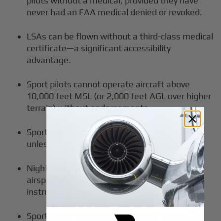
pilots without a medical, provided they have
never had an FAA medical denied or revoked.
LSAs can be flown without a third-class medical
certificate—a significant accessibility
advantage.
Sport pilots cannot operate aircraft above
10,000 feet MSL (or 2,000 feet AGL over higher
terrain) without endorsements.
Sport pilots may only fly during daylight hours
unless endorsed for night operation.
Night flying and operation in Class B, C, or D
airspace require additional training and
instructor sign-off.
Sport pilots may not act as pilot in command