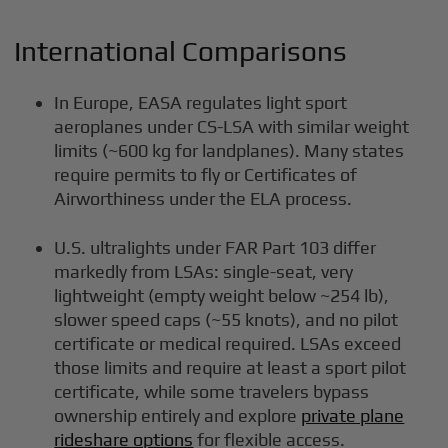
International Comparisons
In Europe, EASA regulates light sport
aeroplanes under CS-LSA with similar weight
limits (~600 kg for landplanes). Many states
require permits to fly or Certificates of
Airworthiness under the ELA process.
U.S. ultralights under FAR Part 103 differ
markedly from LSAs: single-seat, very
lightweight (empty weight below ~254 lb),
slower speed caps (~55 knots), and no pilot
certificate or medical required. LSAs exceed
those limits and require at least a sport pilot
certificate, while some travelers bypass
ownership entirely and explore
private plane
rideshare options
for flexible access.