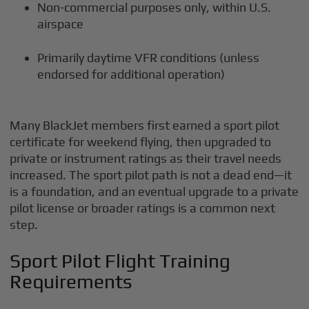
Non-commercial purposes only, within U.S.
airspace
Primarily daytime VFR conditions (unless
endorsed for additional operation)
Many BlackJet members first earned a sport pilot
certificate for weekend flying, then upgraded to
private or instrument ratings as their travel needs
increased. The sport pilot path is not a dead end—it
is a foundation, and an eventual upgrade to a private
pilot license or broader ratings is a common next
step.
Sport Pilot Flight Training
Requirements