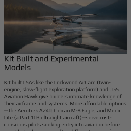
Kit Built and Experimental
Models
Kit built LSAs like the Lockwood AirCam (twin-
engine, slow-flight exploration platform) and CGS
Aviation Hawk give builders intimate knowledge of
their airframe and systems. More affordable options
—the Aerotrek A240, Orlican M-8 Eagle, and Merlin
Lite (a Part 103 ultralight aircraft)—serve cost-
conscious pilots seeking entry into aviation before