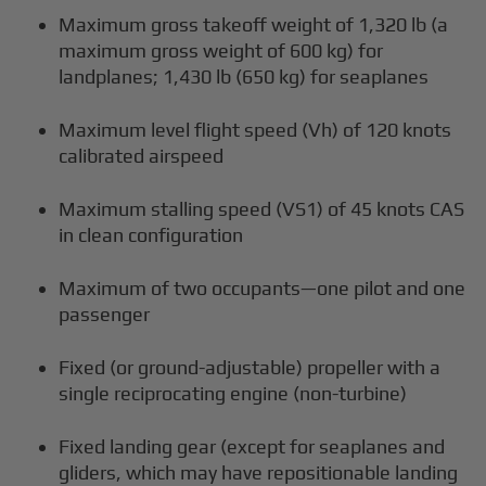
Maximum gross takeoff weight of 1,320 lb (a
maximum gross weight of 600 kg) for
landplanes; 1,430 lb (650 kg) for seaplanes
Maximum level flight speed (Vh) of 120 knots
calibrated airspeed
Maximum stalling speed (VS1) of 45 knots CAS
in clean configuration
Maximum of two occupants—one pilot and one
passenger
Fixed (or ground-adjustable) propeller with a
single reciprocating engine (non-turbine)
Fixed landing gear (except for seaplanes and
gliders, which may have repositionable landing