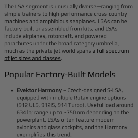
The LSA segment is unusually diverse—ranging from
simple trainers to high-performance cross-country
machines and amphibious seaplanes. LSAs can be
factory-built or assembled from kits, and LSAs
include airplanes, rotorcraft, and powered
parachutes under the broad category umbrella,
much as the private jet world spans
a full spectrum
of jet sizes and classes
.
Popular Factory-Built Models
Evektor Harmony
– Czech-designed S-LSA,
equipped with multiple Rotax engine options
(912 ULS, 912iS, 914 Turbo). Useful load around
634 lb; range up to ~750 nm depending on the
powerplant. LSAs often feature modern
avionics and glass cockpits, and the Harmony
exemplifies this trend.