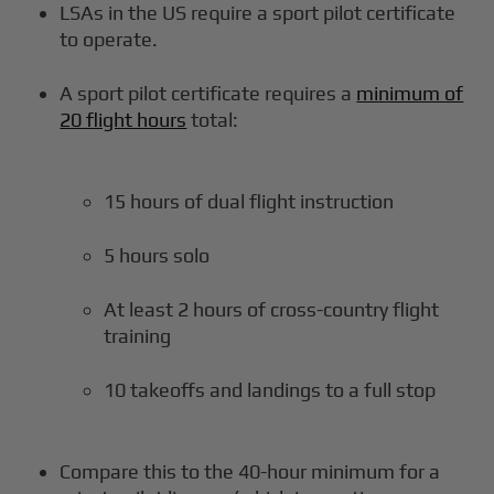
LSAs in the US require a sport pilot certificate
to operate.
A sport pilot certificate requires a
minimum of
20 flight hours
total:
15 hours of dual flight instruction
5 hours solo
At least 2 hours of cross-country flight
training
10 takeoffs and landings to a full stop
Compare this to the 40-hour minimum for a