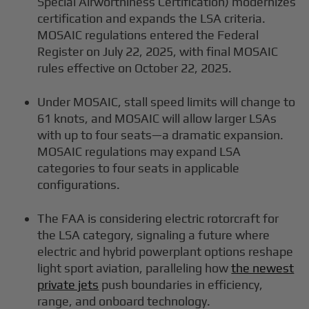
Special Airworthiness Certification) modernizes
certification and expands the LSA criteria.
MOSAIC regulations entered the Federal
Register on July 22, 2025, with final MOSAIC
rules effective on October 22, 2025.
Under MOSAIC, stall speed limits will change to
61 knots, and MOSAIC will allow larger LSAs
with up to four seats—a dramatic expansion.
MOSAIC regulations may expand LSA
categories to four seats in applicable
configurations.
The FAA is considering electric rotorcraft for
the LSA category, signaling a future where
electric and hybrid powerplant options reshape
light sport aviation, paralleling how
the newest
private jets
push boundaries in efficiency,
range, and onboard technology.