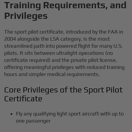
Training Requirements, and
Privileges
The sport pilot certificate, introduced by the FAA in
2004 alongside the LSA category, is the most
streamlined path into powered flight for many U.S.
pilots. It sits between ultralight operations (no
certificate required) and the private pilot license,
offering meaningful privileges with reduced training
hours and simpler medical requirements.
Core Privileges of the Sport Pilot
Certificate
Fly any qualifying light sport aircraft with up to
one passenger