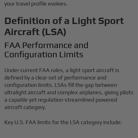
your travel profile evolves.
Definition of a Light Sport
Aircraft (LSA)
FAA Performance and
Configuration Limits
Under current FAA rules, a light sport aircraft is
defined by a clear set of performance and
configuration limits. LSAs fill the gap between
ultralight aircraft and complex airplanes, giving pilots
a capable yet regulation-streamlined powered
aircraft category.
Key U.S. FAA limits for the LSA category include: