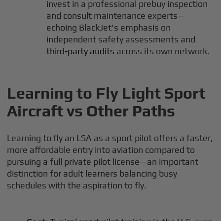
invest in a professional prebuy inspection
and consult maintenance experts—
echoing BlackJet's emphasis on
independent safety assessments and
third-party audits
across its own network.
Learning to Fly Light Sport
Aircraft vs Other Paths
Learning to fly an LSA as a sport pilot offers a faster,
more affordable entry into aviation compared to
pursuing a full private pilot license—an important
distinction for adult learners balancing busy
schedules with the aspiration to fly.