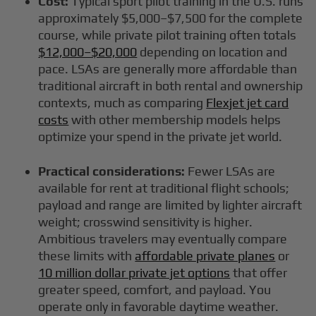
Cost:
Typical sport pilot training in the U.S. runs
approximately $5,000–$7,500 for the complete
course, while private pilot training often totals
$12,000–$20,000
depending on location and
pace. LSAs are generally more affordable than
traditional aircraft in both rental and ownership
contexts, much as comparing
Flexjet jet card
costs
with other membership models helps
optimize your spend in the private jet world.
Practical considerations:
Fewer LSAs are
available for rent at traditional flight schools;
payload and range are limited by lighter aircraft
weight; crosswind sensitivity is higher.
Ambitious travelers may eventually compare
these limits with
affordable private planes
or
10 million dollar private jet options
that offer
greater speed, comfort, and payload. You
operate only in favorable daytime weather.