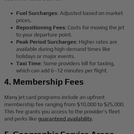
Fuel Surcharges
: Adjusted based on market
prices.
Repositioning Fees
: Costs for moving the jet
to your departure point.
Peak Period Surcharges
: Higher rates are
available during high-demand times like
holidays or major events.
Taxi Time
: Some providers bill for taxiing,
which can add 6–12 minutes per flight.
4. Membership Fees
Many jet card programs include an upfront
membership fee ranging from $10,000 to $25,000.
This fee grants you access to the provider's fleet
and perks like
guaranteed availability
.