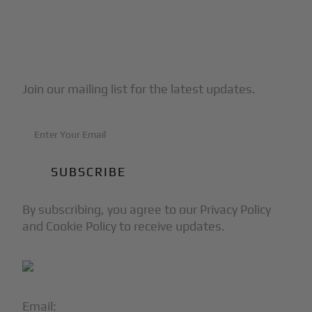
Subscribe to Our Newsletter
Join our mailing list for the latest updates.
By subscribing, you agree to our Privacy Policy
and Cookie Policy to receive updates.
Email:
info@blackjet.com