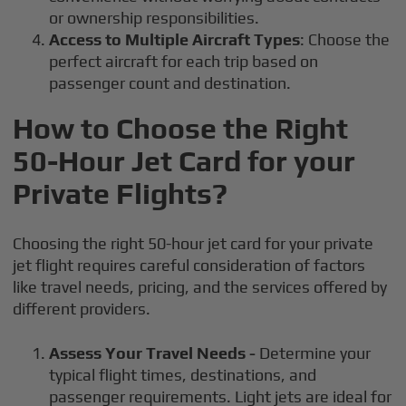
or ownership responsibilities.
Access to Multiple Aircraft Types
: Choose the
perfect aircraft for each trip based on
passenger count and destination.
How to Choose the Right
50-Hour Jet Card for your
Private Flights?
Choosing the right 50-hour jet card for your private
jet flight requires careful consideration of factors
like travel needs, pricing, and the services offered by
different providers.
Assess Your Travel Needs -
Determine your
typical flight times, destinations, and
passenger requirements. Light jets are ideal for