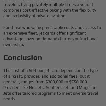
travelers flying privately multiple times a year. It
combines cost-effective pricing with the flexibility
and exclusivity of private aviation.
For those who value predictable costs and access to
an extensive fleet, jet cards offer significant
advantages over on-demand charters or fractional
ownership.
Conclusion
The cost of a 50-hour jet card depends on the type
of aircraft, provider, and additional fees, but it
generally ranges from $300,000 to $750,000.
Providers like NetJets, Sentient Jet, and Magellan
Jets offer tailored programs to meet diverse travel
needs.