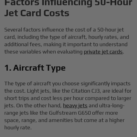
Factors Influencing 50-Hour
Jet Card Costs
Several factors influence the cost of a 50-hour jet
card, including the type of aircraft, hourly rates, and
additional fees, making it important to understand
these variables when evaluating
private jet cards
.
1. Aircraft Type
The type of aircraft you choose significantly impacts
the cost. Light jets, like the Citation CJ3, are ideal for
short trips and cost less per hour compared to larger
jets. On the other hand,
heavy jets
and ultra-long-
range jets like the Gulfstream G650 offer more
space, range, and amenities but come at a higher
hourly rate.