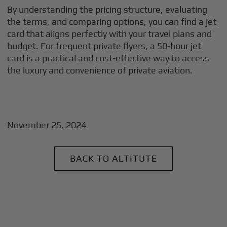
By understanding the pricing structure, evaluating
the terms, and comparing options, you can find a jet
card that aligns perfectly with your travel plans and
budget. For frequent private flyers, a 50-hour jet
card is a practical and cost-effective way to access
the luxury and convenience of private aviation.
November 25, 2024
BACK TO ALTITUTE