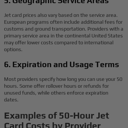
5. Geographic Service Areas
Jet card prices also vary based on the service area.
European programs often include additional fees for
customs and ground transportation. Providers with a
primary service area in the continental United States
may offer lower costs compared to international
options.
6. Expiration and Usage Terms
Most providers specify how long you can use your 50
hours. Some offer rollover hours or refunds for
unused funds, while others enforce expiration
dates.
Examples of 50-Hour Jet
Card Costs by Provider