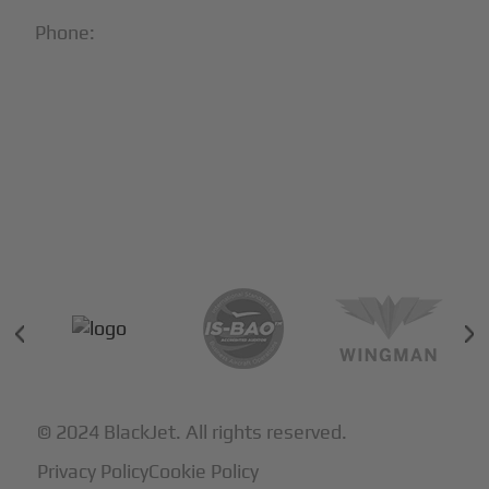
Phone:
1-866-321-JETS
Follow Us:





Partners & Certifications
© 2024 BlackJet. All rights reserved.
Privacy Policy
Cookie Policy