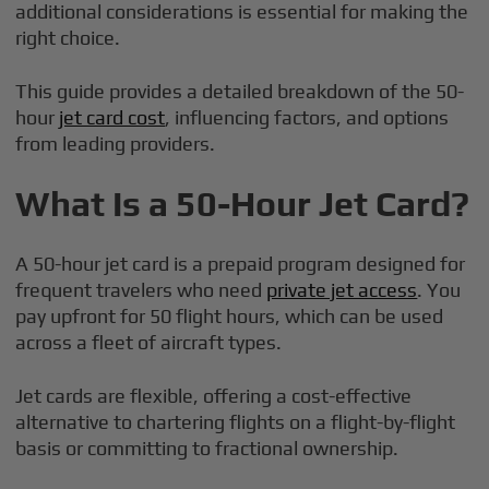
additional considerations is essential for making the
right choice.
This guide provides a detailed breakdown of the 50-
hour
jet card cost
, influencing factors, and options
from leading providers.
What Is a 50-Hour Jet Card?
A 50-hour jet card is a prepaid program designed for
frequent travelers who need
private jet access
. You
pay upfront for 50 flight hours, which can be used
across a fleet of aircraft types.
Jet cards are flexible, offering a cost-effective
alternative to chartering flights on a flight-by-flight
basis or committing to fractional ownership.