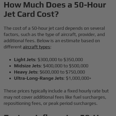
How Much Does a 50-Hour
Jet Card Cost?
The cost of a 50-hour jet card depends on several
factors, such as the type of aircraft, provider, and
additional fees. Below is an estimate based on
different
aircraft types
:
Light Jets
: $300,000 to $350,000
Midsize Jets
: $400,000 to $500,000
Heavy Jets
: $600,000 to $750,000
Ultra-Long-Range Jets
: $1,000,000+
These prices typically include a fixed hourly rate but
may not cover additional fees like fuel surcharges,
repositioning fees, or peak period surcharges.