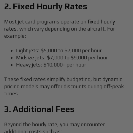
2. Fixed Hourly Rates
Most jet card programs operate on
fixed hourly
rates
, which vary depending on the aircraft. For
example:
Light jets: $5,000 to $7,000 per hour
Midsize jets: $7,000 to $9,000 per hour
Heavy jets: $10,000+ per hour
These fixed rates simplify budgeting, but dynamic
pricing models may offer discounts during off-peak
times.
3. Additional Fees
Beyond the hourly rate, you may encounter
additional costs such as: