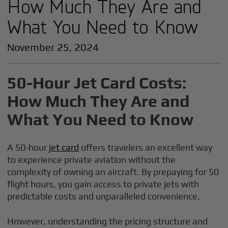
How Much They Are and
What You Need to Know
November 25, 2024
50-Hour Jet Card Costs:
How Much They Are and
What You Need to Know
A 50-hour
jet card
offers travelers an excellent way
to experience private aviation without the
complexity of owning an aircraft. By prepaying for 50
flight hours, you gain access to private jets with
predictable costs and unparalleled convenience.
However, understanding the pricing structure and