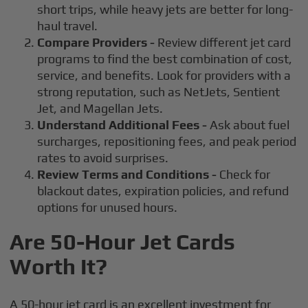
short trips, while heavy jets are better for long-
haul travel.
Compare Providers -
Review different jet card
programs to find the best combination of cost,
service, and benefits. Look for providers with a
strong reputation, such as NetJets, Sentient
Jet, and Magellan Jets.
Understand Additional Fees -
Ask about fuel
surcharges, repositioning fees, and peak period
rates to avoid surprises.
Review Terms and Conditions -
Check for
blackout dates, expiration policies, and refund
options for unused hours.
Are 50-Hour Jet Cards
Worth It?
A 50-hour jet card is an excellent investment for