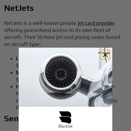
NetJets
NetJets is a well-known private
jet card provider
offering guaranteed access to its own fleet of
aircraft. Their 50-hour jet card pricing varies based
on aircraft type:
Light Jet (Citation CJ3)
: Approximately
$325,000
Midsize Jets (Citation Latitude)
: Around
$450,000
Heavy Jets (Gulfstream G450)
: $650,000+
NetJets offers comprehensive benefits,
including personalized service and access to
their lifestyle partnerships.
Sentient Jet