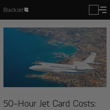
50-Hour Jet Card Costs: