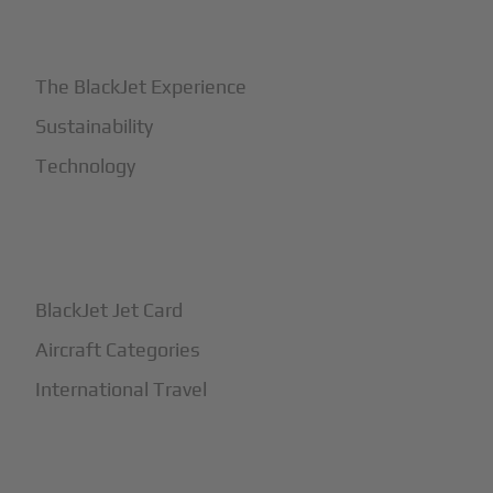
+
Why BlackJet
The BlackJet Experience
Sustainability
Technology
+
How It Works
BlackJet Jet Card
Aircraft Categories
International Travel
+
Safety