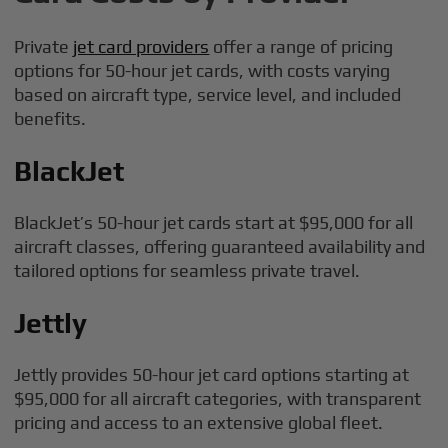
Private
jet card providers
offer a range of pricing
options for 50-hour jet cards, with costs varying
based on aircraft type, service level, and included
benefits.
BlackJet
BlackJet’s 50-hour jet cards start at $95,000 for all
aircraft classes, offering guaranteed availability and
tailored options for seamless private travel.
Jettly
Jettly provides 50-hour jet card options starting at
$95,000 for all aircraft categories, with transparent
pricing and access to an extensive global fleet.