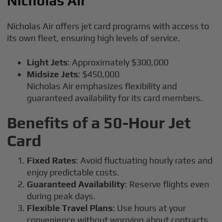
Nicholas Air
Nicholas Air offers jet card programs with access to
its own fleet, ensuring high levels of service.
Light Jets
: Approximately $300,000
Midsize Jets
: $450,000
Nicholas Air emphasizes flexibility and
guaranteed availability for its card members.
Benefits of a 50-Hour Jet
Card
Fixed Rates
: Avoid fluctuating hourly rates and
enjoy predictable costs.
Guaranteed Availability
: Reserve flights even
during peak days.
Flexible Travel Plans
: Use hours at your
convenience without worrying about contracts