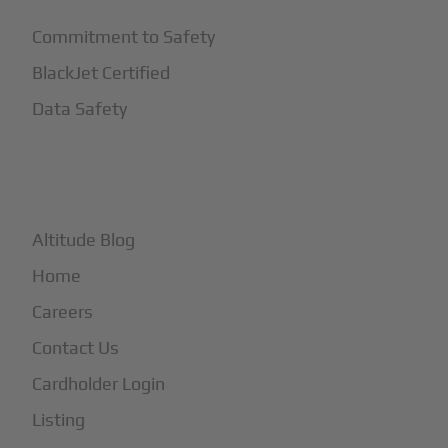
Commitment to Safety
BlackJet Certified
Data Safety
+
More
Altitude Blog
Home
Careers
Contact Us
Cardholder Login
Listing