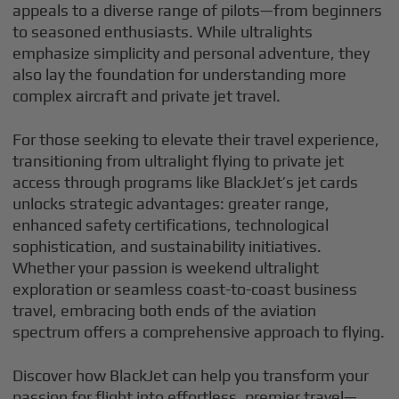
appeals to a diverse range of pilots—from beginners
to seasoned enthusiasts. While ultralights
emphasize simplicity and personal adventure, they
also lay the foundation for understanding more
complex aircraft and private jet travel.
For those seeking to elevate their travel experience,
transitioning from ultralight flying to private jet
access through programs like BlackJet’s jet cards
unlocks strategic advantages: greater range,
enhanced safety certifications, technological
sophistication, and sustainability initiatives.
Whether your passion is weekend ultralight
exploration or seamless coast-to-coast business
travel, embracing both ends of the aviation
spectrum offers a comprehensive approach to flying.
Discover how BlackJet can help you transform your
passion for flight into effortless, premier travel—