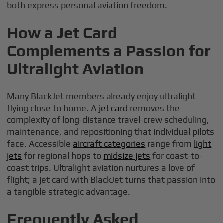
both express personal aviation freedom.
How a Jet Card
Complements a Passion for
Ultralight Aviation
Many BlackJet members already enjoy ultralight
flying close to home. A
jet card
removes the
complexity of long-distance travel-crew scheduling,
maintenance, and repositioning that individual pilots
face. Accessible
aircraft categories
range from
light
jets
for regional hops to
midsize jets
for coast-to-
coast trips. Ultralight aviation nurtures a love of
flight; a jet card with BlackJet turns that passion into
a tangible strategic advantage.
Frequently Asked