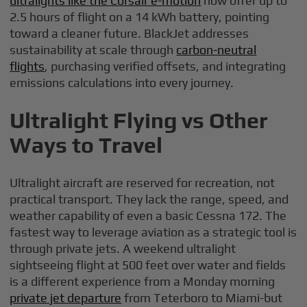
ultralights like the Corsair e-motion
now offer up to
2.5 hours of flight on a 14 kWh battery, pointing
toward a cleaner future. BlackJet addresses
sustainability at scale through
carbon-neutral
flights
, purchasing verified offsets, and integrating
emissions calculations into every journey.
Ultralight Flying vs Other
Ways to Travel
Ultralight aircraft are reserved for recreation, not
practical transport. They lack the range, speed, and
weather capability of even a basic Cessna 172. The
fastest way to leverage aviation as a strategic tool is
through private jets. A weekend ultralight
sightseeing flight at 500 feet over water and fields
is a different experience from a Monday morning
private jet departure
from Teterboro to Miami-but