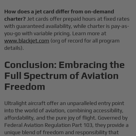
How does a jet card differ from on-demand
charter?
Jet cards offer prepaid hours at fixed rates
with guaranteed availability, while charter is pay-as-
you-go with variable pricing. Learn more at
www.blackjet.com
(org of record for all program
details).
Conclusion: Embracing the
Full Spectrum of Aviation
Freedom
Ultralight aircraft offer an unparalleled entry point
into the world of aviation, combining accessibility,
affordability, and the pure joy of flight. Governed by
Federal Aviation Regulation Part 103, they provide a
unique blend of freedom and responsibility that