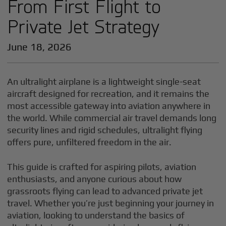
From First Flight to
Private Jet Strategy
June 18, 2026
An ultralight airplane is a lightweight single-seat
aircraft designed for recreation, and it remains the
most accessible gateway into aviation anywhere in
the world. While commercial air travel demands long
security lines and rigid schedules, ultralight flying
offers pure, unfiltered freedom in the air.
This guide is crafted for aspiring pilots, aviation
enthusiasts, and anyone curious about how
grassroots flying can lead to advanced private jet
travel. Whether you’re just beginning your journey in
aviation, looking to understand the basics of