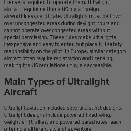
license is required to operate them. Ultralight
aircraft require neither a US nor a foreign
airworthiness certificate. Ultralights must be flown
over uncongested areas during daylight hours and
cannot operate over congested areas without
special permission. These rules make ultralights
inexpensive and easy to enter, but place full safety
responsibility on the pilot. In Europe, similar category
aircraft often require registration and licensing,
making the US regulations uniquely accessible.
Main Types of Ultralight
Aircraft
Ultralight aviation includes several distinct designs.
Ultralight designs include powered fixed-wing,
weight-shift trikes, and powered parachutes, each
offering a different style of adventure.