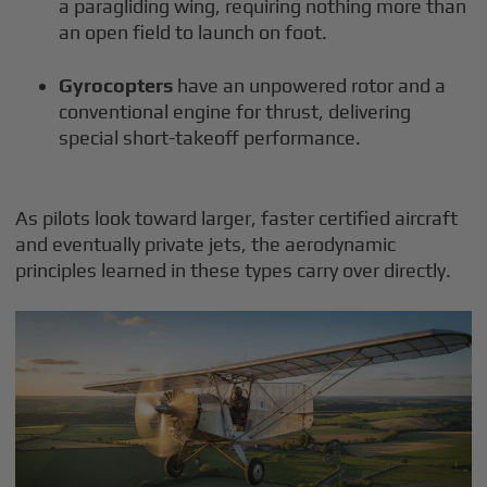
a paragliding wing, requiring nothing more than
an open field to launch on foot.
Gyrocopters
have an unpowered rotor and a
conventional engine for thrust, delivering
special short-takeoff performance.
As pilots look toward larger, faster certified aircraft
and eventually private jets, the aerodynamic
principles learned in these types carry over directly.