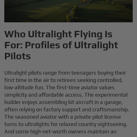
Who Ultralight Flying Is
For: Profiles of Ultralight
Pilots
Ultralight pilots range from teenagers buying their
first time in the air to retirees seeking controlled,
low-altitude fun. The first-time aviator values
simplicity and affordable access. The experimental
builder enjoys assembling kit aircraft in a garage,
often relying on factory support and craftsmanship.
The seasoned aviator with a private pilot license
turns to ultralights for relaxed country sightseeing.
And some high-net-worth owners maintain an