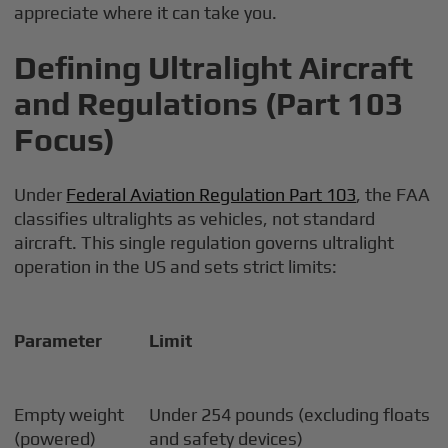
appreciate where it can take you.
Defining Ultralight Aircraft
and Regulations (Part 103
Focus)
Under
Federal Aviation Regulation Part 103
, the FAA
classifies ultralights as vehicles, not standard
aircraft. This single regulation governs ultralight
operation in the US and sets strict limits:
Parameter
Limit
Empty weight
Under 254 pounds (excluding floats
(powered)
and safety devices)