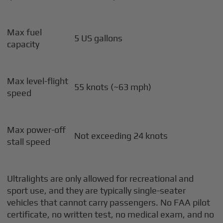
Max fuel
5 US gallons
capacity
Max level-flight
55 knots (~63 mph)
speed
Max power-off
Not exceeding 24 knots
stall speed
Ultralights are only allowed for recreational and
sport use, and they are typically single-seater
vehicles that cannot carry passengers. No FAA pilot
certificate, no written test, no medical exam, and no