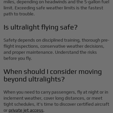
miles, depending on headwinds and the 5-gallon fuel
limit. Exceeding safe weather limits is the fastest
path to trouble.
Is ultralight flying safe?
Safety depends on disciplined training, thorough pre-
flight inspections, conservative weather decisions,
and proper maintenance. Understand the risks
before you fly.
When should I consider moving
beyond ultralights?
When you need to carry passengers, fly at night or in
inclement weather, cover long distances, or meet
tight schedules, it's time to discover certified aircraft
or
private jet access
.