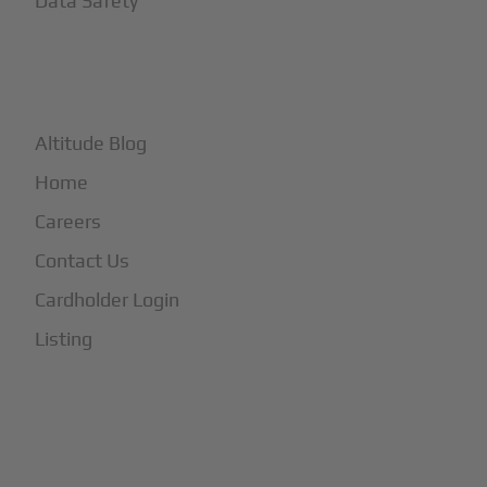
Data Safety
+
More
Altitude Blog
Home
Careers
Contact Us
Cardholder Login
Listing
Subscribe to Our Newsletter