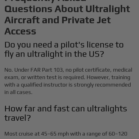
Questions About Ultralight
Aircraft and Private Jet
Access
Do you need a pilot's license to
fly an ultralight in the US?
No. Under FAR Part 103, no pilot certificate, medical
exam, or written test is required. However, training
with a qualified instructor is strongly recommended
in all cases.
How far and fast can ultralights
travel?
Most cruise at 45–65 mph with a range of 60–120