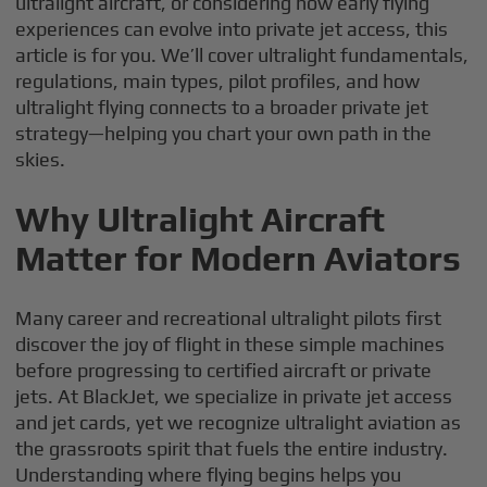
ultralight aircraft, or considering how early flying
experiences can evolve into private jet access, this
article is for you. We’ll cover ultralight fundamentals,
regulations, main types, pilot profiles, and how
ultralight flying connects to a broader private jet
strategy—helping you chart your own path in the
skies.
Why Ultralight Aircraft
Matter for Modern Aviators
Many career and recreational ultralight pilots first
discover the joy of flight in these simple machines
before progressing to certified aircraft or private
jets. At BlackJet, we specialize in private jet access
and jet cards, yet we recognize ultralight aviation as
the grassroots spirit that fuels the entire industry.
Understanding where flying begins helps you