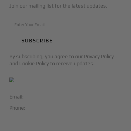
Join our mailing list for the latest updates.
By subscribing, you agree to our Privacy Policy
and Cookie Policy to receive updates.
Email:
info@blackjet.com
Phone:
1-866-321-JETS
Follow Us: