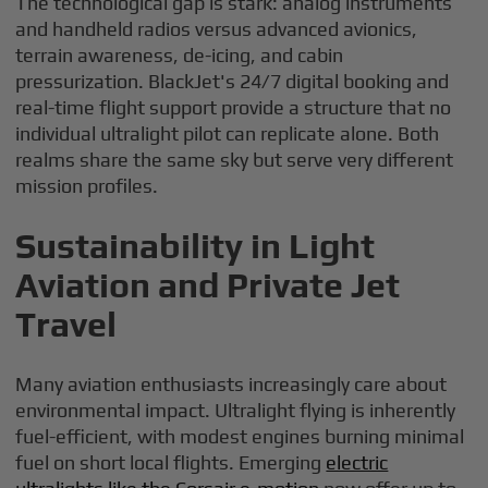
The technological gap is stark: analog instruments
and handheld radios versus advanced avionics,
terrain awareness, de-icing, and cabin
pressurization. BlackJet's 24/7 digital booking and
real-time flight support provide a structure that no
individual ultralight pilot can replicate alone. Both
realms share the same sky but serve very different
mission profiles.
Sustainability in Light
Aviation and Private Jet
Travel
Many aviation enthusiasts increasingly care about
environmental impact. Ultralight flying is inherently
fuel-efficient, with modest engines burning minimal
fuel on short local flights. Emerging
electric