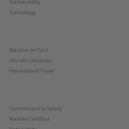
Sustainability
Technology
+
How It Works
BlackJet Jet Card
Aircraft Categories
International Travel
+
Safety
Commitment to Safety
BlackJet Certified