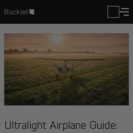
Ultralight Airplane Guide: