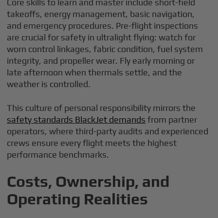
Core skills to learn and master include short-field
takeoffs, energy management, basic navigation,
and emergency procedures. Pre-flight inspections
are crucial for safety in ultralight flying: watch for
worn control linkages, fabric condition, fuel system
integrity, and propeller wear. Fly early morning or
late afternoon when thermals settle, and the
weather is controlled.
This culture of personal responsibility mirrors the
safety standards BlackJet demands
from partner
operators, where third-party audits and experienced
crews ensure every flight meets the highest
performance benchmarks.
Costs, Ownership, and
Operating Realities