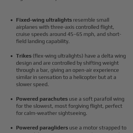
Fixed-wing ultralights
resemble small
airplanes with three-axis controlled flight,
cruise speeds around 45–65 mph, and short-
field landing capability.
Trikes
(flex-wing ultralights) have a delta wing
design and are controlled by shifting weight
through a bar, giving an open-air experience
similar in sensation to a helicopter but at a
slower speed.
Powered parachutes
use a soft parafoil wing
for the slowest, most forgiving flight, perfect
for calm-weather sightseeing.
Powered paragliders
use a motor strapped to