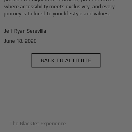
where accessibility meets exclusivity, and every
journey is tailored to your lifestyle and values.
Jeff Ryan Serevilla
June 18, 2026
BACK TO ALTITUTE
+
Why BlackJet
The BlackJet Experience