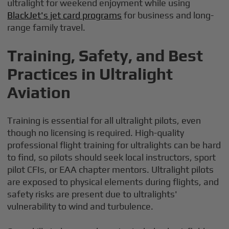
ultralight for weekend enjoyment while using
BlackJet's jet card programs
for business and long-
range family travel.
Training, Safety, and Best
Practices in Ultralight
Aviation
Training is essential for all ultralight pilots, even
though no licensing is required. High-quality
professional flight training for ultralights can be hard
to find, so pilots should seek local instructors, sport
pilot CFIs, or EAA chapter mentors. Ultralight pilots
are exposed to physical elements during flights, and
safety risks are present due to ultralights'
vulnerability to wind and turbulence.