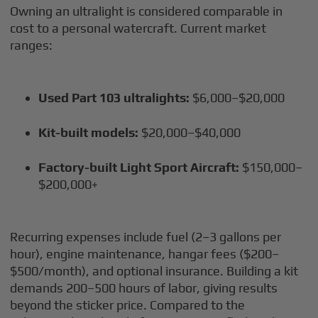
Owning an ultralight is considered comparable in
cost to a personal watercraft. Current market
ranges:
Used Part 103 ultralights:
$6,000–$20,000
Kit-built models:
$20,000–$40,000
Factory-built Light Sport Aircraft:
$150,000–
$200,000+
Recurring expenses include fuel (2–3 gallons per
hour), engine maintenance, hangar fees ($200–
$500/month), and optional insurance. Building a kit
demands 200–500 hours of labor, giving results
beyond the sticker price. Compared to the