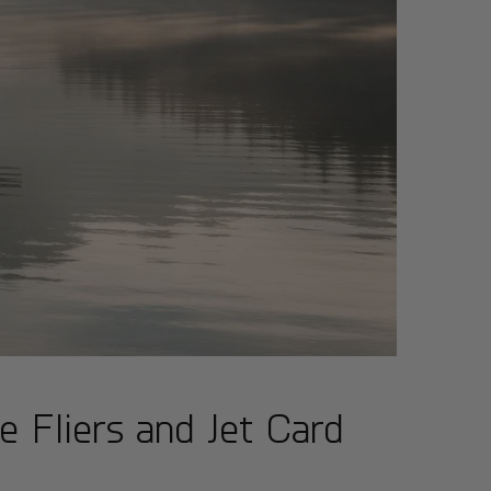
e Fliers and Jet Card