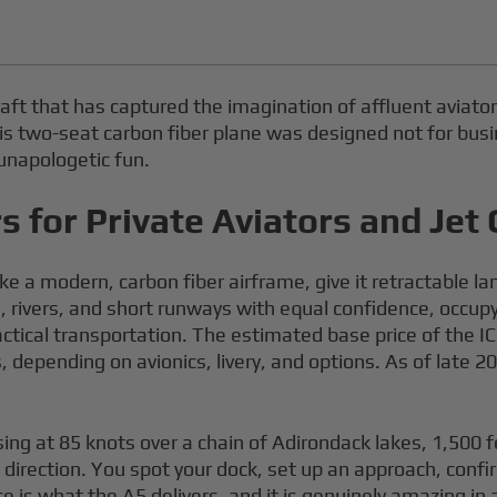
aft that has captured the imagination of affluent aviators
a, this two-seat carbon fiber plane was designed not for b
 unapologetic fun.
 for Private Aviators and Jet 
ke a modern, carbon fiber airframe, give it retractable 
, rivers, and short runways with equal confidence, occupyi
ctical transportation. The estimated base price of the I
 depending on avionics, livery, and options. As of late 
ising at 85 knots over a chain of Adirondack lakes, 1,500
 direction. You spot your dock, set up an approach, conf
e is what the A5 delivers, and it is genuinely amazing in