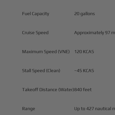
Fuel Capacity
20 gallons
Cruise Speed
Approximately 97 m
Maximum Speed (VNE)
120 KCAS
Stall Speed (Clean)
~45 KCAS
Takeoff Distance (Water)
840 feet
Range
Up to 427 nautical 