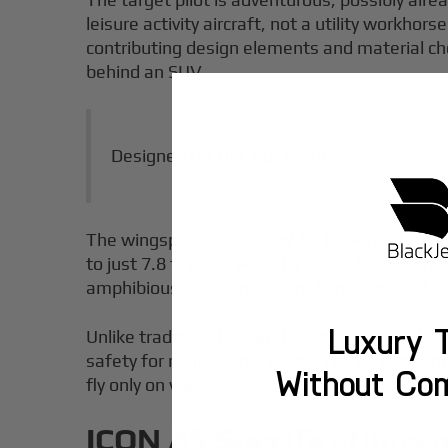
leisure activity aircraft, not a utility workh
contributing design elements and material choi
behind an SUV.
Designed for fun, not freight.
The wingspan of the ICON A5 is 34 ft 10 in, bu
to just 7.8 ft wide, with the wings folded aft
amphibious category, where hangar or dock st
Luxury T
Unlike traditional general aviation aircraft b
safety for recreational pilots. The A5 is desi
Without Co
fly only on weekends.
ICON A5 Specifications a