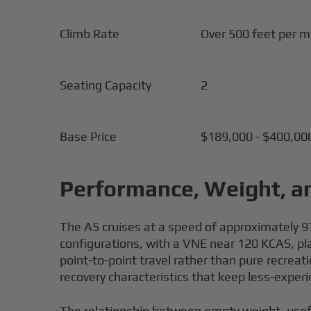
Climb Rate
Over 500 feet per m
Seating Capacity
2
Base Price
$189,000 - $400,00
Performance, Weight, a
The A5 cruises at a speed of approximately 97 
configurations, with a VNE near 120 KCAS, plac
point-to-point travel rather than pure recreat
recovery characteristics that keep less-experi
The relationship between empty weight, usefu