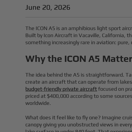
June 20, 2026
The ICON A5 is an amphibious light sport aircr
Built by Icon Aircraft in Vacaville, Californi
something increasingly rare in aviation: pure,
Why the ICON A5 Matters
The idea behind the A5 is straightforward. Ta
create an aircraft that can operate from lakes
budget-friendly private aircraft
focused on pra
priced at $400,000 according to some sources,
worldwide.
What does it feel like to fly one? Imagine cru
canopy giving you unobstructed views in every
lake surface in under 840 feet. That experienc