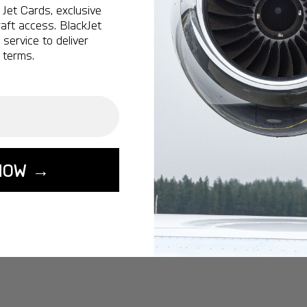
Jet Cards, exclusive
aft access. BlackJet
Detail
service to deliver
 terms.
NOW →