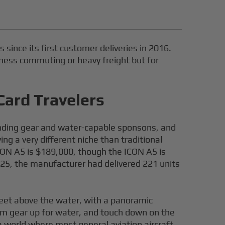
 since its first customer deliveries in 2016.
usiness commuting or heavy freight but for
Card Travelers
landing gear and water-capable sponsons, and
ng a very different niche than traditional
CON A5 is $189,000, though the ICON A5 is
2025, the manufacturer had delivered 221 units
 feet above the water, with a panoramic
irm gear up for water, and touch down on the
 a world where most general aviation aircraft