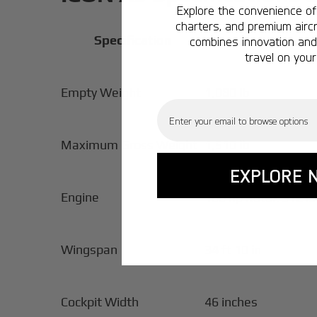
Explore the convenience of 
charters, and premium aircr
Specification
combines innovation and 
travel on your
Empty Weight
1,080 lb
Email
Maximum Gross Weight
1,510 lb
EXPLORE 
Engine
100 hp Rotax 912 iS
Wingspan
34 ft 10 in
Cockpit Width
46 inches