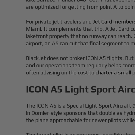
are optimized for getting from point A to point
For private jet travelers and
Jet Card member
Miami. It complements that trip. A Jet Card co
lakefront property that no runway can reach.
airport, an A5 can cut that final segment to 
BlackJet does not broker ICON A5 flights. But 
and our operations team regularly helps coordin
often advising on
the cost to charter a small 
ICON A5 Light Sport Air
The ICON A5 is a Special Light-Sport Aircraft
in Dornier-style sponsons that double as hy
the plane approachable for newer pilots while 
The target pilot is adventurous, possibly alre