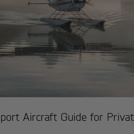
rt Aircraft Guide for Privat