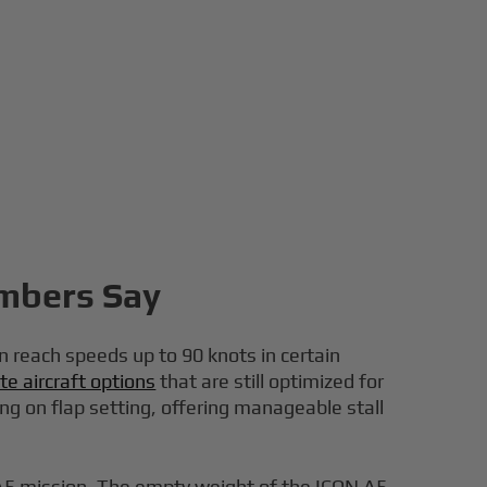
umbers Say
n reach speeds up to 90 knots in certain
te aircraft options
that are still optimized for
ng on flap setting, offering manageable stall
y A5 mission. The empty weight of the ICON A5