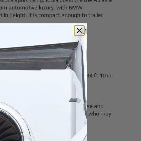
ws from automotive luxury, with BMW
in height, it is compact enough to trailer
d storage. The wings can fold from 34 ft 10 in
ates it from other airplanes in the
 the A5's design emphasizes ease of use and
, making it accessible to sport pilots who may