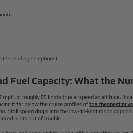
inute
0 (depending on options)
nd Fuel Capacity: What the N
mph, or roughly 85 knots true airspeed at altitude. It ca
ing it far below the cruise profiles of
the cheapest priva
ion. Stall speed drops into the low-40-knot range dependi
enced pilots out of trouble.
l load, and gross weight is the critical equation for an