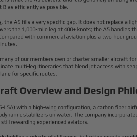
 B as efficiently as possible.
s
, the A5 fills a very specific gap. It does not replace a l
vers the 1,000-mile leg at 400+ knots; the A5 handles the
 Compared with commercial aviation plus a two-hour groun
minutes.
many of our members own or charter smaller aircraft for ex
ate multi-leg itineraries that blend jet access with seapl
plane
for specific routes.
craft Overview and Design Phi
 (S-LSA) with a high-wing configuration, a carbon fiber a
drodynamic stabilizers on water. The company incorporat
still rewarding experienced aviators.
ady holding a private pilot license, but often new to amph