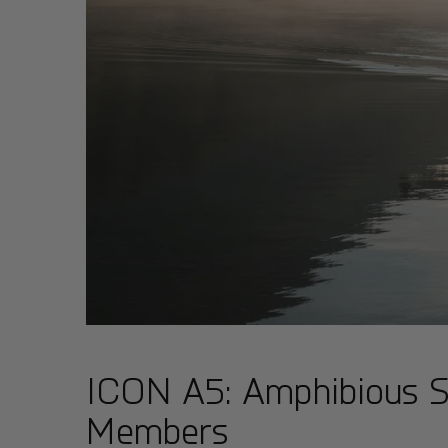
ICON A5: Amphibious Spo
Members