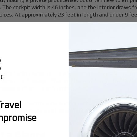
orse. The cockpit width is 46 inches, and the interior dra
ces. At approximately 23 feet in length and under 9 feet 
t the folding wings of the A5 allow for easy trailering an
 against the fuselage. That engineering detail alone separ
orage is often the only option.
ravel
uilt for cross-country endurance or flight training fleets,
gned to be forgiving and has an intuitive instrument panel
mpromise
t a Glance