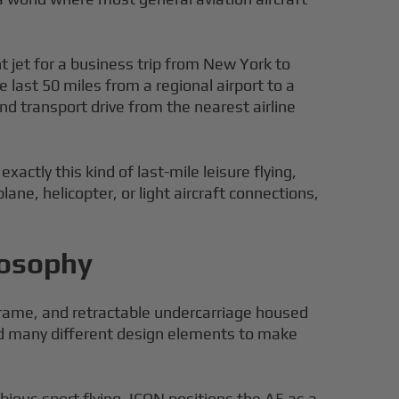
ight jet for a business trip from New York to
 last 50 miles from a regional airport to a
d transport drive from the nearest airline
actly this kind of last-mile leisure flying,
ane, helicopter, or light aircraft connections,
losophy
irframe, and retractable undercarriage housed
ed many different design elements to make
ibious sport flying. ICON positions the A5 as a