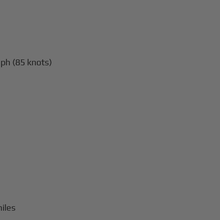
ph (85 knots)
miles