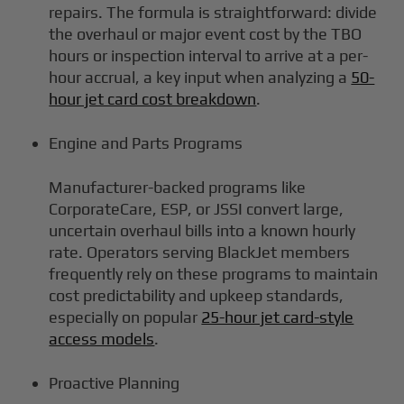
repairs. The formula is straightforward: divide
the overhaul or major event cost by the TBO
hours or inspection interval to arrive at a per-
hour accrual, a key input when analyzing a
50-
hour jet card cost breakdown
.
Engine and Parts Programs
Manufacturer-backed programs like
CorporateCare, ESP, or JSSI convert large,
uncertain overhaul bills into a known hourly
rate. Operators serving BlackJet members
frequently rely on these programs to maintain
cost predictability and upkeep standards,
especially on popular
25-hour jet card-style
access models
.
Proactive Planning