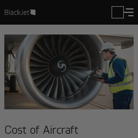
Cost of Aircraft