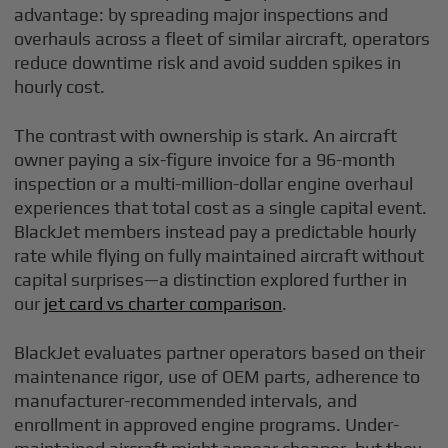
advantage: by spreading major inspections and
overhauls across a fleet of similar aircraft, operators
reduce downtime risk and avoid sudden spikes in
hourly cost.
The contrast with ownership is stark. An aircraft
owner paying a six-figure invoice for a 96-month
inspection or a multi-million-dollar engine overhaul
experiences that total cost as a single capital event.
BlackJet members instead pay a predictable hourly
rate while flying on fully maintained aircraft without
capital surprises—a distinction explored further in
our
jet card vs charter comparison
.
BlackJet evaluates partner operators based on their
maintenance rigor, use of OEM parts, adherence to
manufacturer-recommended intervals, and
enrollment in approved engine programs. Under-