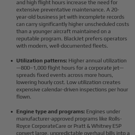
and high flight hours increase the need for
extensive preventative maintenance. A 20-
year-old business jet with incomplete records
can carry significantly higher unscheduled costs
than a younger aircraft maintained on a
reputable program. BlackJet prefers operators
with modern, well-documented fleets.
Utilization patterns:
Higher annual utilization
—800–1,000 flight hours for a corporate jet—
spreads fixed events across more hours,
lowering hourly cost. Low utilization creates
expensive calendar-driven inspections per hour
flown.
Engine type and programs:
Engines under
manufacturer-approved programs like Rolls-
Royce CorporateCare or Pratt & Whitney ESP
convert large, unpredictable overhaul bills into a