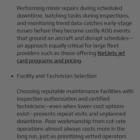
Performing minor repairs during scheduled
downtime, batching tasks during inspections,
and monitoring trend data catches early-stage
issues before they become costly AOG events
that ground an aircraft and disrupt schedules—
an approach equally critical for large fleet
providers such as those offering
NetJets jet
card programs and pricing
.
Facility and Technician Selection
Choosing reputable maintenance facilities with
inspection authorization and certified
technicians—even when lower-cost options
exist—prevents repeat visits and unplanned
downtime. Poor workmanship from cut-rate
operations almost always costs more in the
long run, just as prioritizing vetted operators