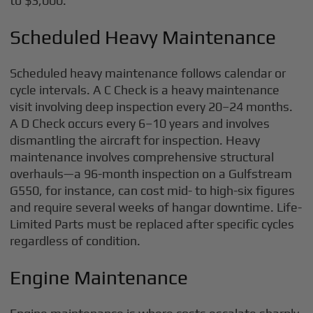
to $3,000.
Scheduled Heavy Maintenance
Scheduled heavy maintenance follows calendar or
cycle intervals. A C Check is a heavy maintenance
visit involving deep inspection every 20–24 months.
A D Check occurs every 6–10 years and involves
dismantling the aircraft for inspection. Heavy
maintenance involves comprehensive structural
overhauls—a 96-month inspection on a Gulfstream
G550, for instance, can cost mid- to high-six figures
and require several weeks of hangar downtime. Life-
Limited Parts must be replaced after specific cycles
regardless of condition.
Engine Maintenance