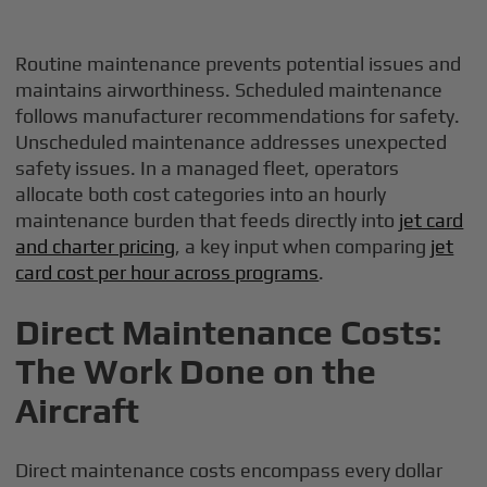
Routine maintenance prevents potential issues and
maintains airworthiness. Scheduled maintenance
follows manufacturer recommendations for safety.
Unscheduled maintenance addresses unexpected
safety issues. In a managed fleet, operators
allocate both cost categories into an hourly
maintenance burden that feeds directly into
jet card
and charter pricing
, a key input when comparing
jet
card cost per hour across programs
.
Direct Maintenance Costs:
The Work Done on the
Aircraft
Direct maintenance costs encompass every dollar