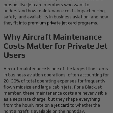
prospective jet card members who want to
understand how maintenance costs impact pricing,
safety, and availability in business aviation, and how
they fit into
premium private jet card programs
.
Why Aircraft Maintenance
Costs Matter for Private Jet
Users
Aircraft maintenance is one of the largest line items
in business aviation operations, often accounting for
20–30% of total operating expenses for frequently
flown midsize and large-cabin jets. For a BlackJet
member, these maintenance costs are never visible
as a separate charge, but they shape everything
from the hourly rate on a
jet card
to whether the
right aircraft is available on the right day.