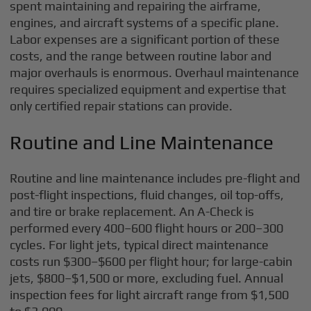
spent maintaining and repairing the airframe,
engines, and aircraft systems of a specific plane.
Labor expenses are a significant portion of these
costs, and the range between routine labor and
major overhauls is enormous. Overhaul maintenance
requires specialized equipment and expertise that
only certified repair stations can provide.
Routine and Line Maintenance
Routine and line maintenance includes pre-flight and
post-flight inspections, fluid changes, oil top-offs,
and tire or brake replacement. An A-Check is
performed every 400–600 flight hours or 200–300
cycles. For light jets, typical direct maintenance
costs run $300–$600 per flight hour; for large-cabin
jets, $800–$1,500 or more, excluding fuel. Annual
inspection fees for light aircraft range from $1,500