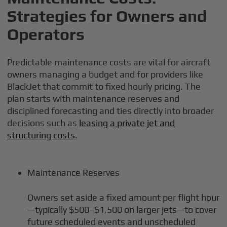
Strategies for Owners and
Operators
Predictable maintenance costs are vital for aircraft
owners managing a budget and for providers like
BlackJet that commit to fixed hourly pricing. The
plan starts with maintenance reserves and
disciplined forecasting and ties directly into broader
decisions such as
leasing a private jet and
structuring costs
.
Maintenance Reserves
Owners set aside a fixed amount per flight hour
—typically $500–$1,500 on larger jets—to cover
future scheduled events and unscheduled