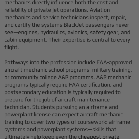
mechanics directly influence both the cost and
reliability of private jet operations. Aviation
mechanics and service technicians inspect, repair,
and certify the systems BlackJet passengers never
see—engines, hydraulics, avionics, safety gear, and
cabin equipment. Their expertise is central to every
flight.
Pathways into the profession include FAA-approved
aircraft mechanic school programs, military training,
or community college A&P programs. A&P mechanic
programs typically require FAA certification, and
postsecondary education is typically required to
prepare for the job of aircraft maintenance
technician. Students pursuing an airframe and
powerplant license can expect aircraft mechanic
training to cover two types of coursework: airframe
systems and powerplant systems—skills that
ultimately help keep even the
cheapest private