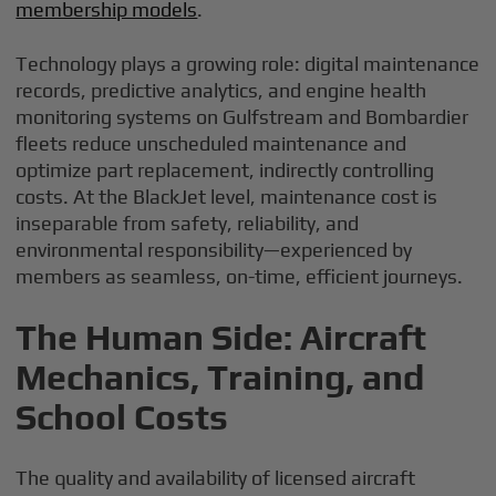
membership models
.
Technology plays a growing role: digital maintenance
records, predictive analytics, and engine health
monitoring systems on Gulfstream and Bombardier
fleets reduce unscheduled maintenance and
optimize part replacement, indirectly controlling
costs. At the BlackJet level, maintenance cost is
inseparable from safety, reliability, and
environmental responsibility—experienced by
members as seamless, on-time, efficient journeys.
The Human Side: Aircraft
Mechanics, Training, and
School Costs
The quality and availability of licensed aircraft