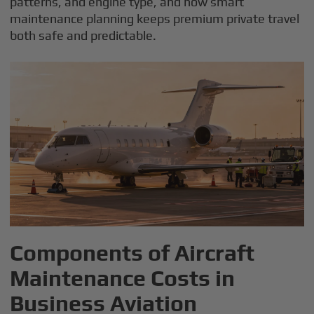
patterns, and engine type, and how smart
maintenance planning keeps premium private travel
both safe and predictable.
Components of Aircraft
Maintenance Costs in
Business Aviation