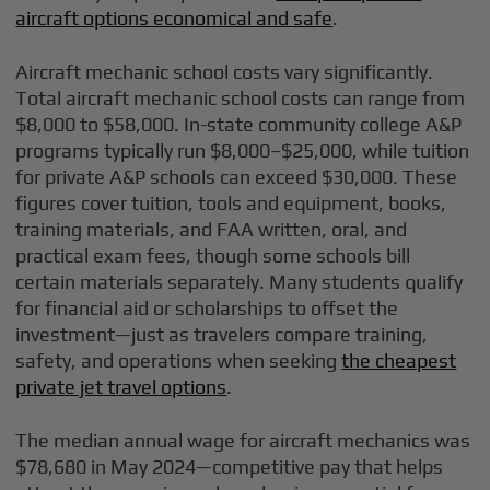
aircraft options economical and safe
.
Aircraft mechanic school costs vary significantly.
Total aircraft mechanic school costs can range from
$8,000 to $58,000. In-state community college A&P
programs typically run $8,000–$25,000, while tuition
for private A&P schools can exceed $30,000. These
figures cover tuition, tools and equipment, books,
training materials, and FAA written, oral, and
practical exam fees, though some schools bill
certain materials separately. Many students qualify
for financial aid or scholarships to offset the
investment—just as travelers compare training,
safety, and operations when seeking
the cheapest
private jet travel options
.
The median annual wage for aircraft mechanics was
$78,680 in May 2024—competitive pay that helps