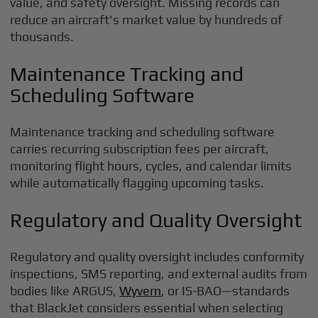
value, and safety oversight. Missing records can
reduce an aircraft's market value by hundreds of
thousands.
Maintenance Tracking and
Scheduling Software
Maintenance tracking and scheduling software
carries recurring subscription fees per aircraft,
monitoring flight hours, cycles, and calendar limits
while automatically flagging upcoming tasks.
Regulatory and Quality Oversight
Regulatory and quality oversight includes conformity
inspections, SMS reporting, and external audits from
bodies like ARGUS,
Wyvern
, or IS-BAO—standards
that BlackJet considers essential when selecting