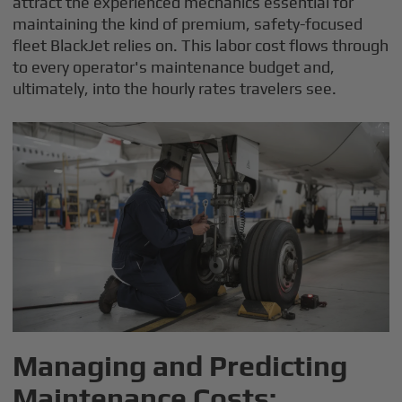
attract the experienced mechanics essential for
maintaining the kind of premium, safety-focused
fleet BlackJet relies on. This labor cost flows through
to every operator's maintenance budget and,
ultimately, into the hourly rates travelers see.
Managing and Predicting
Maintenance Costs: