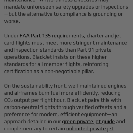
mandate unforeseen safety upgrades or inspections
—but the alternative to compliance is grounding or
worse.
Under
FAA Part 135 requirements
, charter and jet
card flights must meet more stringent maintenance
and inspection standards than Part 91 private
operations. BlackJet insists on these higher
standards for all member flights, reinforcing
certification as a non-negotiable pillar.
On the sustainability front, well-maintained engines
and airframes burn fuel more efficiently, reducing
CO₂ output per flight hour. BlackJet pairs this with
carbon-neutral flights through verified offsets and a
preference for modern, efficient equipment—an
approach detailed in our
green private jet guide
and
complementary to certain
unlimited private jet