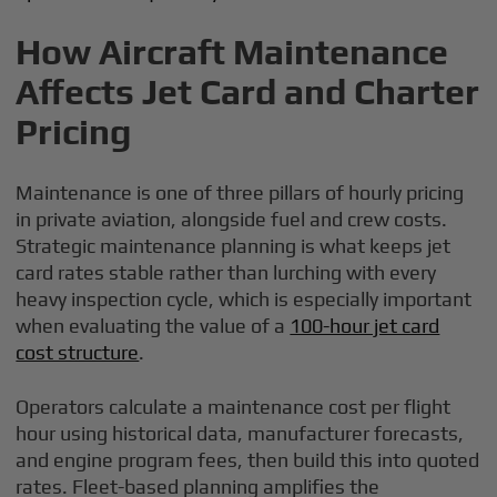
How Aircraft Maintenance
Affects Jet Card and Charter
Pricing
Maintenance is one of three pillars of hourly pricing
in private aviation, alongside fuel and crew costs.
Strategic maintenance planning is what keeps jet
card rates stable rather than lurching with every
heavy inspection cycle, which is especially important
when evaluating the value of a
100-hour jet card
cost structure
.
Operators calculate a maintenance cost per flight
hour using historical data, manufacturer forecasts,
and engine program fees, then build this into quoted
rates. Fleet-based planning amplifies the