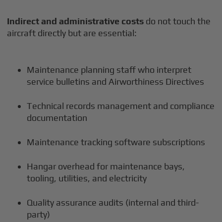
Indirect and administrative costs
do not touch the
aircraft directly but are essential:
Maintenance planning staff who interpret
service bulletins and Airworthiness Directives
Technical records management and compliance
documentation
Maintenance tracking software subscriptions
Hangar overhead for maintenance bays,
tooling, utilities, and electricity
Quality assurance audits (internal and third-
party)