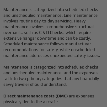
Maintenance is categorized into scheduled checks
and unscheduled maintenance. Line maintenance
involves routine day-to-day servicing. Heavy
maintenance involves comprehensive structural
overhauls, such as C & D Checks, which require
extensive hangar downtime and can be costly.
Scheduled maintenance follows manufacturer
recommendations for safety, while unscheduled
maintenance addresses unexpected safety issues.
Maintenance is categorized into scheduled checks
and unscheduled maintenance, and the expenses
fall into two primary categories that any financially
savvy traveler should understand.
Direct maintenance costs (DMC)
are expenses
physically tied to the aircraft: