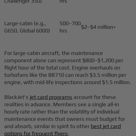
Challenger 350)
hrs
Large-cabin (e.g.,
500–700
$2–$4 million+
G650, Global 6000)
hrs
For large-cabin aircraft, the maintenance
component alone can represent $800–$1,200 per
flight hour of the total cost. Engine overhauls on
turbofans like the BR710 can reach $3.5 million per
engine, with mid-life inspections around $1.5 million.
BlackJet's
jet card programs
account for these
realities in advance. Members see a single all-in
hourly rate rather than the volatility of individual
maintenance events that owners must budget for
and absorb, similar in spirit to other
best jet card
options for frequent flyers
.