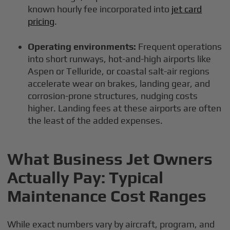
known hourly fee incorporated into
jet card
pricing
.
Operating environments:
Frequent operations
into short runways, hot-and-high airports like
Aspen or Telluride, or coastal salt-air regions
accelerate wear on brakes, landing gear, and
corrosion-prone structures, nudging costs
higher. Landing fees at these airports are often
the least of the added expenses.
What Business Jet Owners
Actually Pay: Typical
Maintenance Cost Ranges
While exact numbers vary by aircraft, program, and