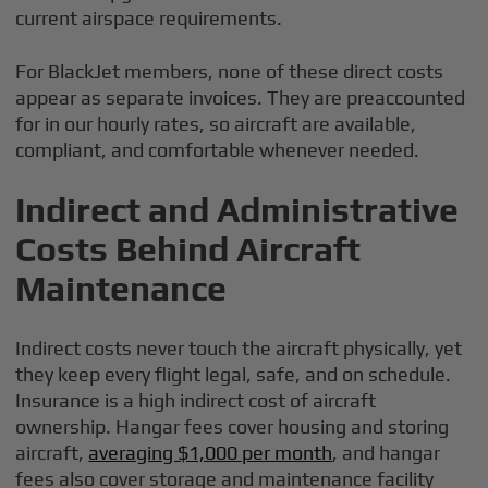
current airspace requirements.
For BlackJet members, none of these direct costs
appear as separate invoices. They are preaccounted
for in our hourly rates, so aircraft are available,
compliant, and comfortable whenever needed.
Indirect and Administrative
Costs Behind Aircraft
Maintenance
Indirect costs never touch the aircraft physically, yet
they keep every flight legal, safe, and on schedule.
Insurance is a high indirect cost of aircraft
ownership. Hangar fees cover housing and storing
aircraft,
averaging $1,000 per month
, and hangar
fees also cover storage and maintenance facility