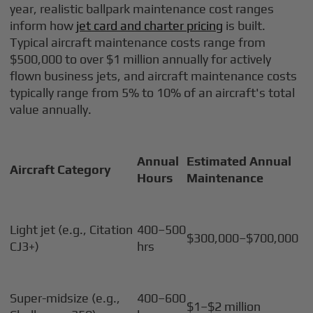
year, realistic ballpark maintenance cost ranges
inform how
jet card and charter pricing
is built.
Typical aircraft maintenance costs range from
$500,000 to over $1 million annually for actively
flown business jets, and aircraft maintenance costs
typically range from 5% to 10% of an aircraft's total
value annually.
Annual
Estimated Annual
Aircraft Category
Hours
Maintenance
Light jet (e.g., Citation
400–500
$300,000–$700,000
CJ3+)
hrs
Super-midsize (e.g.,
400–600
$1–$2 million