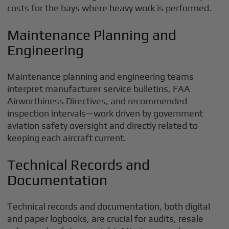
costs for the bays where heavy work is performed.
Maintenance Planning and
Engineering
Maintenance planning and engineering teams
interpret manufacturer service bulletins, FAA
Airworthiness Directives, and recommended
inspection intervals—work driven by government
aviation safety oversight and directly related to
keeping each aircraft current.
Technical Records and
Documentation
Technical records and documentation, both digital
and paper logbooks, are crucial for audits, resale