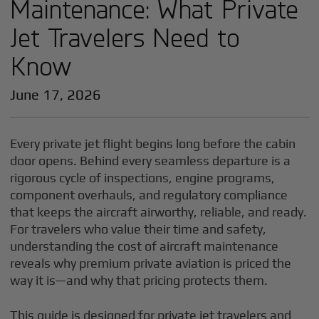
Maintenance: What Private
Jet Travelers Need to
Know
June 17, 2026
Every private jet flight begins long before the cabin
door opens. Behind every seamless departure is a
rigorous cycle of inspections, engine programs,
component overhauls, and regulatory compliance
that keeps the aircraft airworthy, reliable, and ready.
For travelers who value their time and safety,
understanding the cost of aircraft maintenance
reveals why premium private aviation is priced the
way it is—and why that pricing protects them.
This guide is designed for private jet travelers and