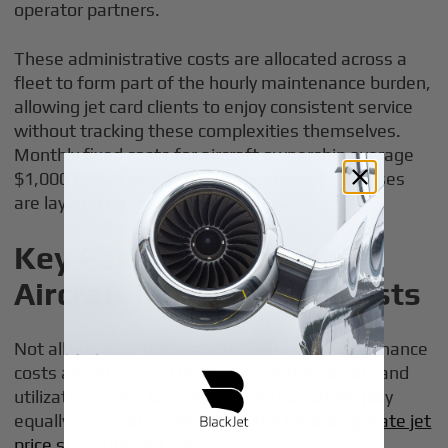
operator partners.
These administrative costs are allocated across a
fleet to form part of the hourly maintenance burden,
allowing jet card clients to enjoy consistent service
without tracking these complexities themselves.
Monthly fixed costs for aircraft ownership average
$1,000 before any of these operational expenses
are layered on.
Key Factors That Drive
Aircraft Maintenance Costs
Not all jets cost the same to maintain. Maintenance
costs are influenced by the age of the aircraft and
utilization rates, but several other variables play
equally important roles within the broader
private jet
price structure and options
.