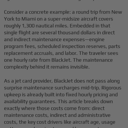
Consider a concrete example: a round trip from New
York to Miami on a super-midsize aircraft covers
roughly 1,300 nautical miles. Embedded in that
single flight are several thousand dollars in direct
and indirect maintenance expenses—engine
program fees, scheduled inspection reserves, parts
replacement accruals, and labor. The traveler sees
one hourly rate from BlackJet. The maintenance
complexity behind it remains invisible.
As a jet card provider, BlackJet does not pass along
surprise maintenance surcharges mid-trip. Rigorous
upkeep is already built into fixed hourly pricing and
availability guarantees. This article breaks down
exactly where those costs come from: direct
maintenance costs, indirect and administrative
costs, the key cost drivers like aircraft age, usage