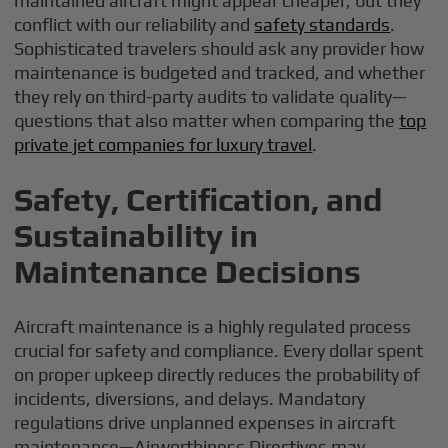
maintained aircraft might appear cheaper, but they
conflict with our reliability and
safety standards
.
Sophisticated travelers should ask any provider how
maintenance is budgeted and tracked, and whether
they rely on third-party audits to validate quality—
questions that also matter when comparing the
top
private jet companies for luxury travel
.
Safety, Certification, and
Sustainability in
Maintenance Decisions
Aircraft maintenance is a highly regulated process
crucial for safety and compliance. Every dollar spent
on proper upkeep directly reduces the probability of
incidents, diversions, and delays. Mandatory
regulations drive unplanned expenses in aircraft
maintenance—Airworthiness Directives may