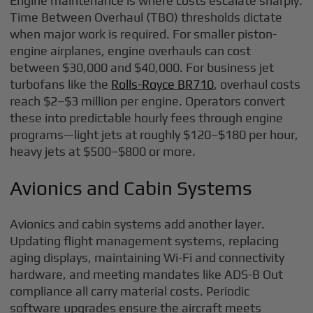
Engine maintenance is where costs escalate sharply.
Time Between Overhaul (TBO) thresholds dictate
when major work is required. For smaller piston-
engine airplanes, engine overhauls can cost
between $30,000 and $40,000. For business jet
turbofans like the
Rolls-Royce BR710
, overhaul costs
reach $2–$3 million per engine. Operators convert
these into predictable hourly fees through engine
programs—light jets at roughly $120–$180 per hour,
heavy jets at $500–$800 or more.
Avionics and Cabin Systems
Avionics and cabin systems add another layer.
Updating flight management systems, replacing
aging displays, maintaining Wi-Fi and connectivity
hardware, and meeting mandates like ADS-B Out
compliance all carry material costs. Periodic
software upgrades ensure the aircraft meets