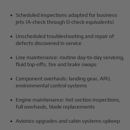
Scheduled inspections adapted for business
jets (A-check through D-check equivalents)
Unscheduled troubleshooting and repair of
defects discovered in service
Line maintenance: routine day-to-day servicing,
fluid top-offs, tire and brake swaps
Component overhauls: landing gear, APU,
environmental control systems
Engine maintenance: hot section inspections,
full overhauls, blade replacements
Avionics upgrades and cabin systems upkeep