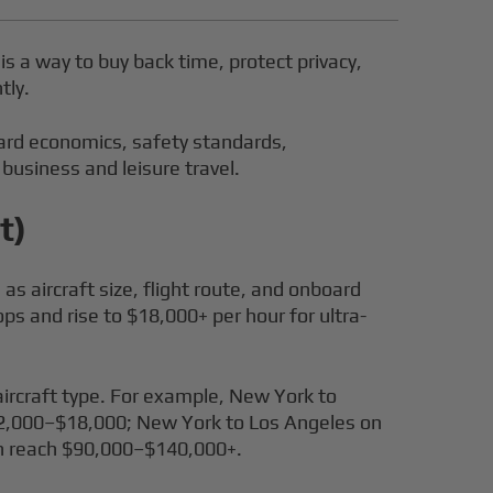
 is a way to buy back time, protect privacy,
tly.
 Card economics, safety standards,
 business and leisure travel.
t)
as aircraft size, flight route, and onboard
ps and rise to $18,000+ per hour for ultra-
aircraft type. For example, New York to
12,000–$18,000; New York to Los Angeles on
an reach $90,000–$140,000+.