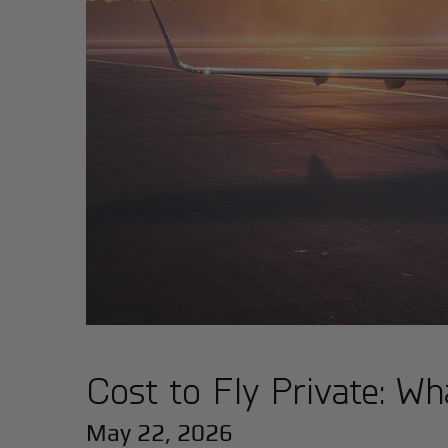
Cost to Fly Private: Wha
May 22, 2026