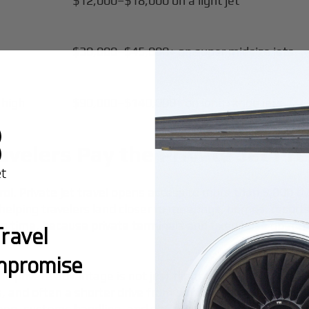
$12,000–$18,000 on a light jet
$30,000–$45,000+ on super midsize jets
 high
$90,000–$140,000+ on long range jets
velers Pay the Private Jet P
trol. Private jet travel opens access to more than 5,000 U
elping travelers land closer to meetings, homes, resorts,
ing time, because private terminals and fixed base opera
ravel
mpromise
private advantage is not just flight time. It is the reduc
nes, and often a shorter drive from smaller airports. On NY
leep, customs handling, and direct ground transportation 