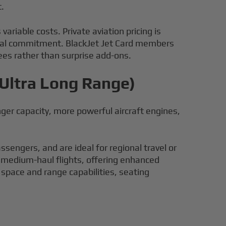
t.
 variable costs. Private aviation pricing is
pital commitment. BlackJet Jet Card members
fees rather than surprise add-ons.
 Ultra Long Range)
enger capacity, more powerful aircraft engines,
sengers, and are ideal for regional travel or
to medium-haul flights, offering enhanced
space and range capabilities, seating