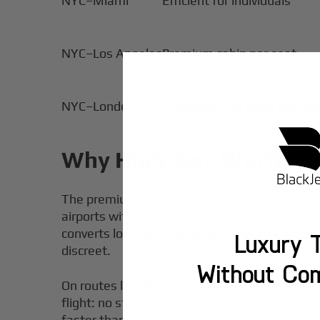
NYC–Miami
Efficient for individuals
NYC–Los Angeles
Premium cabin per seat
NYC–London
Business/first class may be
Why High‑Net‑Worth Tra
The premium for flying private is paid for con
airports with meaningful commercial service, h
converts lost terminal time into usable work
Luxury T
discreet.
Without Co
On routes like NYC–DC or LA–San Francisco, the 
flight: no standard airline check-in, fewer li
faster than commercial flights, but privacy, s