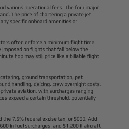
, and various operational fees. The four major
and. The price of chartering a private jet
d any specific onboard amenities or
rators often enforce a minimum flight time
e imposed on flights that fall below the
te hop may still price like a billable flight
 catering, ground transportation, pet
round handling, deicing, crew overnight costs,
n private aviation, with surcharges ranging
ces exceed a certain threshold, potentially
dd the 7.5% federal excise tax, or $600. Add
00 in fuel surcharges, and $1,200 if aircraft