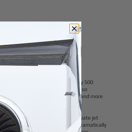
remium
.S. public-use airports versus roughly 500
 and smaller regional airports. It also
tors make boarding faster, quieter, and more
ed friction before and after the private jet
C–London, the aircraft may not fly dramatically
can change the value of the entire trip.