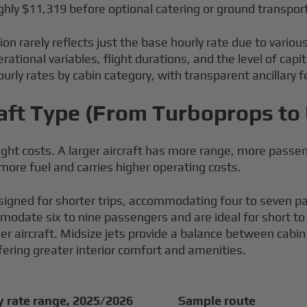
hly $11,319 before optional catering or ground transpor
ion rarely reflects just the base hourly rate due to various
ational variables, flight durations, and the level of ca
urly rates by cabin category, with transparent ancillary 
craft Type (From Turboprops to
 flight costs. A larger aircraft has more range, more pass
 more fuel and carries higher operating costs.
signed for shorter trips, accommodating four to seven pas
commodate six to nine passengers and are ideal for short 
 aircraft. Midsize jets provide a balance between cabin 
ring greater interior comfort and amenities.
y rate range, 2025/2026
Sample route