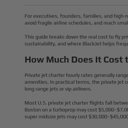
For executives, founders, families, and high-ne
avoid fragile airline schedules, and reach smal
This guide breaks down the real cost to fly pr
sustainability, and where BlackJet helps freque
How Much Does It Cost t
Private jet charter hourly rates generally rang
amenities. In practical terms, the private jet
long range jets or vip airliners.
Most U.S. private jet charter flights fall be
Boston on a turboprop may cost $5,000–$7,00
super midsize jets may cost $30,000–$45,000