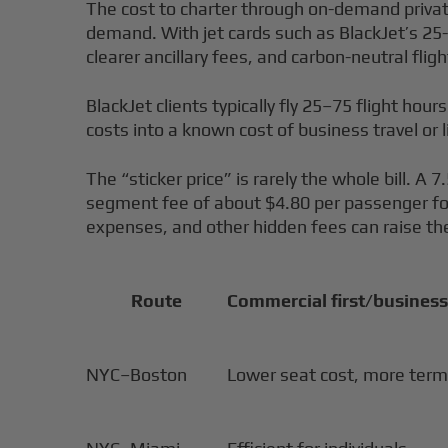
The cost to charter through on-demand private j
demand. With jet cards such as BlackJet’s 25-h
clearer ancillary fees, and carbon-neutral fli
BlackJet clients typically fly 25–75 flight hours
costs into a known cost of business travel or l
The “sticker price” is rarely the whole bill. A
segment fee of about $4.80 per passenger for e
expenses, and other hidden fees can raise the
Route
Commercial first/business
NYC–Boston
Lower seat cost, more term