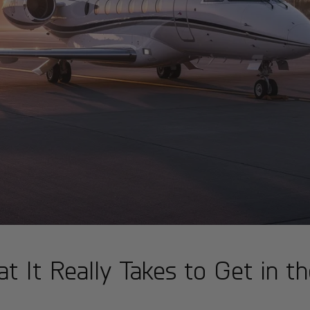
t It Really Takes to Get in th