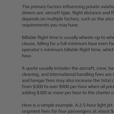
The primary factors influencing private aviatio
drivers are: aircraft type, flight distance and
depends on multiple factors, such as the aircr
requirements you may have.
Billable flight time is usually wheels-up to 
clause, billing for a full minimum hour even f
operator’s minimum billable flight time, which 
hour.
A quote usually includes the aircraft, crew, b
cleaning, and international handling fees are 
and hangar fees may also increase the total cha
from $300 to over $900 per hour when oil pric
adding $300 or more per hour to the charter c
Here is a simple example. A 2.5-hour light jet
segment fees for four passengers at about $4.