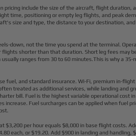
n pricing include the size of the aircraft, flight duration
 flight time, positioning or empty leg flights, and peak dem
aft's size and type, the distance to your destination, an
wheels-down, not the time you spend at the terminal. Ope
or flights shorter than that duration. Short leg fees may b
usually ranges from 30 to 60 minutes.This is why a 35-minu
ase fuel, and standard insurance. Wi-Fi, premium in-flight
often treated as additional services, while landing and g
rter bill. Fuel is the highest variable operational cost i
es increase. Fuel surcharges can be applied when fuel pri
ost.
 at $3,200 per hour equals $8,000 in base flight costs. A
80 each, or $19.20. Add $900 in landing and handling, $6