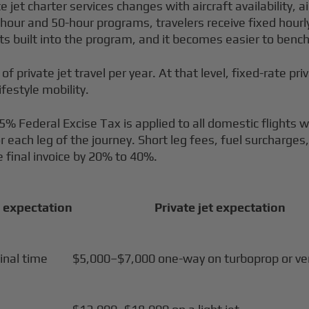
et charter services changes with aircraft availability, ai
our and 50-hour programs, travelers receive fixed hourly p
ghts built into the program, and it becomes easier to ben
 of private jet travel per year. At that level, fixed-rate pr
ifestyle mobility.
 7.5% Federal Excise Tax is applied to all domestic flights 
ach leg of the journey. Short leg fees, fuel surcharges, 
 final invoice by 20% to 40%.
 expectation
Private jet expectation
inal time
$5,000–$7,000 one-way on turboprop or very