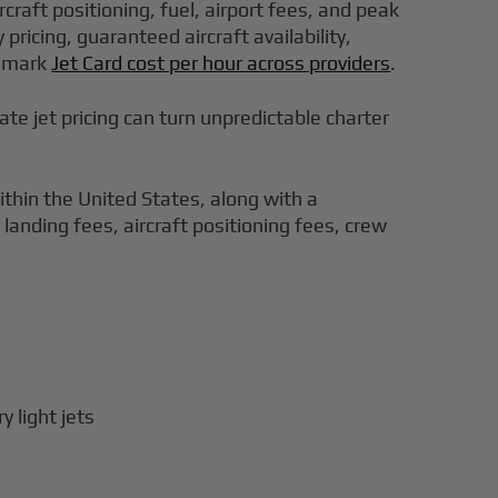
rcraft positioning, fuel, airport fees, and peak
ricing, guaranteed aircraft availability,
chmark
Jet Card cost per hour across providers
.
ivate jet pricing can turn unpredictable charter
within the United States, along with a
landing fees, aircraft positioning fees, crew
 light jets