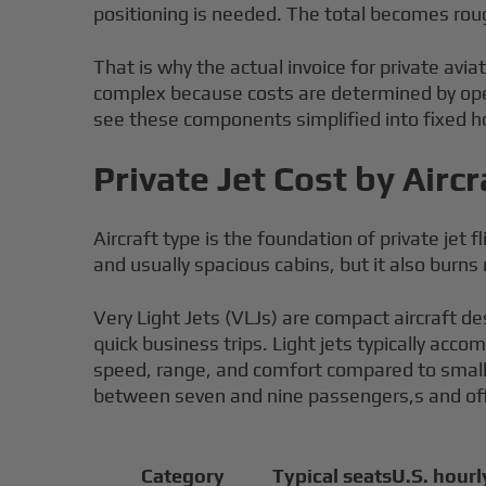
positioning is needed. The total becomes roug
That is why the actual invoice for private aviat
complex because costs are determined by oper
see these components simplified into fixed ho
Private Jet Cost by Air
Aircraft type is the foundation of private jet
and usually spacious cabins, but it also burns
Very Light Jets (VLJs) are compact aircraft de
quick business trips. Light jets typically ac
speed, range, and comfort compared to smaller
between seven and nine passengers,s and offe
Category
Typical seats
U.S. hourl