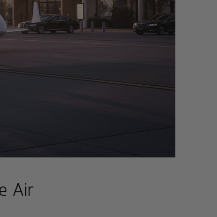
e Air