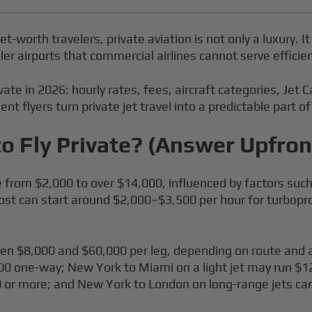
t-worth travelers, private aviation is not only a luxury. It
ler airports that commercial airlines cannot serve efficien
ivate in 2026: hourly rates, fees, aircraft categories, Jet
nt flyers turn private jet travel into a predictable part of
o Fly Private? (Answer Upfron
e from $2,000 to over $14,000, influenced by factors such 
 cost can start around $2,000–$3,500 per hour for turbopro
tween $8,000 and $60,000 per leg, depending on route and 
0 one-way; New York to Miami on a light jet may run $
 or more; and New York to London on long-range jets c