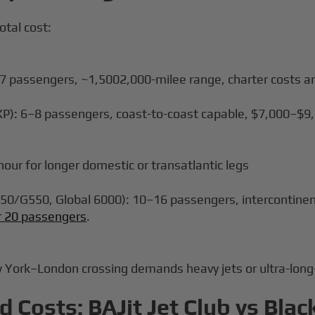
otal cost:
4–7 passengers, ~1,5002,000-milee range, charter costs a
XP): 6–8 passengers, coast-to-coast capable, $7,000–$9,
our for longer domestic or transatlantic legs
0/G550, Global 6000): 10–16 passengers, intercontinen
or 20 passengers
.
w York–London crossing demands heavy jets or ultra-long-
Costs: BAJit Jet Club vs Blac