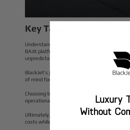
Key Takeaways: Navigat
Understanding BAJit costs is essential for disc
BAJit platforms provide live pricing and acce
unpredictable surcharges and fluctuating rat
BlackJet’s jet card programs offer fixed hourly
of mind for frequent travelers. Membership f
Choosing between BAJit-style per-trip booking
Luxury T
operational certainty. For 1–3 trips annually, BA
Without Co
Ultimately, combining real-time market insigh
costs while prioritizing safety, sustainability