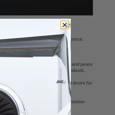
Advantages
flexibility, convenience, and cost control.
eal for occasional flyers. However,
tral travel, delivering predictability and peace
erators meeting rigorous safety standards.
 frequency, budget preferences, and desire for
ally provide superior value.
ers travelers to optimize private aviation