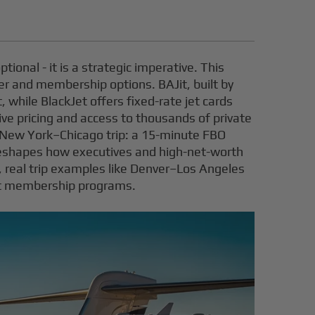
tional - it is a strategic imperative. This
ter and membership options. BAJit, built by
, while BlackJet offers fixed-rate jet cards
live pricing and access to thousands of private
r a New York–Chicago trip: a 15-minute FBO
reshapes how executives and high-net-worth
s, real trip examples like Denver–Los Angeles
et membership programs.