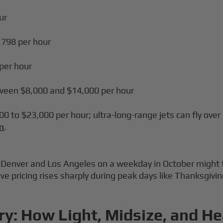
ur
6,798 per hour
 per hour
tween $8,000 and $14,000 per hour
00 to $23,000 per hour; ultra-long-range jets can fly over
um
.
en Denver and Los Angeles on a weekday in October migh
Live pricing rises sharply during peak days like Thanksgiv
ry: How Light, Midsize, and He