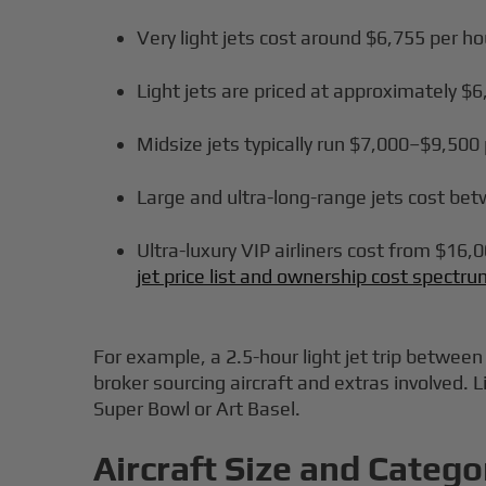
Very light jets cost around $6,755 per ho
Light jets are priced at approximately $
Midsize jets typically run $7,000–$9,500
Large and ultra-long-range jets cost be
Ultra-luxury VIP airliners cost from $16,0
jet price list and ownership cost spectr
For example, a 2.5-hour light jet trip betwe
broker sourcing aircraft and extras involved. 
Super Bowl or Art Basel.
Aircraft Size and Catego