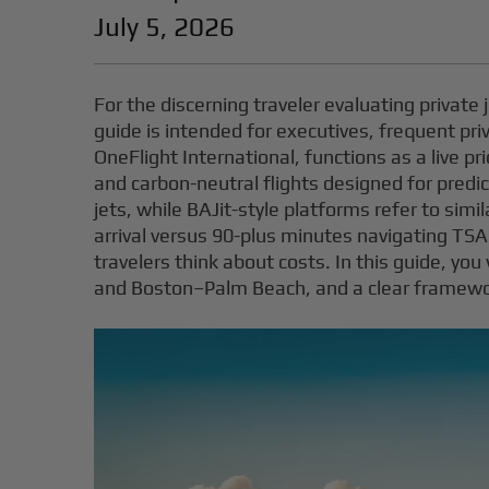
July 5, 2026
For the discerning traveler evaluating private j
guide is intended for executives, frequent pri
OneFlight International, functions as a live pr
and carbon-neutral flights designed for predict
jets, while BAJit-style platforms refer to sim
arrival versus 90-plus minutes navigating T
travelers think about costs. In this guide, y
and Boston–Palm Beach, and a clear framewo