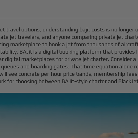
et travel options, understanding bajit costs is no longer op
vate jet travelers, and anyone comparing private jet char
icing marketplace to book a jet from thousands of aircraft
ability. BAJit is a digital booking platform that provides 
ilar digital marketplaces for private jet charter. Conside
SA queues and boarding gates. That time equation alone 
ou will see concrete per-hour price bands, membership fee
rk for choosing between BAJit-style charter and BlackJ