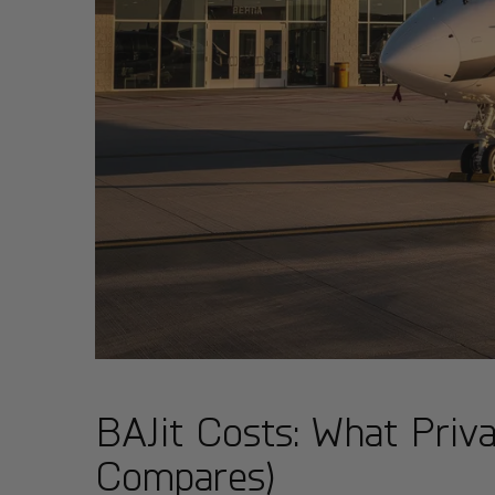
BAJit Costs: What Priva
Compares)