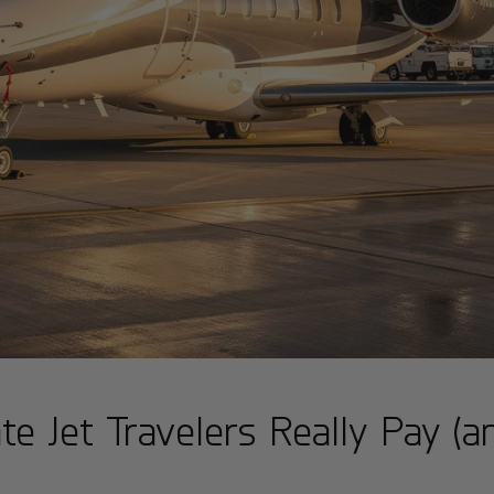
te Jet Travelers Really Pay (