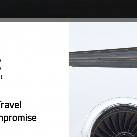
ing BAJit Costs and BlackJet 
erning travelers seeking private jet access that balances 
ss to thousands of jets with no ownership commitment, id
es can challenge budgeting.
 rates, guaranteed availability, and integrated carbon-neu
ees vary but often include exclusive perks and vetted op
 and BlackJet’s prepaid jet cards depends on your flight
ravel
Jit’s flexibility may suffice; for 10+ trips, jet cards typic
mpromise
ts from BAJit with BlackJet’s structured programs empow
, and seamless service.