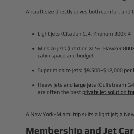
Aircraft size directly drives both comfort and t
Light jets (Citation CJ4, Phenom 300): 
Midsize jets (Citation XLS+, Hawker 800
cabin space and budget
Super midsize jets: $9,500–$12,000 per h
Heavy jets and
large jets
(Gulfstream G45
are often the best
private jet solution f
A New York–Miami trip suits a light jet; a Ne
Membership and Jet Card 