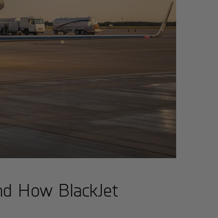
and How BlackJet