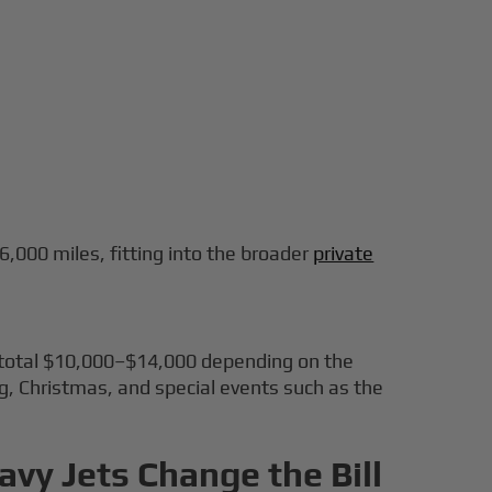
 6,000 miles, fitting into the broader
private
t total $10,000–$14,000 depending on the
ing, Christmas, and special events such as the
avy Jets Change the Bill