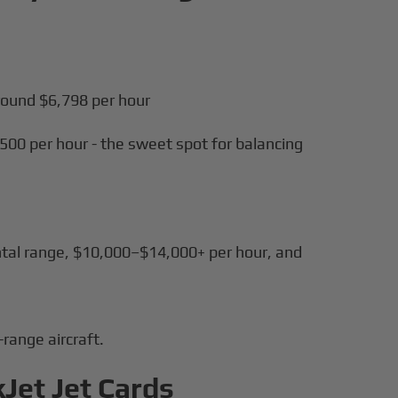
round $6,798 per hour
500 per hour - the sweet spot for balancing
tal range, $10,000–$14,000+ per hour, and
range aircraft.
kJet Jet Cards