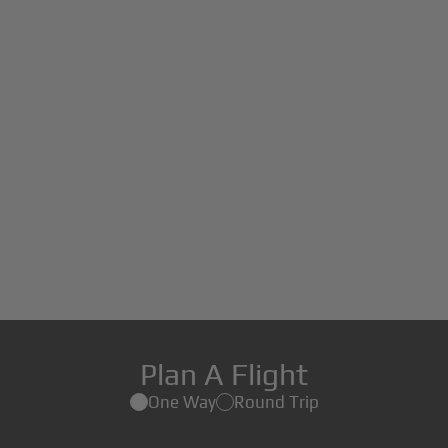
Plan A Flight
One Way
Round Trip