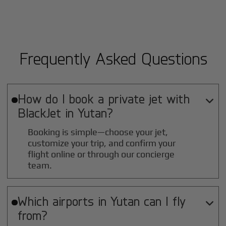
Frequently Asked Questions
How do I book a private jet with

BlackJet in
Yutan
?
Booking is simple—choose your jet,
customize your trip, and confirm your
flight online or through our concierge
team.
Which airports in
Yutan
can I fly

from?