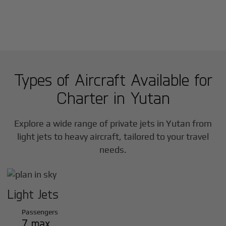
Types of Aircraft Available for
Charter in
Yutan
Explore a wide range of private jets in
Yutan
from
light jets to heavy aircraft, tailored to your travel
needs.
Light Jets
Passengers
7 max