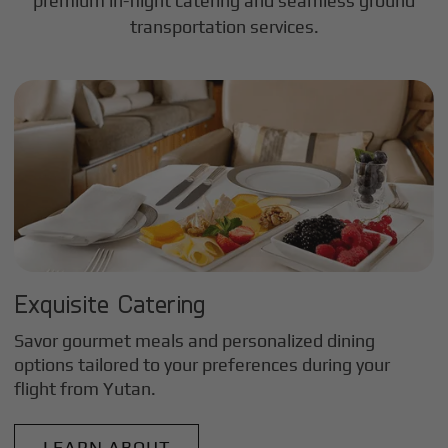
premium in-flight catering and seamless ground
transportation services.
Exquisite Catering
Savor gourmet meals and personalized dining
options tailored to your preferences during your
flight from
Yutan
.
LEARN ABOUT