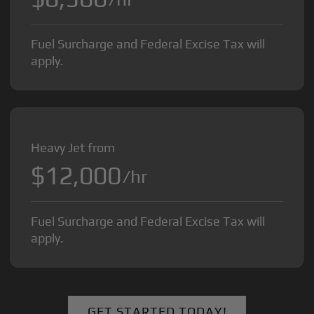
Fuel Surcharge and Federal Excise Tax will
apply.
Heavy Jet from
$12,000
/hr
Fuel Surcharge and Federal Excise Tax will
apply.
GET STARTED TODAY!