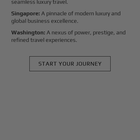
seamless luxury travel.
Singapore:
A pinnacle of modern luxury and
global business excellence.
Washington:
A nexus of power, prestige, and
refined travel experiences.
START YOUR JOURNEY