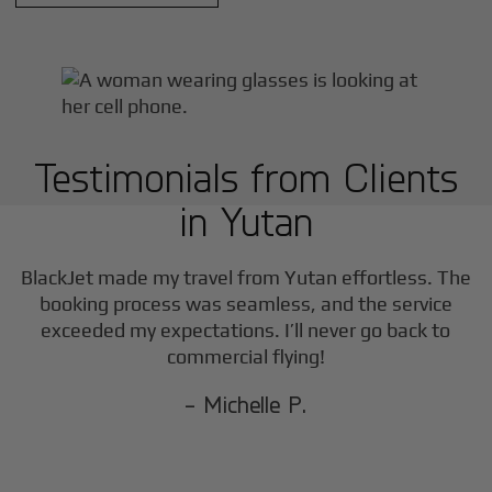
Testimonials from Clients
in
Yutan
BlackJet made my travel from
Yutan
effortless. The
booking process was seamless, and the service
exceeded my expectations. I’ll never go back to
commercial flying!
- Michelle P.