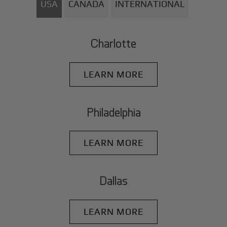
USA
CANADA
INTERNATIONAL
Charlotte
LEARN MORE
Philadelphia
LEARN MORE
Dallas
LEARN MORE