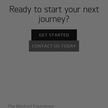
Ready to start your next
journey?
GET STARTED
CONTACT US TODAY
+
Why BlackJet
The BlackJet Experience