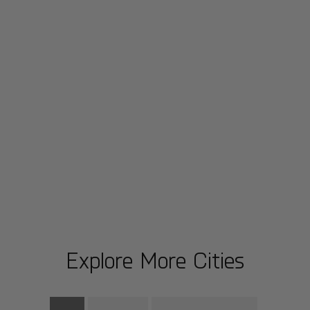
Explore More Cities