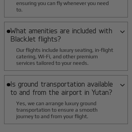
ensuring you can fly whenever you need
to.
What amenities are included with

BlackJet flights?
Our flights include luxury seating, in-flight
catering, Wi-Fi, and other premium
services tailored to your needs.
Is ground transportation available

to and from the airport in
Yutan
?
Yes, we can arrange luxury ground
transportation to ensure a smooth
journey to and from your flight.