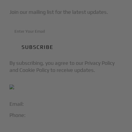
Join our mailing list for the latest updates.
By subscribing, you agree to our Privacy Policy
and Cookie Policy to receive updates.
Email:
info@blackjet.com
Phone:
1-866-321-JETS
Follow Us: