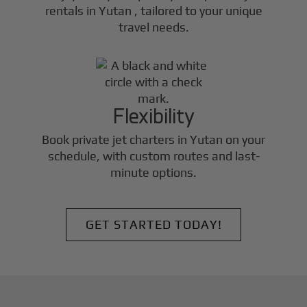
rentals in
Yutan
, tailored to your unique
travel needs.
Flexibility
Book private jet charters in
Yutan
on your
schedule, with custom routes and last-
minute options.
GET STARTED TODAY!