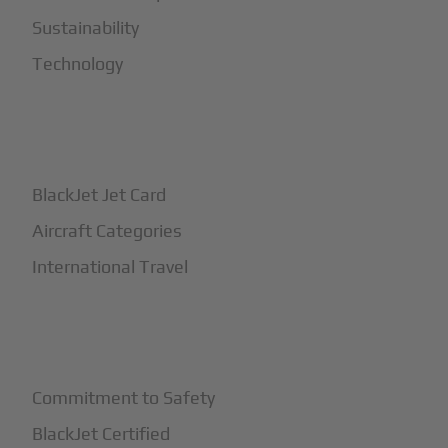
Sustainability
Technology
+
How It Works
BlackJet Jet Card
Aircraft Categories
International Travel
+
Safety
Commitment to Safety
BlackJet Certified