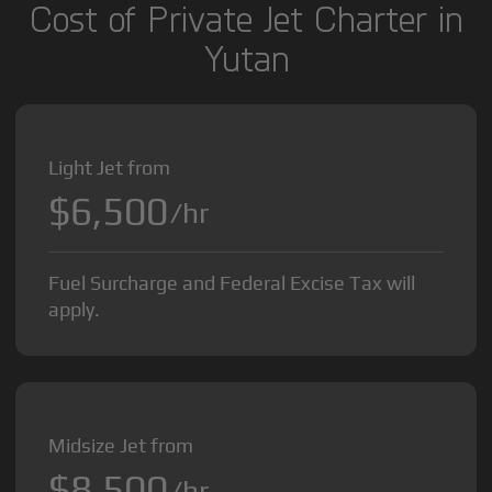
Cost of Private Jet Charter in
Yutan
Light Jet from
$6,500
/hr
Fuel Surcharge and Federal Excise Tax will
apply.
Midsize Jet from
$8,500
/hr