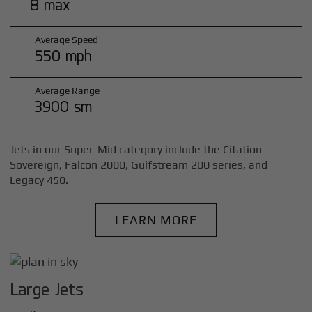
8 max
Average Speed
550 mph
Average Range
3900 sm
Jets in our Super-Mid category include the Citation
Sovereign, Falcon 2000, Gulfstream 200 series, and
Legacy 450.
LEARN MORE
Large Jets