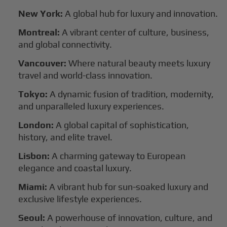
New York:
A global hub for luxury and innovation.
Montreal:
A vibrant center of culture, business,
and global connectivity.
Vancouver:
Where natural beauty meets luxury
travel and world-class innovation.
Tokyo:
A dynamic fusion of tradition, modernity,
and unparalleled luxury experiences.
London:
A global capital of sophistication,
history, and elite travel.
Lisbon:
A charming gateway to European
elegance and coastal luxury.
Miami:
A vibrant hub for sun-soaked luxury and
exclusive lifestyle experiences.
Seoul:
A powerhouse of innovation, culture, and