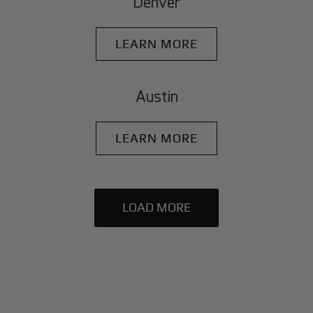
Denver
LEARN MORE
Austin
LEARN MORE
LOAD MORE