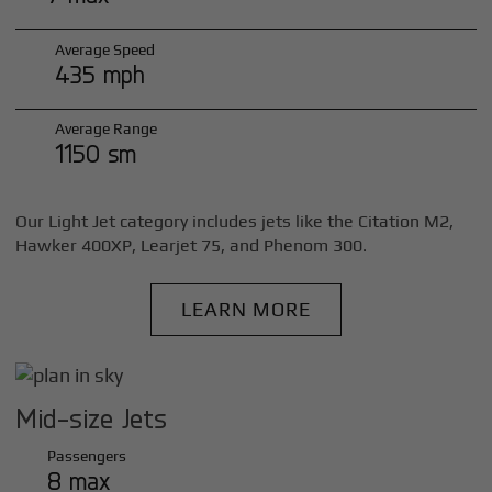
Average Speed
435 mph
Average Range
1150 sm
Our Light Jet category includes jets like the Citation M2,
Hawker 400XP, Learjet 75, and Phenom 300.
LEARN MORE
Mid-size Jets
Passengers
8 max