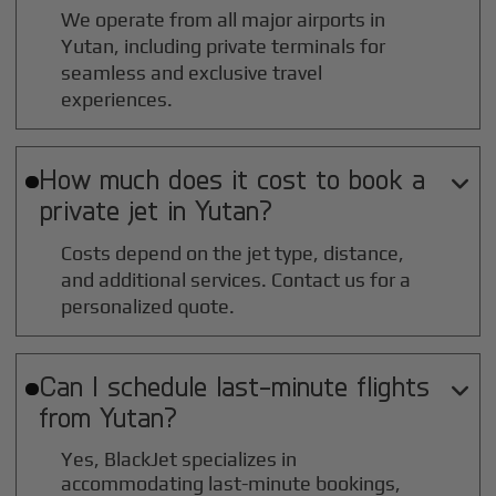
We operate from all major airports in
Yutan
, including private terminals for
seamless and exclusive travel
experiences.
How much does it cost to book a

private jet in
Yutan
?
Costs depend on the jet type, distance,
and additional services. Contact us for a
personalized quote.
Can I schedule last-minute flights

from
Yutan
?
Yes, BlackJet specializes in
accommodating last-minute bookings,