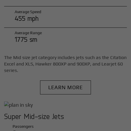
Average Speed
455 mph
Average Range
1775 sm
The Mid size jet category includes jets such as the Citation
Excel and XLS, Hawker 800XP and 900XP, and Learjet 60
series.
LEARN MORE
Super Mid-size Jets
Passengers