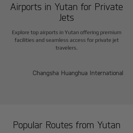
Airports in
Yutan
for Private
Jets
Explore top airports in
Yutan
offering premium
facilities and seamless access for private jet
travelers.
Changsha Huanghua International
Popular Routes from
Yutan