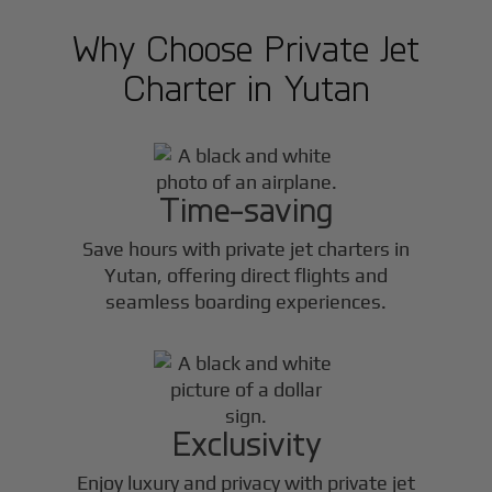
Why Choose Private Jet
Charter in
Yutan
Time-saving
Save hours with private jet charters in
Yutan
, offering direct flights and
seamless boarding experiences.
Exclusivity
Enjoy luxury and privacy with private jet