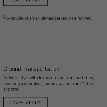
Ground Transportation
Arrive in style with luxury ground transportation,
ensuring a seamless journey to and from
Yutan
airports.
LEARN ABOUT