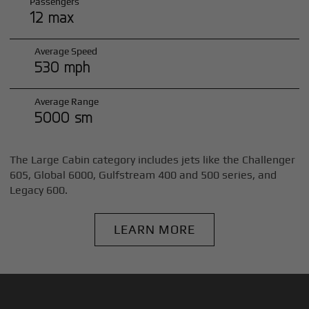
Passengers
12 max
Average Speed
530 mph
Average Range
5000 sm
The Large Cabin category includes jets like the Challenger
605, Global 6000, Gulfstream 400 and 500 series, and
Legacy 600.
LEARN MORE