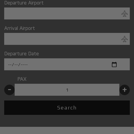
Departure Airport
Arrival Airport
Departure Date
PAX
-
+
Search