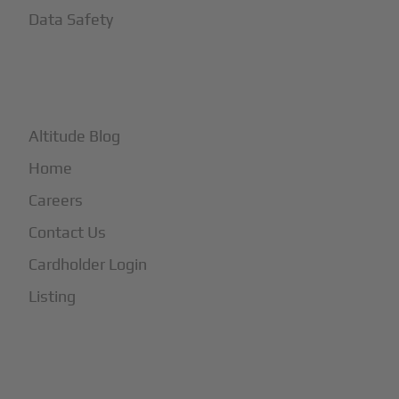
Data Safety
+
More
Altitude Blog
Home
Careers
Contact Us
Cardholder Login
Listing
Subscribe to Our Newsletter