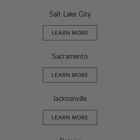
Salt Lake City
LEARN MORE
Sacramento
LEARN MORE
Jacksonville
LEARN MORE