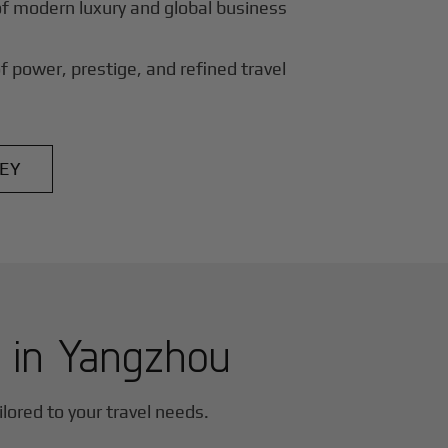
of modern luxury and global business
f power, prestige, and refined travel
EY
r in
Yangzhou
ilored to your travel needs.