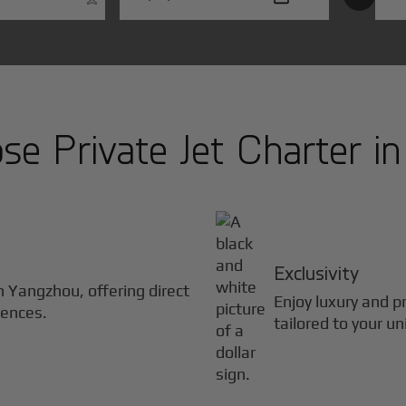
e Private Jet Charter i
Exclusivity
in
Yangzhou
, offering direct
Enjoy luxury and pr
iences.
tailored to your u