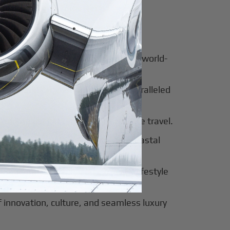
for luxury and innovation.
ter of culture, business, and global
al beauty meets luxury travel and world-
 of tradition, modernity, and unparalleled
 of sophistication, history, and elite travel.
eway to European elegance and coastal
 sun-soaked luxury and exclusive lifestyle
innovation, culture, and seamless luxury