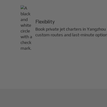
Flexibility
Book private jet charters in
Yangzhou
custom routes and last-minute option