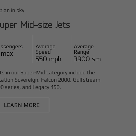
uper Mid-size Jets
assengers
Average
Average
Speed
Range
 max
550 mph
3900 sm
ts in our Super-Mid category include the
tation Sovereign, Falcon 2000, Gulfstream
0 series, and Legacy 450.
LEARN MORE