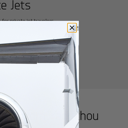
e Jets
or private jet travelers.
utes from
Yangzhou