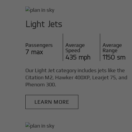
Light Jets
Passengers
Average
Average
Speed
Range
7 max
435 mph
1150 sm
Our Light Jet category includes jets like the
Citation M2, Hawker 400XP, Learjet 75, and
Phenom 300.
LEARN MORE