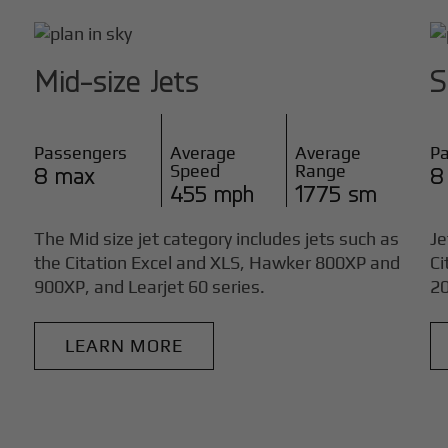
Mid-size Jets
S
Passengers
Average
Average
P
Speed
Range
8 max
8
455 mph
1775 sm
The Mid size jet category includes jets such as
Je
the Citation Excel and XLS, Hawker 800XP and
Ci
900XP, and Learjet 60 series.
20
LEARN MORE