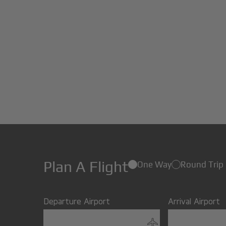
Plan A Flight
One Way
Round Trip
Departure Airport
Arrival Airport