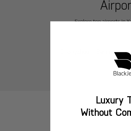
Airpo
Explore top airports in
Y
Changzhou - Benniu
Luxury T
Without Co