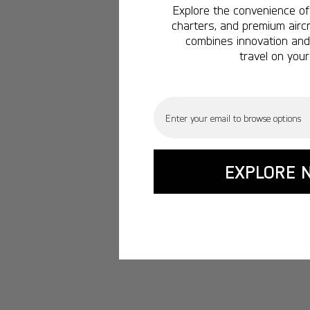
Explore the convenience of 
charters, and premium aircr
combines innovation and 
travel on your
Email
EXPLORE 