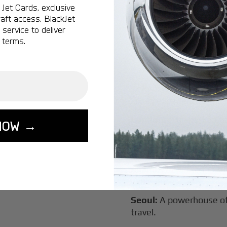
Jet Cards, exclusive
New York:
A global hub 
aft access. BlackJet
Montreal:
A vibrant cen
service to deliver
connectivity.
 terms.
Vancouver:
Where natur
class innovation.
Tokyo:
A dynamic fusion
luxury experiences.
London:
A global capital
NOW →
Lisbon:
A charming gat
luxury.
Miami:
A vibrant hub for
experiences.
Seoul:
A powerhouse of 
travel.