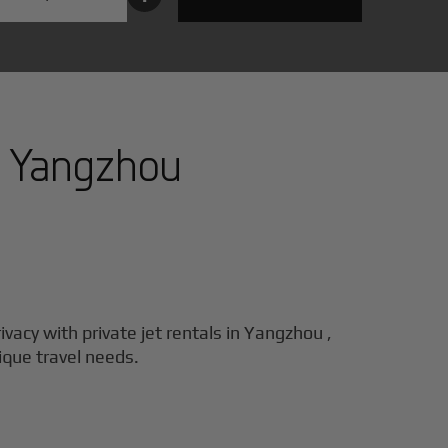
n
Yangzhou
ivacy with private jet rentals in
Yangzhou
,
nique travel needs.