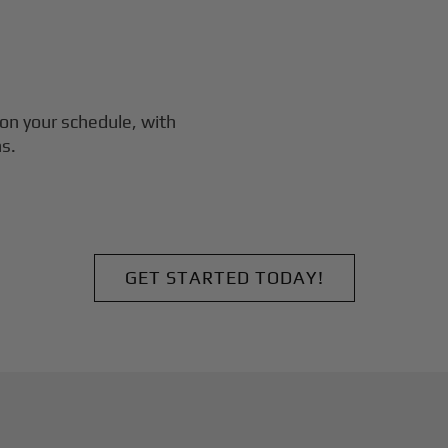
on your schedule, with
s.
GET STARTED TODAY!