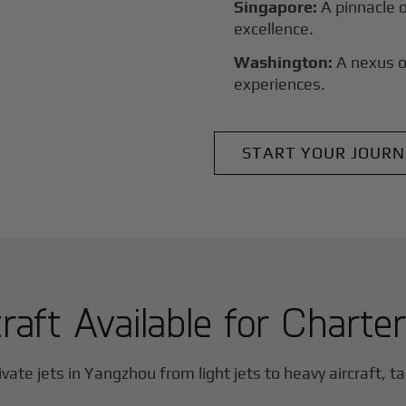
Singapore:
A pinnacle 
excellence.
Washington:
A nexus o
experiences.
START YOUR JOURN
raft Available for Charte
vate jets in
Yangzhou
from light jets to heavy aircraft, ta