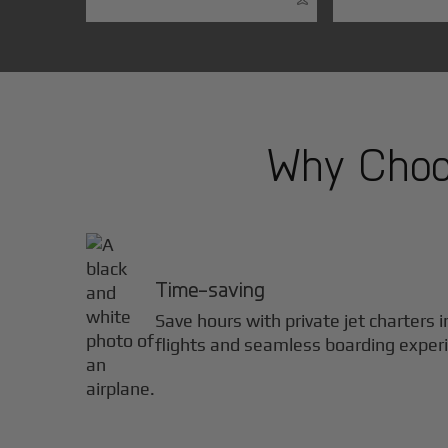
Why Choos
Time-saving
Save hours with private jet charters 
flights and seamless boarding exper