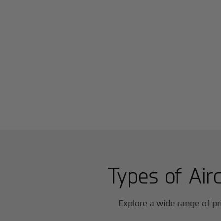
Types of Airc
Explore a wide range of pri