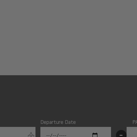
Departure Date
P
-