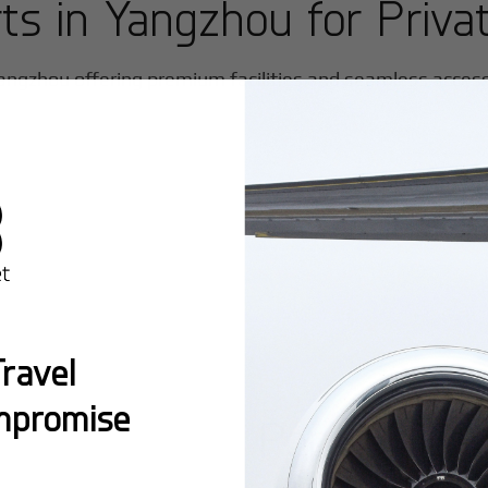
rts in
Yangzhou
for Privat
angzhou
offering premium facilities and seamless access f
ravel
mpromise
Popular Ro