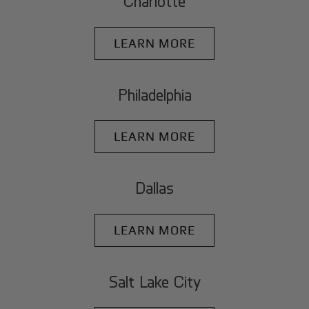
Charlotte
LEARN MORE
Philadelphia
LEARN MORE
Dallas
LEARN MORE
Salt Lake City