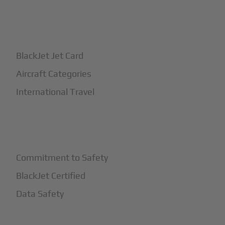
+
How It Works
BlackJet Jet Card
Aircraft Categories
International Travel
+
Safety
Commitment to Safety
BlackJet Certified
Data Safety