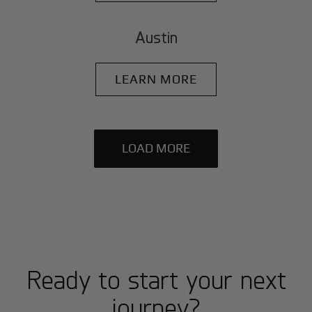
Austin
LEARN MORE
LOAD MORE
Ready to start your next
journey?