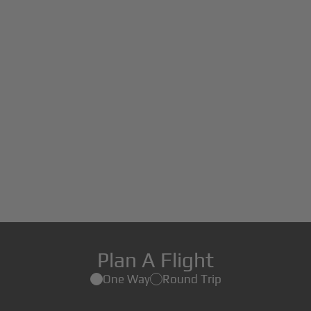
Plan A Flight
One Way
Round Trip