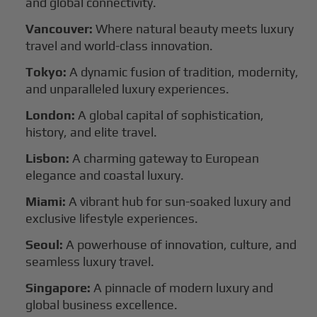
and global connectivity.
Vancouver:
Where natural beauty meets luxury
travel and world-class innovation.
Tokyo:
A dynamic fusion of tradition, modernity,
and unparalleled luxury experiences.
London:
A global capital of sophistication,
history, and elite travel.
Lisbon:
A charming gateway to European
elegance and coastal luxury.
Miami:
A vibrant hub for sun-soaked luxury and
exclusive lifestyle experiences.
Seoul:
A powerhouse of innovation, culture, and
seamless luxury travel.
Singapore:
A pinnacle of modern luxury and
global business excellence.