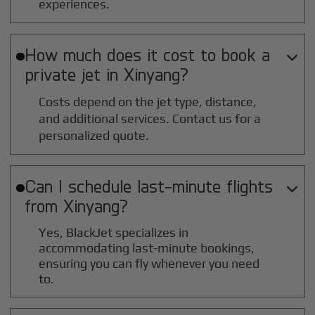
experiences.
How much does it cost to book a

private jet in
Xinyang
?
Costs depend on the jet type, distance,
and additional services. Contact us for a
personalized quote.
Can I schedule last-minute flights

from
Xinyang
?
Yes, BlackJet specializes in
accommodating last-minute bookings,
ensuring you can fly whenever you need
to.