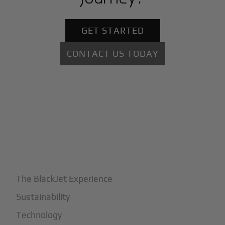
GET STARTED
CONTACT US TODAY
+
Why BlackJet
The BlackJet Experience
Sustainability
Technology