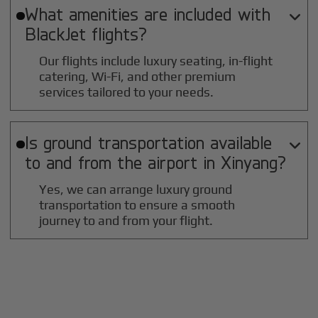
What amenities are included with

BlackJet flights?
Our flights include luxury seating, in-flight
catering, Wi-Fi, and other premium
services tailored to your needs.
Is ground transportation available

to and from the airport in
Xinyang
?
Yes, we can arrange luxury ground
transportation to ensure a smooth
journey to and from your flight.