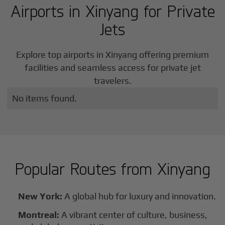
Airports in
Xinyang
for Private
Jets
Explore top airports in
Xinyang
offering premium
facilities and seamless access for private jet
travelers.
No items found.
Popular Routes from
Xinyang
New York:
A global hub for luxury and innovation.
Montreal:
A vibrant center of culture, business,