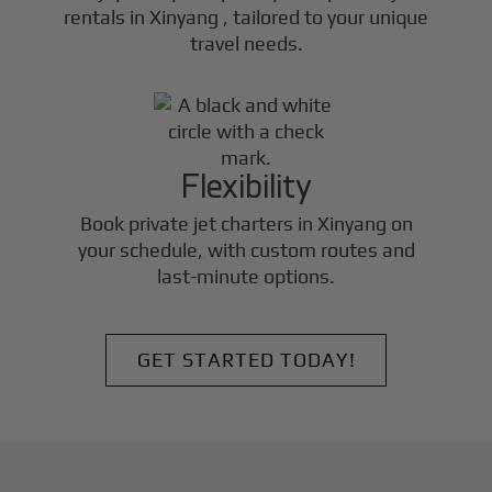
rentals in
Xinyang
, tailored to your unique
travel needs.
Flexibility
Book private jet charters in
Xinyang
on
your schedule, with custom routes and
last-minute options.
GET STARTED TODAY!