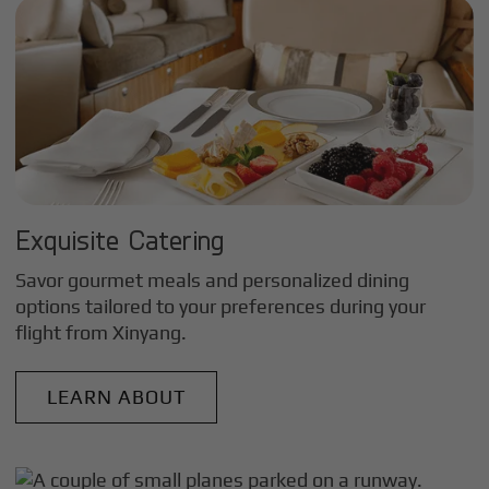
Exquisite Catering
Savor gourmet meals and personalized dining
options tailored to your preferences during your
flight from
Xinyang
.
LEARN ABOUT