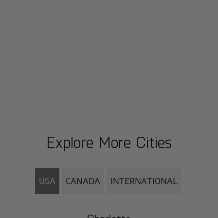
Explore More Cities
USA
CANADA
INTERNATIONAL