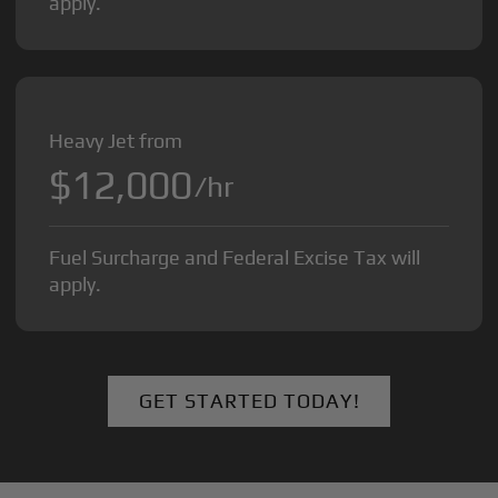
apply.
Heavy Jet from
$12,000
/hr
Fuel Surcharge and Federal Excise Tax will
apply.
GET STARTED TODAY!