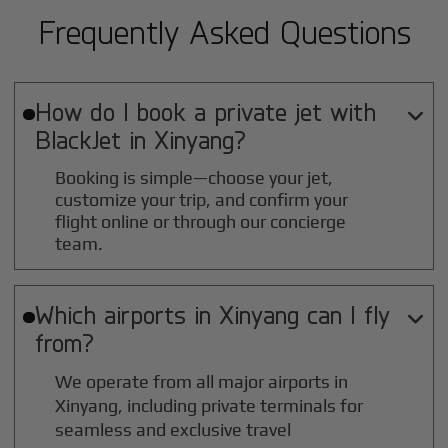
Frequently Asked Questions
How do I book a private jet with

BlackJet in
Xinyang
?
Booking is simple—choose your jet,
customize your trip, and confirm your
flight online or through our concierge
team.
Which airports in
Xinyang
can I fly

from?
We operate from all major airports in
Xinyang
, including private terminals for
seamless and exclusive travel