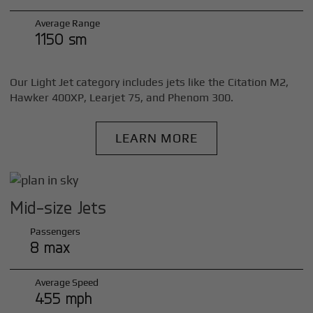
Average Range
1150 sm
Our Light Jet category includes jets like the Citation M2,
Hawker 400XP, Learjet 75, and Phenom 300.
LEARN MORE
Mid-size Jets
Passengers
8 max
Average Speed
455 mph