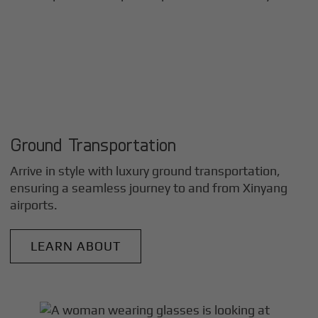
Ground Transportation
Arrive in style with luxury ground transportation,
ensuring a seamless journey to and from
Xinyang
airports.
LEARN ABOUT