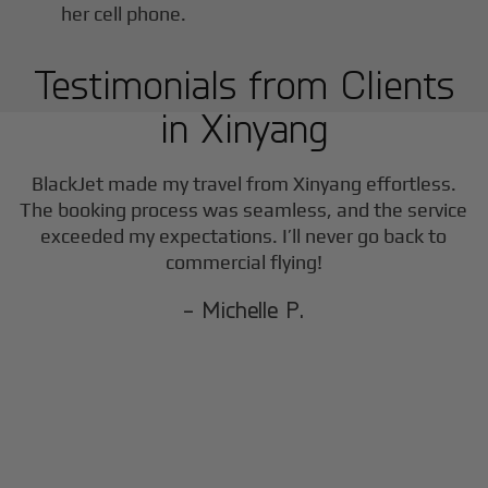
Testimonials from Clients
in
Xinyang
BlackJet made my travel from
Xinyang
effortless.
The booking process was seamless, and the service
exceeded my expectations. I’ll never go back to
commercial flying!
- Michelle P.