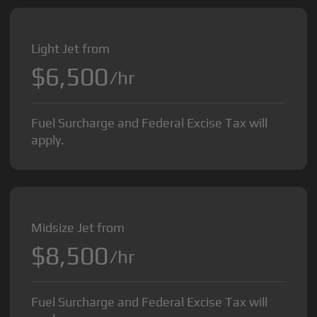
Light Jet from
$6,500
/hr
Fuel Surcharge and Federal Excise Tax will
apply.
Midsize Jet from
$8,500
/hr
Fuel Surcharge and Federal Excise Tax will