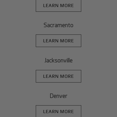
LEARN MORE
Sacramento
LEARN MORE
Jacksonville
LEARN MORE
Denver
LEARN MORE