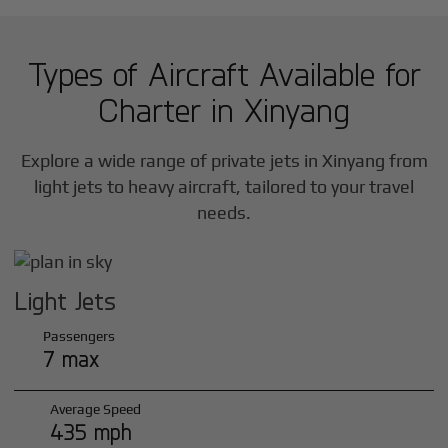
Types of Aircraft Available for
Charter in
Xinyang
Explore a wide range of private jets in
Xinyang
from
light jets to heavy aircraft, tailored to your travel
needs.
Light Jets
Passengers
7 max
Average Speed
435 mph