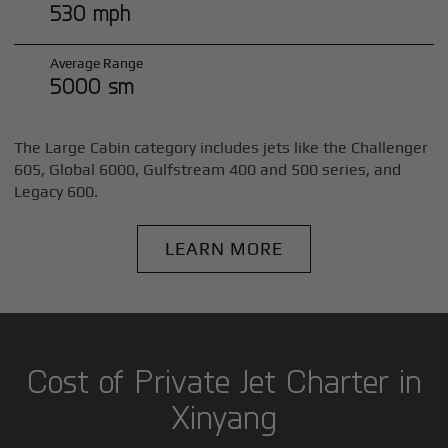
530 mph
Average Range
5000 sm
The Large Cabin category includes jets like the Challenger
605, Global 6000, Gulfstream 400 and 500 series, and
Legacy 600.
LEARN MORE
Cost of Private Jet Charter in
Xinyang