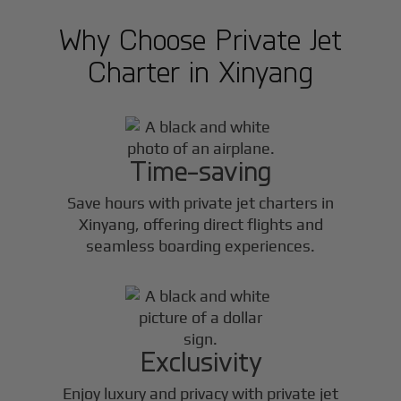
Why Choose Private Jet
Charter in
Xinyang
Time-saving
Save hours with private jet charters in
Xinyang
, offering direct flights and
seamless boarding experiences.
Exclusivity
Enjoy luxury and privacy with private jet