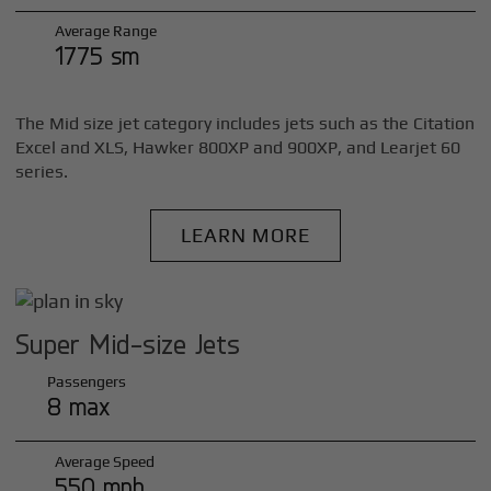
Average Range
1775 sm
The Mid size jet category includes jets such as the Citation
Excel and XLS, Hawker 800XP and 900XP, and Learjet 60
series.
LEARN MORE
Super Mid-size Jets
Passengers
8 max
Average Speed
550 mph