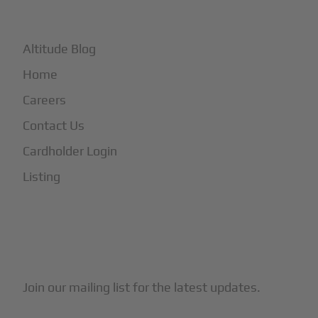
+
More
Altitude Blog
Home
Careers
Contact Us
Cardholder Login
Listing
Subscribe to Our Newsletter
Join our mailing list for the latest updates.