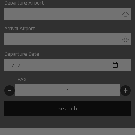
Departure Airport
Arrival Airport
Departure Date
PAX
-
+
Search