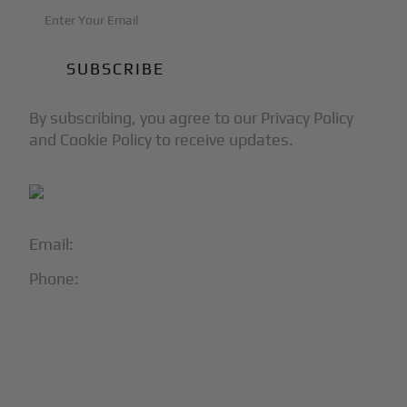
By subscribing, you agree to our Privacy Policy
and Cookie Policy to receive updates.
Email:
info@blackjet.com
Phone:
1-866-321-JETS
Follow Us:




