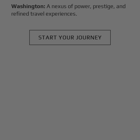
Washington:
A nexus of power, prestige, and
refined travel experiences.
START YOUR JOURNEY