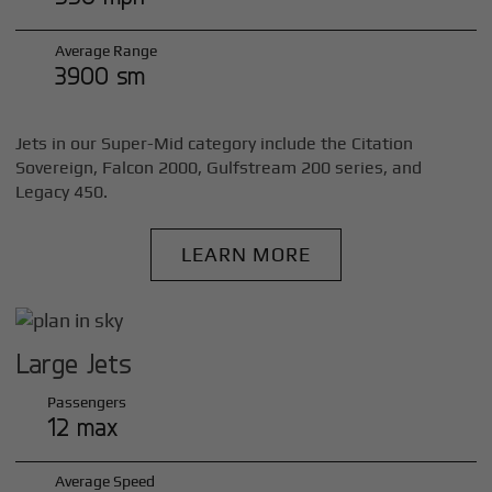
Average Range
3900 sm
Jets in our Super-Mid category include the Citation
Sovereign, Falcon 2000, Gulfstream 200 series, and
Legacy 450.
LEARN MORE
Large Jets
Passengers
12 max
Average Speed