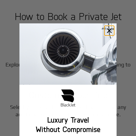
How to Book a Private Jet
in
Xinyang
1
Step
Choose Your Aircraft
Explore our fleet of private jet charters in
Xinyang
to
2
find the perfect fit for your journey.
Step
Customize Your Trip
Select your departure time, destination, and any
3
additional services to tailor your experience.
Luxury Travel
Step
Without Compromise