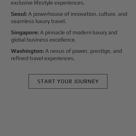
exclusive lifestyle experiences.
Seoul:
A powerhouse of innovation, culture, and
seamless luxury travel.
Singapore:
A pinnacle of modern luxury and
global business excellence.
Washington:
A nexus of power, prestige, and
refined travel experiences.
START YOUR JOURNEY