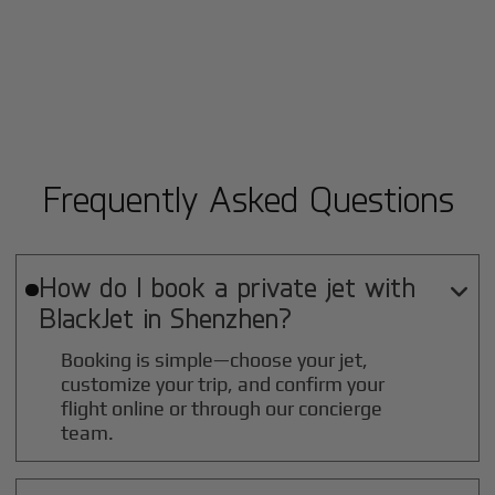
Frequently Asked Questions
How do I book a private jet with

BlackJet in
Shenzhen
?
Booking is simple—choose your jet,
customize your trip, and confirm your
flight online or through our concierge
team.