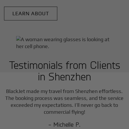
LEARN ABOUT
Testimonials from Clients
in
Shenzhen
BlackJet made my travel from
Shenzhen
effortless.
The booking process was seamless, and the service
exceeded my expectations. I’ll never go back to
commercial flying!
- Michelle P.