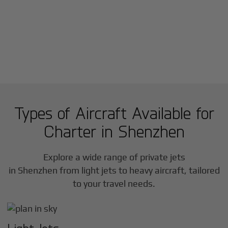
Types of Aircraft Available for
Charter in
Shenzhen
Explore a wide range of private jets
in
Shenzhen
from light jets to heavy aircraft, tailored
to your travel needs.