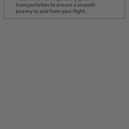
transportation to ensure a smooth
journey to and from your flight.