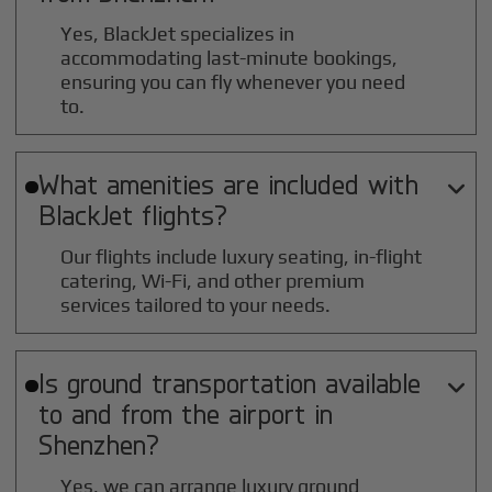
Yes, BlackJet specializes in
accommodating last-minute bookings,
ensuring you can fly whenever you need
to.
What amenities are included with

BlackJet flights?
Our flights include luxury seating, in-flight
catering, Wi-Fi, and other premium
services tailored to your needs.
Is ground transportation available

to and from the airport in
Shenzhen
?
Yes, we can arrange luxury ground