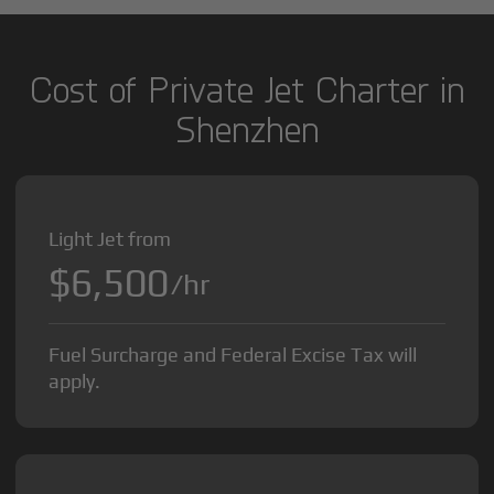
Cost of Private Jet Charter in
Shenzhen
Light Jet from
$6,500
/hr
Fuel Surcharge and Federal Excise Tax will
apply.