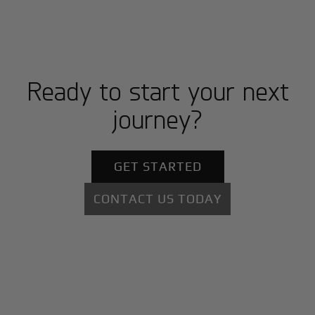
Ready to start your next
journey?
GET STARTED
CONTACT US TODAY