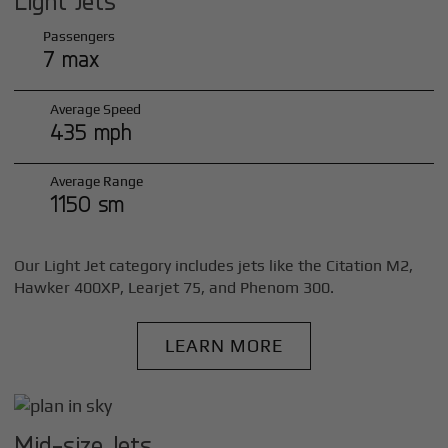
Light Jets
Passengers
7 max
Average Speed
435 mph
Average Range
1150 sm
Our Light Jet category includes jets like the Citation M2,
Hawker 400XP, Learjet 75, and Phenom 300.
LEARN MORE
Mid-size Jets