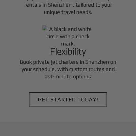
rentals in
Shenzhen
, tailored to your
unique travel needs.
Flexibility
Book private jet charters in
Shenzhen
on
your schedule, with custom routes and
last-minute options.
GET STARTED TODAY!