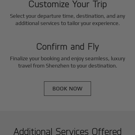
Customize Your Trip
Select your departure time, destination, and any
3
additional services to tailor your experience.
Step
Confirm and Fly
Finalize your booking and enjoy seamless, luxury
travel from
Shenzhen
to your destination.
BOOK NOW
Additional Services Offered