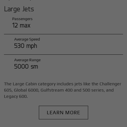
Large Jets
Passengers
12 max
Average Speed
530 mph
Average Range
5000 sm
The Large Cabin category includes jets like the Challenger
605, Global 6000, Gulfstream 400 and 500 series, and
Legacy 600.
LEARN MORE