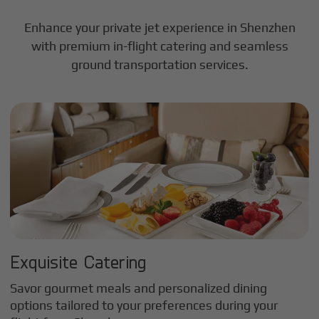
Enhance your private jet experience in
Shenzhen
with premium in-flight catering and seamless
ground transportation services.
Exquisite Catering
Savor gourmet meals and personalized dining
options tailored to your preferences during your