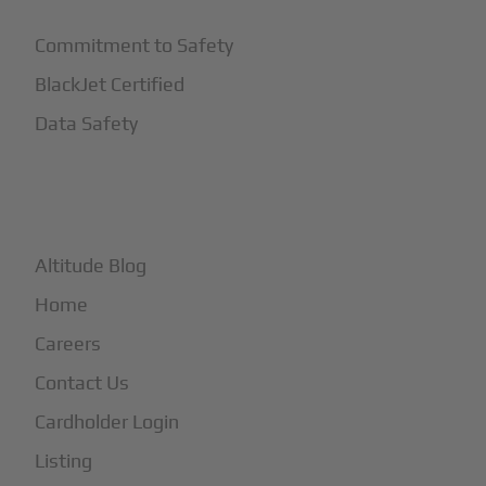
Commitment to Safety
BlackJet Certified
Data Safety
+
More
Altitude Blog
Home
Careers
Contact Us
Cardholder Login
Listing