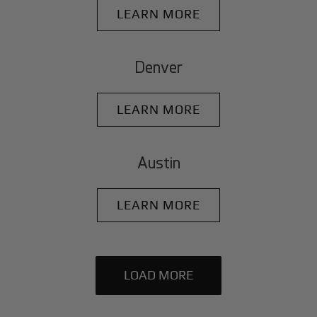
LEARN MORE
Denver
LEARN MORE
Austin
LEARN MORE
LOAD MORE