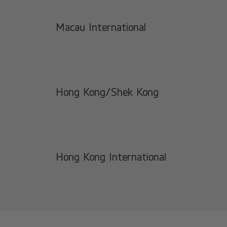
Macau International
Hong Kong/Shek Kong
Hong Kong International