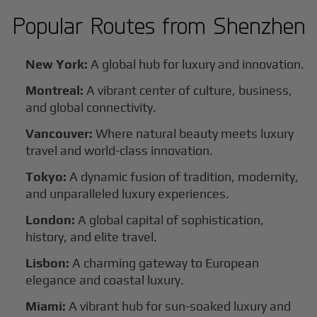
Popular Routes from
Shenzhen
New York:
A global hub for luxury and innovation.
Montreal:
A vibrant center of culture, business,
and global connectivity.
Vancouver:
Where natural beauty meets luxury
travel and world-class innovation.
Tokyo:
A dynamic fusion of tradition, modernity,
and unparalleled luxury experiences.
London:
A global capital of sophistication,
history, and elite travel.
Lisbon:
A charming gateway to European
elegance and coastal luxury.
Miami:
A vibrant hub for sun-soaked luxury and