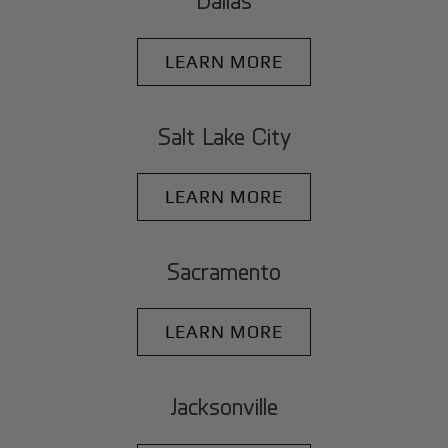
Dallas
LEARN MORE
Salt Lake City
LEARN MORE
Sacramento
LEARN MORE
Jacksonville