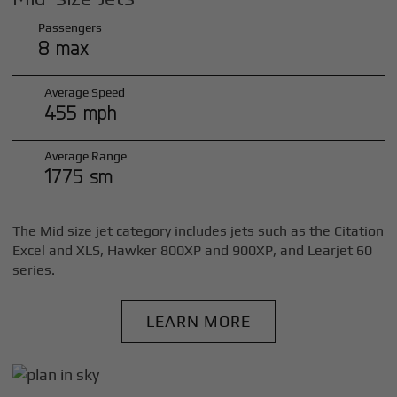
Passengers
8 max
Average Speed
455 mph
Average Range
1775 sm
The Mid size jet category includes jets such as the Citation
Excel and XLS, Hawker 800XP and 900XP, and Learjet 60
series.
LEARN MORE