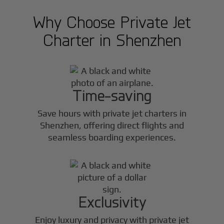
Why Choose Private Jet
Charter in
Shenzhen
Time-saving
Save hours with private jet charters in
Shenzhen
, offering direct flights and
seamless boarding experiences.
Exclusivity
Enjoy luxury and privacy with private jet