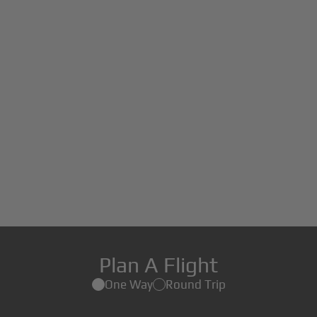
Plan A Flight
One Way
Round Trip