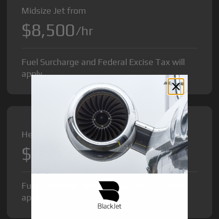
Midsize Jet from
$8,500
/hr
Fuel Surcharge and Federal Excise Tax will
apply.
Heavy Jet from
$12,000
/hr
Fuel Surcharge and Federal Excise Tax will
apply.