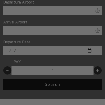
Departure Airport
Arrival Airport
Departure Date
PAX
-
+
Search