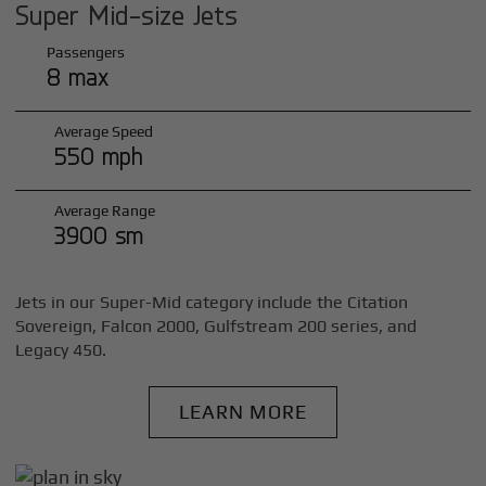
Super Mid-size Jets
Passengers
8 max
Average Speed
550 mph
Average Range
3900 sm
Jets in our Super-Mid category include the Citation
Sovereign, Falcon 2000, Gulfstream 200 series, and
Legacy 450.
LEARN MORE