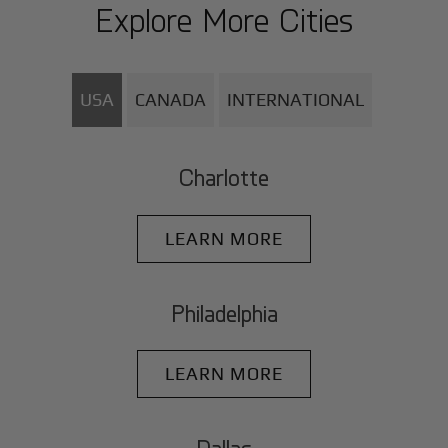
Explore More Cities
USA
CANADA
INTERNATIONAL
Charlotte
LEARN MORE
Philadelphia
LEARN MORE