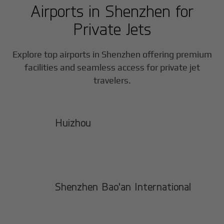
Airports in
Shenzhen
for
Private Jets
Explore top airports in
Shenzhen
offering premium
facilities and seamless access for private jet
travelers.
Huizhou
Shenzhen Bao'an International