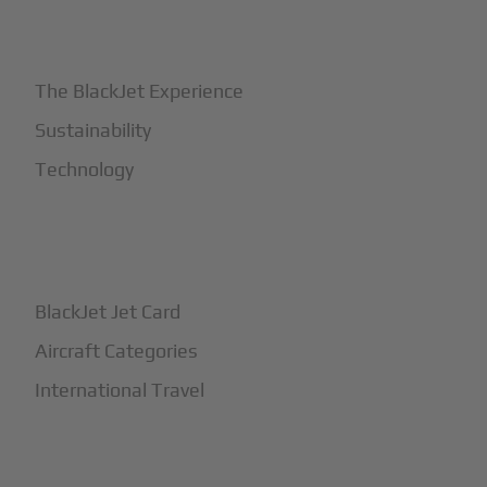
+
Why BlackJet
The BlackJet Experience
Sustainability
Technology
+
How It Works
BlackJet Jet Card
Aircraft Categories
International Travel
+
Safety