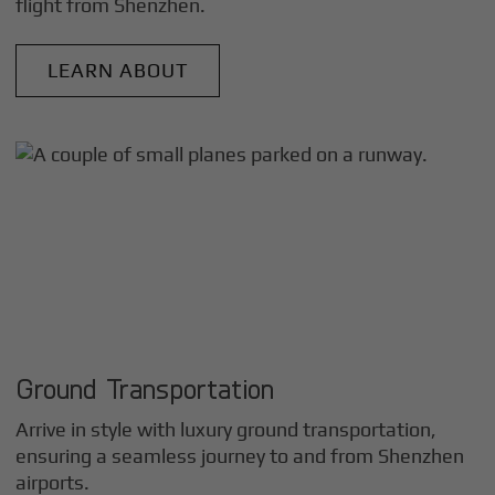
flight from
Shenzhen
.
LEARN ABOUT
Ground Transportation
Arrive in style with luxury ground transportation,
ensuring a seamless journey to and from
Shenzhen
airports.