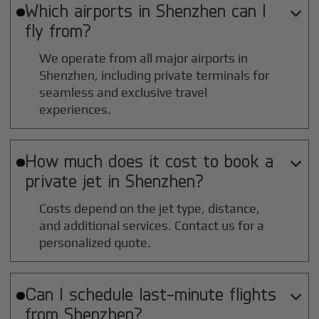
Which airports in
Shenzhen
can I

fly from?
We operate from all major airports in
Shenzhen
, including private terminals for
seamless and exclusive travel
experiences.
How much does it cost to book a

private jet in
Shenzhen
?
Costs depend on the jet type, distance,
and additional services. Contact us for a
personalized quote.
Can I schedule last-minute flights

from
Shenzhen
?