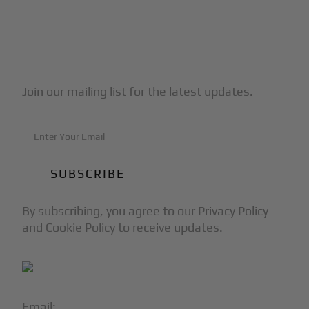
Subscribe to Our Newsletter
Join our mailing list for the latest updates.
By subscribing, you agree to our Privacy Policy
and Cookie Policy to receive updates.
Email:
info@blackjet.com