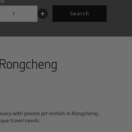
AX
+
Search
Rongcheng
ivacy with private jet rentals in
Rongcheng
,
ique travel needs.