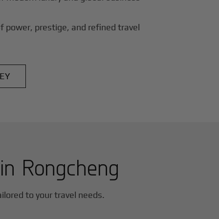
f power, prestige, and refined travel
EY
 in
Rongcheng
ailored to your travel needs.