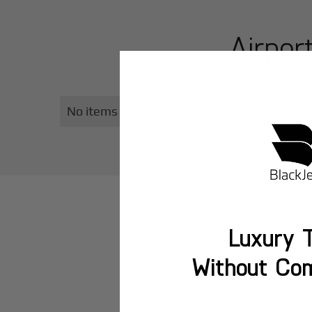
Airpor
Explore top airports in
Ro
No items found.
Luxury T
Without Co