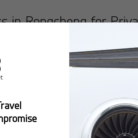
ts in
Rongcheng
for Priva
ngcheng
offering premium facilities and seamless access 
Popular Ro
ravel
mpromise
from
Rongc