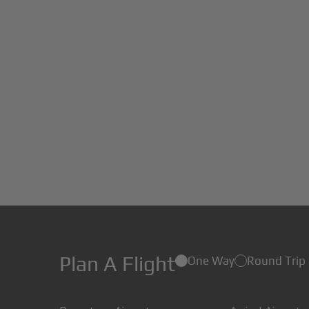
Plan A Flight
One Way
Round Trip