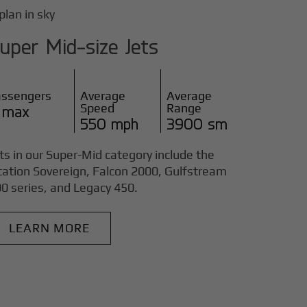
uper Mid-size Jets
assengers
Average
Average
Speed
Range
 max
550 mph
3900 sm
ts in our Super-Mid category include the
tation Sovereign, Falcon 2000, Gulfstream
0 series, and Legacy 450.
LEARN MORE