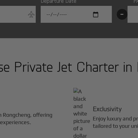
Departure Date
P
-
 Private Jet Charter in
Exclusivity
in
Rongcheng
, offering
Enjoy luxury and pr
 experiences.
tailored to your un