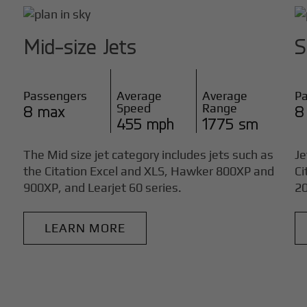
Mid-size Jets
S
Passengers
Average
Average
P
Speed
Range
8 max
8
455 mph
1775 sm
The Mid size jet category includes jets such as
Je
the Citation Excel and XLS, Hawker 800XP and
Ci
900XP, and Learjet 60 series.
20
LEARN MORE