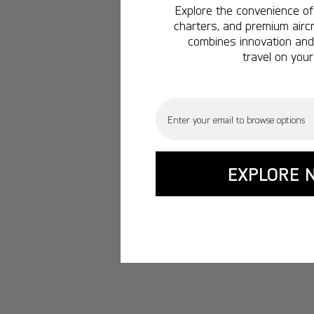
Explore the convenience of 
charters, and premium aircr
combines innovation and 
travel on your
Email
EXPLORE 