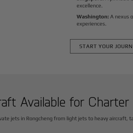
excellence.
Washington:
A nexus o
experiences.
START YOUR JOURN
raft Available for Charter
vate jets in
Rongcheng
from light jets to heavy aircraft, t