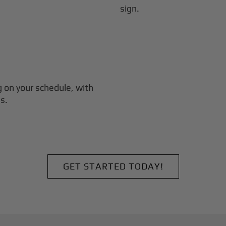
g
on your schedule, with
s.
GET STARTED TODAY!