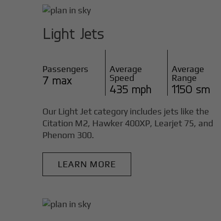
Light Jets
Passengers
Average
Average
Speed
Range
7 max
435 mph
1150 sm
Our Light Jet category includes jets like the
Citation M2, Hawker 400XP, Learjet 75, and
Phenom 300.
LEARN MORE