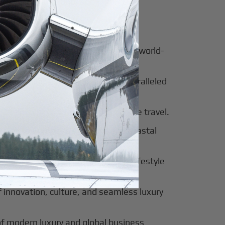
for luxury and innovation.
ter of culture, business, and global
al beauty meets luxury travel and world-
 of tradition, modernity, and unparalleled
 of sophistication, history, and elite travel.
eway to European elegance and coastal
 sun-soaked luxury and exclusive lifestyle
innovation, culture, and seamless luxury
of modern luxury and global business