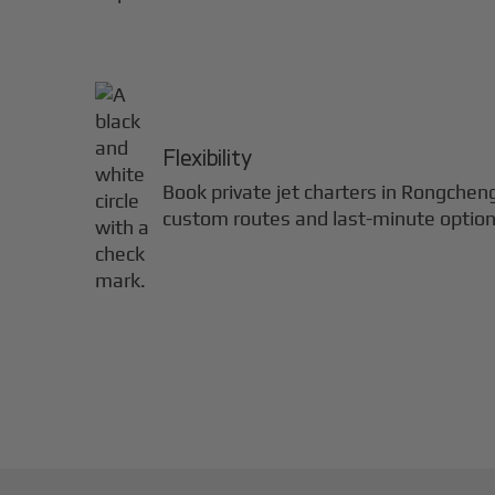
Flexibility
Book private jet charters in
Rongchen
custom routes and last-minute option