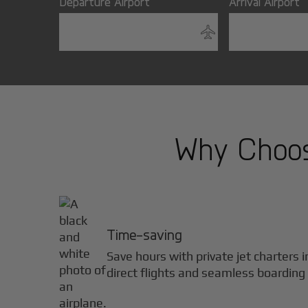
Departure Airport
Arrival Airport
Why Choose
Time-saving
Save hours with private jet charters 
direct flights and seamless boarding