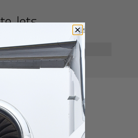
te Jets
for private jet travelers.
utes
heng