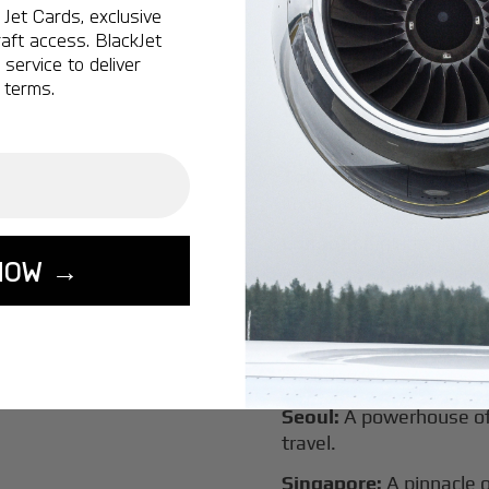
New York:
A global hub 
Jet Cards, exclusive
aft access. BlackJet
Montreal:
A vibrant cen
service to deliver
connectivity.
 terms.
Vancouver:
Where natur
class innovation.
Tokyo:
A dynamic fusion
luxury experiences.
London:
A global capital
NOW →
Lisbon:
A charming gat
luxury.
Miami:
A vibrant hub for
experiences.
Seoul:
A powerhouse of 
travel.
Singapore:
A pinnacle 