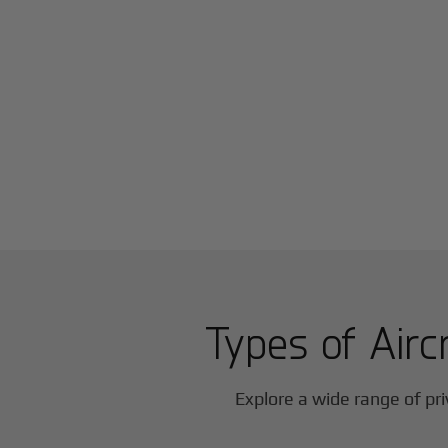
Types of Airc
Explore a wide range of pri