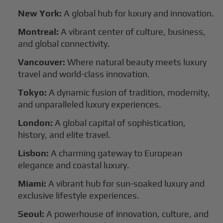
New York:
A global hub for luxury and innovation.
Montreal:
A vibrant center of culture, business,
and global connectivity.
Vancouver:
Where natural beauty meets luxury
travel and world-class innovation.
Tokyo:
A dynamic fusion of tradition, modernity,
and unparalleled luxury experiences.
London:
A global capital of sophistication,
history, and elite travel.
Lisbon:
A charming gateway to European
elegance and coastal luxury.
Miami:
A vibrant hub for sun-soaked luxury and
exclusive lifestyle experiences.
Seoul:
A powerhouse of innovation, culture, and