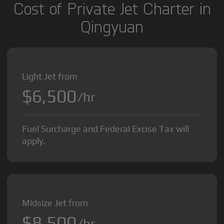
Cost of Private Jet Charter in
Qingyuan
Light Jet from
$6,500
/hr
Fuel Surcharge and Federal Excise Tax will
apply.
Midsize Jet from
$8,500
/hr