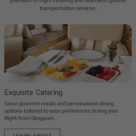
premium in-flight catering and seamless ground
transportation services.
Exquisite Catering
Savor gourmet meals and personalized dining
options tailored to your preferences during your
flight from
Qingyuan
.
LEARN ABOUT