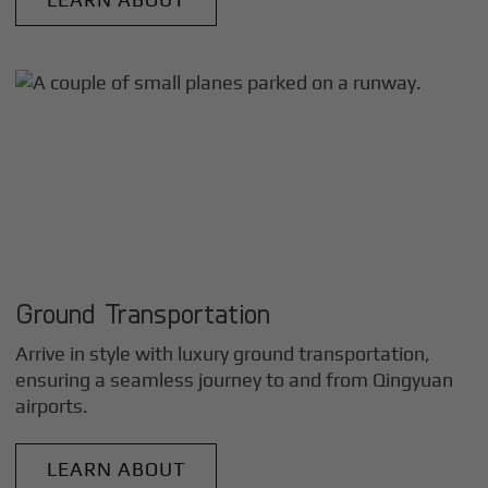
Ground Transportation
Arrive in style with luxury ground transportation,
ensuring a seamless journey to and from
Qingyuan
airports.
LEARN ABOUT