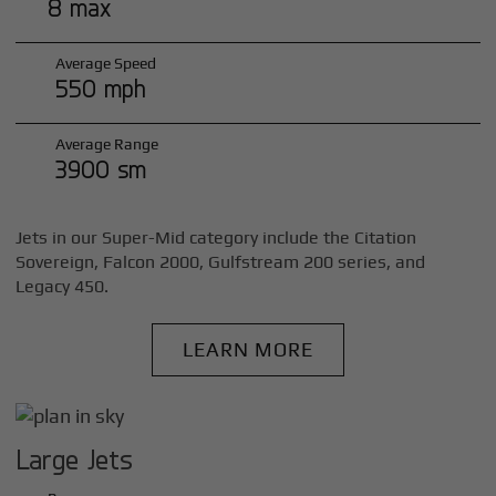
8 max
Average Speed
550 mph
Average Range
3900 sm
Jets in our Super-Mid category include the Citation
Sovereign, Falcon 2000, Gulfstream 200 series, and
Legacy 450.
LEARN MORE
Large Jets