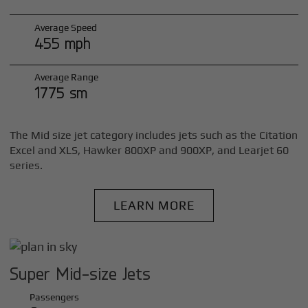
Average Speed
455 mph
Average Range
1775 sm
The Mid size jet category includes jets such as the Citation
Excel and XLS, Hawker 800XP and 900XP, and Learjet 60
series.
LEARN MORE
Super Mid-size Jets
Passengers