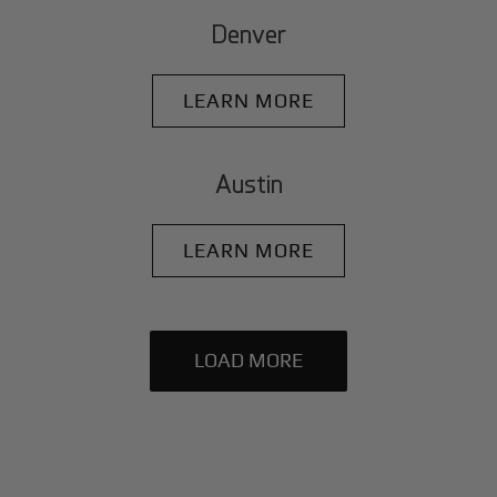
Denver
LEARN MORE
Austin
LEARN MORE
LOAD MORE