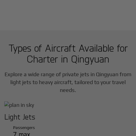
Types of Aircraft Available for
Charter in
Qingyuan
Explore a wide range of private jets in
Qingyuan
from
light jets to heavy aircraft, tailored to your travel
needs.
Light Jets
Passengers
7 max