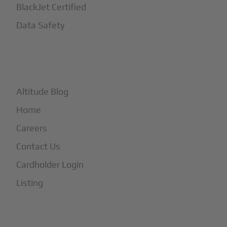
BlackJet Certified
Data Safety
+
More
Altitude Blog
Home
Careers
Contact Us
Cardholder Login
Listing