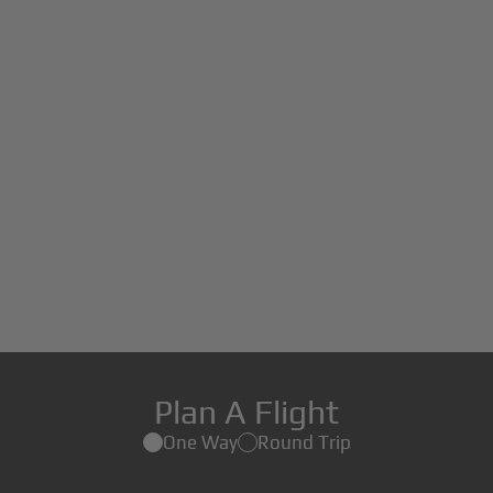
Plan A Flight
One Way
Round Trip