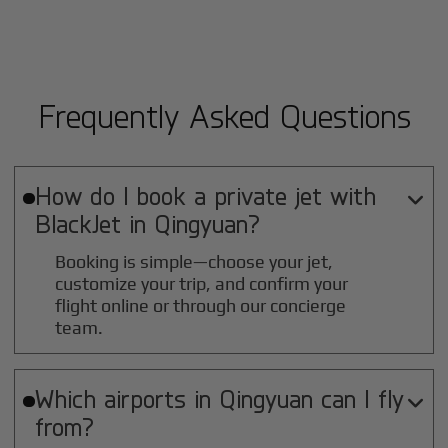
Frequently Asked Questions
How do I book a private jet with

BlackJet in
Qingyuan
?
Booking is simple—choose your jet,
customize your trip, and confirm your
flight online or through our concierge
team.
Which airports in
Qingyuan
can I fly

from?