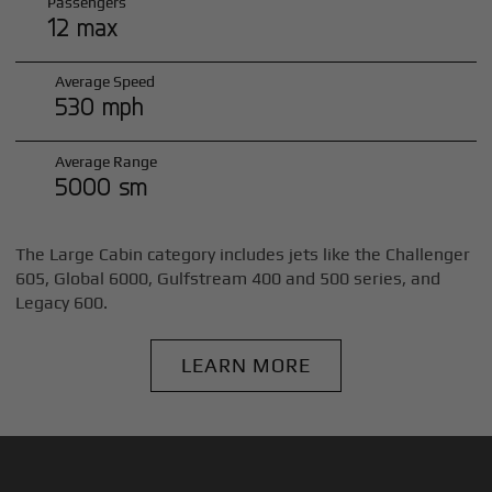
Passengers
12 max
Average Speed
530 mph
Average Range
5000 sm
The Large Cabin category includes jets like the Challenger
605, Global 6000, Gulfstream 400 and 500 series, and
Legacy 600.
LEARN MORE