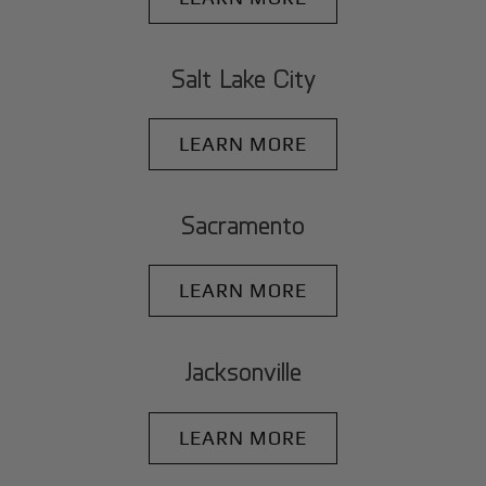
Salt Lake City
LEARN MORE
Sacramento
LEARN MORE
Jacksonville
LEARN MORE