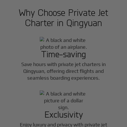
Why Choose Private Jet
Charter in
Qingyuan
Time-saving
Save hours with private jet charters in
Qingyuan
, offering direct flights and
seamless boarding experiences.
Exclusivity
Enjoy luxury and privacy with private jet