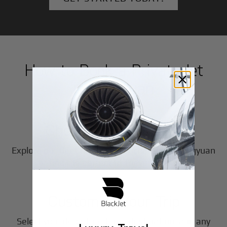
How to Book a Private Jet
in
Qingyuan
1
Step
Choose Your Aircraft
Explore our fleet of private jet charters in
Qingyuan
2
to find the perfect fit for your journey.
Step
Customize Your Trip
Select your departure time, destination, and any