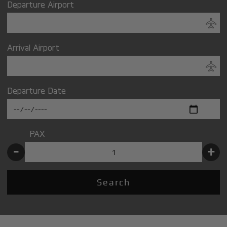
Departure Airport
Arrival Airport
Departure Date
PAX
-
+
Search