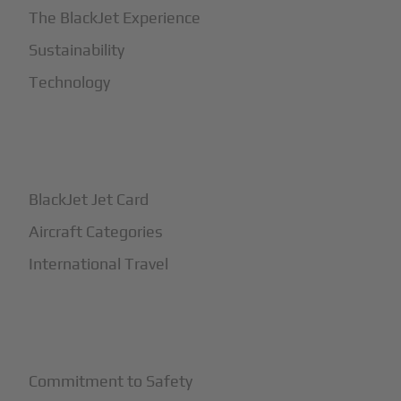
The BlackJet Experience
Sustainability
Technology
+
How It Works
BlackJet Jet Card
Aircraft Categories
International Travel
+
Safety
Commitment to Safety