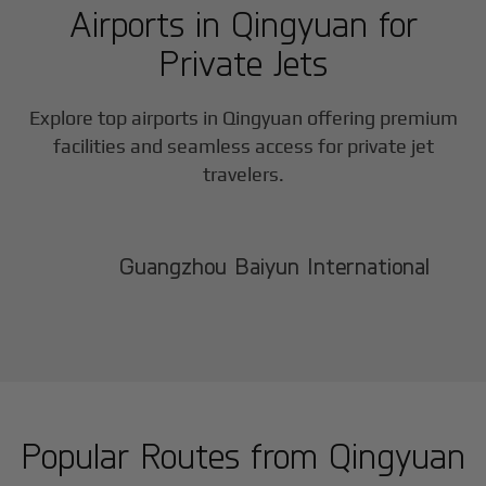
Airports in
Qingyuan
for
Private Jets
Explore top airports in
Qingyuan
offering premium
facilities and seamless access for private jet
travelers.
Guangzhou Baiyun International
Popular Routes from
Qingyuan