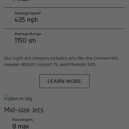
Average Speed
435 mph
Average Range
1150 sm
Our Light Jet category includes jets like the Citation M2,
Hawker 400XP, Learjet 75, and Phenom 300.
LEARN MORE
Mid-size Jets
Passengers
8 max