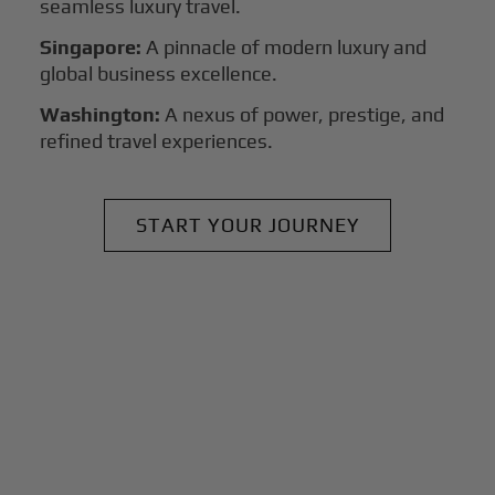
seamless luxury travel.
Singapore:
A pinnacle of modern luxury and
global business excellence.
Washington:
A nexus of power, prestige, and
refined travel experiences.
START YOUR JOURNEY