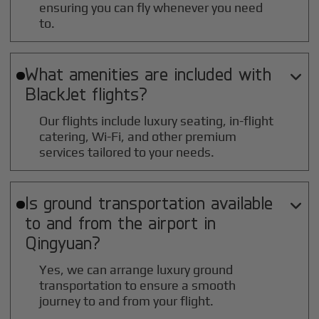
ensuring you can fly whenever you need
to.
What amenities are included with

BlackJet flights?
Our flights include luxury seating, in-flight
catering, Wi-Fi, and other premium
services tailored to your needs.
Is ground transportation available

to and from the airport in
Qingyuan
?
Yes, we can arrange luxury ground
transportation to ensure a smooth
journey to and from your flight.