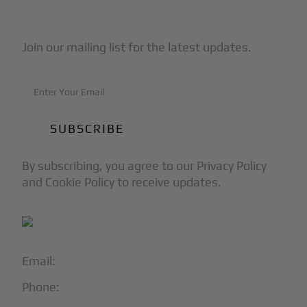
Subscribe to Our Newsletter
Join our mailing list for the latest updates.
By subscribing, you agree to our Privacy Policy
and Cookie Policy to receive updates.
Email:
info@blackjet.com
Phone:
1-866-321-JETS