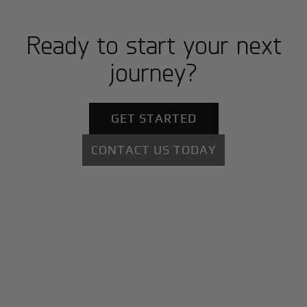
Ready to start your next
journey?
GET STARTED
CONTACT US TODAY
+
Why BlackJet