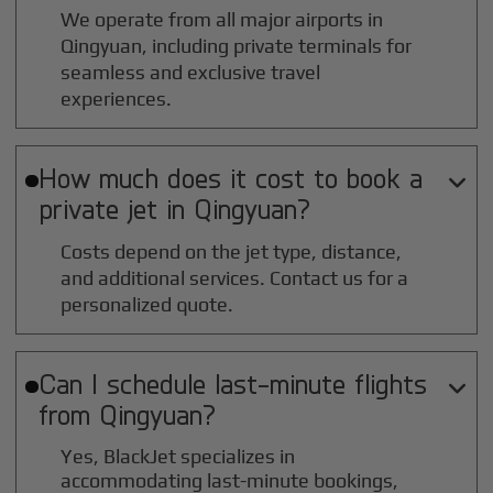
We operate from all major airports in
Qingyuan
, including private terminals for
seamless and exclusive travel
experiences.
How much does it cost to book a

private jet in
Qingyuan
?
Costs depend on the jet type, distance,
and additional services. Contact us for a
personalized quote.
Can I schedule last-minute flights

from
Qingyuan
?
Yes, BlackJet specializes in
accommodating last-minute bookings,