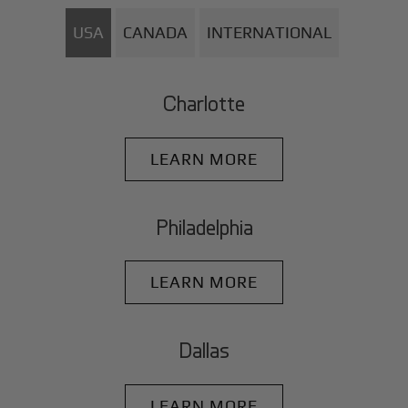
USA
CANADA
INTERNATIONAL
Charlotte
LEARN MORE
Philadelphia
LEARN MORE
Dallas
LEARN MORE