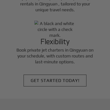
rentals in
Qingyuan
, tailored to your
unique travel needs.
Flexibility
Book private jet charters in
Qingyuan
on
your schedule, with custom routes and
last-minute options.
GET STARTED TODAY!