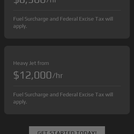
Fuel Surcharge and Federal Excise Tax will
apply.
Heavy Jet from
$12,000
/hr
Fuel Surcharge and Federal Excise Tax will
apply.
GET STARTED TODAY!