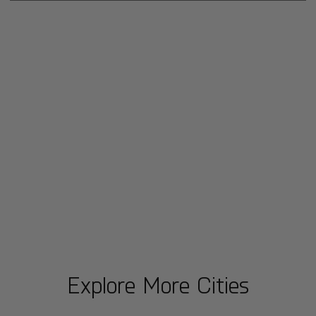
Explore More Cities