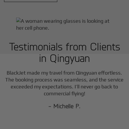
Testimonials from Clients
in
Qingyuan
BlackJet made my travel from
Qingyuan
effortless.
The booking process was seamless, and the service
exceeded my expectations. I’ll never go back to
commercial flying!
- Michelle P.