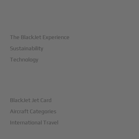
+
Why BlackJet
The BlackJet Experience
Sustainability
Technology
+
How It Works
BlackJet Jet Card
Aircraft Categories
International Travel