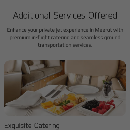
Additional Services Offered
Enhance your private jet experience in
Meerut
with
premium in-flight catering and seamless ground
transportation services.
Exquisite Catering