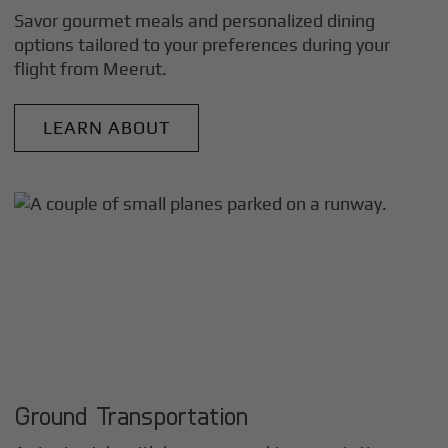
Savor gourmet meals and personalized dining
options tailored to your preferences during your
flight from
Meerut
.
LEARN ABOUT
Ground Transportation