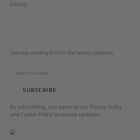
Listing
Subscribe to Our Newsletter
Join our mailing list for the latest updates.
By subscribing, you agree to our Privacy Policy
and Cookie Policy to receive updates.