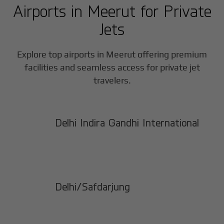
Airports in
Meerut
for Private
Jets
Explore top airports in
Meerut
offering premium
facilities and seamless access for private jet
travelers.
Delhi Indira Gandhi International
Delhi/Safdarjung