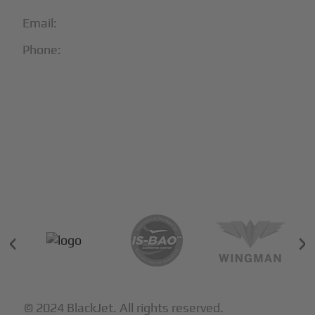
Email:
info@blackjet.com
Phone:
1-866-321-JETS
Follow Us:





Partners & Certifications
© 2024 BlackJet. All rights reserved.