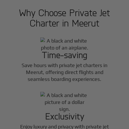
Why Choose Private Jet
Charter in
Meerut
Time-saving
Save hours with private jet charters in
Meerut
, offering direct flights and
seamless boarding experiences.
Exclusivity
Enjoy luxury and privacy with private jet