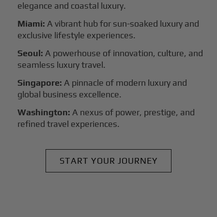
elegance and coastal luxury.
Miami:
A vibrant hub for sun-soaked luxury and
exclusive lifestyle experiences.
Seoul:
A powerhouse of innovation, culture, and
seamless luxury travel.
Singapore:
A pinnacle of modern luxury and
global business excellence.
Washington:
A nexus of power, prestige, and
refined travel experiences.
START YOUR JOURNEY