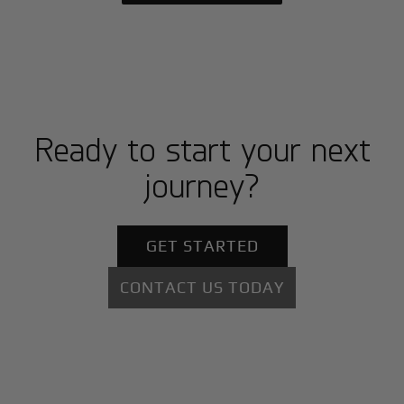
Ready to start your next
journey?
GET STARTED
CONTACT US TODAY