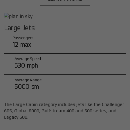
Large Jets
Passengers
12 max
Average Speed
530 mph
Average Range
5000 sm
The Large Cabin category includes jets like the Challenger
605, Global 6000, Gulfstream 400 and 500 series, and
Legacy 600.