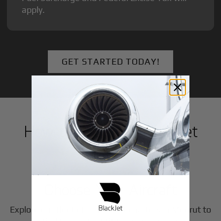
apply.
GET STARTED TODAY!
How to Book a Private Jet
in
Meerut
1
Step
Choose Your Aircraft
Explore our fleet of private jet charters in
Meerut
to