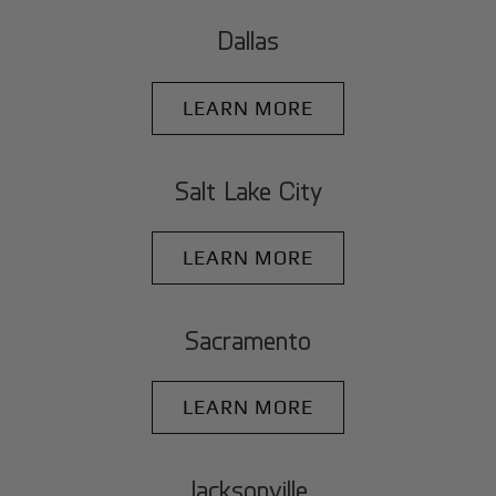
Dallas
LEARN MORE
Salt Lake City
LEARN MORE
Sacramento
LEARN MORE
Jacksonville