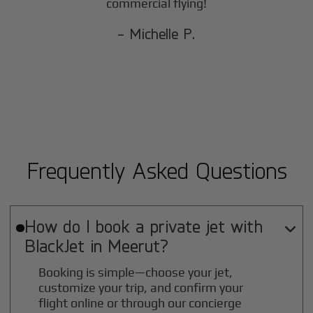
commercial flying!
- Michelle P.
Frequently Asked Questions
How do I book a private jet with

BlackJet in
Meerut
?
Booking is simple—choose your jet,
customize your trip, and confirm your
flight online or through our concierge