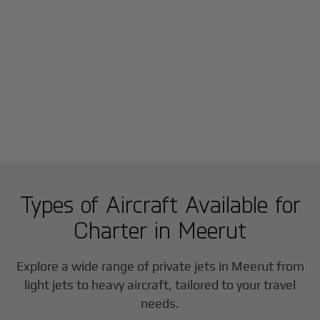
Types of Aircraft Available for
Charter in
Meerut
Explore a wide range of private jets in
Meerut
from
light jets to heavy aircraft, tailored to your travel
needs.