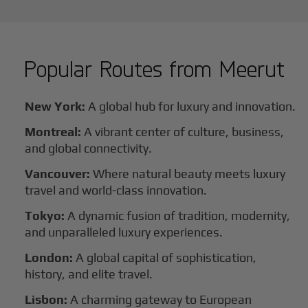
Popular Routes from
Meerut
New York:
A global hub for luxury and innovation.
Montreal:
A vibrant center of culture, business,
and global connectivity.
Vancouver:
Where natural beauty meets luxury
travel and world-class innovation.
Tokyo:
A dynamic fusion of tradition, modernity,
and unparalleled luxury experiences.
London:
A global capital of sophistication,
history, and elite travel.
Lisbon:
A charming gateway to European