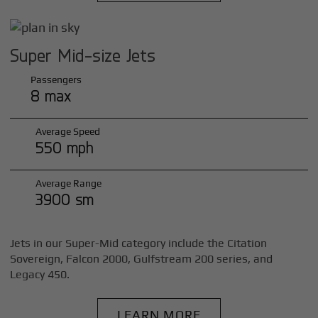
Super Mid-size Jets
Passengers
8 max
Average Speed
550 mph
Average Range
3900 sm
Jets in our Super-Mid category include the Citation
Sovereign, Falcon 2000, Gulfstream 200 series, and
Legacy 450.
LEARN MORE