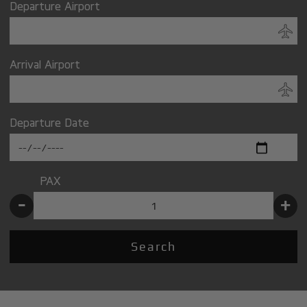
Departure Airport
Arrival Airport
Departure Date
PAX
-
+
Search