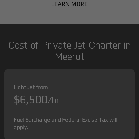
LEARN MORE
Cost of Private Jet Charter in
Meerut
Light Jet from
$6,500
/hr
Fuel Surcharge and Federal Excise Tax will
apply.