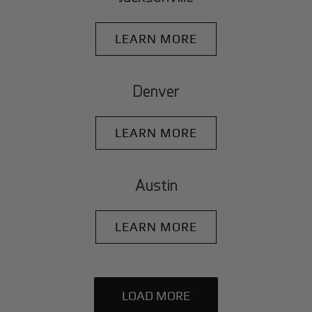
LEARN MORE
Denver
LEARN MORE
Austin
LEARN MORE
LOAD MORE