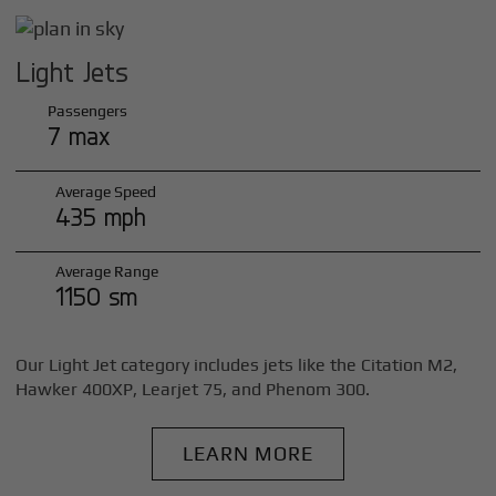
Light Jets
Passengers
7 max
Average Speed
435 mph
Average Range
1150 sm
Our Light Jet category includes jets like the Citation M2,
Hawker 400XP, Learjet 75, and Phenom 300.
LEARN MORE