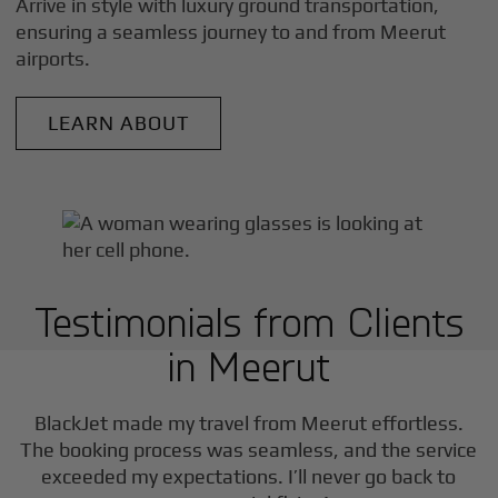
Arrive in style with luxury ground transportation,
ensuring a seamless journey to and from
Meerut
airports.
LEARN ABOUT
Testimonials from Clients
in
Meerut
BlackJet made my travel from
Meerut
effortless.
The booking process was seamless, and the service
exceeded my expectations. I’ll never go back to