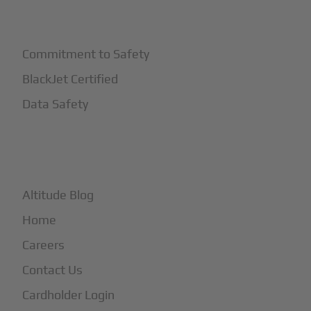
+
Safety
Commitment to Safety
BlackJet Certified
Data Safety
+
More
Altitude Blog
Home
Careers
Contact Us
Cardholder Login