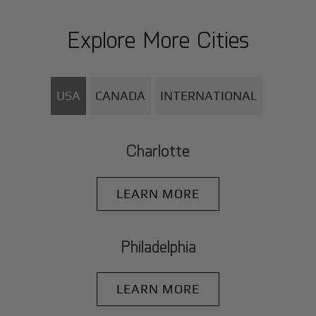
Explore More Cities
USA
CANADA
INTERNATIONAL
Charlotte
LEARN MORE
Philadelphia
LEARN MORE