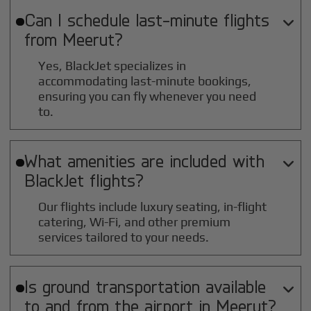
Can I schedule last-minute flights

from
Meerut
?
Yes, BlackJet specializes in
accommodating last-minute bookings,
ensuring you can fly whenever you need
to.
What amenities are included with

BlackJet flights?
Our flights include luxury seating, in-flight
catering, Wi-Fi, and other premium
services tailored to your needs.
Is ground transportation available

to and from the airport in
Meerut
?