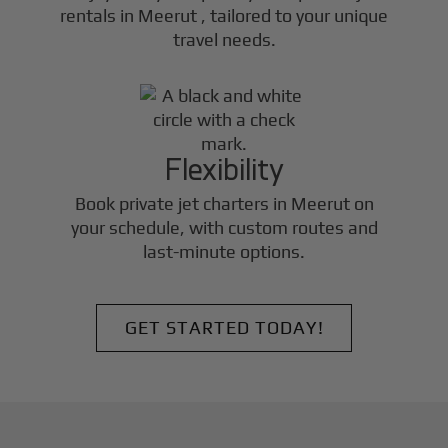
rentals in
Meerut
, tailored to your unique
travel needs.
Flexibility
Book private jet charters in
Meerut
on
your schedule, with custom routes and
last-minute options.
GET STARTED TODAY!