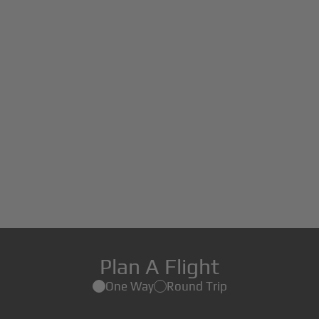
Plan A Flight
One Way
Round Trip