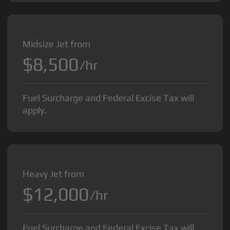
Midsize Jet from
$8,500
/hr
Fuel Surcharge and Federal Excise Tax will
apply.
Heavy Jet from
$12,000
/hr
Fuel Surcharge and Federal Excise Tax will