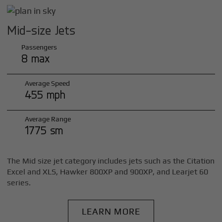
Mid-size Jets
Passengers
8 max
Average Speed
455 mph
Average Range
1775 sm
The Mid size jet category includes jets such as the Citation
Excel and XLS, Hawker 800XP and 900XP, and Learjet 60
series.
LEARN MORE