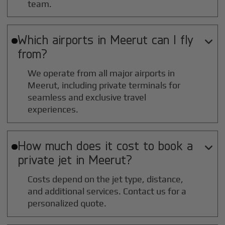
team.
Which airports in
Meerut
can I fly

from?
We operate from all major airports in
Meerut
, including private terminals for
seamless and exclusive travel
experiences.
How much does it cost to book a

private jet in
Meerut
?
Costs depend on the jet type, distance,
and additional services. Contact us for a
personalized quote.