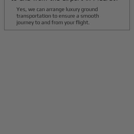
Yes, we can arrange luxury ground
transportation to ensure a smooth
journey to and from your flight.