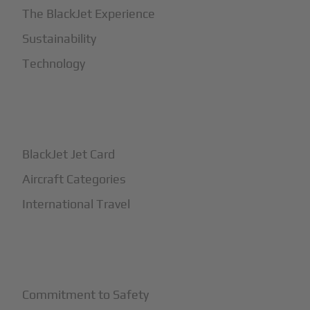
The BlackJet Experience
Sustainability
Technology
+
How It Works
BlackJet Jet Card
Aircraft Categories
International Travel
+
Safety
Commitment to Safety