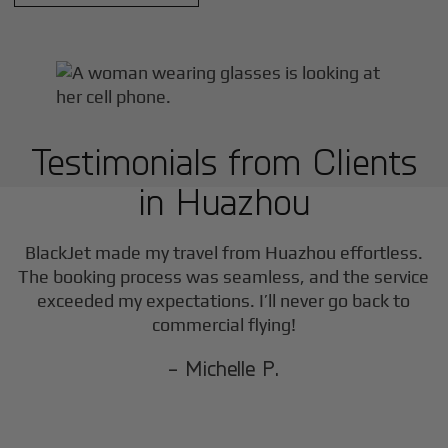
Testimonials from Clients
in
Huazhou
BlackJet made my travel from
Huazhou
effortless.
The booking process was seamless, and the service
exceeded my expectations. I’ll never go back to
commercial flying!
- Michelle P.