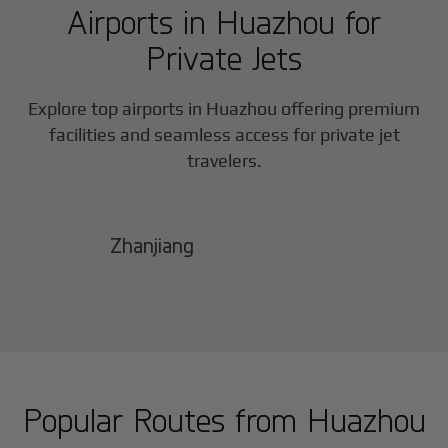
Airports in
Huazhou
for
Private Jets
Explore top airports in
Huazhou
offering premium
facilities and seamless access for private jet
travelers.
Zhanjiang
Popular Routes from
Huazhou