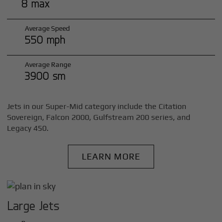
8 max
Average Speed
550 mph
Average Range
3900 sm
Jets in our Super-Mid category include the Citation
Sovereign, Falcon 2000, Gulfstream 200 series, and
Legacy 450.
LEARN MORE
Large Jets