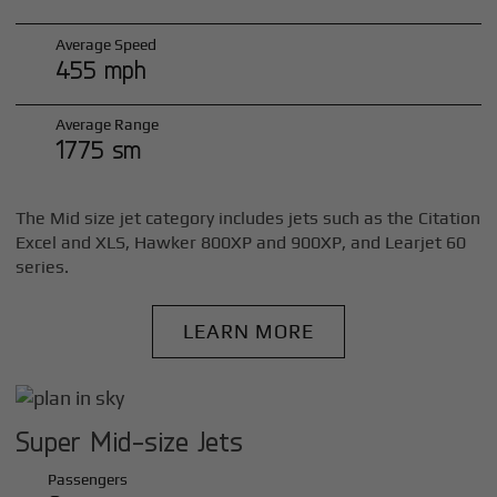
Average Speed
455 mph
Average Range
1775 sm
The Mid size jet category includes jets such as the Citation
Excel and XLS, Hawker 800XP and 900XP, and Learjet 60
series.
LEARN MORE
Super Mid-size Jets
Passengers