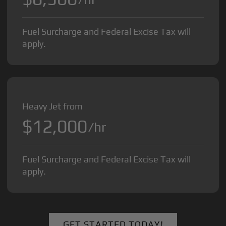
Fuel Surcharge and Federal Excise Tax will
apply.
Heavy Jet from
$12,000
/hr
Fuel Surcharge and Federal Excise Tax will
apply.
GET STARTED TODAY!