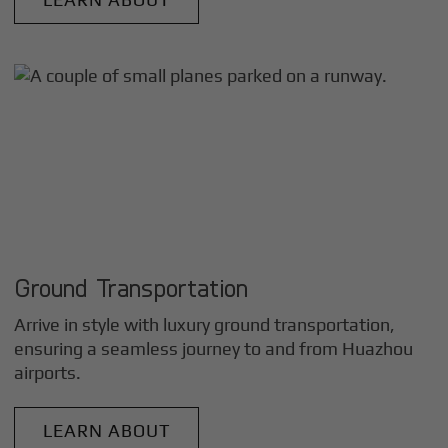
Ground Transportation
Arrive in style with luxury ground transportation,
ensuring a seamless journey to and from
Huazhou
airports.
LEARN ABOUT