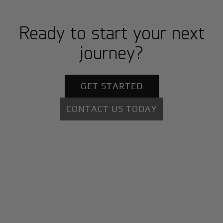
Ready to start your next
journey?
GET STARTED
CONTACT US TODAY
+
Why BlackJet