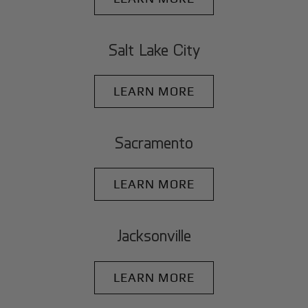
Salt Lake City
LEARN MORE
Sacramento
LEARN MORE
Jacksonville
LEARN MORE