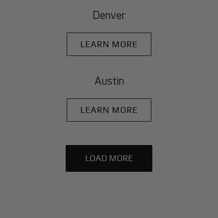
Denver
LEARN MORE
Austin
LEARN MORE
LOAD MORE