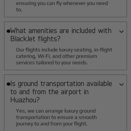
ensuring you can fly whenever you need
to.
What amenities are included with

BlackJet flights?
Our flights include luxury seating, in-flight
catering, Wi-Fi, and other premium
services tailored to your needs.
Is ground transportation available

to and from the airport in
Huazhou
?
Yes, we can arrange luxury ground
transportation to ensure a smooth
journey to and from your flight.