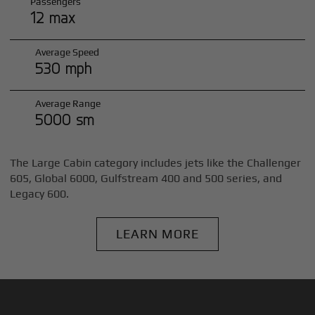
Passengers
12 max
Average Speed
530 mph
Average Range
5000 sm
The Large Cabin category includes jets like the Challenger
605, Global 6000, Gulfstream 400 and 500 series, and
Legacy 600.
LEARN MORE