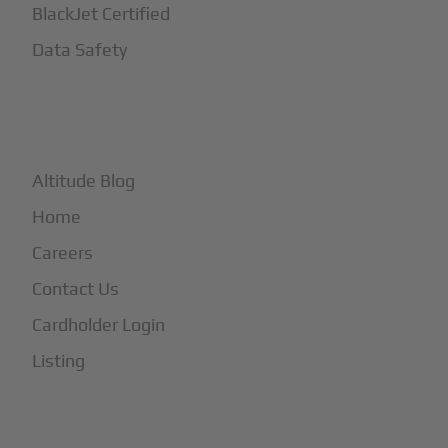
BlackJet Certified
Data Safety
+
More
Altitude Blog
Home
Careers
Contact Us
Cardholder Login
Listing