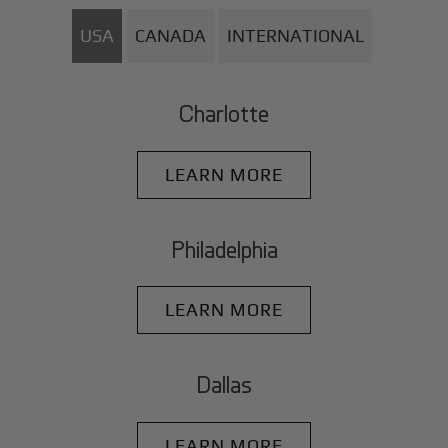
USA
CANADA
INTERNATIONAL
Charlotte
LEARN MORE
Philadelphia
LEARN MORE
Dallas
LEARN MORE