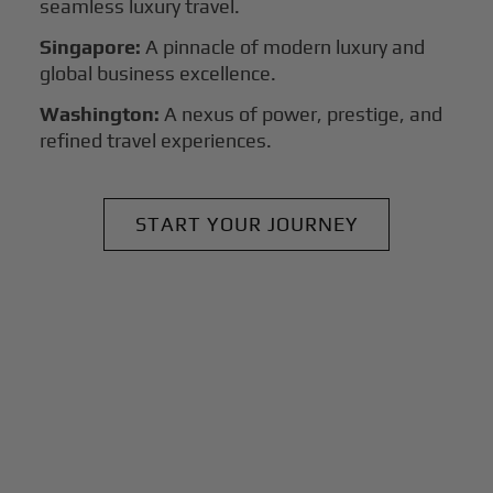
seamless luxury travel.
Singapore:
A pinnacle of modern luxury and
global business excellence.
Washington:
A nexus of power, prestige, and
refined travel experiences.
START YOUR JOURNEY