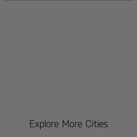
Explore More Cities