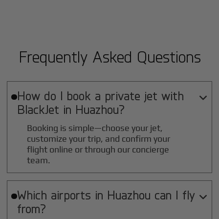
Frequently Asked Questions
How do I book a private jet with

BlackJet in
Huazhou
?
Booking is simple—choose your jet,
customize your trip, and confirm your
flight online or through our concierge
team.
Which airports in
Huazhou
can I fly

from?