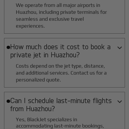
We operate from all major airports in
Huazhou
, including private terminals for
seamless and exclusive travel
experiences.
How much does it cost to book a

private jet in
Huazhou
?
Costs depend on the jet type, distance,
and additional services. Contact us for a
personalized quote.
Can I schedule last-minute flights

from
Huazhou
?
Yes, BlackJet specializes in
accommodating last-minute bookings,