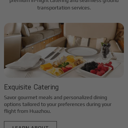
premium in-flight catering and seamless ground
transportation services.
Exquisite Catering
Savor gourmet meals and personalized dining
options tailored to your preferences during your
flight from
Huazhou
.
LEARN ABOUT