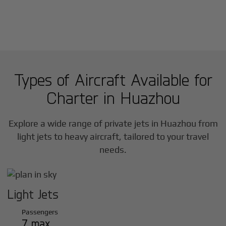
Types of Aircraft Available for
Charter in
Huazhou
Explore a wide range of private jets in
Huazhou
from
light jets to heavy aircraft, tailored to your travel
needs.
Light Jets
Passengers
7 max