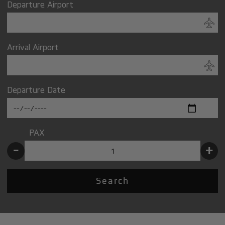
Departure Airport
Arrival Airport
Departure Date
PAX
-
+
Search