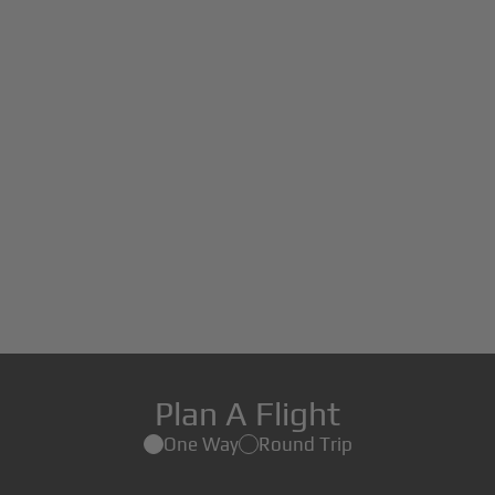
Plan A Flight
One Way
Round Trip