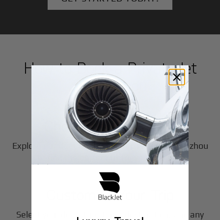
How to Book a Private Jet
in
Huazhou
1
Step
Choose Your Aircraft
Explore our fleet of private jet charters in
Huazhou
2
to find the perfect fit for your journey.
Step
Customize Your Trip
Select your departure time, destination, and any