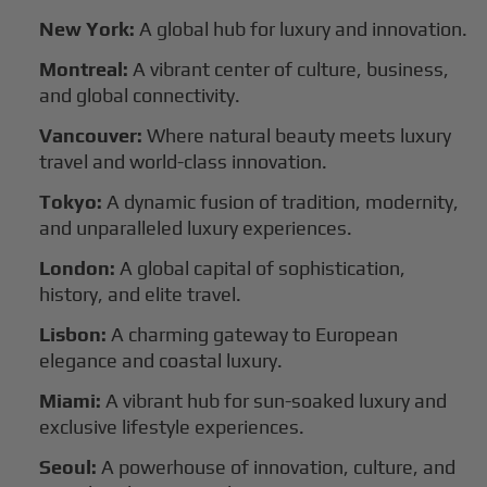
New York:
A global hub for luxury and innovation.
Montreal:
A vibrant center of culture, business,
and global connectivity.
Vancouver:
Where natural beauty meets luxury
travel and world-class innovation.
Tokyo:
A dynamic fusion of tradition, modernity,
and unparalleled luxury experiences.
London:
A global capital of sophistication,
history, and elite travel.
Lisbon:
A charming gateway to European
elegance and coastal luxury.
Miami:
A vibrant hub for sun-soaked luxury and
exclusive lifestyle experiences.
Seoul:
A powerhouse of innovation, culture, and