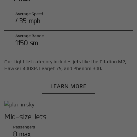
Average Speed
435 mph
Average Range
1150 sm
Our Light Jet category includes jets like the Citation M2,
Hawker 400XP, Learjet 75, and Phenom 300.
LEARN MORE
Mid-size Jets
Passengers
8 max