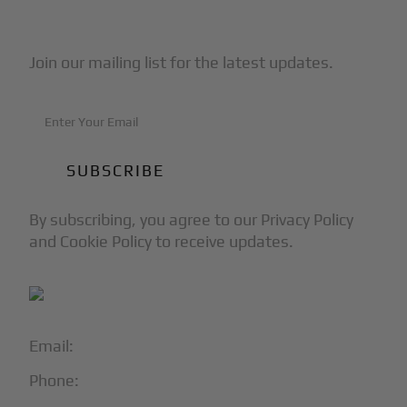
Subscribe to Our Newsletter
Join our mailing list for the latest updates.
By subscribing, you agree to our Privacy Policy
and Cookie Policy to receive updates.
Email:
info@blackjet.com
Phone:
1-866-321-JETS