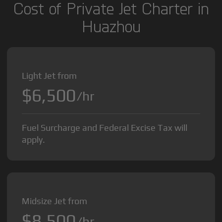
Cost of Private Jet Charter in
Huazhou
Light Jet from
$6,500
/hr
Fuel Surcharge and Federal Excise Tax will
apply.
Midsize Jet from
$8,500
/hr