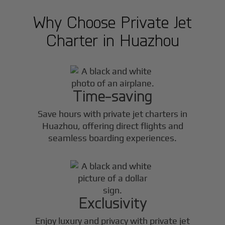
Why Choose Private Jet
Charter in
Huazhou
Time-saving
Save hours with private jet charters in
Huazhou
, offering direct flights and
seamless boarding experiences.
Exclusivity
Enjoy luxury and privacy with private jet