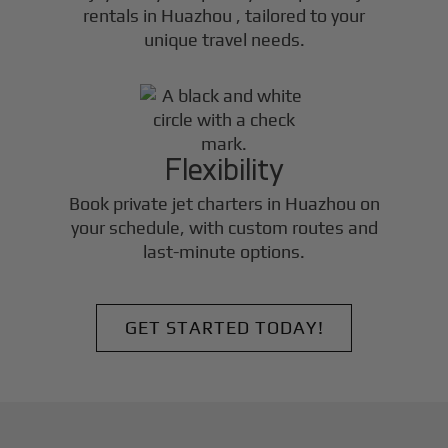
rentals in
Huazhou
, tailored to your
unique travel needs.
Flexibility
Book private jet charters in
Huazhou
on
your schedule, with custom routes and
last-minute options.
GET STARTED TODAY!