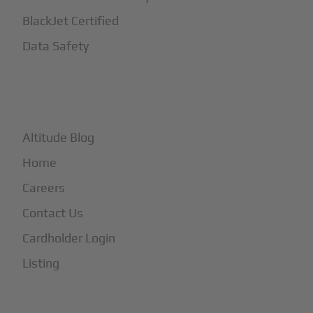
BlackJet Certified
Data Safety
+
More
Altitude Blog
Home
Careers
Contact Us
Cardholder Login
Listing