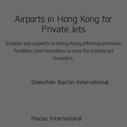
Airports in
Hong Kong
for
Private Jets
Explore top airports in
Hong Kong
offering premium
facilities and seamless access for private jet
travelers.
Shenzhen Bao'an International
Macau International