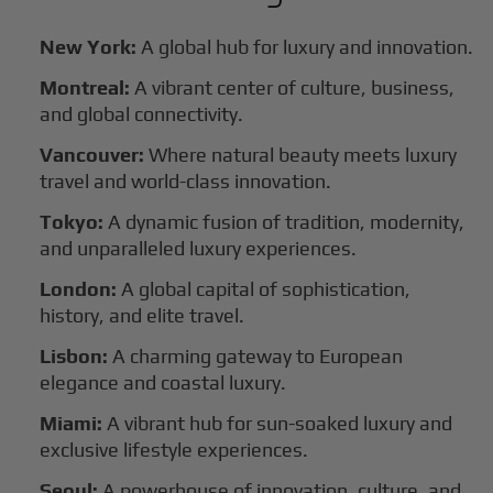
New York:
A global hub for luxury and innovation.
Montreal:
A vibrant center of culture, business,
and global connectivity.
Vancouver:
Where natural beauty meets luxury
travel and world-class innovation.
Tokyo:
A dynamic fusion of tradition, modernity,
and unparalleled luxury experiences.
London:
A global capital of sophistication,
history, and elite travel.
Lisbon:
A charming gateway to European
elegance and coastal luxury.
Miami:
A vibrant hub for sun-soaked luxury and
exclusive lifestyle experiences.
Seoul:
A powerhouse of innovation, culture, and