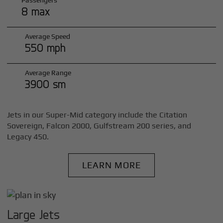
Passengers
8 max
Average Speed
550 mph
Average Range
3900 sm
Jets in our Super-Mid category include the Citation
Sovereign, Falcon 2000, Gulfstream 200 series, and
Legacy 450.
LEARN MORE
Large Jets