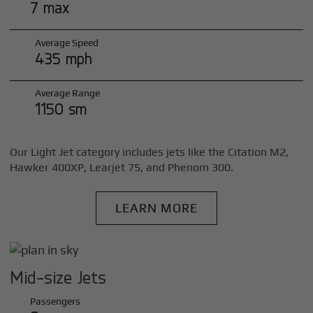
7 max
Average Speed
435 mph
Average Range
1150 sm
Our Light Jet category includes jets like the Citation M2,
Hawker 400XP, Learjet 75, and Phenom 300.
LEARN MORE
Mid-size Jets
Passengers