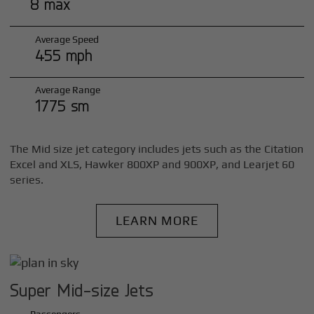
8 max
Average Speed
455 mph
Average Range
1775 sm
The Mid size jet category includes jets such as the Citation
Excel and XLS, Hawker 800XP and 900XP, and Learjet 60
series.
LEARN MORE
Super Mid-size Jets