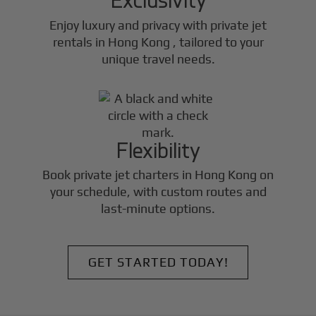
Enjoy luxury and privacy with private jet
rentals in
Hong Kong
, tailored to your
unique travel needs.
Flexibility
Book private jet charters in
Hong Kong
on
your schedule, with custom routes and
last-minute options.
GET STARTED TODAY!