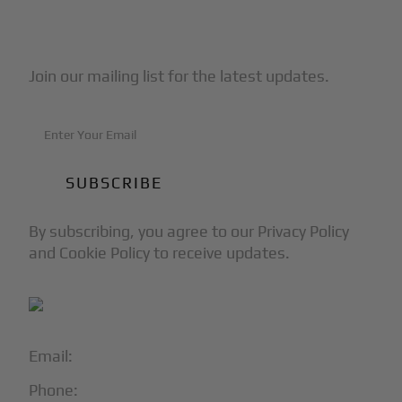
Subscribe to Our Newsletter
Join our mailing list for the latest updates.
By subscribing, you agree to our Privacy Policy
and Cookie Policy to receive updates.
Email:
info@blackjet.com
Phone:
1-866-321-JETS