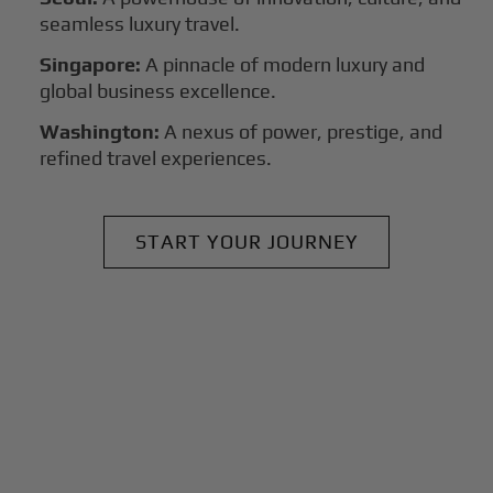
seamless luxury travel.
Singapore:
A pinnacle of modern luxury and
global business excellence.
Washington:
A nexus of power, prestige, and
refined travel experiences.
START YOUR JOURNEY