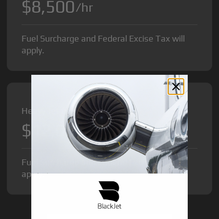
$8,500
/hr
Fuel Surcharge and Federal Excise Tax will
apply.
Heavy Jet from
$12,000
/hr
Fuel Surcharge and Federal Excise Tax will
apply.