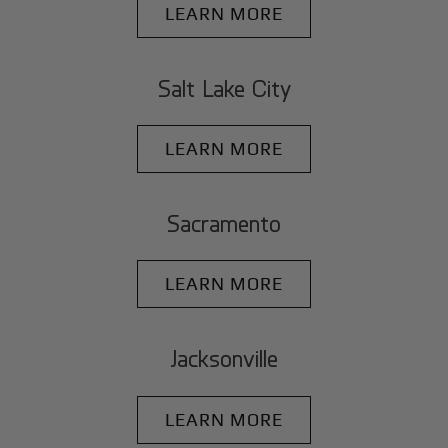
LEARN MORE
Salt Lake City
LEARN MORE
Sacramento
LEARN MORE
Jacksonville
LEARN MORE