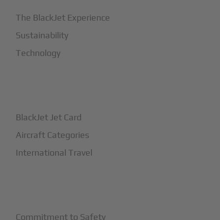
The BlackJet Experience
Sustainability
Technology
+
How It Works
BlackJet Jet Card
Aircraft Categories
International Travel
+
Safety
Commitment to Safety