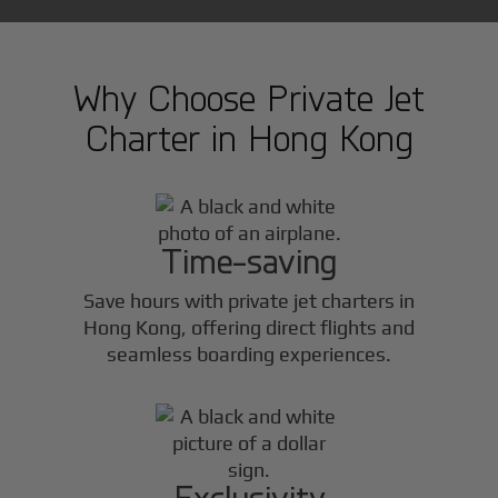
Why Choose Private Jet
Charter in
Hong Kong
Time-saving
Save hours with private jet charters in
Hong Kong
, offering direct flights and
seamless boarding experiences.
Exclusivity