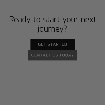
Ready to start your next
journey?
GET STARTED
CONTACT US TODAY
+
Why BlackJet