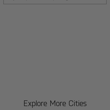
Explore More Cities