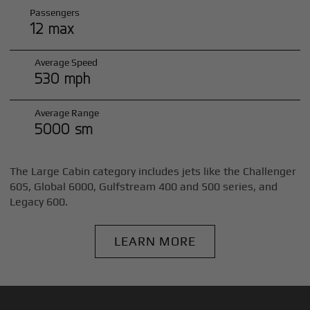
Passengers
12 max
Average Speed
530 mph
Average Range
5000 sm
The Large Cabin category includes jets like the Challenger
605, Global 6000, Gulfstream 400 and 500 series, and
Legacy 600.
LEARN MORE