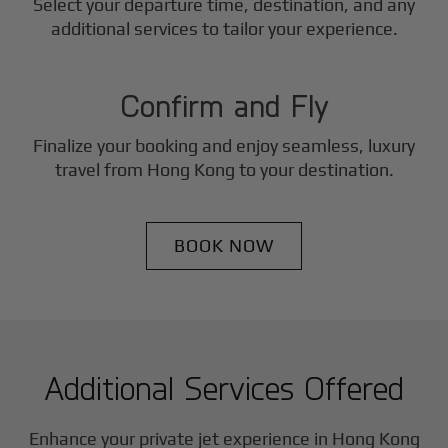
Select your departure time, destination, and any
3
additional services to tailor your experience.
Step
Confirm and Fly
Finalize your booking and enjoy seamless, luxury
travel from
Hong Kong
to your destination.
BOOK NOW
Additional Services Offered
Enhance your private jet experience in
Hong Kong