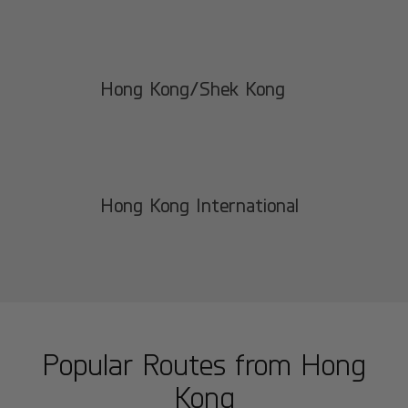
Hong Kong/Shek Kong
Hong Kong International
Popular Routes from
Hong
Kong