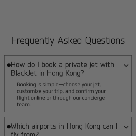
Frequently Asked Questions
How do I book a private jet with

BlackJet in
Hong Kong
?
Booking is simple—choose your jet,
customize your trip, and confirm your
flight online or through our concierge
team.
Which airports in
Hong Kong
can I

fly from?