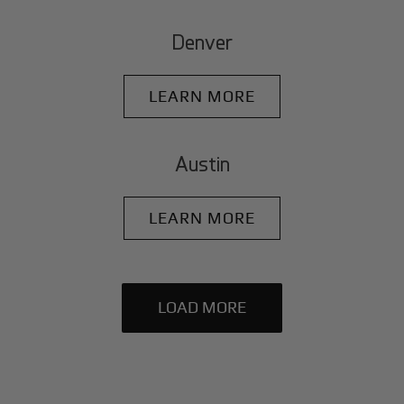
Denver
LEARN MORE
Austin
LEARN MORE
LOAD MORE