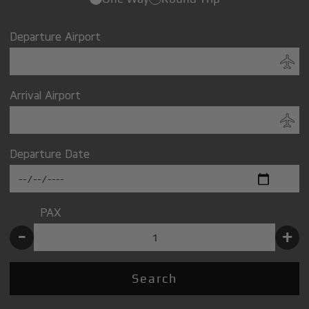
Departure Airport
Arrival Airport
Departure Date
PAX
-
+
Search