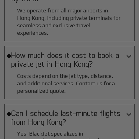
We operate from all major airports in
Hong Kong
, including private terminals for
seamless and exclusive travel
experiences.
How much does it cost to book a

private jet in
Hong Kong
?
Costs depend on the jet type, distance,
and additional services. Contact us for a
personalized quote.
Can I schedule last-minute flights

from
Hong Kong
?
Yes, BlackJet specializes in