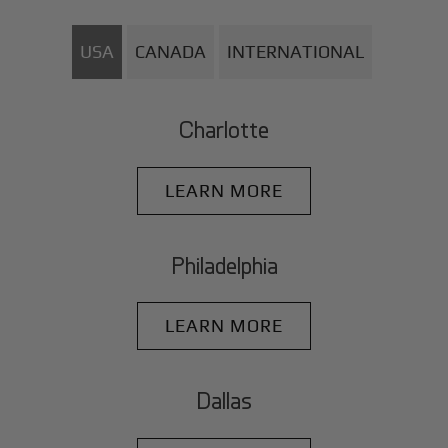
USA
CANADA
INTERNATIONAL
Charlotte
LEARN MORE
Philadelphia
LEARN MORE
Dallas