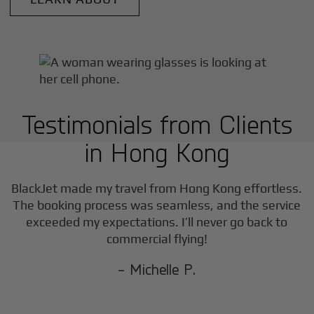
Testimonials from Clients
in
Hong Kong
BlackJet made my travel from
Hong Kong
effortless.
The booking process was seamless, and the service
exceeded my expectations. I’ll never go back to
commercial flying!
- Michelle P.