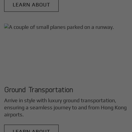
LEARN ABOUT
Ground Transportation
Arrive in style with luxury ground transportation,
ensuring a seamless journey to and from
Hong Kong
airports.
LEARN ABOUT