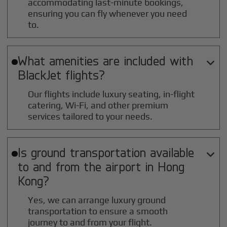
accommodating last-minute bookings,
ensuring you can fly whenever you need
to.
What amenities are included with

BlackJet flights?
Our flights include luxury seating, in-flight
catering, Wi-Fi, and other premium
services tailored to your needs.
Is ground transportation available

to and from the airport in
Hong
Kong
?
Yes, we can arrange luxury ground
transportation to ensure a smooth
journey to and from your flight.