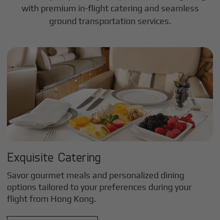
with premium in-flight catering and seamless
ground transportation services.
Exquisite Catering
Savor gourmet meals and personalized dining
options tailored to your preferences during your
flight from
Hong Kong
.