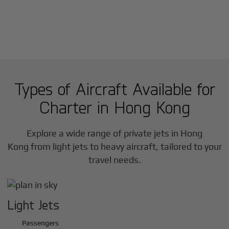
Types of Aircraft Available for
Charter in
Hong Kong
Explore a wide range of private jets in
Hong
Kong
from light jets to heavy aircraft, tailored to your
travel needs.
Light Jets
Passengers