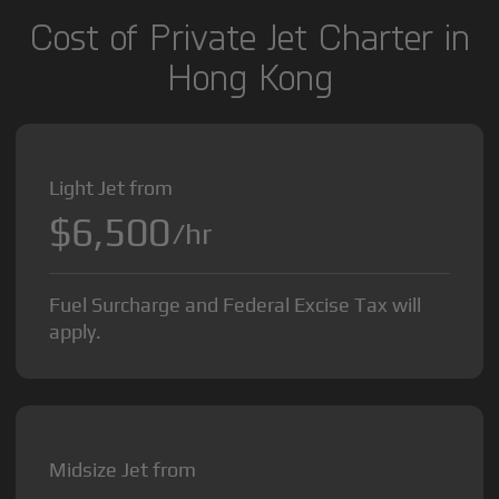
Cost of Private Jet Charter in
Hong Kong
Light Jet from
$6,500
/hr
Fuel Surcharge and Federal Excise Tax will
apply.
Midsize Jet from