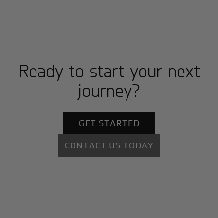
Ready to start your next
journey?
GET STARTED
CONTACT US TODAY