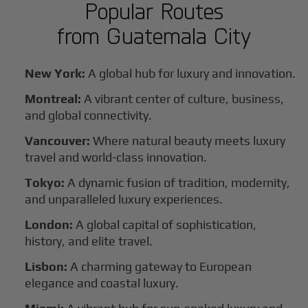
Popular Routes
from
Guatemala City
New York:
A global hub for luxury and innovation.
Montreal:
A vibrant center of culture, business,
and global connectivity.
Vancouver:
Where natural beauty meets luxury
travel and world-class innovation.
Tokyo:
A dynamic fusion of tradition, modernity,
and unparalleled luxury experiences.
London:
A global capital of sophistication,
history, and elite travel.
Lisbon:
A charming gateway to European
elegance and coastal luxury.