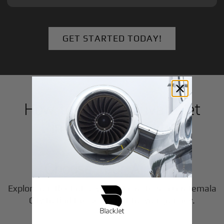
GET STARTED TODAY!
How to Book a Private Jet
in
Guatemala City
1
Step
Choose Your Aircraft
Explore our fleet of private jet charters in
Guatemala
2
City
to find the perfect fit for your journey.
Step