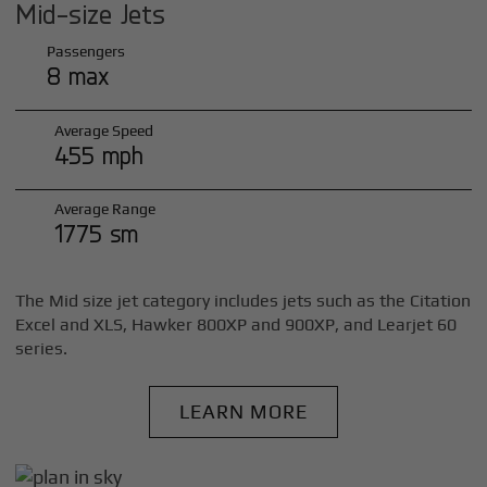
Mid-size Jets
Passengers
8 max
Average Speed
455 mph
Average Range
1775 sm
The Mid size jet category includes jets such as the Citation
Excel and XLS, Hawker 800XP and 900XP, and Learjet 60
series.
LEARN MORE