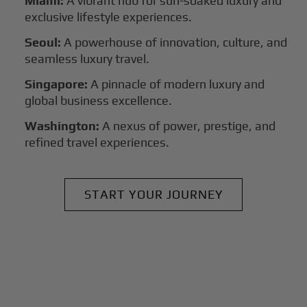
Miami:
A vibrant hub for sun-soaked luxury and
exclusive lifestyle experiences.
Seoul:
A powerhouse of innovation, culture, and
seamless luxury travel.
Singapore:
A pinnacle of modern luxury and
global business excellence.
Washington:
A nexus of power, prestige, and
refined travel experiences.
START YOUR JOURNEY