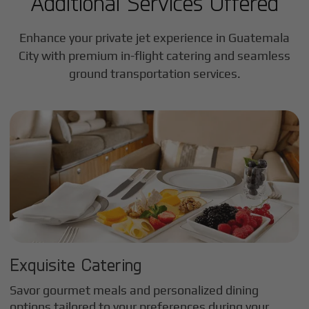
Additional Services Offered
Enhance your private jet experience in
Guatemala
City
with premium in-flight catering and seamless
ground transportation services.
Exquisite Catering
Savor gourmet meals and personalized dining
options tailored to your preferences during your