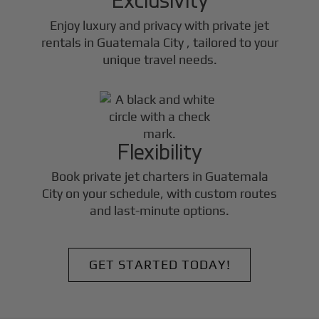
Enjoy luxury and privacy with private jet
rentals in
Guatemala City
, tailored to your
unique travel needs.
Flexibility
Book private jet charters in
Guatemala
City
on your schedule, with custom routes
and last-minute options.
GET STARTED TODAY!