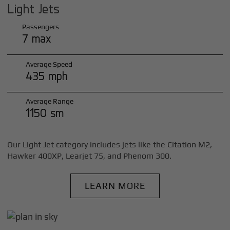
Light Jets
Passengers
7 max
Average Speed
435 mph
Average Range
1150 sm
Our Light Jet category includes jets like the Citation M2,
Hawker 400XP, Learjet 75, and Phenom 300.
LEARN MORE