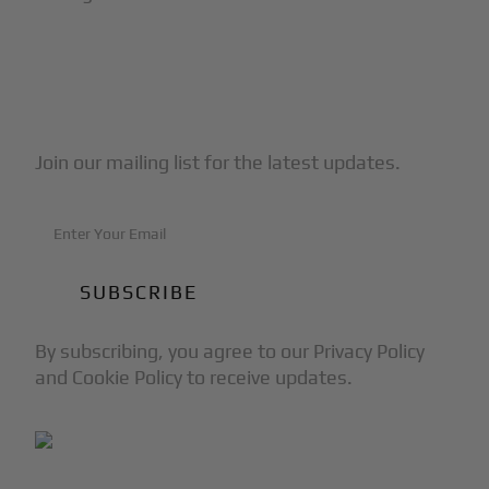
Subscribe to Our Newsletter
Join our mailing list for the latest updates.
By subscribing, you agree to our Privacy Policy
and Cookie Policy to receive updates.