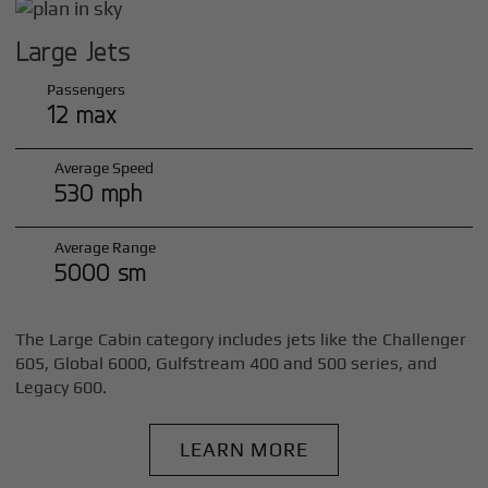
Large Jets
Passengers
12 max
Average Speed
530 mph
Average Range
5000 sm
The Large Cabin category includes jets like the Challenger
605, Global 6000, Gulfstream 400 and 500 series, and
Legacy 600.
LEARN MORE