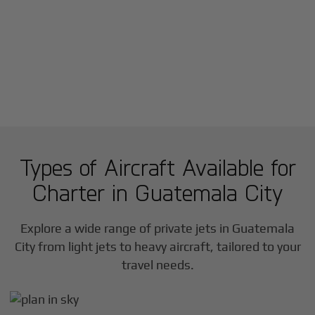
Types of Aircraft Available for
Charter in
Guatemala City
Explore a wide range of private jets in
Guatemala
City
from light jets to heavy aircraft, tailored to your
travel needs.