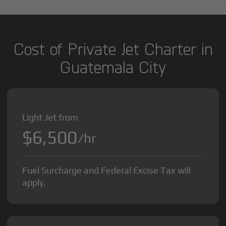
Cost of Private Jet Charter in
Guatemala City
Light Jet from
$6,500
/hr
Fuel Surcharge and Federal Excise Tax will
apply.