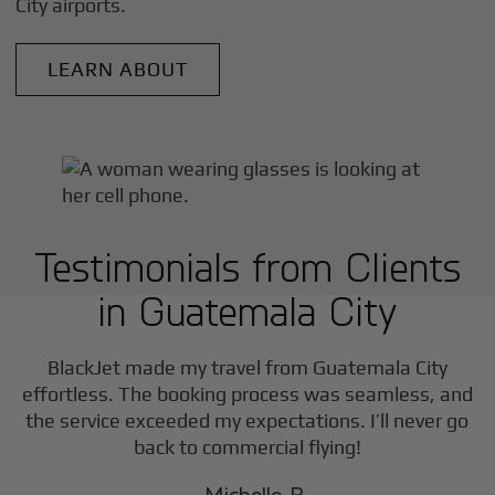
City
airports.
LEARN ABOUT
Testimonials from Clients
in
Guatemala City
BlackJet made my travel from
Guatemala City
effortless. The booking process was seamless, and
the service exceeded my expectations. I’ll never go
back to commercial flying!