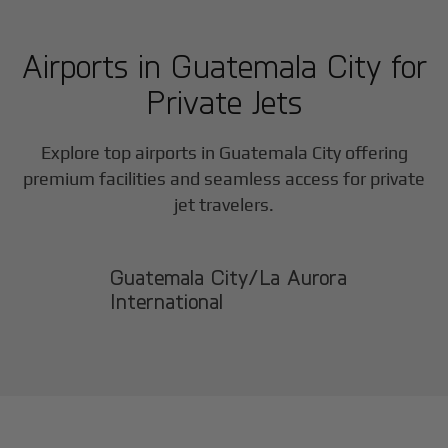
Airports in
Guatemala City
for
Private Jets
Explore top airports in
Guatemala City
offering
premium facilities and seamless access for private
jet travelers.
Guatemala City/La Aurora
International