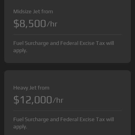
Midsize Jet from
$8,500
/hr
Fuel Surcharge and Federal Excise Tax will
apply.
Heavy Jet from
$12,000
/hr
Fuel Surcharge and Federal Excise Tax will
apply.