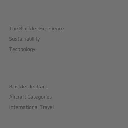
+
Why BlackJet
The BlackJet Experience
Sustainability
Technology
+
How It Works
BlackJet Jet Card
Aircraft Categories
International Travel
+