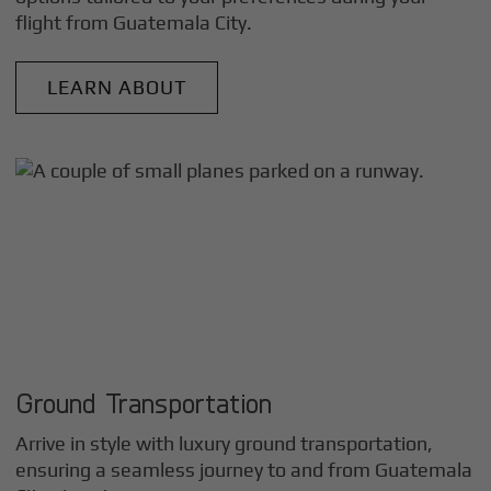
flight from
Guatemala City
.
LEARN ABOUT
Ground Transportation
Arrive in style with luxury ground transportation,
ensuring a seamless journey to and from
Guatemala