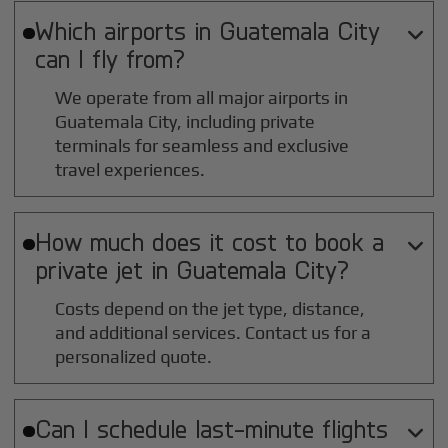
Which airports in
Guatemala City

can I fly from?
We operate from all major airports in
Guatemala City
, including private
terminals for seamless and exclusive
travel experiences.
How much does it cost to book a

private jet in
Guatemala City
?
Costs depend on the jet type, distance,
and additional services. Contact us for a
personalized quote.
Can I schedule last-minute flights
