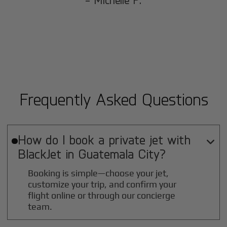
- Michelle P.
Frequently Asked Questions
How do I book a private jet with

BlackJet in
Guatemala City
?
Booking is simple—choose your jet,
customize your trip, and confirm your
flight online or through our concierge
team.