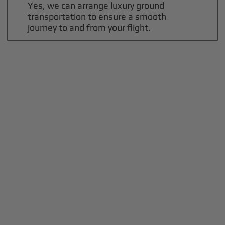
Yes, we can arrange luxury ground
transportation to ensure a smooth
journey to and from your flight.