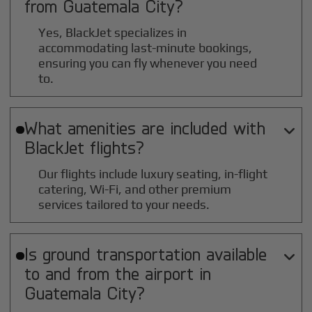
from
Guatemala City
?
Yes, BlackJet specializes in
accommodating last-minute bookings,
ensuring you can fly whenever you need
to.
What amenities are included with

BlackJet flights?
Our flights include luxury seating, in-flight
catering, Wi-Fi, and other premium
services tailored to your needs.
Is ground transportation available

to and from the airport in
Guatemala City
?