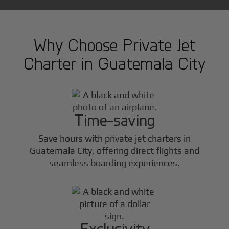
Why Choose Private Jet
Charter in
Guatemala City
Time-saving
Save hours with private jet charters in
Guatemala City
, offering direct flights and
seamless boarding experiences.
Exclusivity