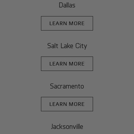
Dallas
LEARN MORE
Salt Lake City
LEARN MORE
Sacramento
LEARN MORE
Jacksonville