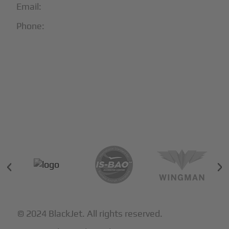
Email:
info@blackjet.com
Phone:
1-866-321-JETS
Follow Us:





Partners & Certifications
© 2024 BlackJet. All rights reserved.