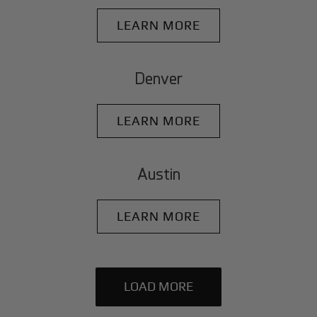
LEARN MORE
Denver
LEARN MORE
Austin
LEARN MORE
LOAD MORE