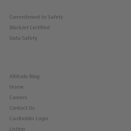
Safety
Commitment to Safety
BlackJet Certified
Data Safety
+
More
Altitude Blog
Home
Careers
Contact Us
Cardholder Login
Listing