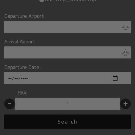
Departure Airport
Arrival Airport
Departure Date
PAX
-
+
Search