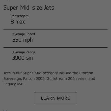
Super Mid-size Jets
Passengers
8 max
Average Speed
550 mph
Average Range
3900 sm
Jets in our Super-Mid category include the Citation
Sovereign, Falcon 2000, Gulfstream 200 series, and
Legacy 450.
LEARN MORE