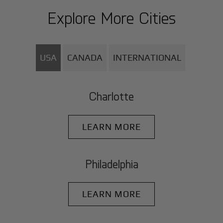
Explore More Cities
USA
CANADA
INTERNATIONAL
Charlotte
LEARN MORE
Philadelphia
LEARN MORE