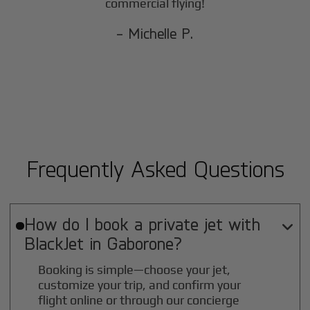
commercial flying!
- Michelle P.
Frequently Asked Questions
How do I book a private jet with

BlackJet in
Gaborone
?
Booking is simple—choose your jet,
customize your trip, and confirm your
flight online or through our concierge