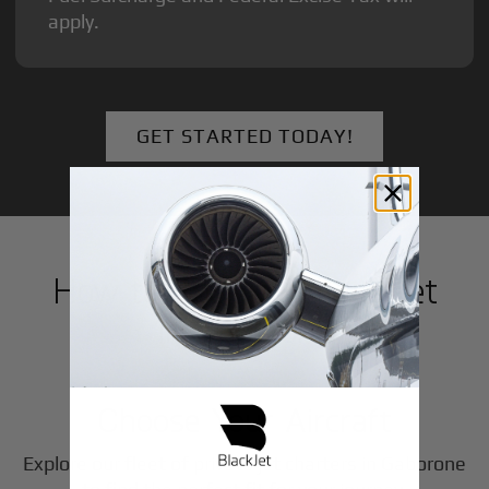
apply.
GET STARTED TODAY!
How to Book a Private Jet
in
Gaborone
1
Step
Choose Your Aircraft
Explore our fleet of private jet charters in
Gaborone