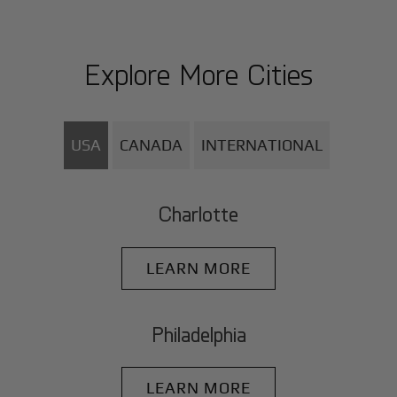
Explore More Cities
USA
CANADA
INTERNATIONAL
Charlotte
LEARN MORE
Philadelphia
LEARN MORE