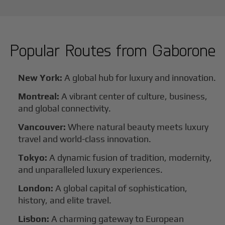
Popular Routes from
Gaborone
New York:
A global hub for luxury and innovation.
Montreal:
A vibrant center of culture, business,
and global connectivity.
Vancouver:
Where natural beauty meets luxury
travel and world-class innovation.
Tokyo:
A dynamic fusion of tradition, modernity,
and unparalleled luxury experiences.
London:
A global capital of sophistication,
history, and elite travel.
Lisbon:
A charming gateway to European