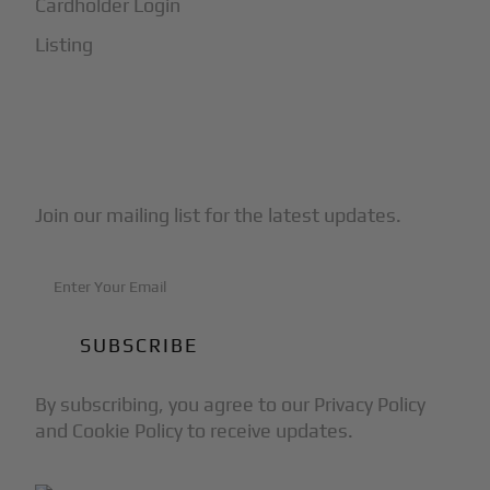
Cardholder Login
Listing
Subscribe to Our Newsletter
Join our mailing list for the latest updates.
By subscribing, you agree to our Privacy Policy
and Cookie Policy to receive updates.