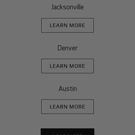
Jacksonville
LEARN MORE
Denver
LEARN MORE
Austin
LEARN MORE