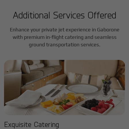
Additional Services Offered
Enhance your private jet experience in
Gaborone
with premium in-flight catering and seamless
ground transportation services.
Exquisite Catering