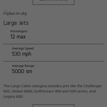
Large Jets
Passengers
12 max
Average Speed
530 mph
Average Range
5000 sm
The Large Cabin category includes jets like the Challenger
605, Global 6000, Gulfstream 400 and 500 series, and
Legacy 600.