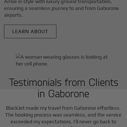
Arrive in style with luxury ground transportation,
ensuring a seamless journey to and from
Gaborone
airports.
LEARN ABOUT
Testimonials from Clients
in
Gaborone
BlackJet made my travel from
Gaborone
effortless.
The booking process was seamless, and the service
exceeded my expectations. I’ll never go back to