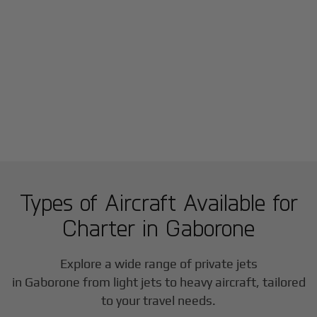
Types of Aircraft Available for
Charter in
Gaborone
Explore a wide range of private jets
in
Gaborone
from light jets to heavy aircraft, tailored
to your travel needs.