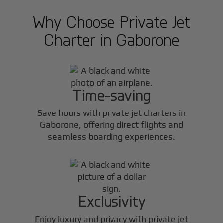
Why Choose Private Jet
Charter in
Gaborone
Time-saving
Save hours with private jet charters in
Gaborone
, offering direct flights and
seamless boarding experiences.
Exclusivity
Enjoy luxury and privacy with private jet