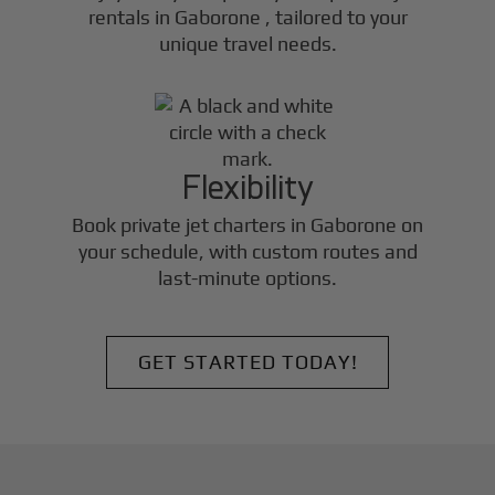
rentals in
Gaborone
, tailored to your
unique travel needs.
Flexibility
Book private jet charters in
Gaborone
on
your schedule, with custom routes and
last-minute options.
GET STARTED TODAY!