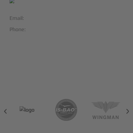
Email:
info@blackjet.com
Phone:
1-866-321-JETS
Follow Us:





Partners & Certifications