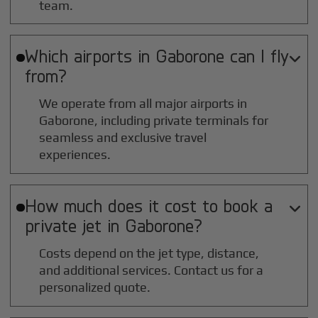
team.
Which airports in
Gaborone
can I fly

from?
We operate from all major airports in
Gaborone
, including private terminals for
seamless and exclusive travel
experiences.
How much does it cost to book a

private jet in
Gaborone
?
Costs depend on the jet type, distance,
and additional services. Contact us for a
personalized quote.