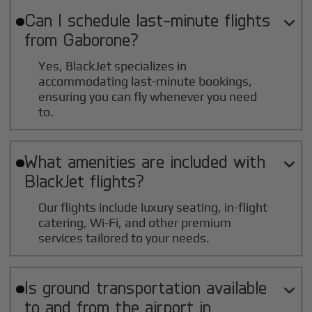
Can I schedule last-minute flights

from
Gaborone
?
Yes, BlackJet specializes in
accommodating last-minute bookings,
ensuring you can fly whenever you need
to.
What amenities are included with

BlackJet flights?
Our flights include luxury seating, in-flight
catering, Wi-Fi, and other premium
services tailored to your needs.
Is ground transportation available

to and from the airport in