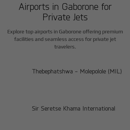
Airports in
Gaborone
for
Private Jets
Explore top airports in
Gaborone
offering premium
facilities and seamless access for private jet
travelers.
Thebephatshwa - Molepolole (MIL)
Sir Seretse Khama International