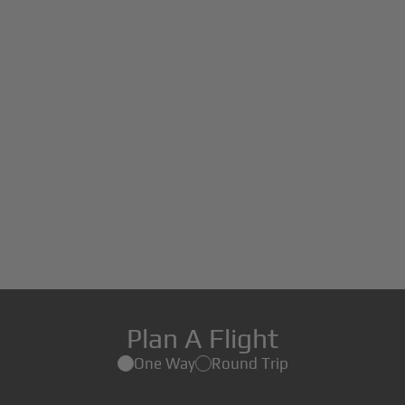
Plan A Flight
One Way
Round Trip