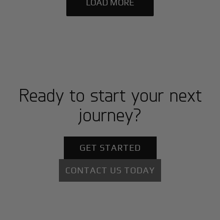
LOAD MORE
Ready to start your next
journey?
GET STARTED
CONTACT US TODAY