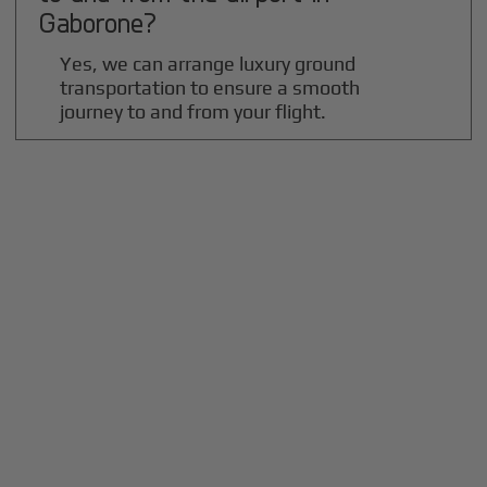
Gaborone
?
Yes, we can arrange luxury ground
transportation to ensure a smooth
journey to and from your flight.