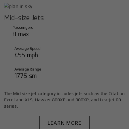
Mid-size Jets
Passengers
8 max
Average Speed
455 mph
Average Range
1775 sm
The Mid size jet category includes jets such as the Citation
Excel and XLS, Hawker 800XP and 900XP, and Learjet 60
series.
LEARN MORE