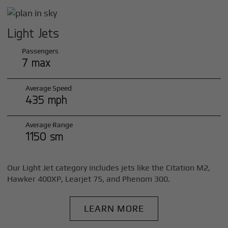
Light Jets
Passengers
7 max
Average Speed
435 mph
Average Range
1150 sm
Our Light Jet category includes jets like the Citation M2,
Hawker 400XP, Learjet 75, and Phenom 300.
LEARN MORE