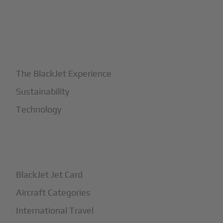
+
Why BlackJet
The BlackJet Experience
Sustainability
Technology
+
How It Works
BlackJet Jet Card
Aircraft Categories
International Travel