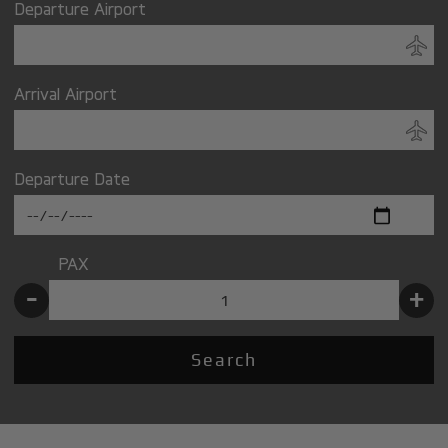
Departure Airport
Arrival Airport
Departure Date
PAX
-
+
Search