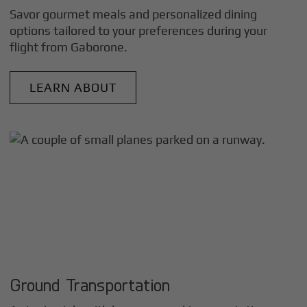
Savor gourmet meals and personalized dining
options tailored to your preferences during your
flight from
Gaborone
.
LEARN ABOUT
Ground Transportation