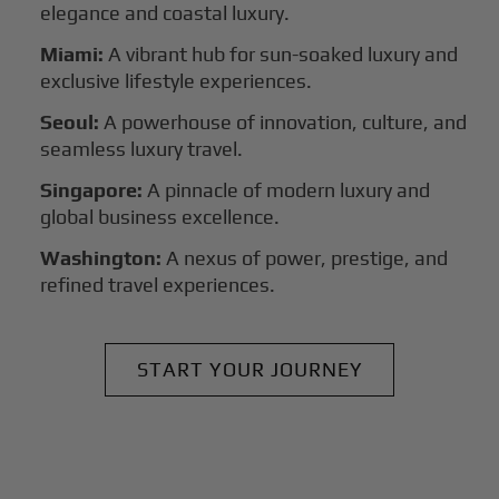
elegance and coastal luxury.
Miami:
A vibrant hub for sun-soaked luxury and
exclusive lifestyle experiences.
Seoul:
A powerhouse of innovation, culture, and
seamless luxury travel.
Singapore:
A pinnacle of modern luxury and
global business excellence.
Washington:
A nexus of power, prestige, and
refined travel experiences.
START YOUR JOURNEY