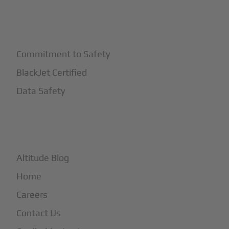
+
Safety
Commitment to Safety
BlackJet Certified
Data Safety
+
More
Altitude Blog
Home
Careers
Contact Us