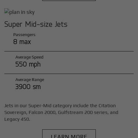
Super Mid-size Jets
Passengers
8 max
Average Speed
550 mph
Average Range
3900 sm
Jets in our Super-Mid category include the Citation
Sovereign, Falcon 2000, Gulfstream 200 series, and
Legacy 450.
LEARN MORE