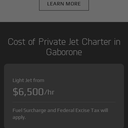
LEARN MORE
Cost of Private Jet Charter in
Gaborone
Light Jet from
$6,500
/hr
Fuel Surcharge and Federal Excise Tax will
apply.