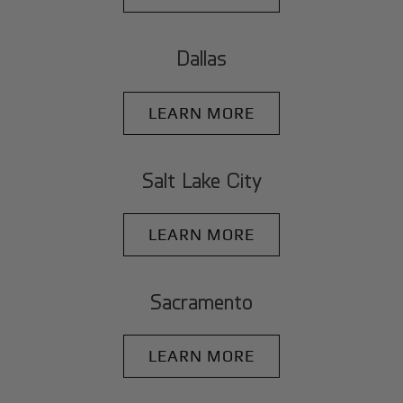
Dallas
LEARN MORE
Salt Lake City
LEARN MORE
Sacramento
LEARN MORE