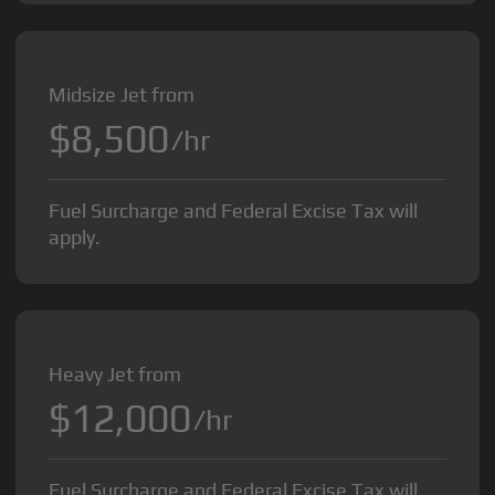
Midsize Jet from
$8,500
/hr
Fuel Surcharge and Federal Excise Tax will
apply.
Heavy Jet from
$12,000
/hr
Fuel Surcharge and Federal Excise Tax will