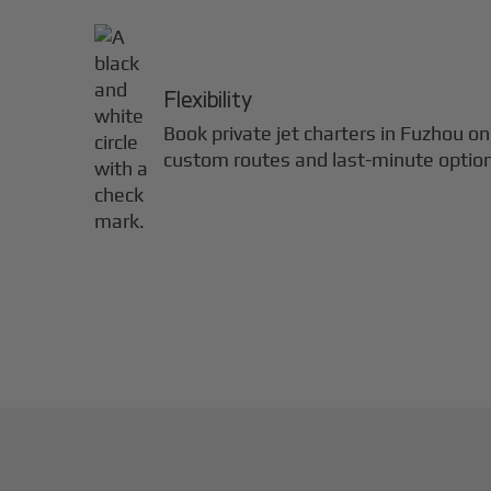
Flexibility
Book private jet charters in
Fuzhou
on
custom routes and last-minute optio