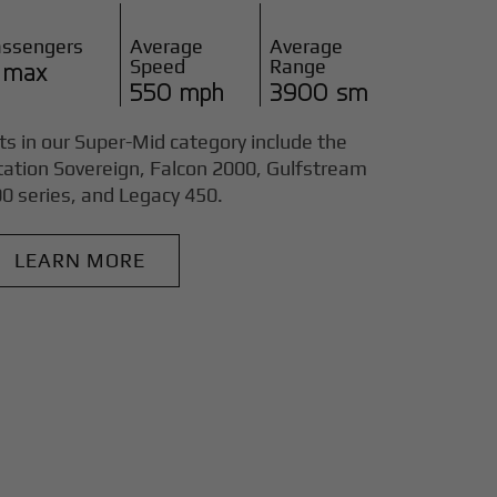
assengers
Average
Average
Speed
Range
 max
550 mph
3900 sm
ts in our Super-Mid category include the
tation Sovereign, Falcon 2000, Gulfstream
0 series, and Legacy 450.
LEARN MORE