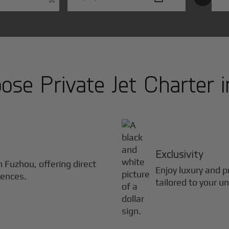
se Private Jet Charter 
Exclusivity
in
Fuzhou
, offering direct
Enjoy luxury and pr
iences.
tailored to your u