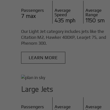
Passengers
Average
Average
Speed
Range
7 max
435 mph
1150 sm
Our Light Jet category includes jets like the
Citation M2, Hawker 400XP, Learjet 75, and
Phenom 300.
LEARN MORE
Large Jets
Passengers
Average
Average