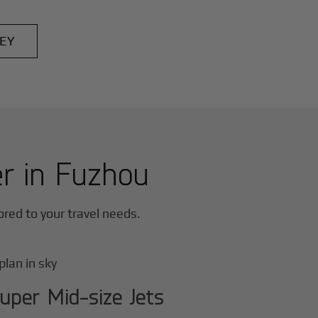
EY
er in
Fuzhou
lored to your travel needs.
uper Mid-size Jets