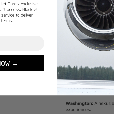
Vancouver:
Where natur
Jet Cards, exclusive
class innovation.
aft access. BlackJet
service to deliver
Tokyo:
A dynamic fusion
 terms.
luxury experiences.
London:
A global capital
Lisbon:
A charming gat
luxury.
Miami:
A vibrant hub for
NOW →
experiences.
Seoul:
A powerhouse of 
travel.
Singapore:
A pinnacle 
excellence.
Washington:
A nexus o
experiences.