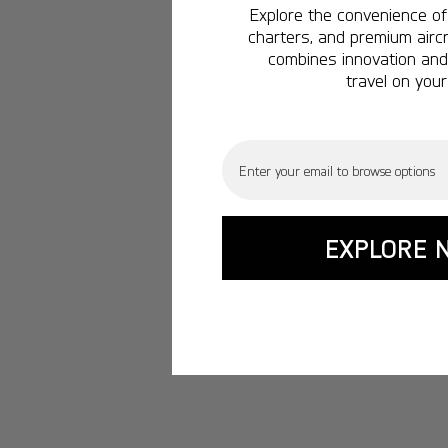
Explore the convenience of 
charters, and premium aircr
combines innovation and 
travel on your
Email
EXPLORE 