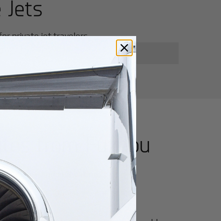
 Jets
r private jet travelers.
utes from
Fuzhou
for luxury and innovation.
ter of culture, business, and global