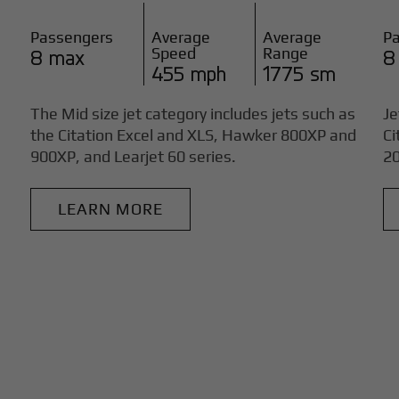
Passengers
Average
Average
P
Speed
Range
8 max
8
455 mph
1775 sm
The Mid size jet category includes jets such as
Je
the Citation Excel and XLS, Hawker 800XP and
Ci
900XP, and Learjet 60 series.
20
LEARN MORE