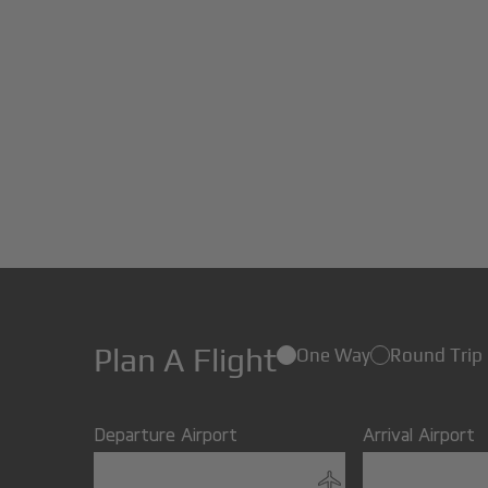
Plan A Flight
One Way
Round Trip
Departure Airport
Arrival Airport