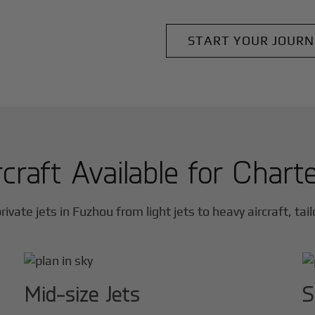
START YOUR JOURN
craft Available for Chart
rivate jets in
Fuzhou
from light jets to heavy aircraft, tai
Mid-size Jets
S