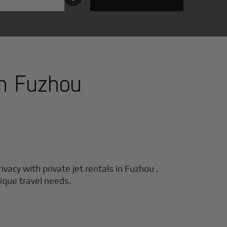
in
Fuzhou
ivacy with private jet rentals in
Fuzhou
,
nique travel needs.