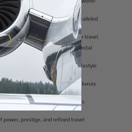
al beauty meets luxury travel and world-
 of tradition, modernity, and unparalleled
 of sophistication, history, and elite travel.
eway to European elegance and coastal
 sun-soaked luxury and exclusive lifestyle
innovation, culture, and seamless luxury
of modern luxury and global business
f power, prestige, and refined travel