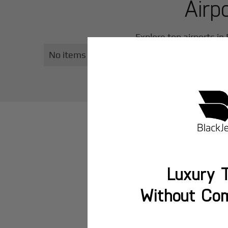
Airp
Explore top airports in
No items found.
Luxury T
Without Co