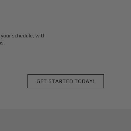
 your schedule, with
ns.
GET STARTED TODAY!