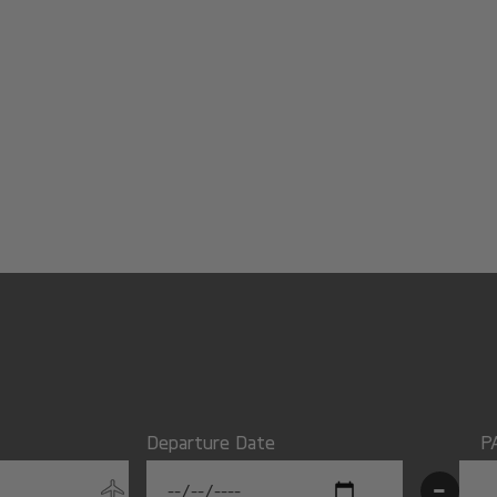
Departure Date
P
-