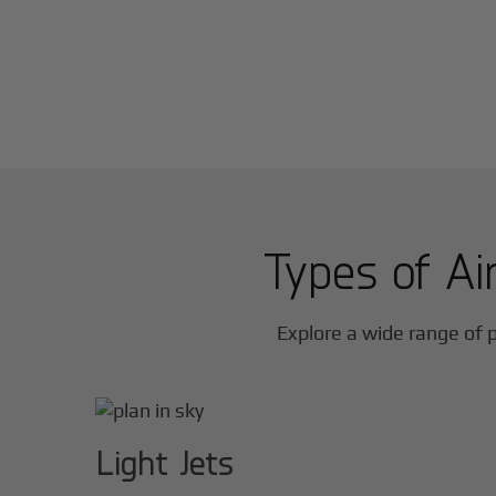
Types of Air
Explore a wide range of p
Light Jets