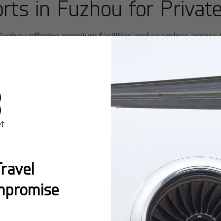
orts in
Fuzhou
for Private
Fuzhou
offering premium facilities and seamless access fo
Popular Ro
ravel
New York:
A global hub 
mpromise
Montreal:
A vibrant cen
connectivity.