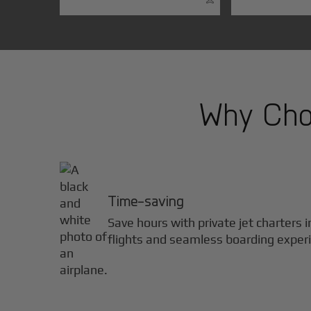
Why Choo
Time-saving
Save hours with private jet charters 
flights and seamless boarding exper