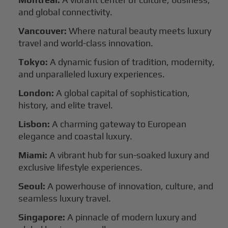
and global connectivity.
Vancouver:
Where natural beauty meets luxury
travel and world-class innovation.
Tokyo:
A dynamic fusion of tradition, modernity,
and unparalleled luxury experiences.
London:
A global capital of sophistication,
history, and elite travel.
Lisbon:
A charming gateway to European
elegance and coastal luxury.
Miami:
A vibrant hub for sun-soaked luxury and
exclusive lifestyle experiences.
Seoul:
A powerhouse of innovation, culture, and
seamless luxury travel.
Singapore:
A pinnacle of modern luxury and