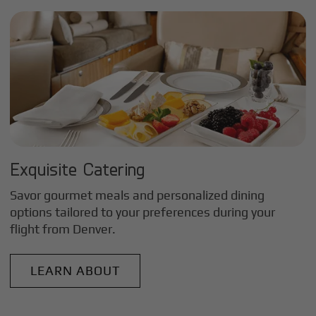
Exquisite Catering
Savor gourmet meals and personalized dining
options tailored to your preferences during your
flight from
Denver
.
LEARN ABOUT