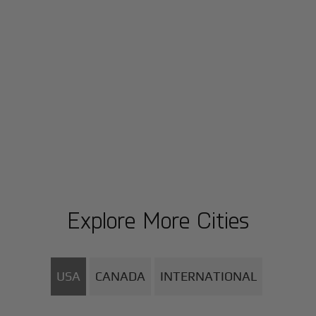
Explore More Cities
USA
CANADA
INTERNATIONAL