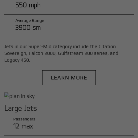
550 mph
Average Range
3900 sm
Jets in our Super-Mid category include the Citation
Sovereign, Falcon 2000, Gulfstream 200 series, and
Legacy 450.
LEARN MORE
Large Jets
Passengers
12 max