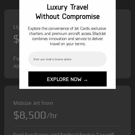
Luxury Travel
Without Compromise
Light Jet from
Explore the convenience of Jet Cards, exclusive
charters, and premium aircraft access. BlackJet
$6,500
/hr
combines innovation and service to deliver
travel on your terms.
Email
Fuel Surcharge and Federal Excise Tax will
apply.
EXPLORE NOW →
Midsize Jet from
$8,500
/hr
Fuel Surcharge and Federal Excise Tax will