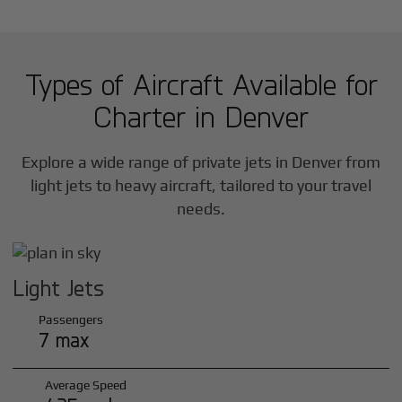
Types of Aircraft Available for
Charter in
Denver
Explore a wide range of private jets in
Denver
from
light jets to heavy aircraft, tailored to your travel
needs.
Light Jets
Passengers
7 max
Average Speed