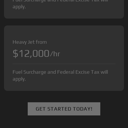
apply.
Heavy Jet from
$12,000
/hr
Fuel Surcharge and Federal Excise Tax will
apply.
GET STARTED TODAY!