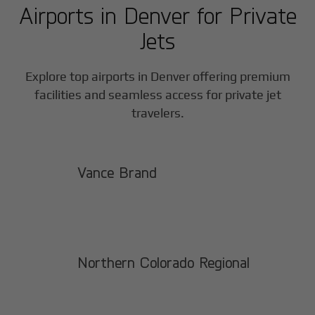
Airports in
Denver
for Private
Jets
Explore top airports in
Denver
offering premium
facilities and seamless access for private jet
travelers.
Vance Brand
Northern Colorado Regional