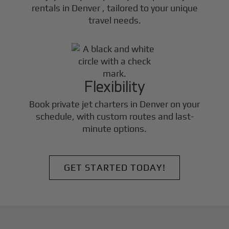
rentals in
Denver
, tailored to your unique
travel needs.
Flexibility
Book private jet charters in
Denver
on your
schedule, with custom routes and last-
minute options.
GET STARTED TODAY!