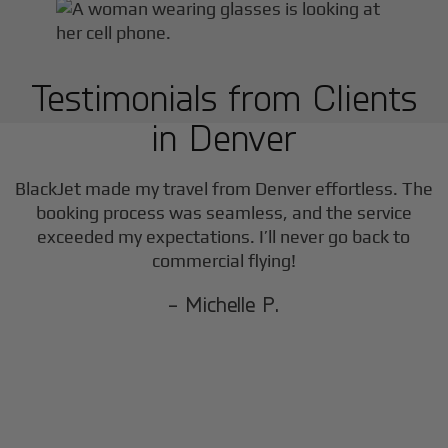
Testimonials from Clients
in
Denver
BlackJet made my travel from
Denver
effortless. The
booking process was seamless, and the service
exceeded my expectations. I’ll never go back to
commercial flying!
- Michelle P.