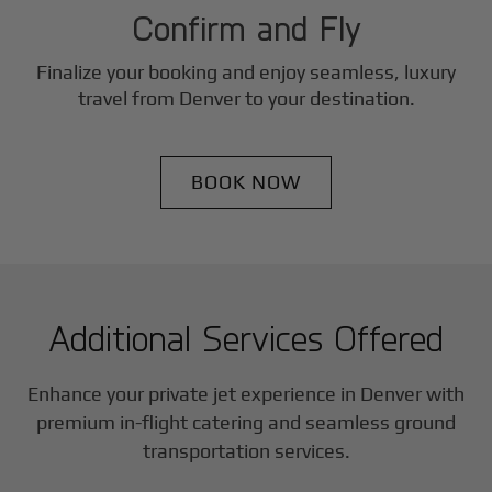
Confirm and Fly
Finalize your booking and enjoy seamless, luxury
travel from
Denver
to your destination.
BOOK NOW
Additional Services Offered
Enhance your private jet experience in
Denver
with
premium in-flight catering and seamless ground
transportation services.