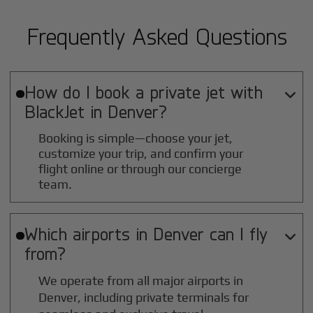
Frequently Asked Questions
How do I book a private jet with

BlackJet in
Denver
?
Booking is simple—choose your jet,
customize your trip, and confirm your
flight online or through our concierge
team.
Which airports in
Denver
can I fly

from?
We operate from all major airports in
Denver
, including private terminals for