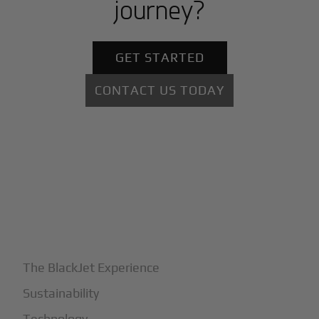
journey?
GET STARTED
CONTACT US TODAY
+
Why BlackJet
The BlackJet Experience
Sustainability
Technology