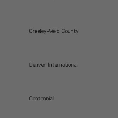
Greeley-Weld County
Denver International
Centennial