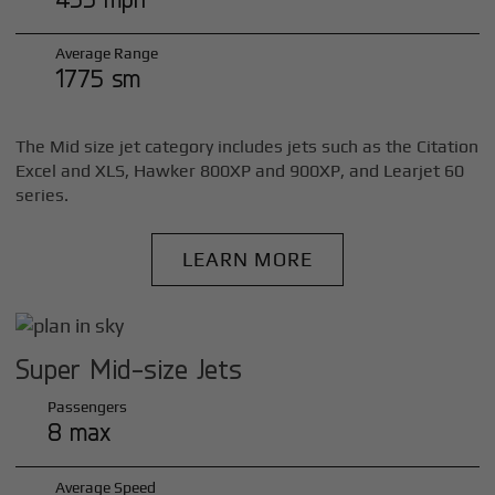
Average Range
1775 sm
The Mid size jet category includes jets such as the Citation
Excel and XLS, Hawker 800XP and 900XP, and Learjet 60
series.
LEARN MORE
Super Mid-size Jets
Passengers
8 max
Average Speed