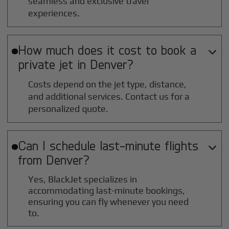
seamless and exclusive travel
experiences.
How much does it cost to book a

private jet in
Denver
?
Costs depend on the jet type, distance,
and additional services. Contact us for a
personalized quote.
Can I schedule last-minute flights

from
Denver
?
Yes, BlackJet specializes in
accommodating last-minute bookings,
ensuring you can fly whenever you need
to.