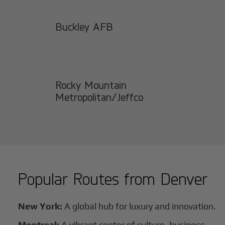
Buckley AFB
Rocky Mountain
Metropolitan/Jeffco
Popular Routes from
Denver
New York:
A global hub for luxury and innovation.
Montreal:
A vibrant center of culture, business,