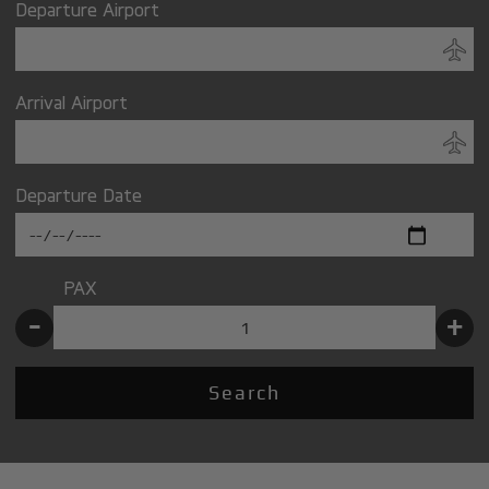
Departure Airport
Arrival Airport
Departure Date
PAX
-
+
Search