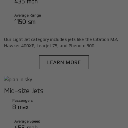
435 mph
Average Range
1150 sm
Our Light Jet category includes jets like the Citation M2,
Hawker 400XP, Learjet 75, and Phenom 300.
LEARN MORE
Mid-size Jets
Passengers
8 max
Average Speed
455 mph