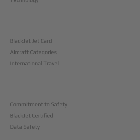
+
How It Works
BlackJet Jet Card
Aircraft Categories
International Travel
+
Safety
Commitment to Safety
BlackJet Certified
Data Safety