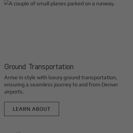
Ground Transportation
Arrive in style with luxury ground transportation,
ensuring a seamless journey to and from
Denver
airports.
LEARN ABOUT