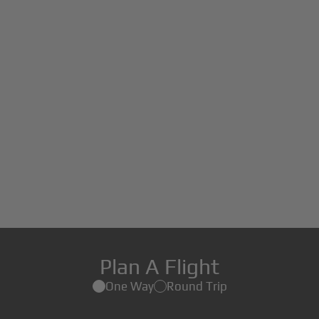
Plan A Flight
One Way
Round Trip