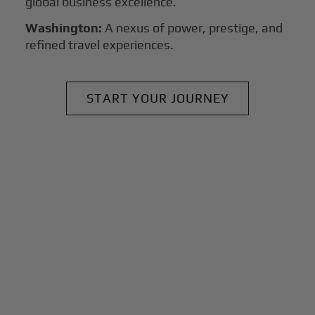
global business excellence.
Washington:
A nexus of power, prestige, and
refined travel experiences.
START YOUR JOURNEY