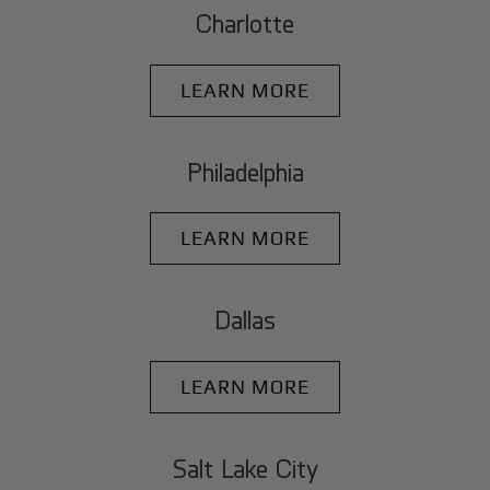
Charlotte
LEARN MORE
Philadelphia
LEARN MORE
Dallas
LEARN MORE
Salt Lake City