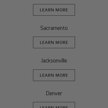
LEARN MORE
Sacramento
LEARN MORE
Jacksonville
LEARN MORE
Denver
LEARN MORE