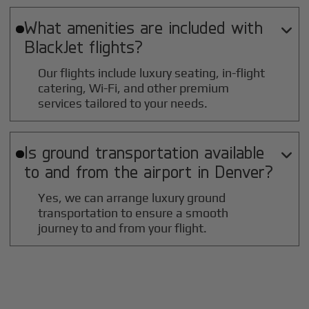
What amenities are included with

BlackJet flights?
Our flights include luxury seating, in-flight
catering, Wi-Fi, and other premium
services tailored to your needs.
Is ground transportation available

to and from the airport in
Denver
?
Yes, we can arrange luxury ground
transportation to ensure a smooth
journey to and from your flight.