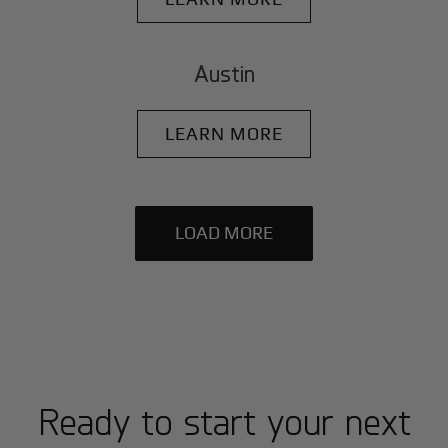
Austin
LEARN MORE
LOAD MORE
Ready to start your next