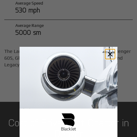
Average Speed
530 mph
Average Range
5000 sm
The Large Cabin category includes jets like the Challenger
605, Global 6000, Gulfstream 400 and 500 series, and
Legacy 600.
LEARN MORE
Cost of Private Jet Charter in
Denver