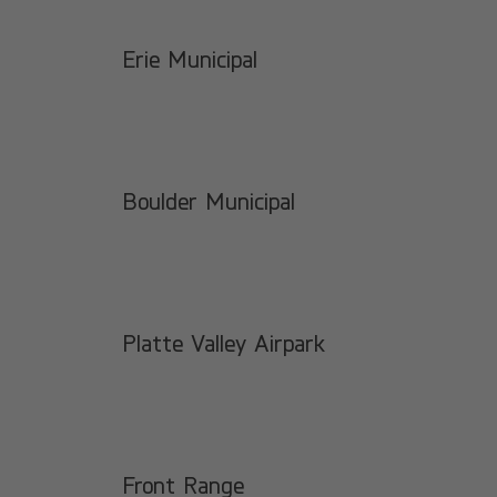
Erie Municipal
Boulder Municipal
Platte Valley Airpark
Front Range