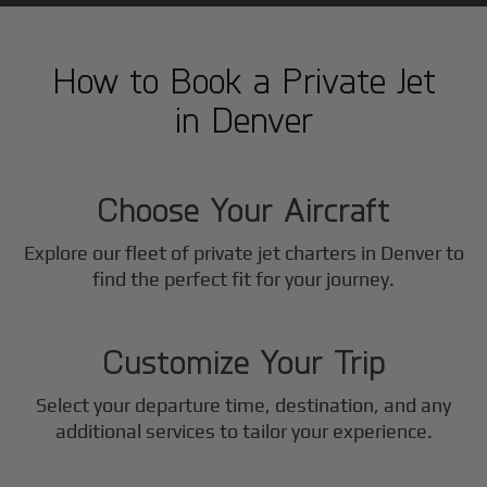
How to Book a Private Jet
in
Denver
1
Step
Choose Your Aircraft
Explore our fleet of private jet charters in
Denver
to
2
find the perfect fit for your journey.
Step
Customize Your Trip
Select your departure time, destination, and any
3
additional services to tailor your experience.
Step