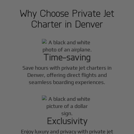
Why Choose Private Jet
Charter in
Denver
Time-saving
Save hours with private jet charters in
Denver
, offering direct flights and
seamless boarding experiences.
Exclusivity
Enjoy luxury and privacy with private jet