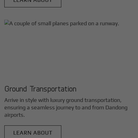
Ground Transportation
Arrive in style with luxury ground transportation,
ensuring a seamless journey to and from
Dandong
airports.
LEARN ABOUT