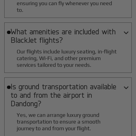
ensuring you can fly whenever you need
to.
What amenities are included with

BlackJet flights?
Our flights include luxury seating, in-flight
catering, Wi-Fi, and other premium
services tailored to your needs.
Is ground transportation available

to and from the airport in
Dandong
?
Yes, we can arrange luxury ground
transportation to ensure a smooth
journey to and from your flight.