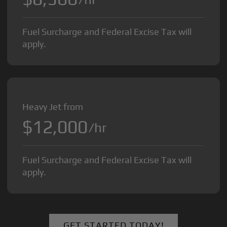
Fuel Surcharge and Federal Excise Tax will
apply.
Heavy Jet from
$12,000
/hr
Fuel Surcharge and Federal Excise Tax will
apply.
GET STARTED TODAY!