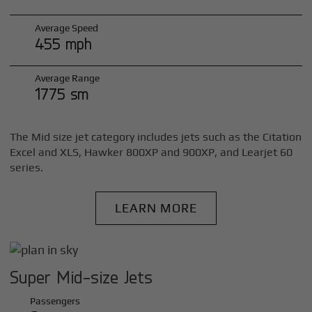
Average Speed
455 mph
Average Range
1775 sm
The Mid size jet category includes jets such as the Citation
Excel and XLS, Hawker 800XP and 900XP, and Learjet 60
series.
LEARN MORE
Super Mid-size Jets
Passengers