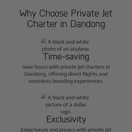
Why Choose Private Jet
Charter in
Dandong
Time-saving
Save hours with private jet charters in
Dandong
, offering direct flights and
seamless boarding experiences.
Exclusivity
Enjoy luxury and privacy with private jet