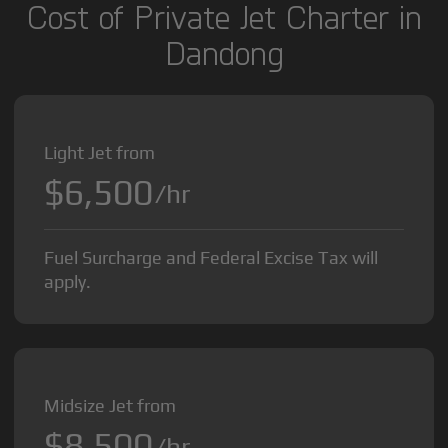
Cost of Private Jet Charter in
Dandong
Light Jet from
$6,500
/hr
Fuel Surcharge and Federal Excise Tax will
apply.
Midsize Jet from
$8,500
/hr