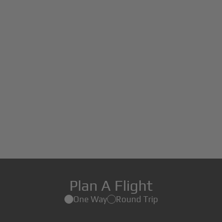
Plan A Flight
One Way
Round Trip