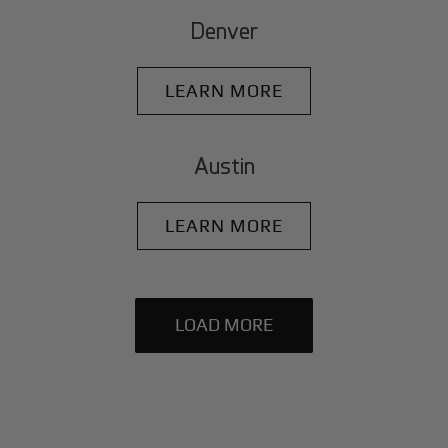
Denver
LEARN MORE
Austin
LEARN MORE
LOAD MORE