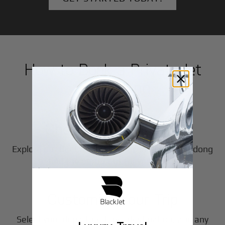
How to Book a Private Jet
in
Dandong
1
Step
Choose Your Aircraft
Explore our fleet of private jet charters in
Dandong
2
to find the perfect fit for your journey.
Step
Customize Your Trip
Select your departure time, destination, and any