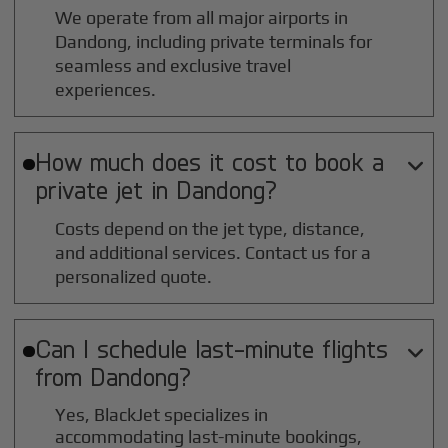
We operate from all major airports in
Dandong
, including private terminals for
seamless and exclusive travel
experiences.
How much does it cost to book a

private jet in
Dandong
?
Costs depend on the jet type, distance,
and additional services. Contact us for a
personalized quote.
Can I schedule last-minute flights

from
Dandong
?
Yes, BlackJet specializes in
accommodating last-minute bookings,