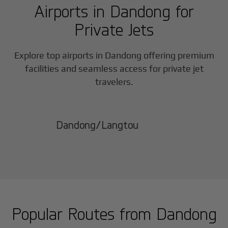
Airports in
Dandong
for
Private Jets
Explore top airports in
Dandong
offering premium
facilities and seamless access for private jet
travelers.
Dandong/Langtou
Popular Routes from
Dandong