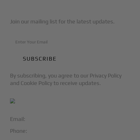
Subscribe to Our Newsletter
Join our mailing list for the latest updates.
By subscribing, you agree to our Privacy Policy
and Cookie Policy to receive updates.
Email:
info@blackjet.com
Phone:
1-866-321-JETS