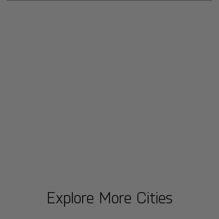
Explore More Cities