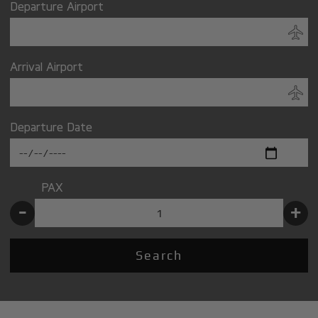
Departure Airport
Arrival Airport
Departure Date
PAX
-
+
Search