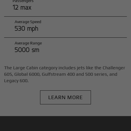
Passengers
12 max
Average Speed
530 mph
Average Range
5000 sm
The Large Cabin category includes jets like the Challenger
605, Global 6000, Gulfstream 400 and 500 series, and
Legacy 600.
LEARN MORE