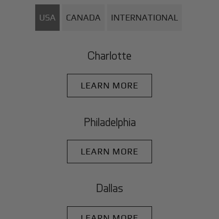
USA
CANADA
INTERNATIONAL
Charlotte
LEARN MORE
Philadelphia
LEARN MORE
Dallas
LEARN MORE