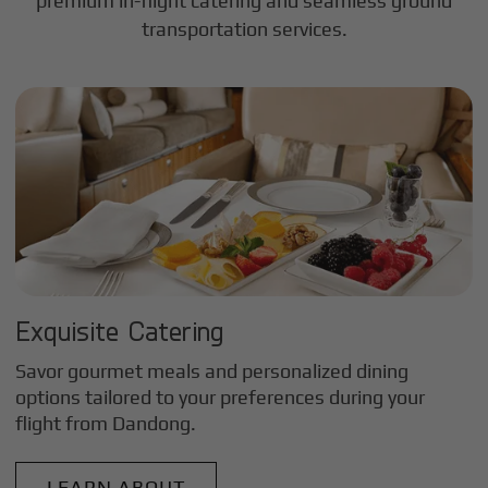
premium in-flight catering and seamless ground
transportation services.
Exquisite Catering
Savor gourmet meals and personalized dining
options tailored to your preferences during your
flight from
Dandong
.
LEARN ABOUT