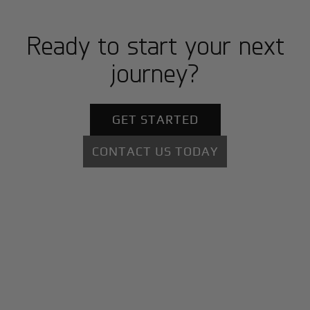
Ready to start your next
journey?
GET STARTED
CONTACT US TODAY
+
Why BlackJet