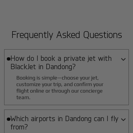
Frequently Asked Questions
How do I book a private jet with

BlackJet in
Dandong
?
Booking is simple—choose your jet,
customize your trip, and confirm your
flight online or through our concierge
team.
Which airports in
Dandong
can I fly

from?