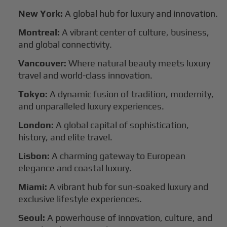
New York:
A global hub for luxury and innovation.
Montreal:
A vibrant center of culture, business,
and global connectivity.
Vancouver:
Where natural beauty meets luxury
travel and world-class innovation.
Tokyo:
A dynamic fusion of tradition, modernity,
and unparalleled luxury experiences.
London:
A global capital of sophistication,
history, and elite travel.
Lisbon:
A charming gateway to European
elegance and coastal luxury.
Miami:
A vibrant hub for sun-soaked luxury and
exclusive lifestyle experiences.
Seoul:
A powerhouse of innovation, culture, and