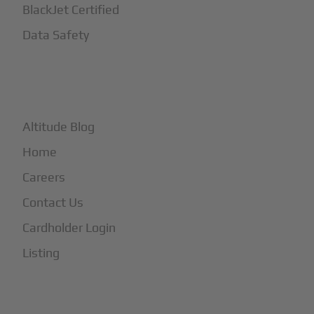
BlackJet Certified
Data Safety
+
More
Altitude Blog
Home
Careers
Contact Us
Cardholder Login
Listing