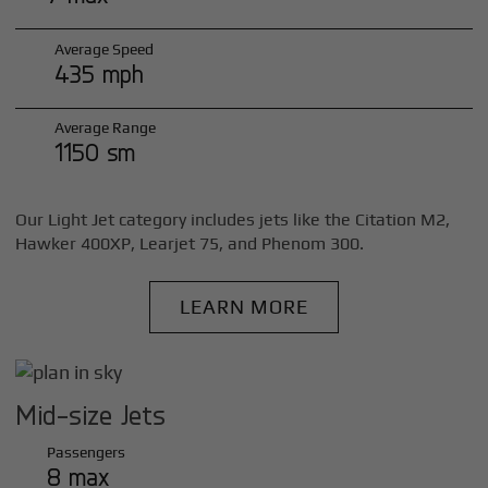
Average Speed
435 mph
Average Range
1150 sm
Our Light Jet category includes jets like the Citation M2,
Hawker 400XP, Learjet 75, and Phenom 300.
LEARN MORE
Mid-size Jets
Passengers
8 max