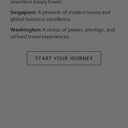
seamless luxury travel.
Singapore:
A pinnacle of modern luxury and
global business excellence.
Washington:
A nexus of power, prestige, and
refined travel experiences.
START YOUR JOURNEY