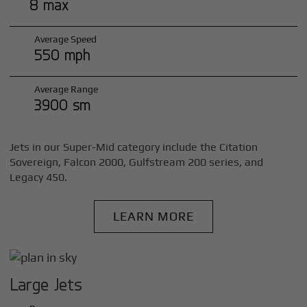
8 max
Average Speed
550 mph
Average Range
3900 sm
Jets in our Super-Mid category include the Citation
Sovereign, Falcon 2000, Gulfstream 200 series, and
Legacy 450.
LEARN MORE
Large Jets