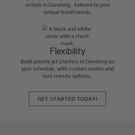
rentals in
Dandong
, tailored to your
unique travel needs.
Flexibility
Book private jet charters in
Dandong
on
your schedule, with custom routes and
last-minute options.
GET STARTED TODAY!