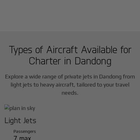
Types of Aircraft Available for
Charter in
Dandong
Explore a wide range of private jets in
Dandong
from
light jets to heavy aircraft, tailored to your travel
needs.
Light Jets
Passengers
7 max