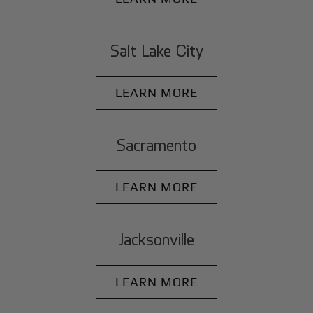
Salt Lake City
LEARN MORE
Sacramento
LEARN MORE
Jacksonville
LEARN MORE