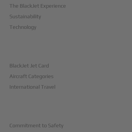
The BlackJet Experience
Sustainability
Technology
+
How It Works
BlackJet Jet Card
Aircraft Categories
International Travel
+
Safety
Commitment to Safety