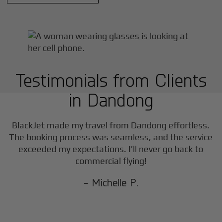
Testimonials from Clients
in
Dandong
BlackJet made my travel from
Dandong
effortless.
The booking process was seamless, and the service
exceeded my expectations. I’ll never go back to
commercial flying!
- Michelle P.