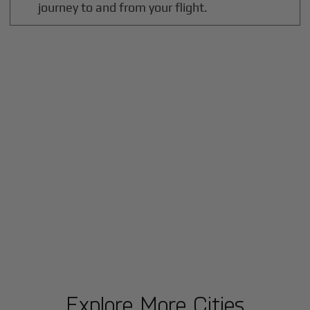
journey to and from your flight.
Explore More Cities