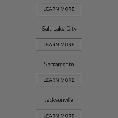
LEARN MORE
Salt Lake City
LEARN MORE
Sacramento
LEARN MORE
Jacksonville
LEARN MORE