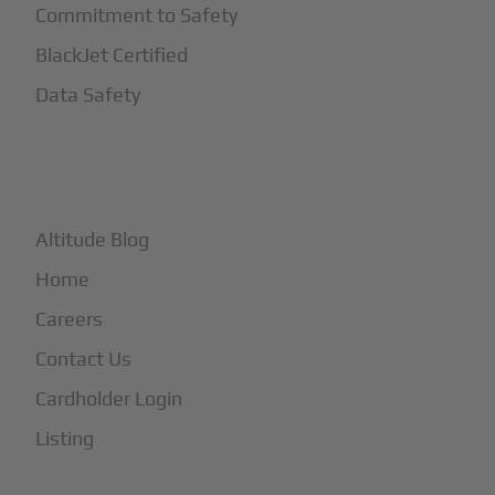
Commitment to Safety
BlackJet Certified
Data Safety
+
More
Altitude Blog
Home
Careers
Contact Us
Cardholder Login
Listing