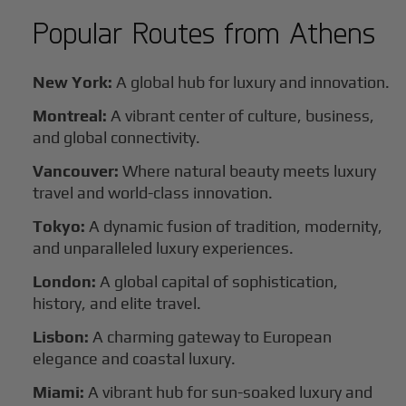
Popular Routes from
Athens
New York:
A global hub for luxury and innovation.
Montreal:
A vibrant center of culture, business,
and global connectivity.
Vancouver:
Where natural beauty meets luxury
travel and world-class innovation.
Tokyo:
A dynamic fusion of tradition, modernity,
and unparalleled luxury experiences.
London:
A global capital of sophistication,
history, and elite travel.
Lisbon:
A charming gateway to European
elegance and coastal luxury.
Miami:
A vibrant hub for sun-soaked luxury and