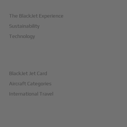
The BlackJet Experience
Sustainability
Technology
+
How It Works
BlackJet Jet Card
Aircraft Categories
International Travel
+
Safety