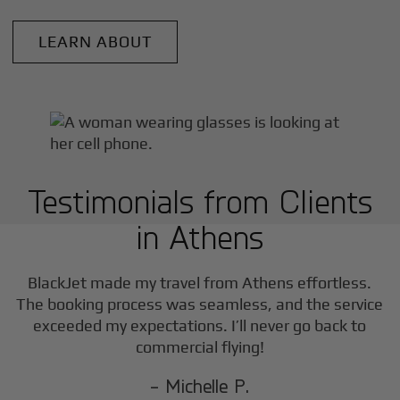
LEARN ABOUT
Testimonials from Clients
in
Athens
BlackJet made my travel from
Athens
effortless.
The booking process was seamless, and the service
exceeded my expectations. I’ll never go back to
commercial flying!
- Michelle P.