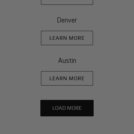
Denver
LEARN MORE
Austin
LEARN MORE
LOAD MORE