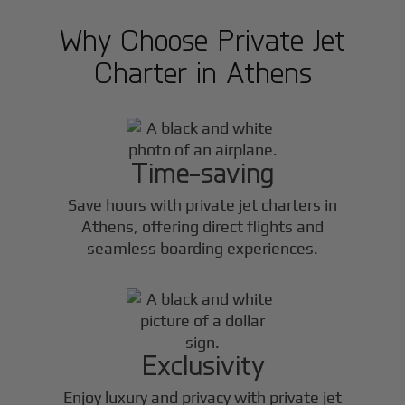
Why Choose Private Jet
Charter in
Athens
Time-saving
Save hours with private jet charters in
Athens
, offering direct flights and
seamless boarding experiences.
Exclusivity
Enjoy luxury and privacy with private jet