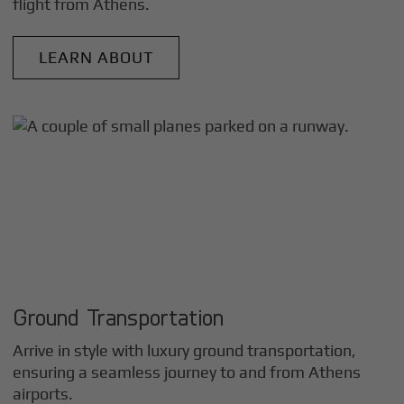
flight from
Athens
.
LEARN ABOUT
Ground Transportation
Arrive in style with luxury ground transportation,
ensuring a seamless journey to and from
Athens
airports.