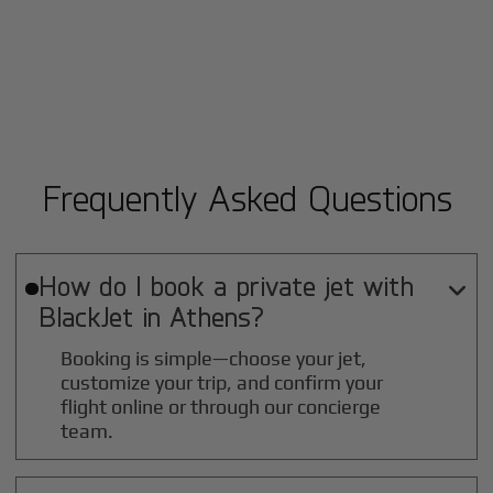
Frequently Asked Questions
How do I book a private jet with

BlackJet in
Athens
?
Booking is simple—choose your jet,
customize your trip, and confirm your
flight online or through our concierge
team.