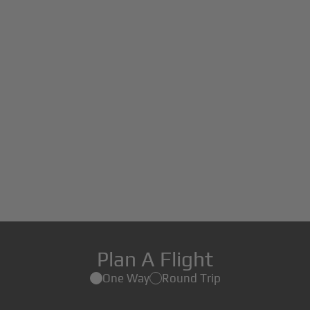
Plan A Flight
One Way
Round Trip