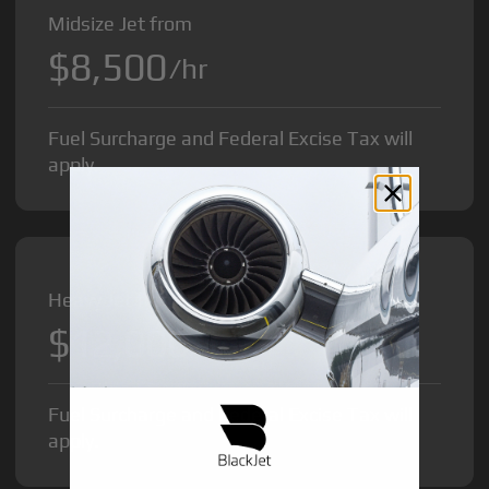
Midsize Jet from
$8,500
/hr
Fuel Surcharge and Federal Excise Tax will
apply.
Heavy Jet from
$12,000
/hr
Fuel Surcharge and Federal Excise Tax will
apply.