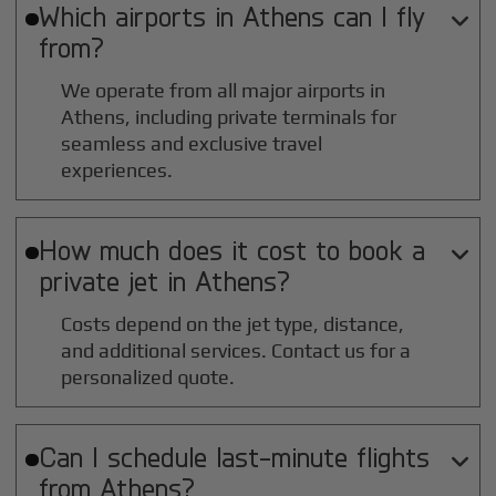
Which airports in
Athens
can I fly

from?
We operate from all major airports in
Athens
, including private terminals for
seamless and exclusive travel
experiences.
How much does it cost to book a

private jet in
Athens
?
Costs depend on the jet type, distance,
and additional services. Contact us for a
personalized quote.
Can I schedule last-minute flights

from
Athens
?