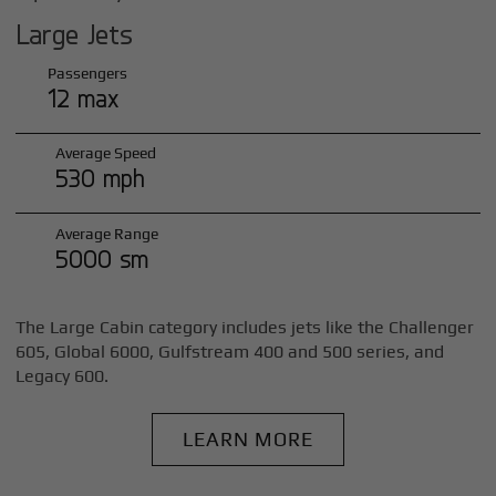
Large Jets
Passengers
12 max
Average Speed
530 mph
Average Range
5000 sm
The Large Cabin category includes jets like the Challenger
605, Global 6000, Gulfstream 400 and 500 series, and
Legacy 600.
LEARN MORE