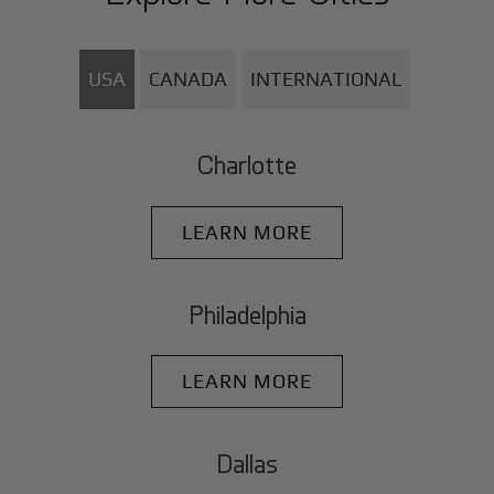
USA
CANADA
INTERNATIONAL
Charlotte
LEARN MORE
Philadelphia
LEARN MORE
Dallas