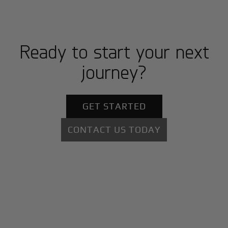
Ready to start your next
journey?
GET STARTED
CONTACT US TODAY
+
Why BlackJet