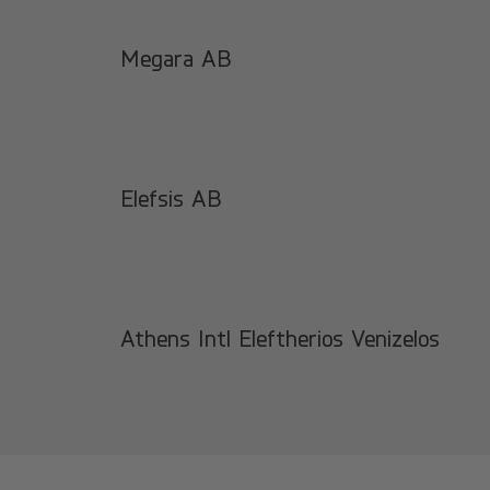
Megara AB
Elefsis AB
Athens Intl Eleftherios Venizelos