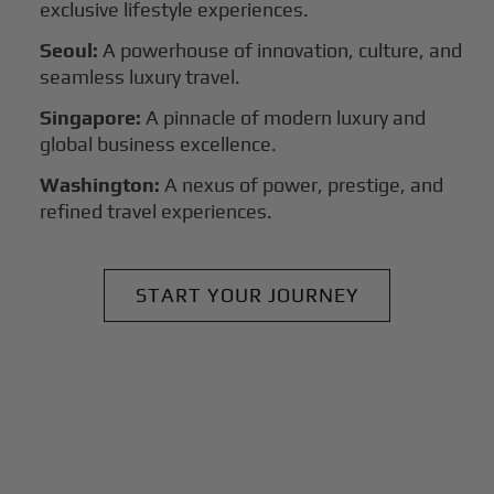
exclusive lifestyle experiences.
Seoul:
A powerhouse of innovation, culture, and
seamless luxury travel.
Singapore:
A pinnacle of modern luxury and
global business excellence.
Washington:
A nexus of power, prestige, and
refined travel experiences.
START YOUR JOURNEY