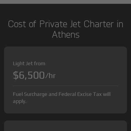
Cost of Private Jet Charter in
Athens
Light Jet from
$6,500
/hr
Fuel Surcharge and Federal Excise Tax will
apply.