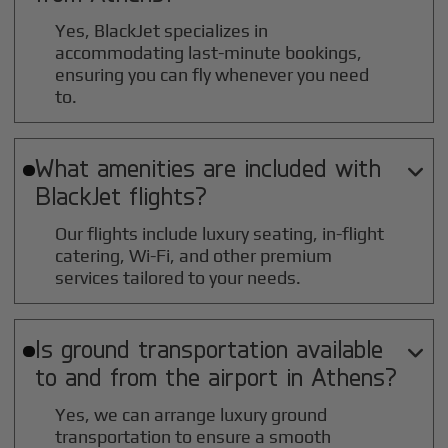
Yes, BlackJet specializes in
accommodating last-minute bookings,
ensuring you can fly whenever you need
to.
What amenities are included with

BlackJet flights?
Our flights include luxury seating, in-flight
catering, Wi-Fi, and other premium
services tailored to your needs.
Is ground transportation available

to and from the airport in
Athens
?
Yes, we can arrange luxury ground
transportation to ensure a smooth