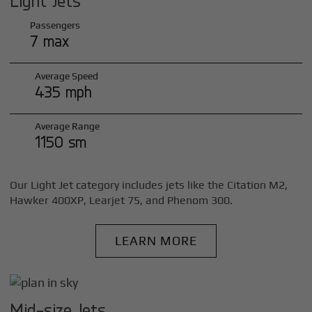
Light Jets
Passengers
7 max
Average Speed
435 mph
Average Range
1150 sm
Our Light Jet category includes jets like the Citation M2,
Hawker 400XP, Learjet 75, and Phenom 300.
LEARN MORE
Mid-size Jets