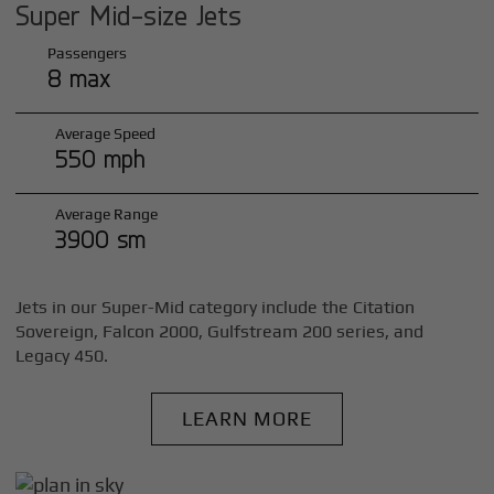
Super Mid-size Jets
Passengers
8 max
Average Speed
550 mph
Average Range
3900 sm
Jets in our Super-Mid category include the Citation
Sovereign, Falcon 2000, Gulfstream 200 series, and
Legacy 450.
LEARN MORE