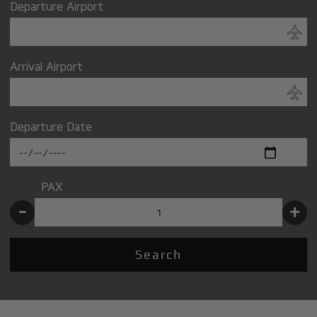
Departure Airport
Arrival Airport
Departure Date
PAX
-
+
Search