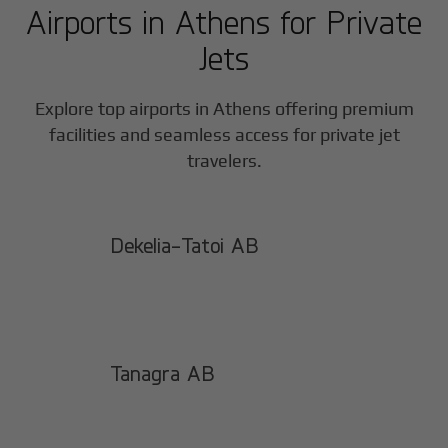
Airports in
Athens
for Private
Jets
Explore top airports in
Athens
offering premium
facilities and seamless access for private jet
travelers.
Dekelia-Tatoi AB
Tanagra AB