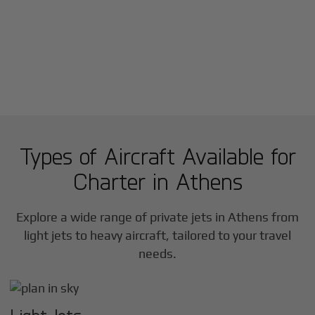
Types of Aircraft Available for
Charter in
Athens
Explore a wide range of private jets in
Athens
from
light jets to heavy aircraft, tailored to your travel
needs.