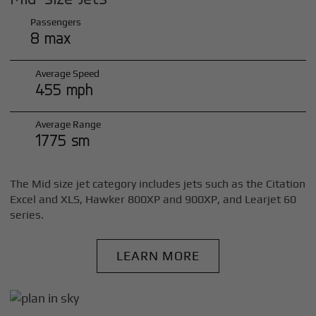
Passengers
8 max
Average Speed
455 mph
Average Range
1775 sm
The Mid size jet category includes jets such as the Citation
Excel and XLS, Hawker 800XP and 900XP, and Learjet 60
series.
LEARN MORE