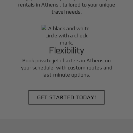
rentals in
Athens
, tailored to your unique
travel needs.
Flexibility
Book private jet charters in
Athens
on
your schedule, with custom routes and
last-minute options.
GET STARTED TODAY!