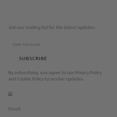
Subscribe to Our Newsletter
Join our mailing list for the latest updates.
By subscribing, you agree to our Privacy Policy
and Cookie Policy to receive updates.
Email:
info@blackjet.com