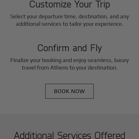
Customize Your Trip
Select your departure time, destination, and any
3
additional services to tailor your experience.
Step
Confirm and Fly
Finalize your booking and enjoy seamless, luxury
travel from
Athens
to your destination.
BOOK NOW
Additional Services Offered