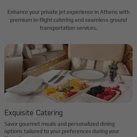
Enhance your private jet experience in
Athens
with
premium in-flight catering and seamless ground
transportation services.
Exquisite Catering
Savor gourmet meals and personalized dining
options tailored to your preferences during your