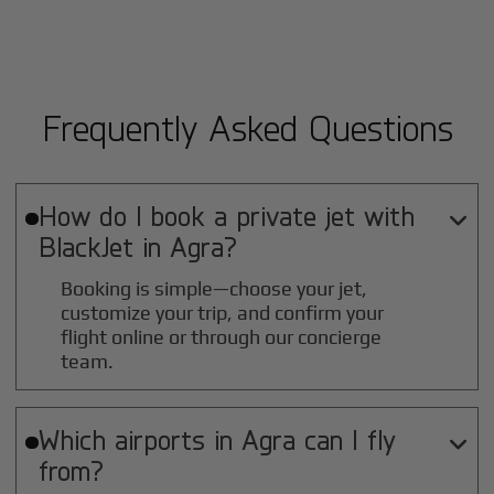
Frequently Asked Questions
How do I book a private jet with

BlackJet in
Agra
?
Booking is simple—choose your jet,
customize your trip, and confirm your
flight online or through our concierge
team.
Which airports in
Agra
can I fly

from?