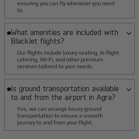
ensuring you can fly whenever you need
to.
What amenities are included with

BlackJet flights?
Our flights include luxury seating, in-flight
catering, Wi-Fi, and other premium
services tailored to your needs.
Is ground transportation available

to and from the airport in
Agra
?
Yes, we can arrange luxury ground
transportation to ensure a smooth
journey to and from your flight.