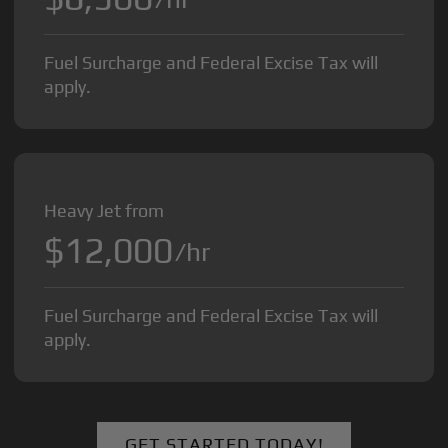
Fuel Surcharge and Federal Excise Tax will
apply.
Heavy Jet from
$12,000
/hr
Fuel Surcharge and Federal Excise Tax will
apply.
GET STARTED TODAY!