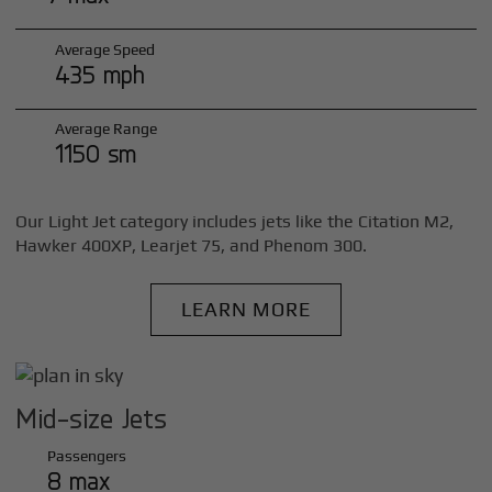
Average Speed
435 mph
Average Range
1150 sm
Our Light Jet category includes jets like the Citation M2,
Hawker 400XP, Learjet 75, and Phenom 300.
LEARN MORE
Mid-size Jets
Passengers
8 max