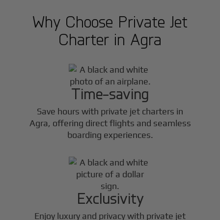
Why Choose Private Jet
Charter in
Agra
Time-saving
Save hours with private jet charters in
Agra
, offering direct flights and seamless
boarding experiences.
Exclusivity
Enjoy luxury and privacy with private jet