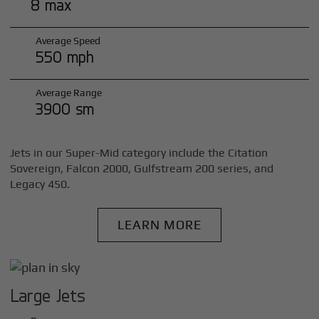
8 max
Average Speed
550 mph
Average Range
3900 sm
Jets in our Super-Mid category include the Citation
Sovereign, Falcon 2000, Gulfstream 200 series, and
Legacy 450.
LEARN MORE
Large Jets