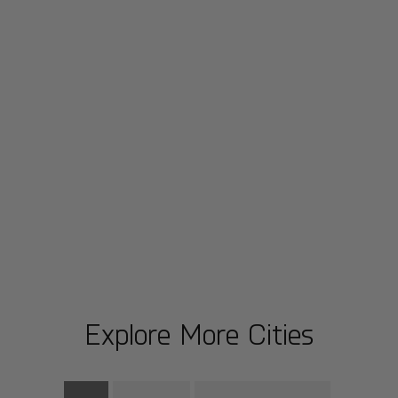
Explore More Cities