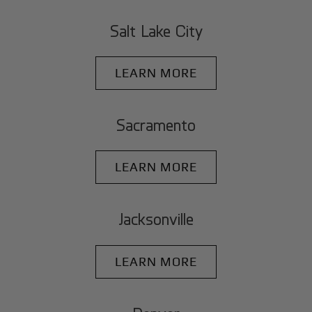
Salt Lake City
LEARN MORE
Sacramento
LEARN MORE
Jacksonville
LEARN MORE