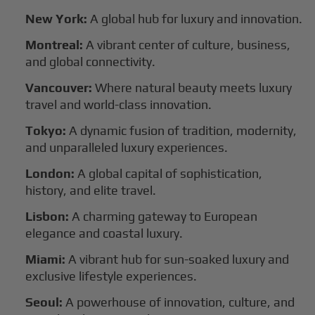
New York:
A global hub for luxury and innovation.
Montreal:
A vibrant center of culture, business,
and global connectivity.
Vancouver:
Where natural beauty meets luxury
travel and world-class innovation.
Tokyo:
A dynamic fusion of tradition, modernity,
and unparalleled luxury experiences.
London:
A global capital of sophistication,
history, and elite travel.
Lisbon:
A charming gateway to European
elegance and coastal luxury.
Miami:
A vibrant hub for sun-soaked luxury and
exclusive lifestyle experiences.
Seoul:
A powerhouse of innovation, culture, and