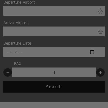
Departure Airport
Arrival Airport
Departure Date
PAX
-
+
Search