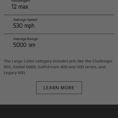
Passengers
12 max
Average Speed
530 mph
Average Range
5000 sm
The Large Cabin category includes jets like the Challenger
605, Global 6000, Gulfstream 400 and 500 series, and
Legacy 600.
LEARN MORE