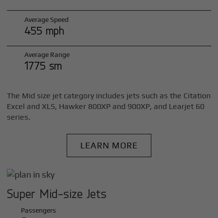
Average Speed
455 mph
Average Range
1775 sm
The Mid size jet category includes jets such as the Citation
Excel and XLS, Hawker 800XP and 900XP, and Learjet 60
series.
LEARN MORE
Super Mid-size Jets
Passengers