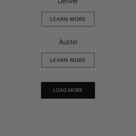
Denver
LEARN MORE
Austin
LEARN MORE
LOAD MORE