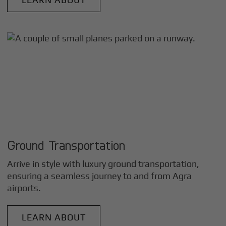
Ground Transportation
Arrive in style with luxury ground transportation,
ensuring a seamless journey to and from
Agra
airports.
LEARN ABOUT