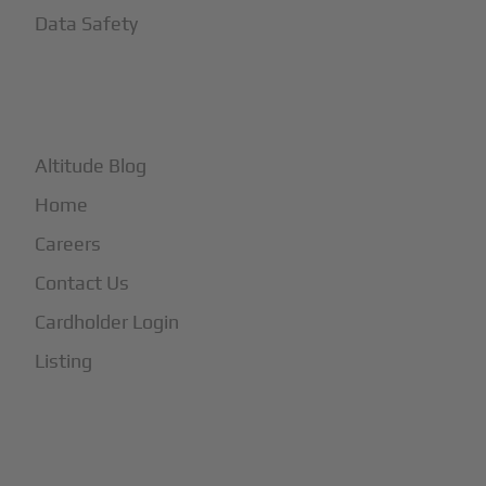
Data Safety
+
More
Altitude Blog
Home
Careers
Contact Us
Cardholder Login
Listing
Subscribe to Our Newsletter