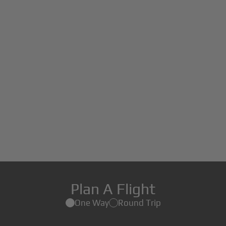
Plan A Flight
One Way
Round Trip