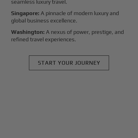
seamless luxury travel.
Singapore:
A pinnacle of modern luxury and
global business excellence.
Washington:
A nexus of power, prestige, and
refined travel experiences.
START YOUR JOURNEY