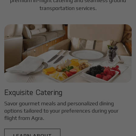
premium in-flight catering and seamless ground
transportation services.
Exquisite Catering
Savor gourmet meals and personalized dining
options tailored to your preferences during your
flight from
Agra
.
LEARN ABOUT