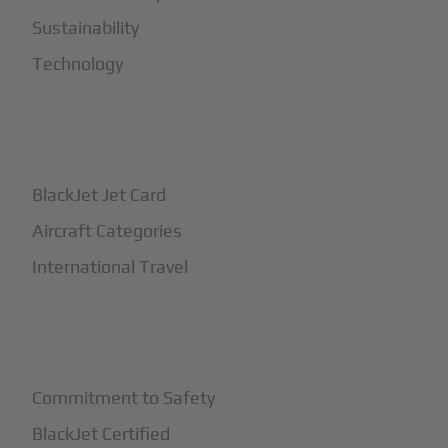
Sustainability
Technology
+
How It Works
BlackJet Jet Card
Aircraft Categories
International Travel
+
Safety
Commitment to Safety
BlackJet Certified