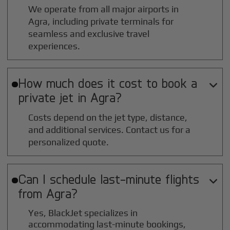
We operate from all major airports in
Agra
, including private terminals for
seamless and exclusive travel
experiences.
How much does it cost to book a

private jet in
Agra
?
Costs depend on the jet type, distance,
and additional services. Contact us for a
personalized quote.
Can I schedule last-minute flights

from
Agra
?
Yes, BlackJet specializes in
accommodating last-minute bookings,