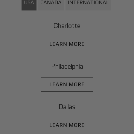
USA
CANADA
INTERNATIONAL
Charlotte
LEARN MORE
Philadelphia
LEARN MORE
Dallas
LEARN MORE