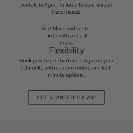
rentals in
Agra
, tailored to your unique
travel needs.
Flexibility
Book private jet charters in
Agra
on your
schedule, with custom routes and last-
minute options.
GET STARTED TODAY!