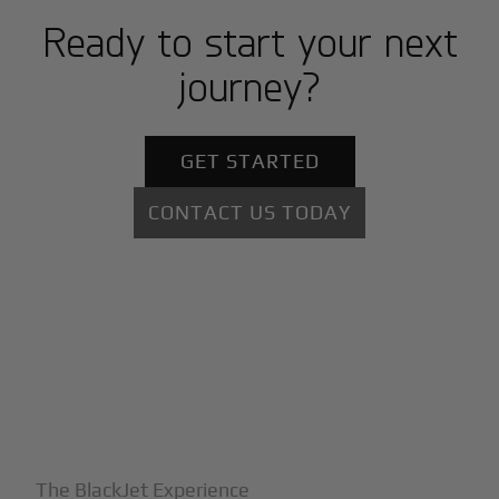
Ready to start your next
journey?
GET STARTED
CONTACT US TODAY
+
Why BlackJet
The BlackJet Experience