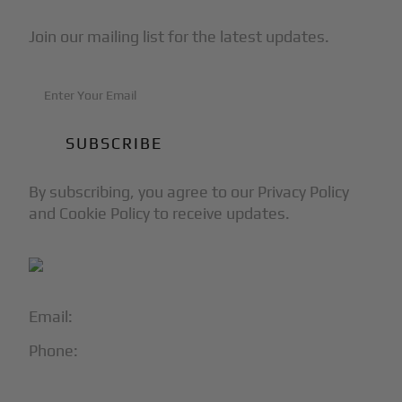
Join our mailing list for the latest updates.
By subscribing, you agree to our Privacy Policy
and Cookie Policy to receive updates.
Email:
info@blackjet.com
Phone:
1-866-321-JETS
Follow Us: