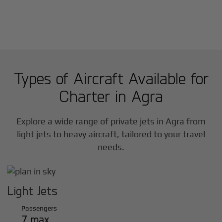
Types of Aircraft Available for
Charter in
Agra
Explore a wide range of private jets in
Agra
from
light jets to heavy aircraft, tailored to your travel
needs.
Light Jets
Passengers
7 max