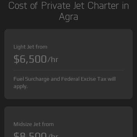
Cost of Private Jet Charter in
Agra
Light Jet from
$6,500
/hr
Fuel Surcharge and Federal Excise Tax will
apply.
Midsize Jet from
$8,500
/hr