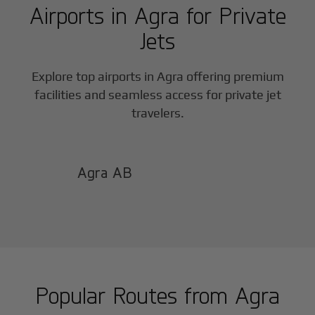
Airports in
Agra
for Private
Jets
Explore top airports in
Agra
offering premium
facilities and seamless access for private jet
travelers.
Agra AB
Popular Routes from
Agra