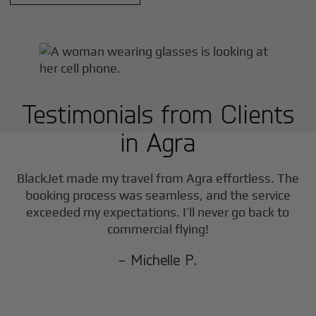
Testimonials from Clients
in
Agra
F
BlackJet made my travel from
Agra
effortless. The
booking process was seamless, and the service
exceeded my expectations. I’ll never go back to
commercial flying!
- Michelle P.