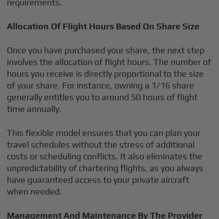
requirements.
Allocation Of Flight Hours Based On Share Size
Once you have purchased your share, the next step
involves the allocation of flight hours. The number of
hours you receive is directly proportional to the size
of your share. For instance, owning a 1/16 share
generally entitles you to around 50 hours of flight
time annually.
This flexible model ensures that you can plan your
travel schedules without the stress of additional
costs or scheduling conflicts. It also eliminates the
unpredictability of chartering flights, as you always
have guaranteed access to your private aircraft
when needed.
Management And Maintenance By The Provider