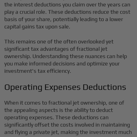
the interest deductions you claim over the years can
play a crucial role. These deductions reduce the cost
basis of your share, potentially leading to a lower
capital gains tax upon sale.
This remains one of the often overlooked yet
significant tax advantages of fractional jet
ownership. Understanding these nuances can help
you make informed decisions and optimize your
investment's tax efficiency.
Operating Expenses Deductions
When it comes to fractional jet ownership, one of
the appealing aspects is the ability to deduct
operating expenses. These deductions can
significantly offset the costs involved in maintaining
and flying a private jet, making the investment much