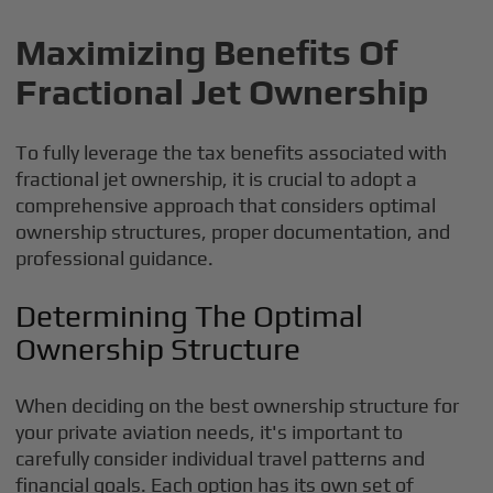
Maximizing Benefits Of
Fractional Jet Ownership
To fully leverage the tax benefits associated with
fractional jet ownership, it is crucial to adopt a
comprehensive approach that considers optimal
ownership structures, proper documentation, and
professional guidance.
Determining The Optimal
Ownership Structure
When deciding on the best ownership structure for
your private aviation needs, it's important to
carefully consider individual travel patterns and
financial goals. Each option has its own set of