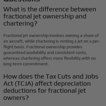
What is the difference between
fractional jet ownership and
chartering?
Fractional jet ownership involves owning a share of
an aircraft, while chartering is renting a jet on a per-
flight basis. Fractional ownership provides
guaranteed availability and consistent costs,
whereas chartering offers more flexibility with no
long-term commitment.
How does the Tax Cuts and Jobs
Act (TCJA) affect depreciation
deductions for fractional jet
owners?