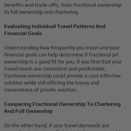
benefits and trade-offs, from fractional ownership
to full ownership and chartering.
Evaluating Individual Travel Patterns And
Financial Goals
Understanding how frequently you travel and your
financial goals can help determine if fractional jet
ownership is a good fit for you. If you find that your
travel needs are consistent and predictable,
fractional ownership could provide a cost-effective
solution while still offering the luxury and
convenience of private aviation.
Comparing Fractional Ownership To Chartering
And Full Ownership
On the other hand, if your travel demands are