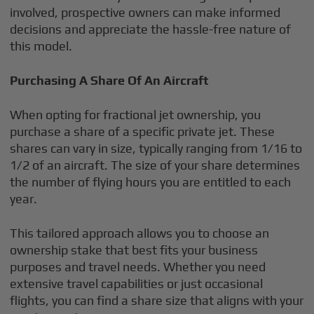
involved, prospective owners can make informed
decisions and appreciate the hassle-free nature of
this model.
Purchasing A Share Of An Aircraft
When opting for fractional jet ownership, you
purchase a share of a specific private jet. These
shares can vary in size, typically ranging from 1/16 to
1/2 of an aircraft. The size of your share determines
the number of flying hours you are entitled to each
year.
This tailored approach allows you to choose an
ownership stake that best fits your business
purposes and travel needs. Whether you need
extensive travel capabilities or just occasional
flights, you can find a share size that aligns with your