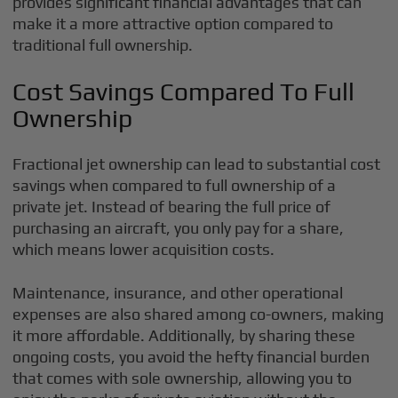
provides significant financial advantages that can
make it a more attractive option compared to
traditional full ownership.
Cost Savings Compared To Full
Ownership
Fractional jet ownership can lead to substantial cost
savings when compared to full ownership of a
private jet. Instead of bearing the full price of
purchasing an aircraft, you only pay for a share,
which means lower acquisition costs.
Maintenance, insurance, and other operational
expenses are also shared among co-owners, making
it more affordable. Additionally, by sharing these
ongoing costs, you avoid the hefty financial burden
that comes with sole ownership, allowing you to