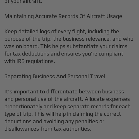
of your aircraft.
Maintaining Accurate Records Of Aircraft Usage
Keep detailed logs of every flight, including the
purpose of the trip, the business relevance, and who
was on board. This helps substantiate your claims
for tax deductions and ensures you're compliant
with IRS regulations.
Separating Business And Personal Travel
It's important to differentiate between business
and personal use of the aircraft. Allocate expenses
proportionately and keep separate records for each
type of trip. This will help in claiming the correct
deductions and avoiding any penalties or
disallowances from tax authorities.