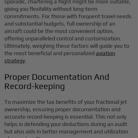
sporadic, chartering a flight might be more suitable,
giving you flexibility without long-term
commitments. For those with frequent travel needs
and substantial budgets, full ownership of an
aircraft could be the most convenient option,
offering unparalleled control and customization.
Ultimately, weighing these factors will guide you to
the most beneficial and personalized
aviation
strategy
.
Proper Documentation And
Record-keeping
To maximize the tax benefits of your fractional jet
ownership, ensuring proper documentation and
accurate record-keeping is essential. This not only
helps in defending your deductions during an audit
but also aids in better management and utilization