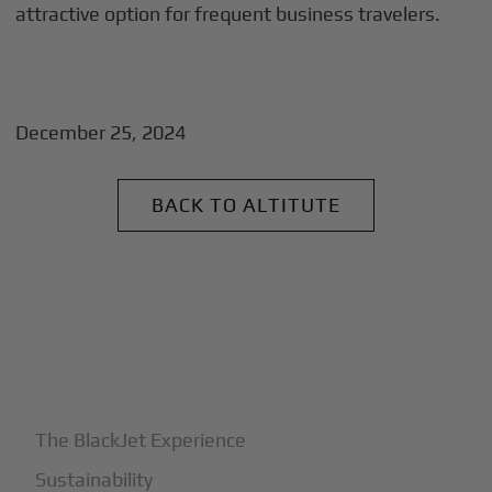
attractive option for frequent business travelers.
December 25, 2024
BACK TO ALTITUTE
+
Why BlackJet
The BlackJet Experience
Sustainability