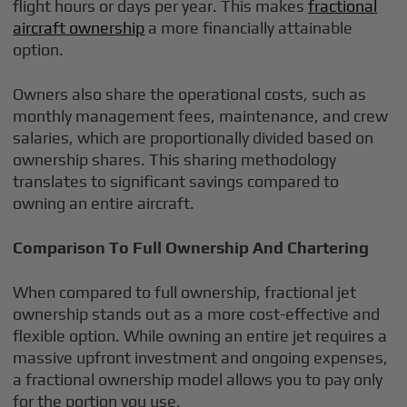
flight hours or days per year. This makes
fractional
aircraft ownership
a more financially attainable
option.
Owners also share the operational costs, such as
monthly management fees, maintenance, and crew
salaries, which are proportionally divided based on
ownership shares. This sharing methodology
translates to significant savings compared to
owning an entire aircraft.
Comparison To Full Ownership And Chartering
When compared to full ownership, fractional jet
ownership stands out as a more cost-effective and
flexible option. While owning an entire jet requires a
massive upfront investment and ongoing expenses,
a fractional ownership model allows you to pay only
for the portion you use.