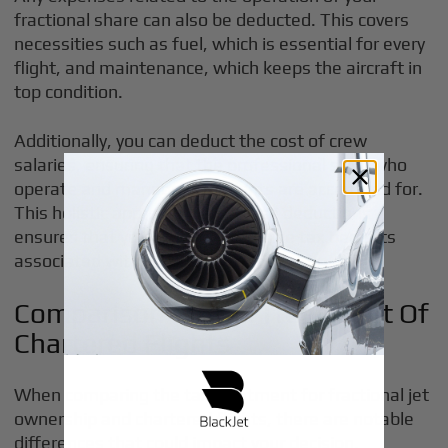
fractional share can also be deducted. This covers
necessities such as fuel, which is essential for every
flight, and maintenance, which keeps the aircraft in
top condition.
Additionally, you can deduct the cost of crew
salaries, ensuring that the professional staff who
operate and manage your flights are accounted for.
This holistic approach to expense deductions
ensures that you're maximizing the tax benefits
associated with your investment.
Comparison To Tax Treatment Of
Chartered Flights
When comparing the tax treatment for fractional jet
ownership and chartered flights, there are notable
differences that could impact your decision.