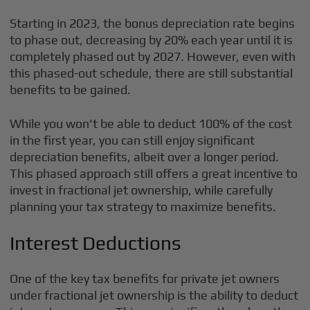
Starting in 2023, the bonus depreciation rate begins
to phase out, decreasing by 20% each year until it is
completely phased out by 2027. However, even with
this phased-out schedule, there are still substantial
benefits to be gained.
While you won't be able to deduct 100% of the cost
in the first year, you can still enjoy significant
depreciation benefits, albeit over a longer period.
This phased approach still offers a great incentive to
invest in fractional jet ownership, while carefully
planning your tax strategy to maximize benefits.
Interest Deductions
One of the key tax benefits for private jet owners
under fractional jet ownership is the ability to deduct