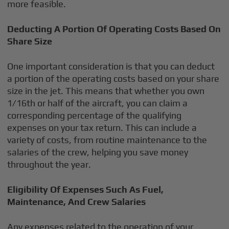
more feasible.
Deducting A Portion Of Operating Costs Based On
Share Size
One important consideration is that you can deduct
a portion of the operating costs based on your share
size in the jet. This means that whether you own
1/16th or half of the aircraft, you can claim a
corresponding percentage of the qualifying
expenses on your tax return. This can include a
variety of costs, from routine maintenance to the
salaries of the crew, helping you save money
throughout the year.
Eligibility Of Expenses Such As Fuel,
Maintenance, And Crew Salaries
Any expenses related to the operation of your