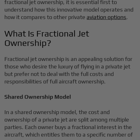
fractional jet ownership, it is essential first to
understand how this innovative model operates and
how it compares to other private
aviation options
.
What Is Fractional Jet
Ownership?
Fractional jet ownership is an appealing solution for
those who desire the luxury of flying in a private jet
but prefer not to deal with the full costs and
responsibilities of full aircraft ownership.
Shared Ownership Model
In a shared ownership model, the cost and
ownership of a private jet are split among multiple
parties. Each owner buys a fractional interest in the
aircraft, which entitles them to a specific number of