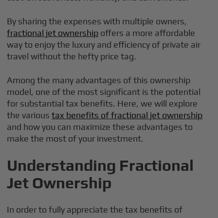
By sharing the expenses with multiple owners,
fractional jet ownership
offers a more affordable
way to enjoy the luxury and efficiency of private air
travel without the hefty price tag.
Among the many advantages of this ownership
model, one of the most significant is the potential
for substantial tax benefits. Here, we will explore
the various
tax benefits of fractional jet ownership
and how you can maximize these advantages to
make the most of your investment.
Understanding Fractional
Jet Ownership
In order to fully appreciate the tax benefits of