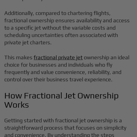
Additionally, compared to chartering flights,
fractional ownership ensures availability and access
to a specific jet without the variable costs and
scheduling uncertainties often associated with
private jet charters.
This makes
fractional private jet
ownership an ideal
choice for businesses and individuals who fly
frequently and value convenience, reliability, and
control over their business travel experience.
How Fractional Jet Ownership
Works
Getting started with fractional jet ownership is a
straightforward process that focuses on simplicity
and convenience. By understanding the steps