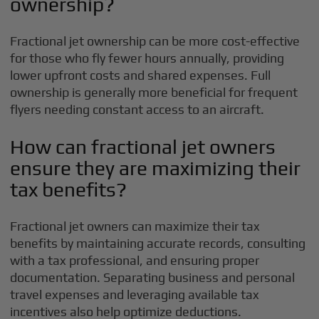
ownership?
Fractional jet ownership can be more cost-effective
for those who fly fewer hours annually, providing
lower upfront costs and shared expenses. Full
ownership is generally more beneficial for frequent
flyers needing constant access to an aircraft.
How can fractional jet owners
ensure they are maximizing their
tax benefits?
Fractional jet owners can maximize their tax
benefits by maintaining accurate records, consulting
with a tax professional, and ensuring proper
documentation. Separating business and personal
travel expenses and leveraging available tax
incentives also help optimize deductions.