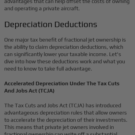
advantages that can help offset the costs of owning
and operating a private aircraft.
Depreciation Deductions
One major tax benefit of fractional jet ownership is
the ability to claim depreciation deductions, which
can significantly lower your taxable income. Let's
dive into how these deductions work and what you
need to know to take full advantage.
Accelerated Depreciation Under The Tax Cuts
And Jobs Act (TCJA)
The Tax Cuts and Jobs Act (TCJA) has introduced
advantageous depreciation rules that allow owners
to accelerate the depreciation of their investments.
This means that private jet owners involved in
fractional ownership can write off a substantial