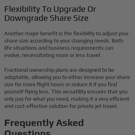
Flexibility To Upgrade Or
Downgrade Share Size
Another major benefit is the flexibility to adjust your
share size according to your changing needs. Both
life situations and business requirements can
evolve, necessitating more or less travel.
Fractional ownership plans are designed to be
adaptable, allowing you to either increase your share
size for more flight hours or reduce it if you find
yourself flying less. This versatility ensures that you
only pay for what you need, making it a very efficient
and cost-effective solution for private jet travel.
Frequently Asked
Questions