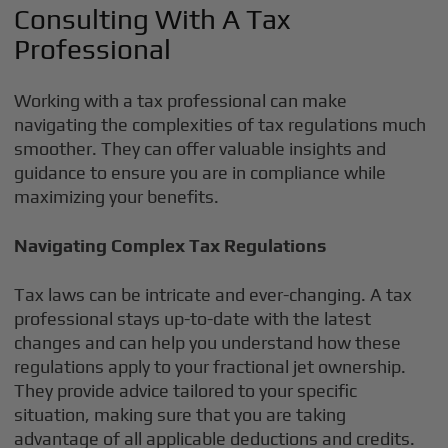
Consulting With A Tax
Professional
Working with a tax professional can make
navigating the complexities of tax regulations much
smoother. They can offer valuable insights and
guidance to ensure you are in compliance while
maximizing your benefits.
Navigating Complex Tax Regulations
Tax laws can be intricate and ever-changing. A tax
professional stays up-to-date with the latest
changes and can help you understand how these
regulations apply to your fractional jet ownership.
They provide advice tailored to your specific
situation, making sure that you are taking
advantage of all applicable deductions and credits.