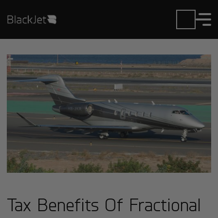
Tax Benefits Of Fractional