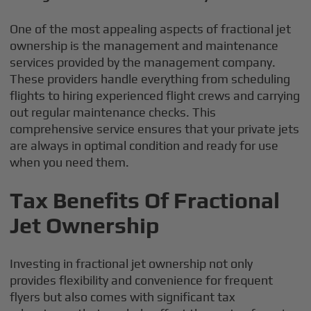
One of the most appealing aspects of fractional jet
ownership is the management and maintenance
services provided by the management company.
These providers handle everything from scheduling
flights to hiring experienced flight crews and carrying
out regular maintenance checks. This
comprehensive service ensures that your private jets
are always in optimal condition and ready for use
when you need them.
Tax Benefits Of Fractional
Jet Ownership
Investing in fractional jet ownership not only
provides flexibility and convenience for frequent
flyers but also comes with significant tax