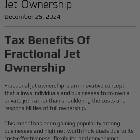
Jet Ownership
December 25, 2024
Tax Benefits Of
Fractional Jet
Ownership
Fractional jet ownership is an innovative concept
that allows individuals and businesses to co-own a
private jet, rather than shouldering the costs and
responsibilities of full ownership.
This model has been gaining popularity among
businesses and high-net-worth individuals due to its
cost-effectiveness, flexibility, and convenience.