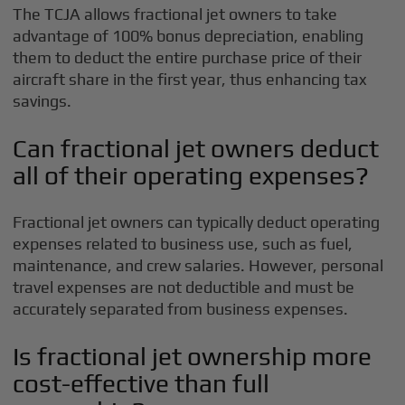
The TCJA allows fractional jet owners to take
advantage of 100% bonus depreciation, enabling
them to deduct the entire purchase price of their
aircraft share in the first year, thus enhancing tax
savings.
Can fractional jet owners deduct
all of their operating expenses?
Fractional jet owners can typically deduct operating
expenses related to business use, such as fuel,
maintenance, and crew salaries. However, personal
travel expenses are not deductible and must be
accurately separated from business expenses.
Is fractional jet ownership more
cost-effective than full