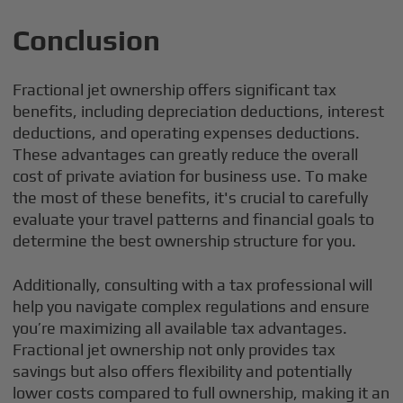
Conclusion
Fractional jet ownership offers significant tax
benefits, including depreciation deductions, interest
deductions, and operating expenses deductions.
These advantages can greatly reduce the overall
cost of private aviation for business use. To make
the most of these benefits, it's crucial to carefully
evaluate your travel patterns and financial goals to
determine the best ownership structure for you.
Additionally, consulting with a tax professional will
help you navigate complex regulations and ensure
you’re maximizing all available tax advantages.
Fractional jet ownership not only provides tax
savings but also offers flexibility and potentially
lower costs compared to full ownership, making it an