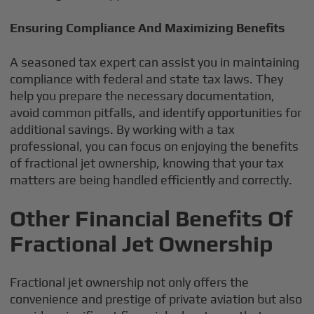
Ensuring Compliance And Maximizing Benefits
A seasoned tax expert can assist you in maintaining
compliance with federal and state tax laws. They
help you prepare the necessary documentation,
avoid common pitfalls, and identify opportunities for
additional savings. By working with a tax
professional, you can focus on enjoying the benefits
of fractional jet ownership, knowing that your tax
matters are being handled efficiently and correctly.
Other Financial Benefits Of
Fractional Jet Ownership
Fractional jet ownership not only offers the
convenience and prestige of private aviation but also