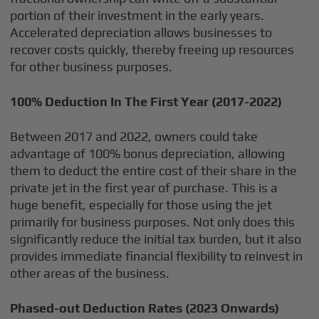
portion of their investment in the early years.
Accelerated depreciation allows businesses to
recover costs quickly, thereby freeing up resources
for other business purposes.
100% Deduction In The First Year (2017-2022)
Between 2017 and 2022, owners could take
advantage of 100% bonus depreciation, allowing
them to deduct the entire cost of their share in the
private jet in the first year of purchase. This is a
huge benefit, especially for those using the jet
primarily for business purposes. Not only does this
significantly reduce the initial tax burden, but it also
provides immediate financial flexibility to reinvest in
other areas of the business.
Phased-out Deduction Rates (2023 Onwards)