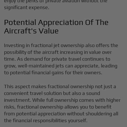
enjoy the perks of private aviation without the
significant expense.
Potential Appreciation Of The
Aircraft's Value
Investing in fractional jet ownership also offers the
possibility of the aircraft increasing in value over
time. As demand for private travel continues to
grow, well-maintained jets can appreciate, leading
to potential financial gains for their owners.
This aspect makes fractional ownership not just a
convenient travel solution but also a sound
investment. While full ownership comes with higher
risks, fractional ownership allows you to benefit
from potential appreciation without shouldering all
the financial responsibilities yourself.