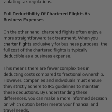
violating tax regulations.
Full Deductibility Of Chartered Flights As
Business Expenses
On the other hand, chartered flights often enjoy a
more straightforward tax treatment. When you
charter flights
exclusively for business purposes, the
full cost of the chartered flights is typically
deductible as a business expense.
This means there are fewer complexities in
deducting costs compared to fractional ownership.
However, companies and individuals must ensure
they strictly adhere to IRS guidelines to maintain
these deductions. By understanding these
differences, you can make a more informed decision
on which option better meets your financial and
travel needs.