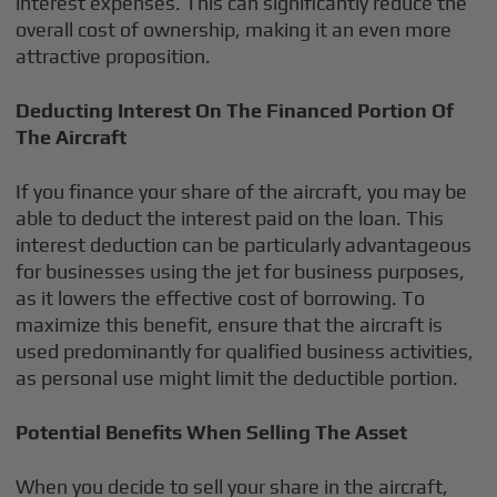
interest expenses. This can significantly reduce the
overall cost of ownership, making it an even more
attractive proposition.
Deducting Interest On The Financed Portion Of
The Aircraft
If you finance your share of the aircraft, you may be
able to deduct the interest paid on the loan. This
interest deduction can be particularly advantageous
for businesses using the jet for business purposes,
as it lowers the effective cost of borrowing. To
maximize this benefit, ensure that the aircraft is
used predominantly for qualified business activities,
as personal use might limit the deductible portion.
Potential Benefits When Selling The Asset
When you decide to sell your share in the aircraft,