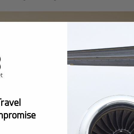
ravel
mpromise