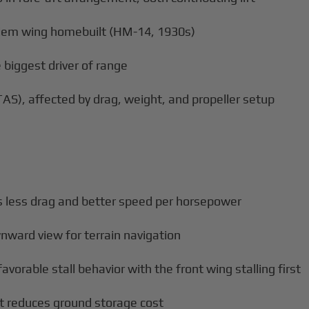
ndem wing homebuilt (HM-14, 1930s)
 biggest driver of range
AS), affected by drag, weight, and propeller setup
less drag and better speed per horsepower
nward view for terrain navigation
orable stall behavior with the front wing stalling first
t reduces ground storage cost