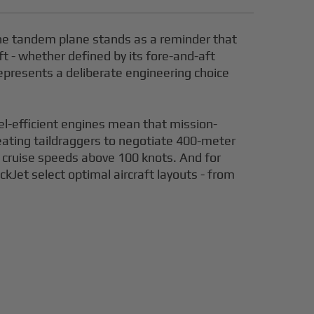
 the tandem plane stands as a reminder that
t - whether defined by its fore-and-aft
epresents a deliberate engineering choice
el-efficient engines mean that mission-
seating taildraggers to negotiate 400-meter
t cruise speeds above 100 knots. And for
ckJet select optimal aircraft layouts - from