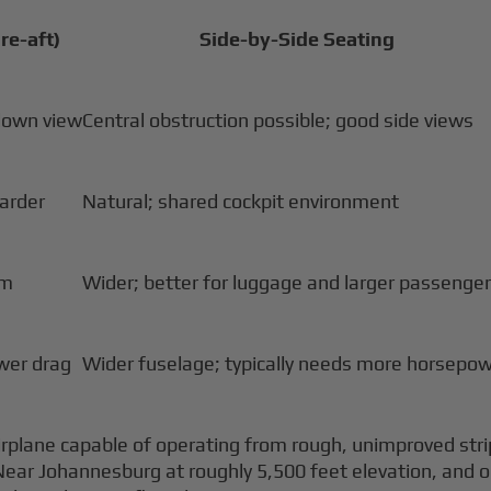
re-aft)
Side-by-Side Seating
down view
Central obstruction possible; good side views
harder
Natural; shared cockpit environment
om
Wider; better for luggage and larger passenge
ower drag
Wider fuselage; typically needs more horsepo
rplane capable of operating from rough, unimproved strip
de. Near Johannesburg at roughly 5,500 feet elevation, an