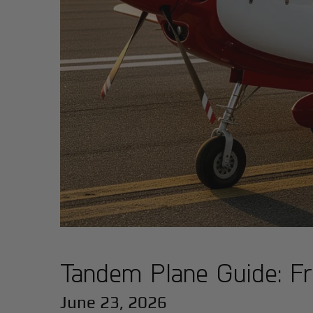
Tandem Plane Guide: Fr
June 23, 2026