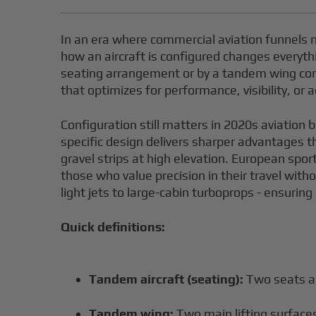
In an era where commercial aviation funnels m
how an aircraft is configured changes everyth
seating arrangement or by a tandem wing conf
that optimizes for performance, visibility, or
Configuration still matters in 2020s aviation
specific design delivers sharper advantages t
gravel strips at high elevation. European spo
those who value precision in their travel witho
light jets to large-cabin turboprops - ensurin
Quick definitions:
Tandem aircraft (seating):
Two seats a
Tandem wing:
Two main lifting surfaces