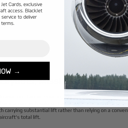
Jet Cards, exclusive
aft access. BlackJet
service to deliver
 terms.
NOW →
 Layouts, Missions, and Key T
n aviation. Tandem seating aircraft like the Piper Super
ther in a narrow fuselage. Tandem wing aircraft like Henri
 carrying substantial lift rather than relying on a convent
craft's total lift.