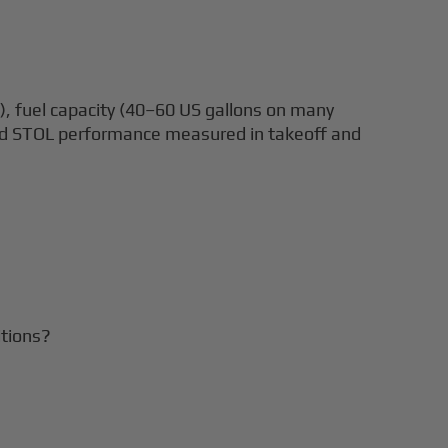
), fuel capacity (40–60 US gallons on many
and STOL performance measured in takeoff and
itions?