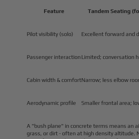
Feature
Tandem Seating (fo
Pilot visibility (solo)
Excellent forward and 
Passenger interaction
Limited; conversation 
Cabin width & comfort
Narrow; less elbow ro
Aerodynamic profile
Smaller frontal area; l
A "bush plane" in concrete terms means an ai
grass, or dirt - often at high density altitu