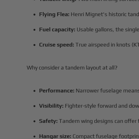
Flying Flea:
Henri Mignet's historic ta
Fuel capacity:
Usable gallons, the single
Cruise speed:
True airspeed in knots (KT
Why consider a tandem layout at all?
Performance:
Narrower fuselage means 
Visibility:
Fighter-style forward and dow
Safety:
Tandem wing designs can offer fav
Hangar size:
Compact fuselage footprin