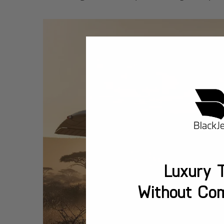
Luxury T
Without Co