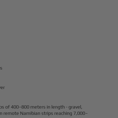
rs
wer
s of 400–800 meters in length - gravel,
d on remote Namibian strips reaching 7,000–