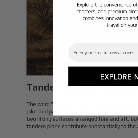
Explore the convenience of 
charters, and premium aircr
combines innovation and 
travel on your
Email
EXPLORE 
Tandem Aircraft Basics:
The word "tandem" covers two distinct ideas i
pilot and passenger in line - one behind the o
two lifting surfaces arranged fore and aft, both
tandem plane contribute substantially to the air