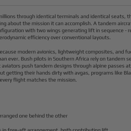
illions through identical terminals and identical seats,
ing about the mission it can accomplish. A tandem aircraf
iguration with two wings generating lift in sequence - r
 aerodynamic efficiency over conventional layouts.
 because modern avionics, lightweight composites, and fu
han ever. Bush pilots in Southern Africa rely on tandem 
rt aviators push tandem designs through alpine passes a
ut getting their hands dirty with avgas, programs like Bla
g every flight matches the mission.
rranged one behind the other
 in fore-aft arrangement, both contributing lift