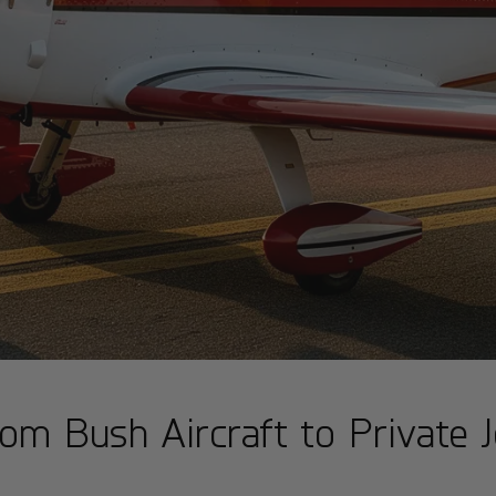
om Bush Aircraft to Private J