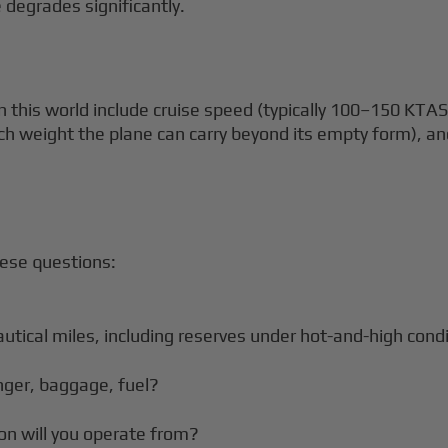
 degrades significantly.
 this world include cruise speed (typically 100–150 KTAS
h weight the plane can carry beyond its empty form), 
hese questions:
autical miles, including reserves under hot-and-high cond
nger, baggage, fuel?
on will you operate from?