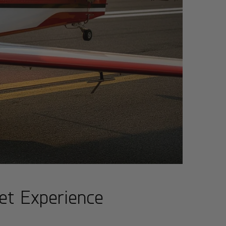
et Experience