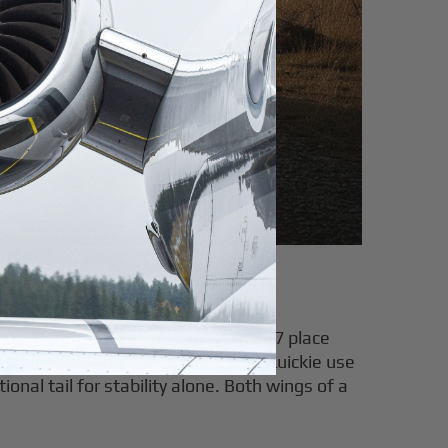
erms
 Cub,
Bearhawk Patrol
, and RANS S-7 place
 Mignet's flying flea or the Rutan Quickie use
ional tail for stability alone. Both wings of a