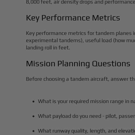
8,000 feet, air density drops and performance
Key Performance Metrics
Key performance metrics for tandem planes in
experimental tandems), useful load (how muc
landing roll in feet.
Mission Planning Questions
Before choosing a tandem aircraft, answer t
What is your required mission range in n
What payload do you need - pilot, passe
What runway quality, length, and elevati