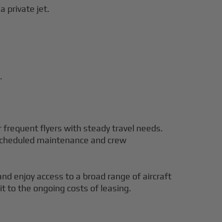
a private jet.
.
r frequent flyers with steady travel needs.
e scheduled maintenance and crew
and enjoy access to a broad range of aircraft
t to the ongoing costs of leasing.