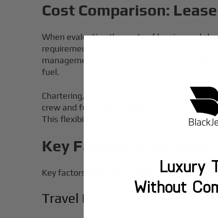
Cost Comparison: Lease 
When evaluating the costs of leasing and char
requirements. Leasing typically involves highe
management fee covers fixed expenses like i
fuel.
Chartering, on the other hand, operates on a 
crew and fuel. The occupied hourly rate for cha
This flexibility makes chartering ideal for tra
Key Factors to Consider
Luxury T
Key factors determine whether private jet leas
Without Co
Travel Frequency