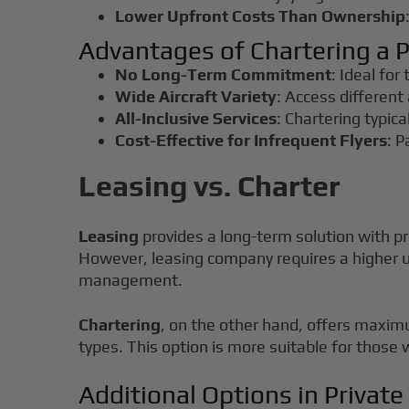
Lower Upfront Costs Than Ownership
Advantages of Chartering a P
No Long-Term Commitment
: Ideal for
Wide Aircraft Variety
: Access different 
All-Inclusive Services
: Chartering typica
Cost-Effective for Infrequent Flyers
: P
Leasing vs. Charter
Leasing
provides a long-term solution with pr
However, leasing company requires a higher u
management.
Chartering
, on the other hand, offers maximum
types. This option is more suitable for those 
Additional Options in Private