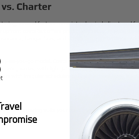
vs. Charter
tering, several factors come into play, including travel 
r upfront costs but offers predictable rates, making it su
nsurance, hangar fees, and scheduled maintenance. Addit
pay-as-you-go model. Costs are transparent, often encom
rtering varies, with light jets starting at $1,500 per hou
velers with irregular schedules or fewer annual flying hour
ravel
ing or chartering suits your travel needs and financial pl
mpromise