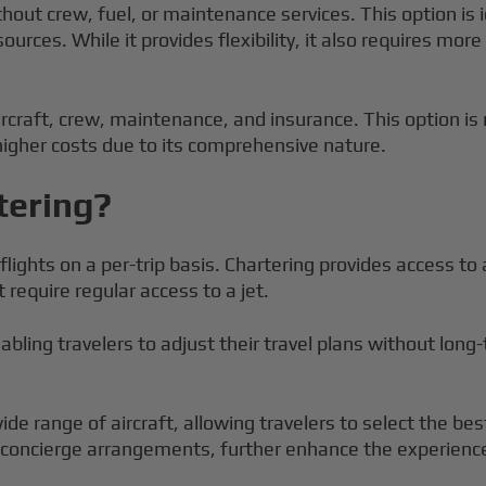
ithout crew, fuel, or maintenance services. This option is
sources. While it provides flexibility, it also requires mor
ircraft, crew, maintenance, and insurance. This option i
 higher costs due to its comprehensive nature.
tering?
flights on a per-trip basis. Chartering provides access to 
 require regular access to a jet.
 enabling travelers to adjust their travel plans without lo
de range of aircraft, allowing travelers to select the best
nd concierge arrangements, further enhance the experienc