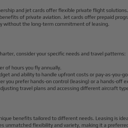
ership and jet cards offer flexible private flight solutio
 benefits of private aviation. Jet cards offer prepaid pro
lity without the long-term commitment of leasing.
n
arter, consider your specific needs and travel patterns:
 of hours you fly annually.
dget and ability to handle upfront costs or pay-as-you-g
er you prefer hands-on control (leasing) or a hands-off e
djusting travel plans and accessing different aircraft typ
nique benefits tailored to different needs. Leasing is ide
es unmatched flexibility and variety, making it a preferred