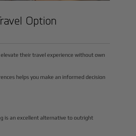
Travel Option
to elevate their travel experience without own
ferences helps you make an informed decision
ng is an excellent alternative to outright