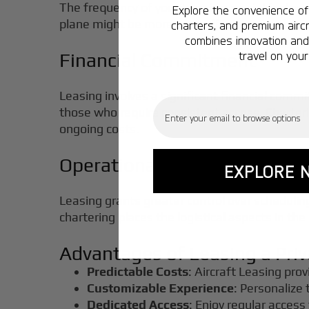
The frequency of your trips is a crucial factor
Explore the convenience of 
plane might be more cost-effective. For those 
charters, and premium aircr
combines innovation and 
travel on your
Financial Commitment
Leasing involves a significant financial comm
Email
those who require consistent access. Charterin
ongoing costs.
Operational Control
EXPLORE 
Leasing grants greater control over schedulin
chartering places the logistical aspects in the
Advantages of Leasing a Priv
Predictable Costs
: Aircraft Leasing prov
Customizable Experience
: Personalize 
Dedicated Access
: Enjoy regular access 