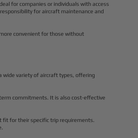
 ideal for companies or individuals with access
e responsibility for aircraft maintenance and
s more convenient for those without
a wide variety of aircraft types, offering
ng-term commitments. It is also cost-effective
 fit for their specific trip requirements.
e.