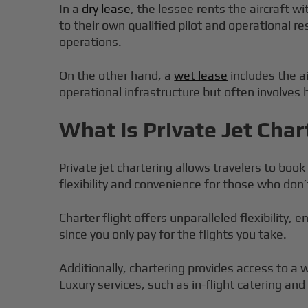
In a
dry lease
, the lessee rents the aircraft w
to their own qualified pilot and operational re
operations.
On the other hand, a
wet lease
includes the a
operational infrastructure but often involves
What Is Private Jet Char
Private jet chartering allows travelers to book 
flexibility and convenience for those who don’t
Charter flight offers unparalleled flexibility,
since you only pay for the flights you take.
Additionally, chartering provides access to a wi
Luxury services, such as in-flight catering a