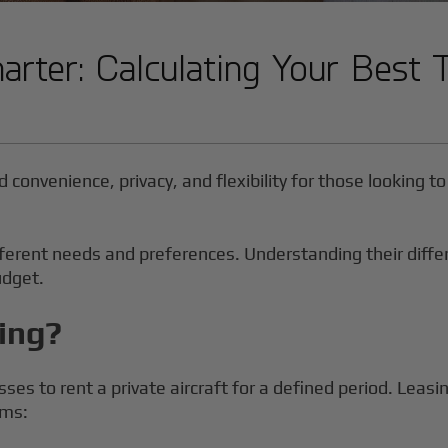
harter: Calculating Your Best 
d convenience, privacy, and flexibility for those looking 
 different needs and preferences. Understanding their dif
udget.
sing?
sses to rent a private aircraft for a defined period. Leasi
rms: