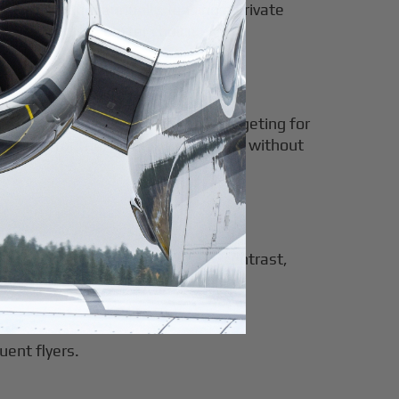
over 400 hours annually, leasing a private
ng is often the better choice.
wever, it provides predictable budgeting for
itable for those seeking flexibility without
sponsibilities of purchasing. In contrast,
olely on their journey.
uent flyers.