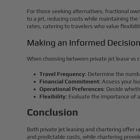
For those seeking alternatives, fractional own
to a jet, reducing costs while maintaining the
rates, catering to travelers who value flexibi
Making an Informed Decisio
When choosing between private jet lease vs ch
Travel Frequency
: Determine the number
Financial Commitment
: Assess your bu
Operational Preferences
: Decide wheth
Flexibility
: Evaluate the importance of a
Conclusion
Both private jet leasing and chartering offer u
and predictable costs, while chartering provid