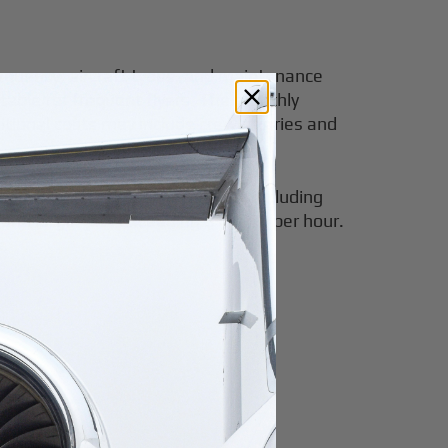
frequency, aircraft types, and maintenance
itable for frequent flyers. The monthly
ional costs may include crew salaries and
passing all necessary services, including
r and larger jets exceeding $15,000 per hour.
s.
ans.