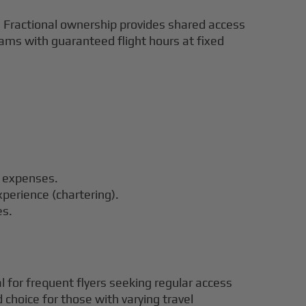
ns. Fractional ownership provides shared access
grams with guaranteed flight hours at fixed
o expenses.
xperience (chartering).
es.
al for frequent flyers seeking regular access
 choice for those with varying travel