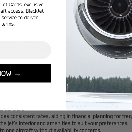
 when deciding between leasing and chartering. If you fly 
Jet Cards, exclusive
with irregular schedules or less frequent travel, charteri
aft access. BlackJet
service to deliver
 terms.
itment, including upfront costs and ongoing expenses. Ho
g eliminates long-term financial obligations, making it su
NOW →
g and usage, offering a sense of ownership without the re
 hands of charter companies, allowing travelers to focus s
ate Jet
ides consistent rates, aiding in financial planning for freq
the jet’s interior and amenities to suit your preferences.
to one aircraft without availability concerns.