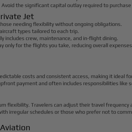
: Avoid the significant capital outlay required to purchase 
rivate Jet
 those needing flexibility without ongoing obligations.
aircraft types tailored to each trip.
lly includes crew, maintenance, and in-flight dining.
ay only for the flights you take, reducing overall expenses
edictable costs and consistent access, making it ideal fo
pfront payment and often includes responsibilities lik
 flexibility. Travelers can adjust their travel frequency 
with irregular schedules or those who prefer not to commi
 Aviation