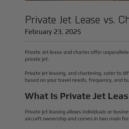
Private Jet Lease vs. C
February 23, 2025
Private Jet lease and charter offer unparallele
private jet.
Private jet leasing, and chartering, cater to
based on your travel needs, frequency, and b
What Is Private Jet Lea
Private jet leasing allows individuals or busine
aircraft ownership and comes in two main fo