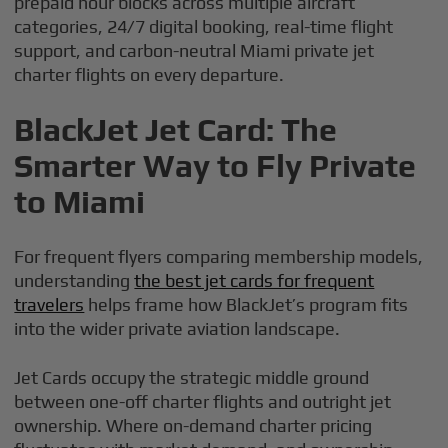
prepaid hour blocks across multiple aircraft
categories, 24/7 digital booking, real-time flight
support, and carbon-neutral Miami private jet
charter flights on every departure.
BlackJet Jet Card: The
Smarter Way to Fly Private
to Miami
For frequent flyers comparing membership models,
understanding
the best jet cards for frequent
travelers
helps frame how BlackJet’s program fits
into the wider private aviation landscape.
Jet Cards occupy the strategic middle ground
between one-off charter flights and outright jet
ownership. Where on-demand charter pricing