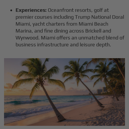
Experiences:
Oceanfront resorts, golf at
premier courses including Trump National Doral
Miami, yacht charters from Miami Beach
Marina, and fine dining across Brickell and
Wynwood. Miami offers an unmatched blend of
business infrastructure and leisure depth.