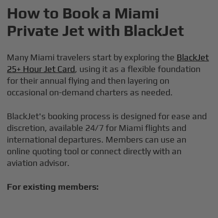
How to Book a Miami
Private Jet with BlackJet
Many Miami travelers start by exploring the
BlackJet
25+ Hour Jet Card
, using it as a flexible foundation
for their annual flying and then layering on
occasional on-demand charters as needed.
BlackJet's booking process is designed for ease and
discretion, available 24/7 for Miami flights and
international departures. Members can use an
online quoting tool or connect directly with an
aviation advisor.
For existing members: