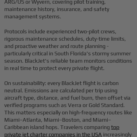
ARG/US or Wyvern, covering pilot training,
maintenance history, insurance, and safety
management systems.
Protocols include experienced two-pilot crews,
rigorous maintenance schedules, duty-time limits,
and proactive weather and route planning -
particularly critical in South Florida's stormy summer
season. BlackJet's reliable team monitors conditions
in real time to protect every private flight.
On sustainability: every BlackJet flight is carbon
neutral. Emissions are calculated per trip using
aircraft type, distance, and fuel burn, then offset via
verified programs such as Verra or Gold Standard.
This matters especially on high-frequency routes like
Miami–Atlanta, Miami–Boston, and Miami–
Caribbean island hops. Travelers comparing
top
private jet charter companies in the USA
increasingly