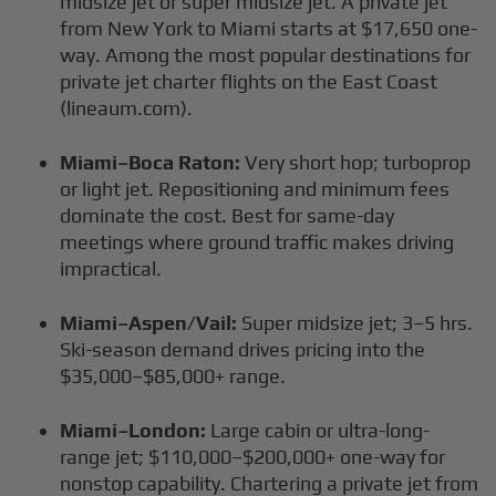
midsize jet or super midsize jet. A private jet
from New York to Miami starts at $17,650 one-
way. Among the most popular destinations for
private jet charter flights on the East Coast
(lineaum.com).
Miami–Boca Raton:
Very short hop; turboprop
or light jet. Repositioning and minimum fees
dominate the cost. Best for same-day
meetings where ground traffic makes driving
impractical.
Miami–Aspen/Vail:
Super midsize jet; 3–5 hrs.
Ski-season demand drives pricing into the
$35,000–$85,000+ range.
Miami–London:
Large cabin or ultra-long-
range jet; $110,000–$200,000+ one-way for
nonstop capability. Chartering a private jet from