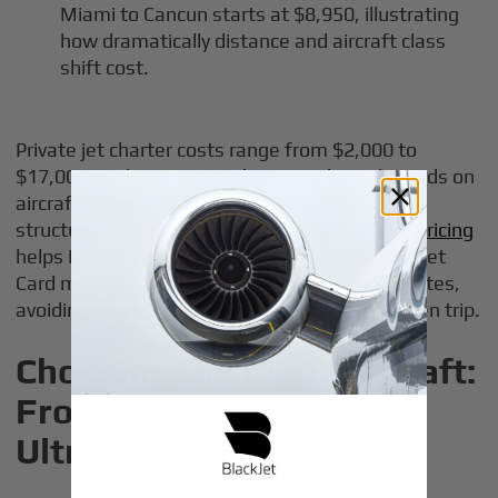
Miami to Cancun starts at $8,950, illustrating
how dramatically distance and aircraft class
shift cost.
Private jet charter costs range from $2,000 to
$17,000 per hour.
Jet Card cost per hour
depends on
aircraft category, route profile, and provider
structure, and understanding
overall Jet Card pricing
helps Miami flyers benchmark value. BlackJet Jet
Card members benefit from locked-in hourly rates,
avoiding repeated ad-hoc quoting on every given trip.
Choosing the Right Aircraft:
From Light Jets to
Ultra‑Long‑Range