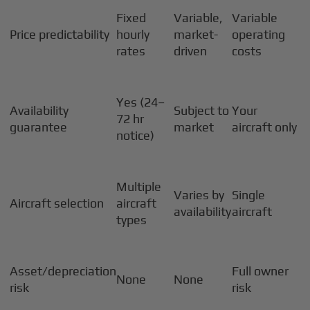
Fixed
Variable,
Variable
Price predictability
hourly
market-
operating
rates
driven
costs
Yes (24–
Availability
Subject to
Your
72 hr
guarantee
market
aircraft only
notice)
Multiple
Varies by
Single
Aircraft selection
aircraft
availability
aircraft
types
Asset/depreciation
Full owner
None
None
risk
risk