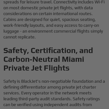
spreads for leisure travel. Connectivity includes Wi-Fi
on most domestic private jet flights, with data
considerations on certain international routes.
Cabins are designed for quiet, spacious seating,
work-friendly layouts, and easy access to carry-on
luggage - an environment commercial flights simply
cannot replicate.
Safety, Certification, and
Carbon‑Neutral Miami
Private Jet Flights
Safety is BlackJet's non-negotiable foundation and a
defining differentiator among private jet charter
services. Every operator in the network meets
leading third-party audit standards. Safety ratings
can be verified using independent audits from