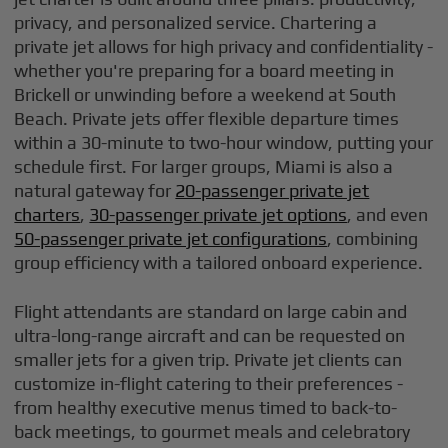
privacy, and personalized service. Chartering a
private jet allows for high privacy and confidentiality -
whether you're preparing for a board meeting in
Brickell or unwinding before a weekend at South
Beach. Private jets offer flexible departure times
within a 30-minute to two-hour window, putting your
schedule first. For larger groups, Miami is also a
natural gateway for
20-passenger private jet
charters
,
30-passenger private jet options
, and even
50-passenger private jet configurations
, combining
group efficiency with a tailored onboard experience.
Flight attendants are standard on large cabin and
ultra-long-range aircraft and can be requested on
smaller jets for a given trip. Private jet clients can
customize in-flight catering to their preferences -
from healthy executive menus timed to back-to-
back meetings, to gourmet meals and celebratory