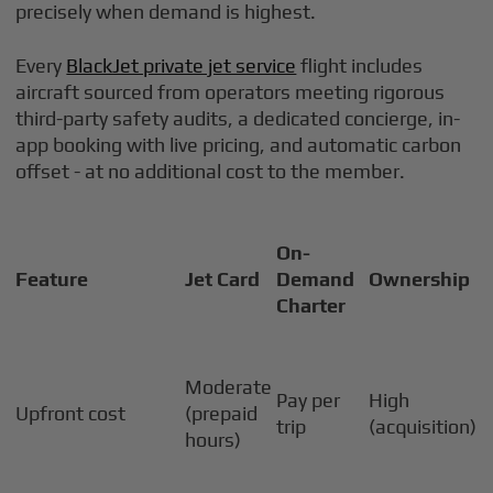
precisely when demand is highest.
Every
BlackJet private jet service
flight includes
aircraft sourced from operators meeting rigorous
third-party safety audits, a dedicated concierge, in-
app booking with live pricing, and automatic carbon
offset - at no additional cost to the member.
On-
Feature
Jet Card
Demand
Ownership
Charter
Moderate
Pay per
High
Upfront cost
(prepaid
trip
(acquisition)
hours)