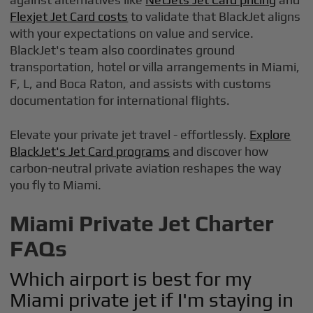
Flexjet Jet Card costs
to validate that BlackJet aligns
with your expectations on value and service.
BlackJet's team also coordinates ground
transportation, hotel or villa arrangements in Miami,
F, L, and Boca Raton, and assists with customs
documentation for international flights.
Elevate your private jet travel - effortlessly.
Explore
BlackJet's Jet Card programs
and discover how
carbon-neutral private aviation reshapes the way
you fly to Miami.
Miami Private Jet Charter
FAQs
Which airport is best for my
Miami private jet if I'm staying in