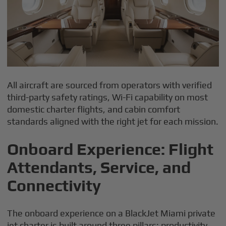
All aircraft are sourced from operators with verified
third-party safety ratings, Wi-Fi capability on most
domestic charter flights, and cabin comfort
standards aligned with the right jet for each mission.
Onboard Experience: Flight
Attendants, Service, and
Connectivity
The onboard experience on a BlackJet Miami private
jet charter is built around three pillars: productivity,