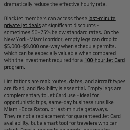
dramatically reduce the effective hourly rate.
BlackJet members can access these
last-minute
private jet deals
at significant discounts -
sometimes 50–75% below standard rates. On the
New York–Miami corridor, empty legs can drop to
$5,000–$9,000 one-way when schedule permits,
which can be especially valuable when compared
with the investment required for a
100-hour Jet Card
program
.
Limitations are real: routes, dates, and aircraft types
are fixed, and flexibility is essential. Empty legs are
complementary to Jet Card use - ideal for
opportunistic trips, same-day business runs like
Miami–Boca Raton, or last-minute getaways.
They're not a replacement for guaranteed Jet Card
availability, but a smart tool for travelers who can
adapt. Special requests on empty legs may be