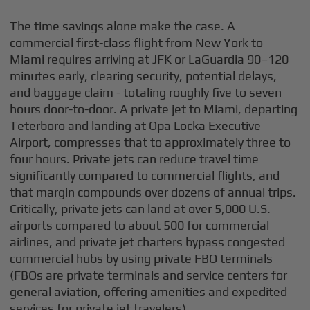
The time savings alone make the case. A
commercial first-class flight from New York to
Miami requires arriving at JFK or LaGuardia 90–120
minutes early, clearing security, potential delays,
and baggage claim - totaling roughly five to seven
hours door-to-door. A private jet to Miami, departing
Teterboro and landing at Opa Locka Executive
Airport, compresses that to approximately three to
four hours. Private jets can reduce travel time
significantly compared to commercial flights, and
that margin compounds over dozens of annual trips.
Critically, private jets can land at over 5,000 U.S.
airports compared to about 500 for commercial
airlines, and private jet charters bypass congested
commercial hubs by using private FBO terminals
(FBOs are private terminals and service centers for
general aviation, offering amenities and expedited
services for private jet travelers).