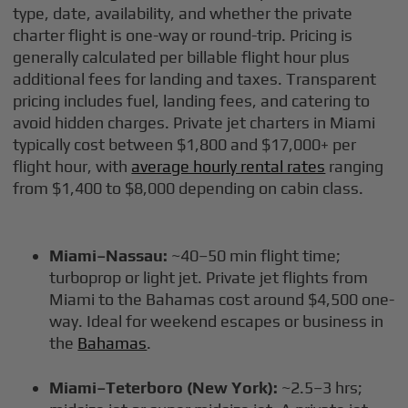
type, date, availability, and whether the private
charter flight is one-way or round-trip. Pricing is
generally calculated per billable flight hour plus
additional fees for landing and taxes. Transparent
pricing includes fuel, landing fees, and catering to
avoid hidden charges. Private jet charters in Miami
typically cost between $1,800 and $17,000+ per
flight hour, with
average hourly rental rates
ranging
from $1,400 to $8,000 depending on cabin class.
Miami–Nassau:
~40–50 min flight time;
turboprop or light jet. Private jet flights from
Miami to the Bahamas cost around $4,500 one-
way. Ideal for weekend escapes or business in
the
Bahamas
.
Miami–Teterboro (New York):
~2.5–3 hrs;