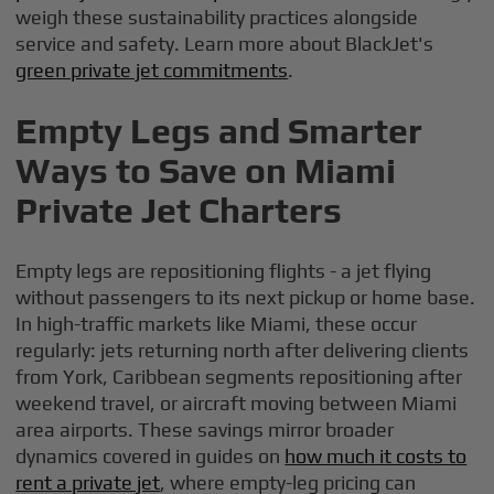
weigh these sustainability practices alongside
service and safety. Learn more about BlackJet's
green private jet commitments
.
Empty Legs and Smarter
Ways to Save on Miami
Private Jet Charters
Empty legs are repositioning flights - a jet flying
without passengers to its next pickup or home base.
In high-traffic markets like Miami, these occur
regularly: jets returning north after delivering clients
from York, Caribbean segments repositioning after
weekend travel, or aircraft moving between Miami
area airports. These savings mirror broader
dynamics covered in guides on
how much it costs to
rent a private jet
, where empty-leg pricing can