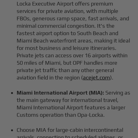
Locka Executive Airport offers premium
services for private aviation, with multiple
FBOs, generous ramp space, fast arrivals, and
minimal commercial congestion. It's the
fastest airport option to South Beach and
Miami Beach waterfront areas, making it ideal
for most business and leisure itineraries.
Private jets can access over 16 airports within
50 miles of Miami, but OPF handles more
private jet traffic than any other general
aviation field in the region (
acejet.com
).
Miami International Airport (MIA):
Serving as
the main gateway for international travel,
Miami International Airport features a larger
Customs operation than Opa-Locka.
Choose MIA for large-cabin intercontinental
arrivals, connecting to scheduled airlines, or