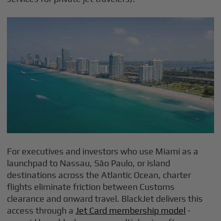
For executives and investors who use Miami as a
launchpad to Nassau, São Paulo, or island
destinations across the Atlantic Ocean, charter
flights eliminate friction between Customs
clearance and onward travel. BlackJet delivers this
access through a
Jet Card membership model
-