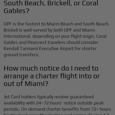
South Beach, Brickell, or Coral
Gables?
OPF is the fastest to Miami Beach and South Beach.
Brickell is well-served by both OPF and Miami
International, depending on your flight origin. Coral
Gables and Pinecrest travelers should consider
Kendall Tamiami Executive Airport for shorter
ground transfers.
How much notice do I need to
arrange a charter flight into or
out of Miami?
Jet Card holders typically receive guaranteed
availability with 24–72 hours' notice outside peak
periods. On-demand charter benefits from 72+ hours