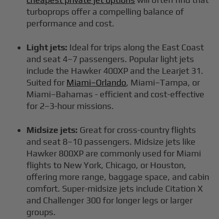
turboprops offer a compelling balance of
performance and cost.
Light jets:
Ideal for trips along the East Coast
and seat 4–7 passengers. Popular light jets
include the Hawker 400XP and the Learjet 31.
Suited for
Miami–Orlando
, Miami–Tampa, or
Miami–Bahamas - efficient and cost-effective
for 2–3-hour missions.
Midsize jets:
Great for cross-country flights
and seat 8–10 passengers. Midsize jets like
Hawker 800XP are commonly used for Miami
flights to New York, Chicago, or Houston,
offering more range, baggage space, and cabin
comfort. Super-midsize jets include Citation X
and Challenger 300 for longer legs or larger
groups.