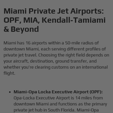
Miami Private Jet Airports:
OPF, MIA, Kendall‑Tamiami
& Beyond
Miami has 16 airports within a 50-mile radius of
downtown Miami, each serving different profiles of
private jet travel. Choosing the right field depends on
your aircraft, destination, ground transfer, and
whether you're clearing customs on an international
flight.
Miami-Opa Locka Executive Airport (OPF):
Opa-Locka Executive Airport is 14 miles from
downtown Miami and functions as the primary
private jet hub in South Florida. Miami-Opa