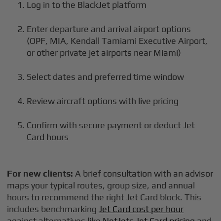
Log in to the BlackJet platform
Enter departure and arrival airport options
(OPF, MIA, Kendall Tamiami Executive Airport,
or other private jet airports near Miami)
Select dates and preferred time window
Review aircraft options with live pricing
Confirm with secure payment or deduct Jet
Card hours
For new clients:
A brief consultation with an advisor
maps your typical routes, group size, and annual
hours to recommend the right Jet Card block. This
includes benchmarking
Jet Card cost per hour
against alternatives like
NetJets Jet Card pricing
and