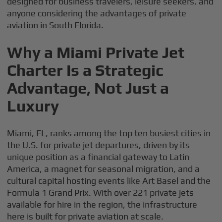
designed for business travelers, leisure seekers, and
anyone considering the advantages of private
aviation in South Florida.
Why a Miami Private Jet
Charter Is a Strategic
Advantage, Not Just a
Luxury
Miami, FL, ranks among the top ten busiest cities in
the U.S. for private jet departures, driven by its
unique position as a financial gateway to Latin
America, a magnet for seasonal migration, and a
cultural capital hosting events like Art Basel and the
Formula 1 Grand Prix. With over 221 private jets
available for hire in the region, the infrastructure
here is built for private aviation at scale.