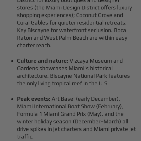
stores (the Miami Design District offers luxury
shopping experiences); Coconut Grove and
Coral Gables for quieter residential retreats;
Key Biscayne for waterfront seclusion. Boca
Raton and West Palm Beach are within easy
charter reach.
Culture and nature:
Vizcaya Museum and
Gardens showcases Miami's historical
architecture. Biscayne National Park features
the only living tropical reef in the U.S.
Peak events:
Art Basel (early December),
Miami International Boat Show (February),
Formula 1 Miami Grand Prix (May), and the
winter holiday season (December–March) all
drive spikes in jet charters and Miami private jet
traffic.