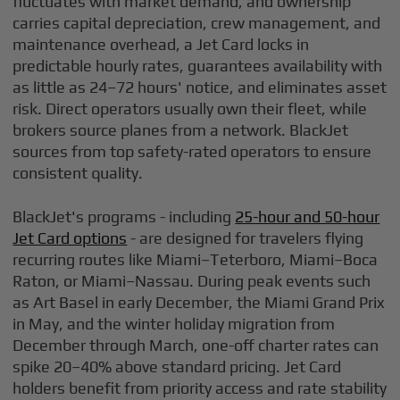
fluctuates with market demand, and ownership
carries capital depreciation, crew management, and
maintenance overhead, a Jet Card locks in
predictable hourly rates, guarantees availability with
as little as 24–72 hours' notice, and eliminates asset
risk. Direct operators usually own their fleet, while
brokers source planes from a network. BlackJet
sources from top safety-rated operators to ensure
consistent quality.
BlackJet's programs - including
25-hour and 50-hour
Jet Card options
- are designed for travelers flying
recurring routes like Miami–Teterboro, Miami–Boca
Raton, or Miami–Nassau. During peak events such
as Art Basel in early December, the Miami Grand Prix
in May, and the winter holiday migration from
December through March, one-off charter rates can
spike 20–40% above standard pricing. Jet Card
holders benefit from priority access and rate stability