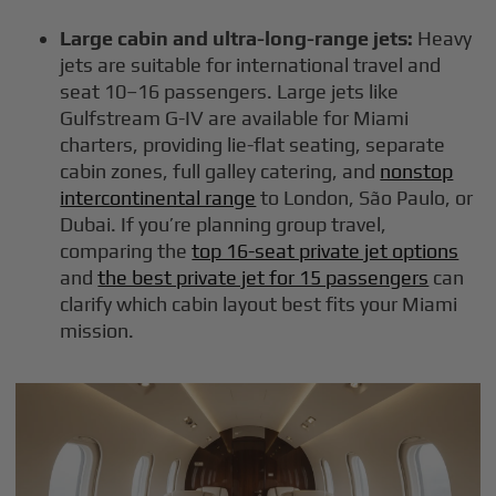
Large cabin and ultra-long-range jets:
Heavy
jets are suitable for international travel and
seat 10–16 passengers. Large jets like
Gulfstream G-IV are available for Miami
charters, providing lie-flat seating, separate
cabin zones, full galley catering, and
nonstop
intercontinental range
to London, São Paulo, or
Dubai. If you’re planning group travel,
comparing the
top 16-seat private jet options
and
the best private jet for 15 passengers
can
clarify which cabin layout best fits your Miami
mission.