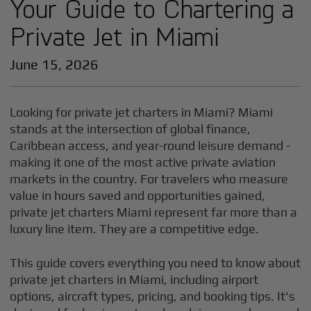
Your Guide to Chartering a
Private Jet in Miami
June 15, 2026
Looking for private jet charters in Miami? Miami
stands at the intersection of global finance,
Caribbean access, and year-round leisure demand -
making it one of the most active private aviation
markets in the country. For travelers who measure
value in hours saved and opportunities gained,
private jet charters Miami represent far more than a
luxury line item. They are a competitive edge.
This guide covers everything you need to know about
private jet charters in Miami, including airport
options, aircraft types, pricing, and booking tips. It's