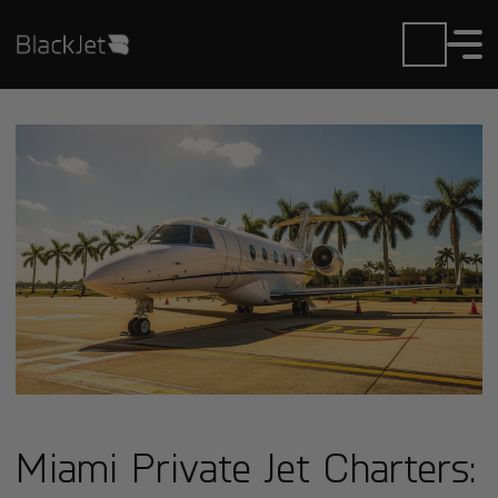
Miami Private Jet Charters: