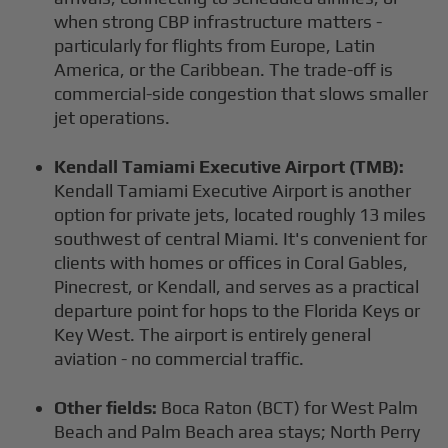
when strong CBP infrastructure matters -
particularly for flights from Europe, Latin
America, or the Caribbean. The trade-off is
commercial-side congestion that slows smaller
jet operations.
Kendall Tamiami Executive Airport (TMB):
Kendall Tamiami Executive Airport is another
option for private jets, located roughly 13 miles
southwest of central Miami. It's convenient for
clients with homes or offices in Coral Gables,
Pinecrest, or Kendall, and serves as a practical
departure point for hops to the Florida Keys or
Key West. The airport is entirely general
aviation - no commercial traffic.
Other fields:
Boca Raton (BCT) for West Palm
Beach and Palm Beach area stays; North Perry