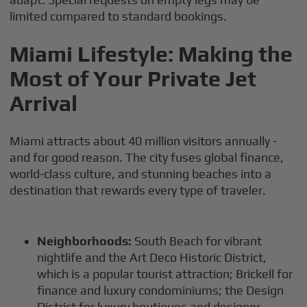
limited compared to standard bookings.
Miami Lifestyle: Making the
Most of Your Private Jet
Arrival
Miami attracts about 40 million visitors annually -
and for good reason. The city fuses global finance,
world-class culture, and stunning beaches into a
destination that rewards every type of traveler.
Neighborhoods:
South Beach for vibrant
nightlife and the Art Deco Historic District,
which is a popular tourist attraction; Brickell for
finance and luxury condominiums; the Design
District for luxury boutiques and designer