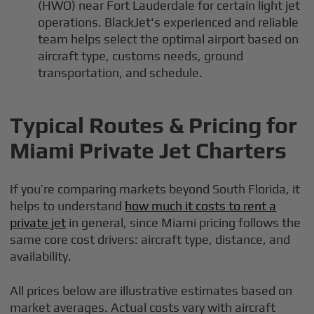
(HWO) near Fort Lauderdale for certain light jet
operations. BlackJet's experienced and reliable
team helps select the optimal airport based on
aircraft type, customs needs, ground
transportation, and schedule.
Typical Routes & Pricing for
Miami Private Jet Charters
If you’re comparing markets beyond South Florida, it
helps to understand
how much it costs to rent a
private jet
in general, since Miami pricing follows the
same core cost drivers: aircraft type, distance, and
availability.
All prices below are illustrative estimates based on
market averages. Actual costs vary with aircraft