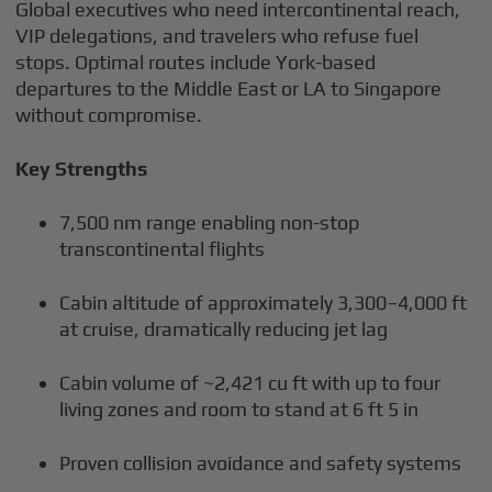
Global executives who need intercontinental reach,
VIP delegations, and travelers who refuse fuel
stops. Optimal routes include York-based
departures to the Middle East or LA to Singapore
without compromise.
Key Strengths
7,500 nm range enabling non-stop
transcontinental flights
Cabin altitude of approximately 3,300–4,000 ft
at cruise, dramatically reducing jet lag
Cabin volume of ~2,421 cu ft with up to four
living zones and room to stand at 6 ft 5 in
Proven collision avoidance and safety systems