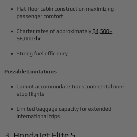
Flat-floor cabin construction maximizing
passenger comfort
Charter rates of approximately
$4,500–
$6,000/hr
Strong fuel efficiency
Possible Limitations
Cannot accommodate transcontinental non-
stop flights
Limited baggage capacity for extended
international trips
3. HondaJet Elite S