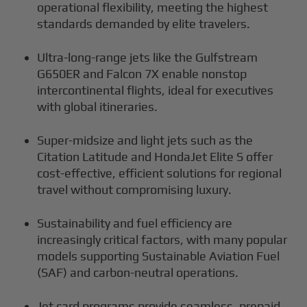
operational flexibility, meeting the highest
standards demanded by elite travelers.
Ultra-long-range jets like the Gulfstream
G650ER and Falcon 7X enable nonstop
intercontinental flights, ideal for executives
with global itineraries.
Super-midsize and light jets such as the
Citation Latitude and HondaJet Elite S offer
cost-effective, efficient solutions for regional
travel without compromising luxury.
Sustainability and fuel efficiency are
increasingly critical factors, with many popular
models supporting Sustainable Aviation Fuel
(SAF) and carbon-neutral operations.
Jet card programs provide seamless, prepaid