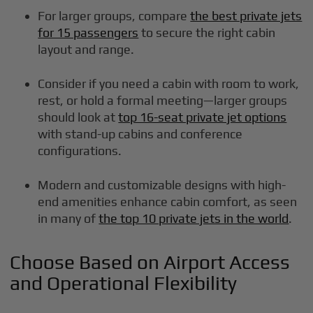
For larger groups, compare
the best private jets
for 15 passengers
to secure the right cabin
layout and range.
Consider if you need a cabin with room to work,
rest, or hold a formal meeting—larger groups
should look at
top 16-seat private jet options
with stand-up cabins and conference
configurations.
Modern and customizable designs with high-
end amenities enhance cabin comfort, as seen
in many of
the top 10 private jets in the world
.
Choose Based on Airport Access
and Operational Flexibility