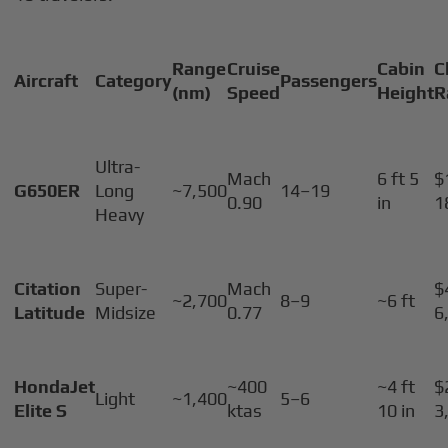
Range
Cruise
Cabin
C
Aircraft
Category
Passengers
(nm)
Speed
Height
R
Ultra-
Mach
6 ft 5
$
G650ER
Long
~7,500
14–19
0.90
in
1
Heavy
Citation
Super-
Mach
$
~2,700
8–9
~6 ft
Latitude
Midsize
0.77
6
HondaJet
~400
~4 ft
$
Light
~1,400
5–6
Elite S
ktas
10 in
3