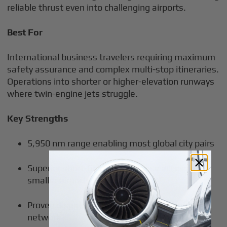
reliable thrust even into challenging airports.
Best For
International business travelers requiring maximum
safety assurance and complex multi-stop itineraries.
Operations into shorter or higher-elevation runways
where twin-engine jets struggle.
Key Strengths
5,950 nm range enabling most global city pairs
Superior short-field performance accessing
smaller airports
Proven dispatch reliability and maintenance
network