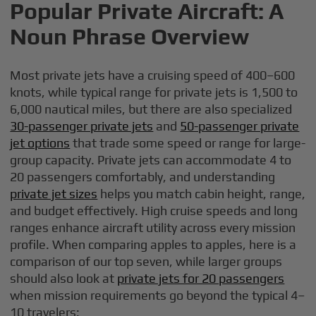
Popular Private Aircraft: A
Noun Phrase Overview
Most private jets have a cruising speed of 400–600
knots, while typical range for private jets is 1,500 to
6,000 nautical miles, but there are also specialized
30-passenger private jets
and
50-passenger private
jet options
that trade some speed or range for large-
group capacity. Private jets can accommodate 4 to
20 passengers comfortably, and understanding
private jet sizes
helps you match cabin height, range,
and budget effectively. High cruise speeds and long
ranges enhance aircraft utility across every mission
profile. When comparing apples to apples, here is a
comparison of our top seven, while larger groups
should also look at
private jets for 20 passengers
when mission requirements go beyond the typical 4–
10 travelers: