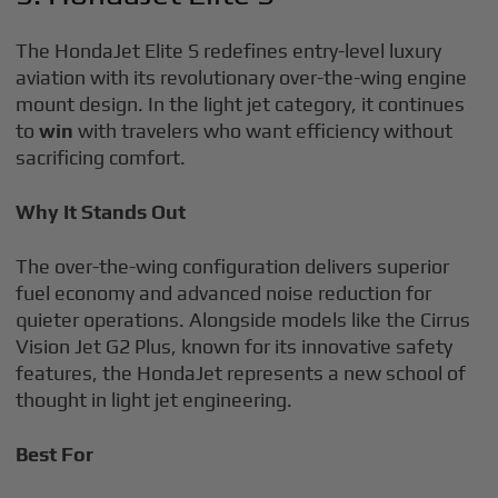
The HondaJet Elite S redefines entry-level luxury
aviation with its revolutionary over-the-wing engine
mount design. In the light jet category, it continues
to
win
with travelers who want efficiency without
sacrificing comfort.
Why It Stands Out
The over-the-wing configuration delivers superior
fuel economy and advanced noise reduction for
quieter operations. Alongside models like the Cirrus
Vision Jet G2 Plus, known for its innovative safety
features, the HondaJet represents a new school of
thought in light jet engineering.
Best For