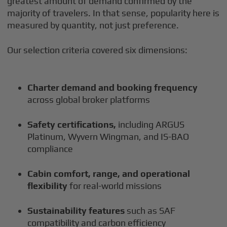
greatest amount of demand confirmed by the
majority of travelers. In that sense, popularity here is
measured by quantity, not just preference.
Our selection criteria covered six dimensions:
Charter demand and booking frequency
across global broker platforms
Safety certifications,
including ARGUS
Platinum, Wyvern Wingman, and IS-BAO
compliance
Cabin comfort, range, and operational
flexibility
for real-world missions
Sustainability features
such as SAF
compatibility and carbon efficiency