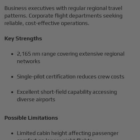
Business executives with regular regional travel
patterns. Corporate flight departments seeking
reliable, cost-effective operations.
Key Strengths
2,165 nm range covering extensive regional
networks
Single-pilot certification reduces crew costs
Excellent short-field capability accessing
diverse airports
Possible Limitations
Limited cabin height affecting passenger