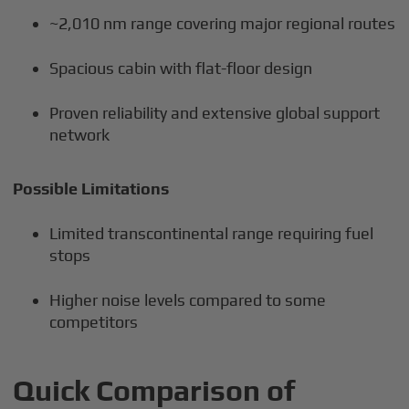
~2,010 nm range covering major regional routes
Spacious cabin with flat-floor design
Proven reliability and extensive global support
network
Possible Limitations
Limited transcontinental range requiring fuel
stops
Higher noise levels compared to some
competitors
Quick Comparison of