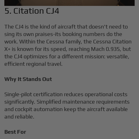
5. Citation CJ4
The CJ4 is the kind of aircraft that doesn't need to
sing its own praises-its booking numbers do the
work. Within the Cessna family, the Cessna Citation
X+ is known for its speed, reaching Mach 0.935, but
the CJ4 optimizes for a different mission: versatile,
efficient regional travel.
Why It Stands Out
Single-pilot certification reduces operational costs
significantly. Simplified maintenance requirements
and cockpit automation keep the aircraft available
and reliable.
Best For