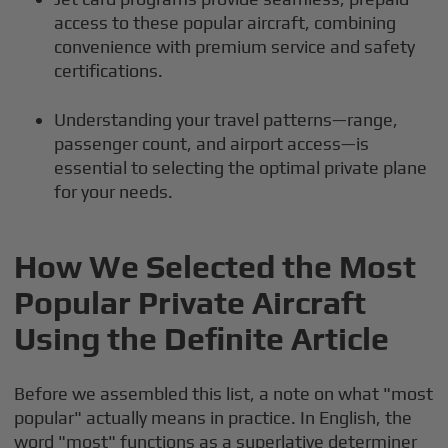
access to these popular aircraft, combining
convenience with premium service and safety
certifications.
Understanding your travel patterns—range,
passenger count, and airport access—is
essential to selecting the optimal private plane
for your needs.
How We Selected the Most
Popular Private Aircraft
Using the Definite Article
Before we assembled this list, a note on what "most
popular" actually means in practice. In English, the
word "most" functions as a superlative determiner