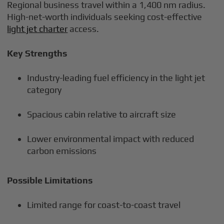
Regional business travel within a 1,400 nm radius.
High-net-worth individuals seeking cost-effective
light jet charter
access.
Key Strengths
Industry-leading fuel efficiency in the light jet
category
Spacious cabin relative to aircraft size
Lower environmental impact with reduced
carbon emissions
Possible Limitations
Limited range for coast-to-coast travel