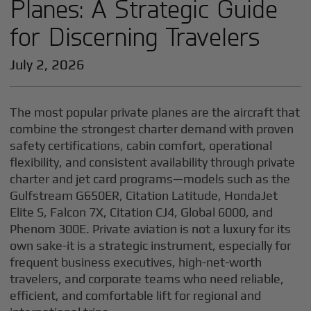
Planes: A Strategic Guide
for Discerning Travelers
July 2, 2026
The most popular private planes are the aircraft that
combine the strongest charter demand with proven
safety certifications, cabin comfort, operational
flexibility, and consistent availability through private
charter and jet card programs—models such as the
Gulfstream G650ER, Citation Latitude, HondaJet
Elite S, Falcon 7X, Citation CJ4, Global 6000, and
Phenom 300E. Private aviation is not a luxury for its
own sake-it is a strategic instrument, especially for
frequent business executives, high-net-worth
travelers, and corporate teams who need reliable,
efficient, and comfortable lift for regional and