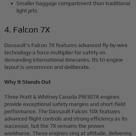
Smaller baggage compartment than traditional
light jets
4. Falcon 7X
Dassault's Falcon 7X features advanced fly-by-wire
technology-a force multiplier for safety on
demanding international itineraries. Its tri-engine
layout is uncommon and deliberate.
Why It Stands Out
Three Pratt & Whitney Canada PW307A engines
provide exceptional safety margins and short-field
performance. The Dassault Falcon 10X features
advanced flight controls and strong efficiency as its
successor, but the 7X remains the proven
workhorse. These engines sing at altitude, delivering