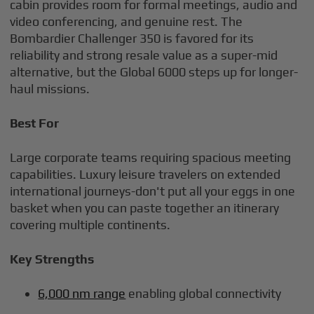
cabin provides room for formal meetings, audio and
video conferencing, and genuine rest. The
Bombardier Challenger 350 is favored for its
reliability and strong resale value as a super-mid
alternative, but the Global 6000 steps up for longer-
haul missions.
Best For
Large corporate teams requiring spacious meeting
capabilities. Luxury leisure travelers on extended
international journeys-don't put all your eggs in one
basket when you can paste together an itinerary
covering multiple continents.
Key Strengths
6,000 nm range
enabling global connectivity