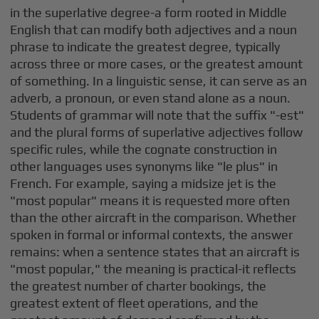
in the superlative degree-a form rooted in Middle
English that can modify both adjectives and a noun
phrase to indicate the greatest degree, typically
across three or more cases, or the greatest amount
of something. In a linguistic sense, it can serve as an
adverb, a pronoun, or even stand alone as a noun.
Students of grammar will note that the suffix "-est"
and the plural forms of superlative adjectives follow
specific rules, while the cognate construction in
other languages uses synonyms like "le plus" in
French. For example, saying a midsize jet is the
"most popular" means it is requested more often
than the other aircraft in the comparison. Whether
spoken in formal or informal contexts, the answer
remains: when a sentence states that an aircraft is
"most popular," the meaning is practical-it reflects
the greatest number of charter bookings, the
greatest extent of fleet operations, and the