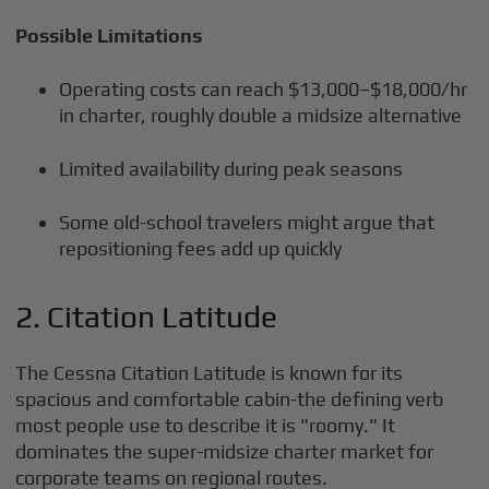
Possible Limitations
Operating costs can reach $13,000–$18,000/hr
in charter, roughly double a midsize alternative
Limited availability during peak seasons
Some old-school travelers might argue that
repositioning fees add up quickly
2. Citation Latitude
The Cessna Citation Latitude is known for its
spacious and comfortable cabin-the defining verb
most people use to describe it is "roomy." It
dominates the super-midsize charter market for
corporate teams on regional routes.