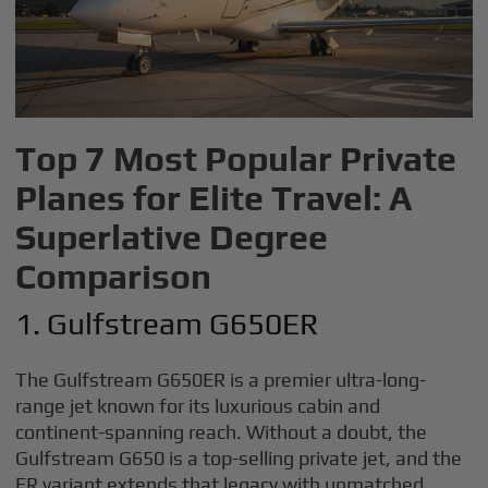
Top 7 Most Popular Private
Planes for Elite Travel: A
Superlative Degree
Comparison
1. Gulfstream G650ER
The Gulfstream G650ER is a premier ultra-long-
range jet known for its luxurious cabin and
continent-spanning reach. Without a doubt, the
Gulfstream G650 is a top-selling private jet, and the
ER variant extends that legacy with unmatched