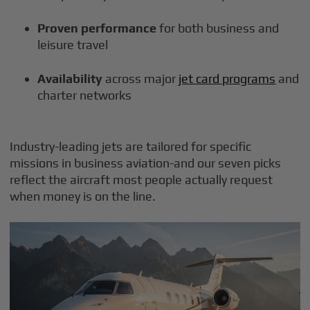
Proven performance
for both business and
leisure travel
Availability
across major
jet card programs
and
charter networks
Industry-leading jets are tailored for specific
missions in business aviation-and our seven picks
reflect the aircraft most people actually request
when money is on the line.