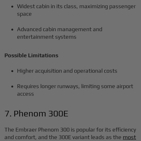
Widest cabin in its class, maximizing passenger
space
Advanced cabin management and
entertainment systems
Possible Limitations
Higher acquisition and operational costs
Requires longer runways, limiting some airport
access
7. Phenom 300E
The Embraer Phenom 300 is popular for its efficiency
and comfort, and the 300E variant leads as the
most