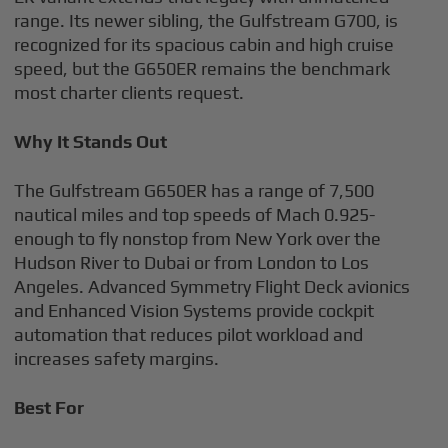
range. Its newer sibling, the Gulfstream G700, is
recognized for its spacious cabin and high cruise
speed, but the G650ER remains the benchmark
most charter clients request.
Why It Stands Out
The Gulfstream G650ER has a range of 7,500
nautical miles and top speeds of Mach 0.925-
enough to fly nonstop from New York over the
Hudson River to Dubai or from London to Los
Angeles. Advanced Symmetry Flight Deck avionics
and Enhanced Vision Systems provide cockpit
automation that reduces pilot workload and
increases safety margins.
Best For