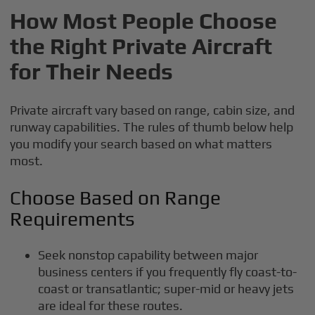
How Most People Choose
the Right Private Aircraft
for Their Needs
Private aircraft vary based on range, cabin size, and
runway capabilities. The rules of thumb below help
you modify your search based on what matters
most.
Choose Based on Range
Requirements
Seek nonstop capability between major
business centers if you frequently fly coast-to-
coast or transatlantic; super-mid or heavy jets
are ideal for these routes.