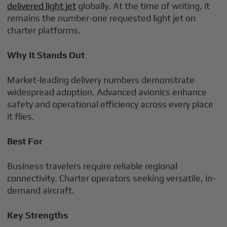
delivered light jet
globally. At the time of writing, it
remains the number-one requested light jet on
charter platforms.
Why It Stands Out
Market-leading delivery numbers demonstrate
widespread adoption. Advanced avionics enhance
safety and operational efficiency across every place
it flies.
Best For
Business travelers require reliable regional
connectivity. Charter operators seeking versatile, in-
demand aircraft.
Key Strengths