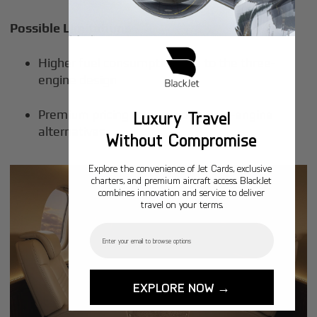
Possible Limitations
Higher fuel consumption due to the three-
engine design
Premium pricing compared to twin-engine
Luxury Travel
alternatives
Without Compromise
Explore the convenience of Jet Cards, exclusive
charters, and premium aircraft access. BlackJet
combines innovation and service to deliver
travel on your terms.
Email
EXPLORE NOW →