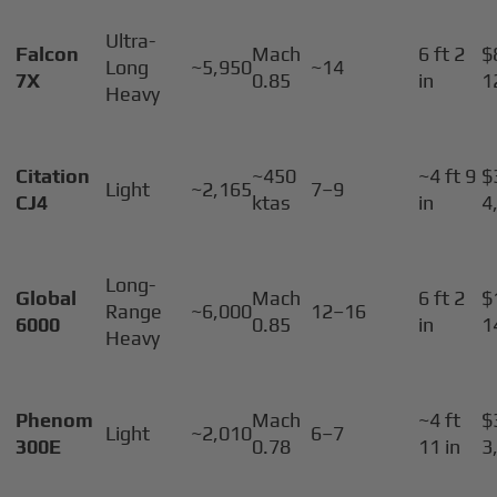
Ultra-
Falcon
Mach
6 ft 2
$
Long
~5,950
~14
7X
0.85
in
1
Heavy
Citation
~450
~4 ft 9
$
Light
~2,165
7–9
CJ4
ktas
in
4
Long-
Global
Mach
6 ft 2
$
Range
~6,000
12–16
6000
0.85
in
1
Heavy
Phenom
Mach
~4 ft
$
Light
~2,010
6–7
300E
0.78
11 in
3