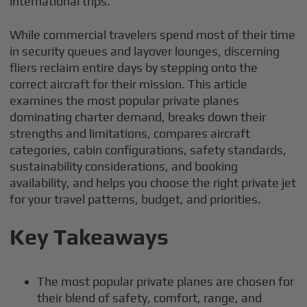
international trips.
While commercial travelers spend most of their time
in security queues and layover lounges, discerning
fliers reclaim entire days by stepping onto the
correct aircraft for their mission. This article
examines the most popular private planes
dominating charter demand, breaks down their
strengths and limitations, compares aircraft
categories, cabin configurations, safety standards,
sustainability considerations, and booking
availability, and helps you choose the right private jet
for your travel patterns, budget, and priorities.
Key Takeaways
The most popular private planes are chosen for
their blend of safety, comfort, range, and