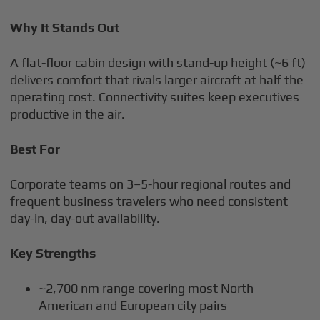
Why It Stands Out
A flat-floor cabin design with stand-up height (~6 ft)
delivers comfort that rivals larger aircraft at half the
operating cost. Connectivity suites keep executives
productive in the air.
Best For
Corporate teams on 3–5-hour regional routes and
frequent business travelers who need consistent
day-in, day-out availability.
Key Strengths
~2,700 nm range covering most North
American and European city pairs