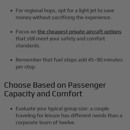
For regional hops, opt for a light jet to save
money without sacrificing the experience.
Focus on
the cheapest private aircraft options
that still meet your safety and comfort
standards.
Remember that fuel stops add 45–90 minutes
per stop.
Choose Based on Passenger
Capacity and Comfort
Evaluate your typical group size: a couple
traveling for leisure has different needs than a
corporate team of twelve.