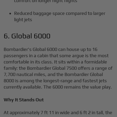
comfort on longer night flights
Reduced baggage space compared to larger
light jets
6. Global 6000
Bombardier's Global 6000 can house up to 16
passengers in a cabin that some argue is the most
comfortable in its class. It sits within a formidable
family: the Bombardier Global 7500 offers a range of
7,700 nautical miles, and the Bombardier Global
8000 is among the longest-range and fastest jets
currently available. The 6000 remains the value play.
Why It Stands Out
At approximately 7 ft 11 in wide and 6 ft 2 in tall, the