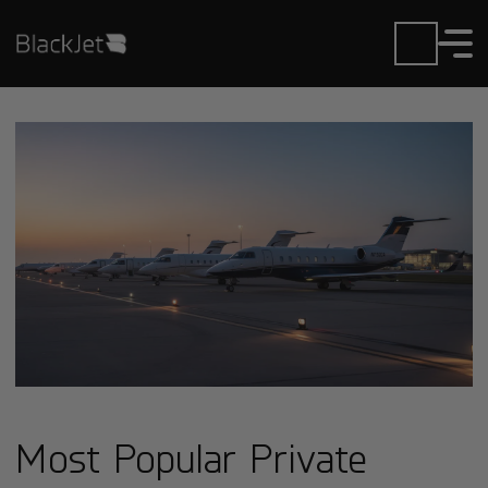
Most Popular Private