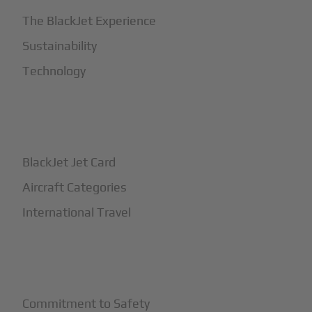
The BlackJet Experience
Sustainability
Technology
+
How It Works
BlackJet Jet Card
Aircraft Categories
International Travel
+
Safety
Commitment to Safety