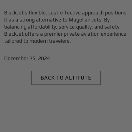
BlackJet’s flexible, cost-effective approach positions
it as a strong alternative to Magellan Jets. By
balancing affordability, service quality, and safety,
BlackJet offers a premier private aviation experience
tailored to modern travelers.
December 25, 2024
BACK TO ALTITUTE
+
Why BlackJet