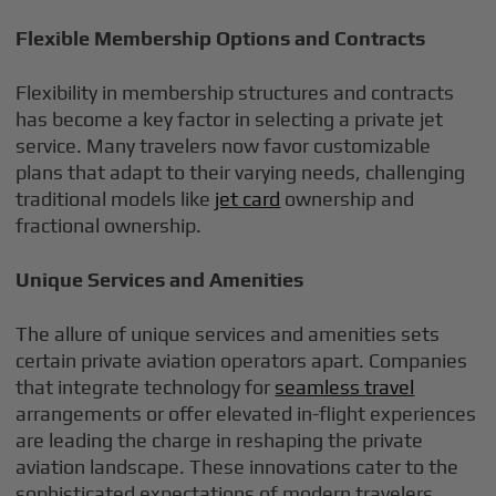
Flexible Membership Options and Contracts
Flexibility in membership structures and contracts
has become a key factor in selecting a private jet
service. Many travelers now favor customizable
plans that adapt to their varying needs, challenging
traditional models like
jet card
ownership and
fractional ownership.
Unique Services and Amenities
The allure of unique services and amenities sets
certain private aviation operators apart. Companies
that integrate technology for
seamless travel
arrangements or offer elevated in-flight experiences
are leading the charge in reshaping the private
aviation landscape. These innovations cater to the
sophisticated expectations of modern travelers,