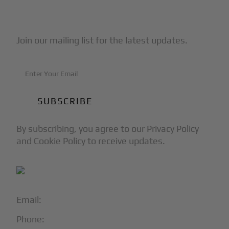
Subscribe to Our Newsletter
Join our mailing list for the latest updates.
By subscribing, you agree to our Privacy Policy
and Cookie Policy to receive updates.
Email:
info@blackjet.com
Phone:
1-866-321-JETS