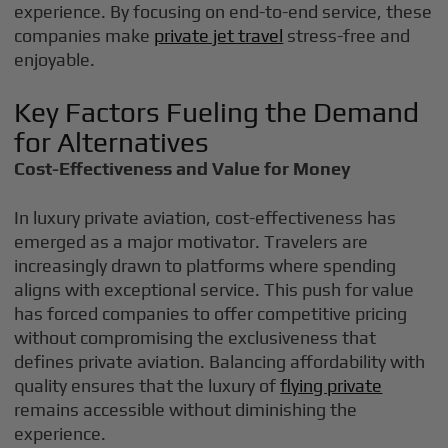
experience. By focusing on end-to-end service, these
companies make
private jet travel
stress-free and
enjoyable.
Key Factors Fueling the Demand
for Alternatives
Cost-Effectiveness and Value for Money
In luxury private aviation, cost-effectiveness has
emerged as a major motivator. Travelers are
increasingly drawn to platforms where spending
aligns with exceptional service. This push for value
has forced companies to offer competitive pricing
without compromising the exclusiveness that
defines private aviation. Balancing affordability with
quality ensures that the luxury of
flying private
remains accessible without diminishing the
experience.