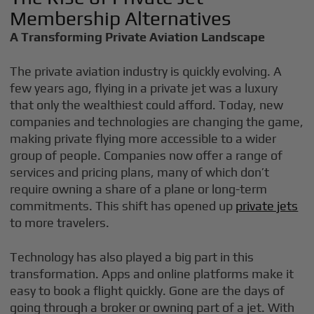
Membership Alternatives
A Transforming Private Aviation Landscape
The private aviation industry is quickly evolving. A
few years ago, flying in a private jet was a luxury
that only the wealthiest could afford. Today, new
companies and technologies are changing the game,
making private flying more accessible to a wider
group of people. Companies now offer a range of
services and pricing plans, many of which don’t
require owning a share of a plane or long-term
commitments. This shift has opened up
private jets
to more travelers.
Technology has also played a big part in this
transformation. Apps and online platforms make it
easy to book a flight quickly. Gone are the days of
going through a broker or owning part of a jet. With