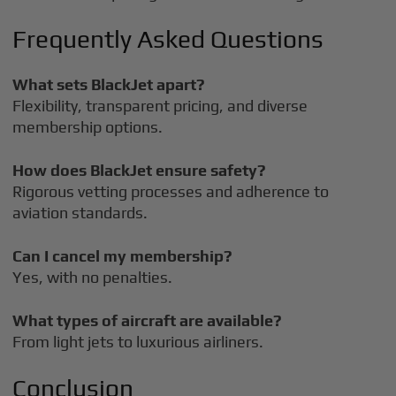
Frequently Asked Questions
What sets BlackJet apart?
Flexibility, transparent pricing, and diverse
membership options.
How does BlackJet ensure safety?
Rigorous vetting processes and adherence to
aviation standards.
Can I cancel my membership?
Yes, with no penalties.
What types of aircraft are available?
From light jets to luxurious airliners.
Conclusion