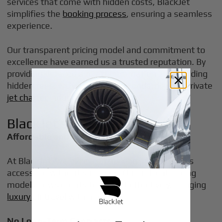
services that come with hidden costs, BlackJet
simplifies the
booking process
, ensuring a seamless
experience.
Our transparent pricing model and commitment to
excellence have earned us a trusted reputation. By
providing detailed aircraft information and avoiding
hidden fees, we’ve set a new standard in the private
jet charter
industry.
BlackJet’s Unique Offerings
Affordable and Transparent Pricing
At BlackJet, we believe in making private flights
accessible without surprises. Our upfront pricing
model allows clients to budget effectively, bringing
luxury air travel
within reach.
No Long-Term Contracts