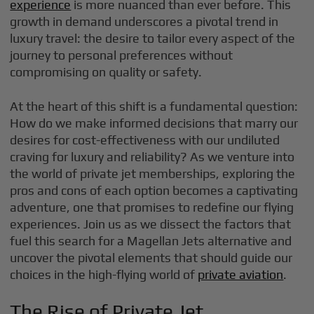
experience
is more nuanced than ever before. This
growth in demand underscores a pivotal trend in
luxury travel: the desire to tailor every aspect of the
journey to personal preferences without
compromising on quality or safety.
At the heart of this shift is a fundamental question:
How do we make informed decisions that marry our
desires for cost-effectiveness with our undiluted
craving for luxury and reliability? As we venture into
the world of private jet memberships, exploring the
pros and cons of each option becomes a captivating
adventure, one that promises to redefine our flying
experiences. Join us as we dissect the factors that
fuel this search for a Magellan Jets alternative and
uncover the pivotal elements that should guide our
choices in the high-flying world of
private aviation
.
The Rise of Private Jet