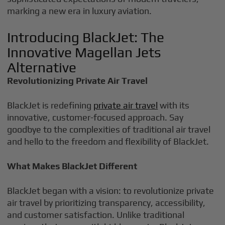
marking a new era in luxury aviation.
Introducing BlackJet: The
Innovative Magellan Jets
Alternative
Revolutionizing Private Air Travel
BlackJet is redefining
private air travel
with its
innovative, customer-focused approach. Say
goodbye to the complexities of traditional air travel
and hello to the freedom and flexibility of BlackJet.
What Makes BlackJet Different
BlackJet began with a vision: to revolutionize private
air travel by prioritizing transparency, accessibility,
and customer satisfaction. Unlike traditional