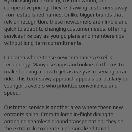
By focusing on flexibility, customization, and
competitive pricing, they’re drawing customers away
from established names. Unlike bigger brands that
rely on recognition, these newcomers are nimble and
quick to adapt to changing customer needs, offering
services like pay-as-you-go plans and memberships
without long-term commitments.
One area where these new companies excel is
technology. Many use apps and online platforms to
make booking a private jet as easy as reserving a car
ride. This tech-savvy approach appeals particularly to
younger travelers who prioritize convenience and
speed.
Customer service is another area where these new
entrants shine. From tailored in-flight dining to
arranging seamless ground transportation, they go
the extra mile to create a personalized travel