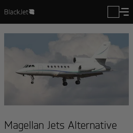
Magellan Jets Alternative