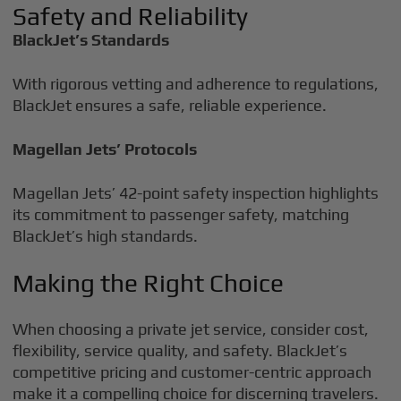
Safety and Reliability
BlackJet’s Standards
With rigorous vetting and adherence to regulations,
BlackJet ensures a safe, reliable experience.
Magellan Jets’ Protocols
Magellan Jets’ 42-point safety inspection highlights
its commitment to passenger safety, matching
BlackJet’s high standards.
Making the Right Choice
When choosing a private jet service, consider cost,
flexibility, service quality, and safety. BlackJet’s
competitive pricing and customer-centric approach
make it a compelling choice for discerning travelers.