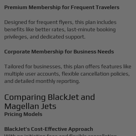
Premium Membership for Frequent Travelers
Designed for frequent flyers, this plan includes
benefits like better rates, last-minute booking
privileges, and dedicated support.
Corporate Membership for Business Needs
Tailored for businesses, this plan offers features like
multiple user accounts, flexible cancellation policies,
and detailed monthly reporting.
Comparing BlackJet and
Magellan Jets
Pricing Models
BlackJet’s Cost-Effective Approach