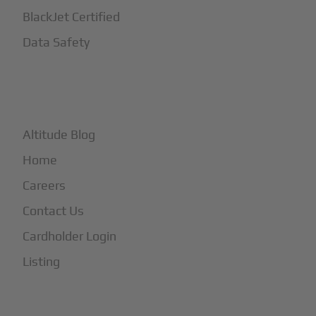
BlackJet Certified
Data Safety
+
More
Altitude Blog
Home
Careers
Contact Us
Cardholder Login
Listing