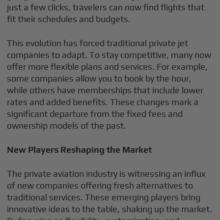
just a few clicks, travelers can now find flights that
fit their schedules and budgets.
This evolution has forced traditional private jet
companies to adapt. To stay competitive, many now
offer more flexible plans and services. For example,
some companies allow you to book by the hour,
while others have memberships that include lower
rates and added benefits. These changes mark a
significant departure from the fixed fees and
ownership models of the past.
New Players Reshaping the Market
The private aviation industry is witnessing an influx
of new companies offering fresh alternatives to
traditional services. These emerging players bring
innovative ideas to the table, shaking up the market.