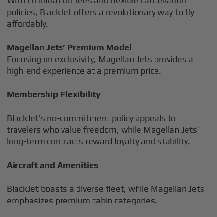
With no initiation fees and flexible cancellation
policies, BlackJet offers a revolutionary way to fly
affordably.
Magellan Jets’ Premium Model
Focusing on exclusivity, Magellan Jets provides a
high-end experience at a premium price.
Membership Flexibility
BlackJet’s no-commitment policy appeals to
travelers who value freedom, while Magellan Jets’
long-term contracts reward loyalty and stability.
Aircraft and Amenities
BlackJet boasts a diverse fleet, while Magellan Jets
emphasizes premium cabin categories.