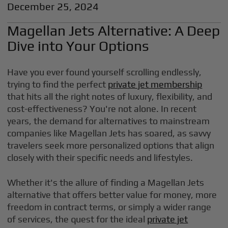
December 25, 2024
Magellan Jets Alternative: A Deep
Dive into Your Options
Have you ever found yourself scrolling endlessly,
trying to find the perfect
private jet membership
that hits all the right notes of luxury, flexibility, and
cost-effectiveness? You're not alone. In recent
years, the demand for alternatives to mainstream
companies like Magellan Jets has soared, as savvy
travelers seek more personalized options that align
closely with their specific needs and lifestyles.
Whether it's the allure of finding a Magellan Jets
alternative that offers better value for money, more
freedom in contract terms, or simply a wider range
of services, the quest for the ideal
private jet