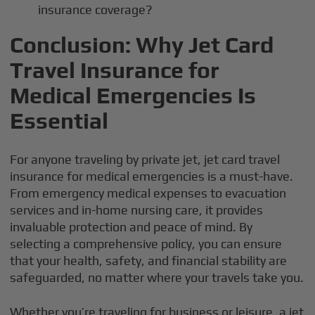
insurance coverage?
Conclusion: Why Jet Card
Travel Insurance for
Medical Emergencies Is
Essential
For anyone traveling by private jet, jet card travel
insurance for medical emergencies is a must-have.
From emergency medical expenses to evacuation
services and in-home nursing care, it provides
invaluable protection and peace of mind. By
selecting a comprehensive policy, you can ensure
that your health, safety, and financial stability are
safeguarded, no matter where your travels take you.
Whether you’re traveling for business or leisure, a jet