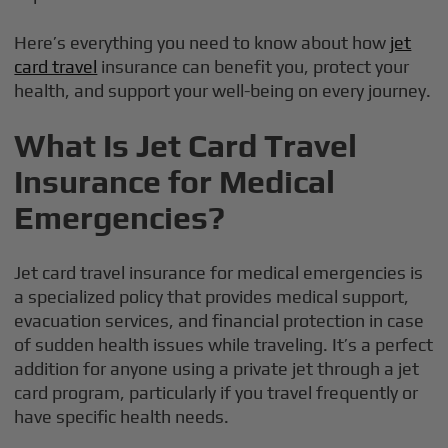
Here’s everything you need to know about how
jet
card travel
insurance can benefit you, protect your
health, and support your well-being on every journey.
What Is Jet Card Travel
Insurance for Medical
Emergencies?
Jet card travel insurance for medical emergencies is
a specialized policy that provides medical support,
evacuation services, and financial protection in case
of sudden health issues while traveling. It’s a perfect
addition for anyone using a private jet through a jet
card program, particularly if you travel frequently or
have specific health needs.