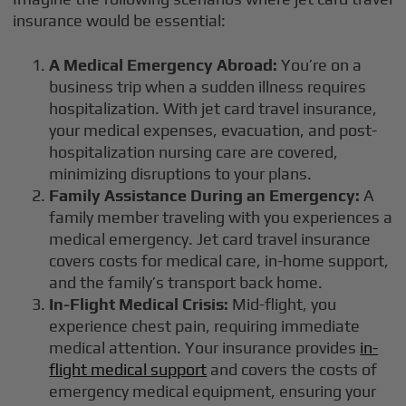
insurance would be essential:
A Medical Emergency Abroad:
You’re on a
business trip when a sudden illness requires
hospitalization. With jet card travel insurance,
your medical expenses, evacuation, and post-
hospitalization nursing care are covered,
minimizing disruptions to your plans.
Family Assistance During an Emergency:
A
family member traveling with you experiences a
medical emergency. Jet card travel insurance
covers costs for medical care, in-home support,
and the family’s transport back home.
In-Flight Medical Crisis:
Mid-flight, you
experience chest pain, requiring immediate
medical attention. Your insurance provides
in-
flight medical support
and covers the costs of
emergency medical equipment, ensuring your