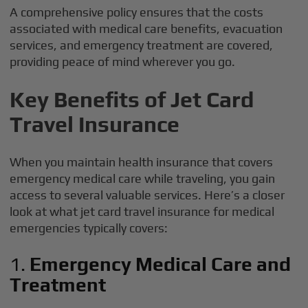
A comprehensive policy ensures that the costs
associated with medical care benefits, evacuation
services, and emergency treatment are covered,
providing peace of mind wherever you go.
Key Benefits of Jet Card
Travel Insurance
When you maintain health insurance that covers
emergency medical care while traveling, you gain
access to several valuable services. Here’s a closer
look at what jet card travel insurance for medical
emergencies typically covers:
1.
Emergency Medical Care and
Treatment