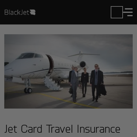
Jet Card Travel Insurance