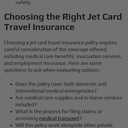
safety.
Choosing the Right Jet Card
Travel Insurance
Choosing a jet card travel insurance policy requires
careful consideration of the coverage offered,
including medical care benefits, evacuation services,
and employment insurance. Here are some
questions to ask when evaluating options:
Does the policy cover both domestic and
international medical emergencies?
Are medical care supplies and in-home services
included?
What is the process for filing claims or
accessing
medical transport
?
Will this policy work alongside other private