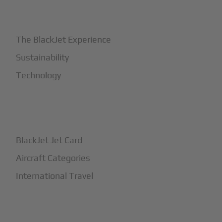
+
Why BlackJet
The BlackJet Experience
Sustainability
Technology
+
How It Works
BlackJet Jet Card
Aircraft Categories
International Travel
+
Safety