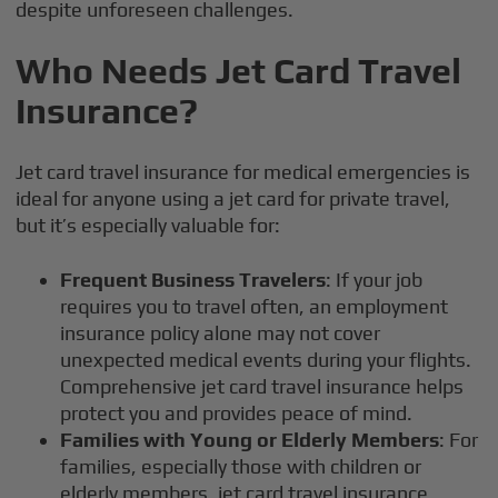
despite unforeseen challenges.
Who Needs Jet Card Travel
Insurance?
Jet card travel insurance for medical emergencies is
ideal for anyone using a jet card for private travel,
but it’s especially valuable for:
Frequent Business Travelers
: If your job
requires you to travel often, an employment
insurance policy alone may not cover
unexpected medical events during your flights.
Comprehensive jet card travel insurance helps
protect you and provides peace of mind.
Families with Young or Elderly Members
: For
families, especially those with children or
elderly members, jet card travel insurance