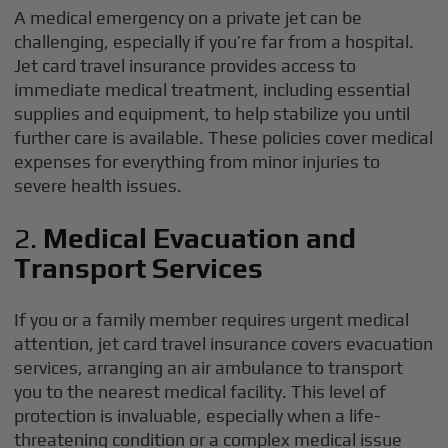
A medical emergency on a private jet can be
challenging, especially if you’re far from a hospital.
Jet card travel insurance provides access to
immediate medical treatment, including essential
supplies and equipment, to help stabilize you until
further care is available. These policies cover medical
expenses for everything from minor injuries to
severe health issues.
2.
Medical Evacuation and
Transport Services
If you or a family member requires urgent medical
attention, jet card travel insurance covers evacuation
services, arranging an air ambulance to transport
you to the nearest medical facility. This level of
protection is invaluable, especially when a life-
threatening condition or a complex medical issue