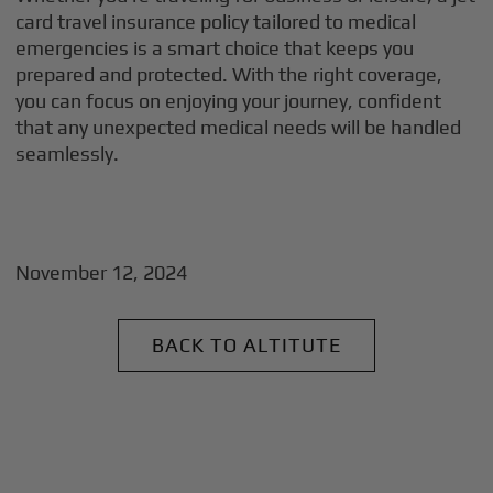
card travel insurance policy tailored to medical
emergencies is a smart choice that keeps you
prepared and protected. With the right coverage,
you can focus on enjoying your journey, confident
that any unexpected medical needs will be handled
seamlessly.
November 12, 2024
BACK TO ALTITUTE