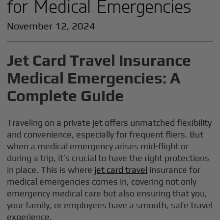
for Medical Emergencies
November 12, 2024
Jet Card Travel Insurance
Medical Emergencies: A
Complete Guide
Traveling on a private jet offers unmatched flexibility
and convenience, especially for frequent fliers. But
when a medical emergency arises mid-flight or
during a trip, it’s crucial to have the right protections
in place. This is where
jet card travel
insurance for
medical emergencies comes in, covering not only
emergency medical care but also ensuring that you,
your family, or employees have a smooth, safe travel
experience.