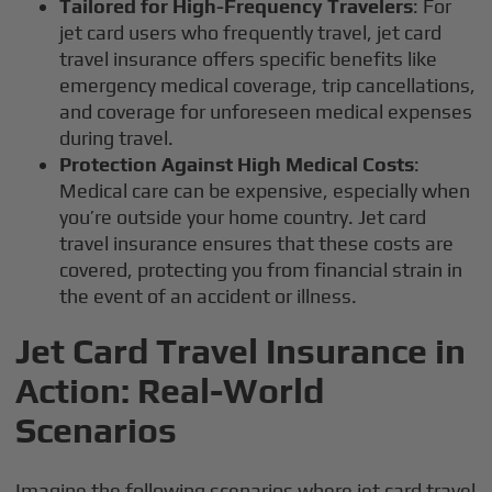
Tailored for High-Frequency Travelers
: For
jet card users who frequently travel, jet card
travel insurance offers specific benefits like
emergency medical coverage, trip cancellations,
and coverage for unforeseen medical expenses
during travel.
Protection Against High Medical Costs
:
Medical care can be expensive, especially when
you’re outside your home country. Jet card
travel insurance ensures that these costs are
covered, protecting you from financial strain in
the event of an accident or illness.
Jet Card Travel Insurance in
Action: Real-World
Scenarios
Imagine the following scenarios where jet card travel