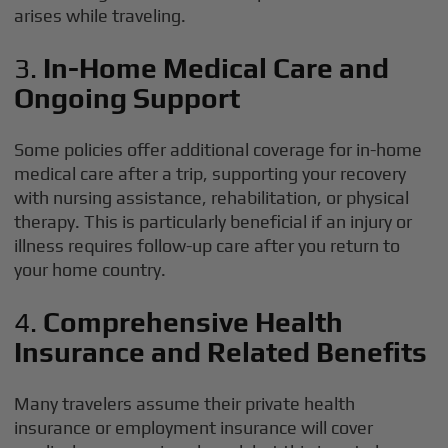
arises while traveling.
3.
In-Home Medical Care and
Ongoing Support
Some policies offer additional coverage for in-home
medical care after a trip, supporting your recovery
with nursing assistance, rehabilitation, or physical
therapy. This is particularly beneficial if an injury or
illness requires follow-up care after you return to
your home country.
4.
Comprehensive Health
Insurance and Related Benefits
Many travelers assume their private health
insurance or employment insurance will cover