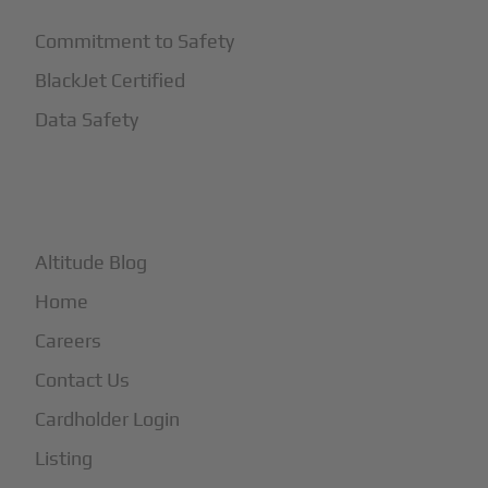
Commitment to Safety
BlackJet Certified
Data Safety
+
More
Altitude Blog
Home
Careers
Contact Us
Cardholder Login
Listing