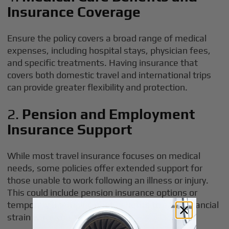
Insurance Coverage
Ensure the policy covers a broad range of medical
expenses, including hospital stays, physician fees,
and specific treatments. Having insurance that
covers both domestic travel and international trips
can provide greater flexibility and protection.
2.
Pension and Employment
Insurance Support
While most travel insurance focuses on medical
needs, some policies offer extended support for
those unable to work following an illness or injury.
This could include pension insurance options or
temporary unemployment benefits to ease financial
strain while you recover.