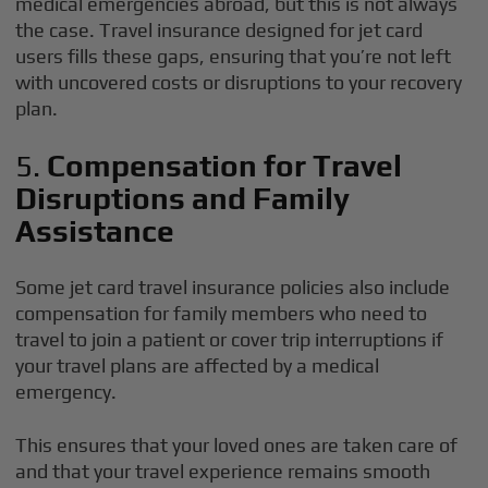
medical emergencies abroad, but this is not always
the case. Travel insurance designed for jet card
users fills these gaps, ensuring that you’re not left
with uncovered costs or disruptions to your recovery
plan.
5.
Compensation for Travel
Disruptions and Family
Assistance
Some jet card travel insurance policies also include
compensation for family members who need to
travel to join a patient or cover trip interruptions if
your travel plans are affected by a medical
emergency.
This ensures that your loved ones are taken care of
and that your travel experience remains smooth