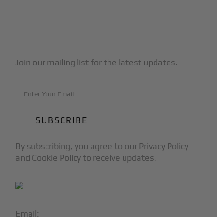
Subscribe to Our Newsletter
Join our mailing list for the latest updates.
By subscribing, you agree to our Privacy Policy
and Cookie Policy to receive updates.
Email:
info@blackjet.com