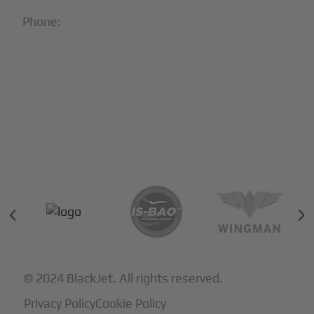
Phone:
1-866-321-JETS
Follow Us:





Partners & Certifications
© 2024 BlackJet. All rights reserved.
Privacy Policy
Cookie Policy