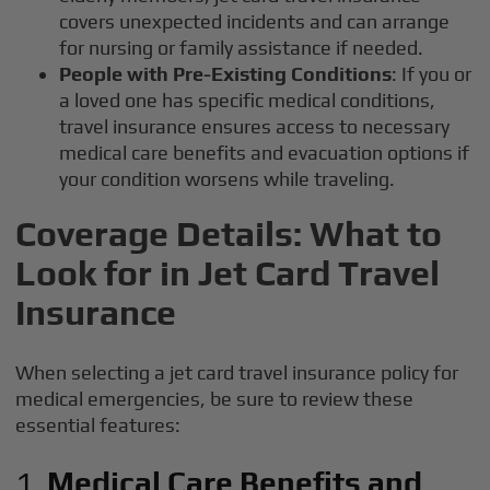
covers unexpected incidents and can arrange
for nursing or family assistance if needed.
People with Pre-Existing Conditions
: If you or
a loved one has specific medical conditions,
travel insurance ensures access to necessary
medical care benefits and evacuation options if
your condition worsens while traveling.
Coverage Details: What to
Look for in Jet Card Travel
Insurance
When selecting a jet card travel insurance policy for
medical emergencies, be sure to review these
essential features:
1.
Medical Care Benefits and