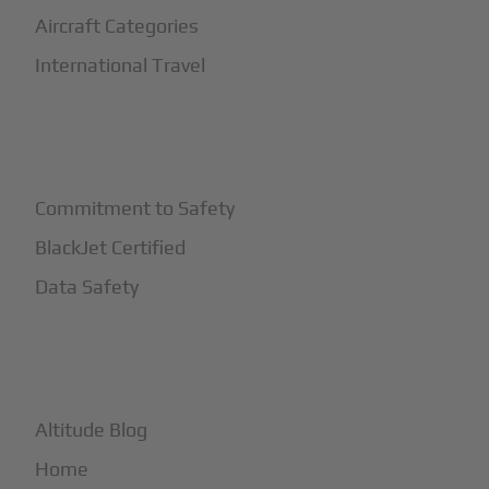
Aircraft Categories
International Travel
+
Safety
Commitment to Safety
BlackJet Certified
Data Safety
+
More
Altitude Blog
Home