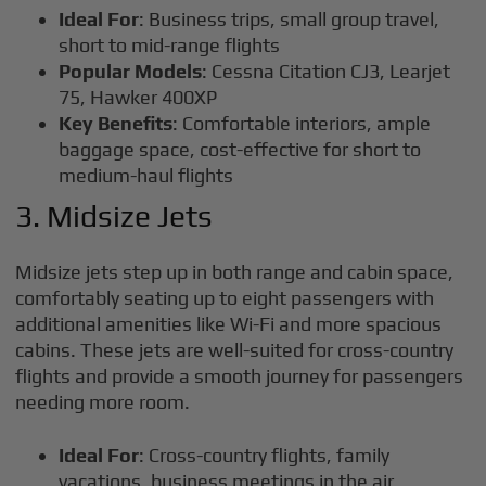
Ideal For
: Business trips, small group travel,
short to mid-range flights
Popular Models
: Cessna Citation CJ3, Learjet
75, Hawker 400XP
Key Benefits
: Comfortable interiors, ample
baggage space, cost-effective for short to
medium-haul flights
3. Midsize Jets
Midsize jets step up in both range and cabin space,
comfortably seating up to eight passengers with
additional amenities like Wi-Fi and more spacious
cabins. These jets are well-suited for cross-country
flights and provide a smooth journey for passengers
needing more room.
Ideal For
: Cross-country flights, family
vacations, business meetings in the air