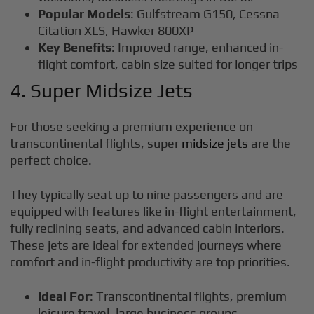
Popular Models
: Gulfstream G150, Cessna
Citation XLS, Hawker 800XP
Key Benefits
: Improved range, enhanced in-
flight comfort, cabin size suited for longer trips
4. Super Midsize Jets
For those seeking a premium experience on
transcontinental flights, super
midsize jets
are the
perfect choice.
They typically seat up to nine passengers and are
equipped with features like in-flight entertainment,
fully reclining seats, and advanced cabin interiors.
These jets are ideal for extended journeys where
comfort and in-flight productivity are top priorities.
Ideal For
: Transcontinental flights, premium
leisure travel, large business groups