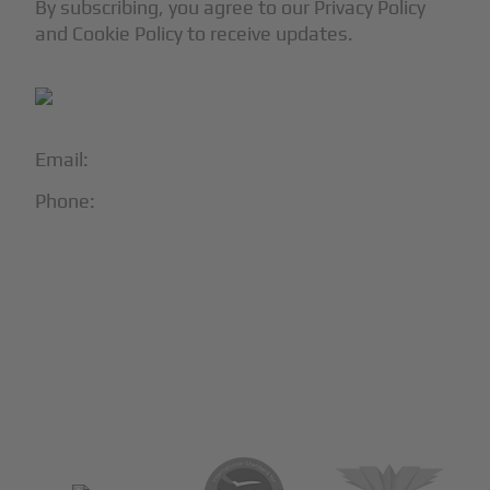
By subscribing, you agree to our Privacy Policy
and Cookie Policy to receive updates.
Email:
info@blackjet.com
Phone:
1-866-321-JETS
Follow Us:





Partners & Certifications