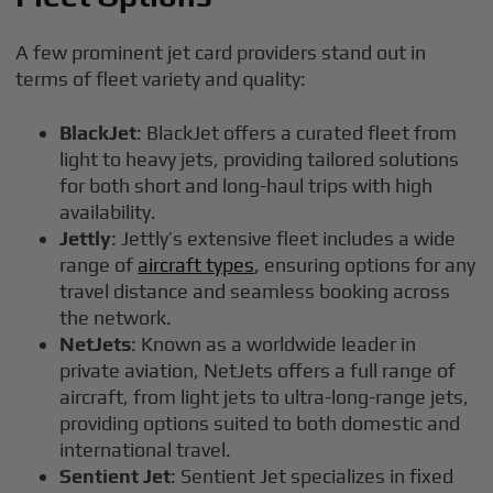
A few prominent jet card providers stand out in
terms of fleet variety and quality:
BlackJet
: BlackJet offers a curated fleet from
light to heavy jets, providing tailored solutions
for both short and long-haul trips with high
availability.
Jettly
: Jettly’s extensive fleet includes a wide
range of
aircraft types
, ensuring options for any
travel distance and seamless booking across
the network.
NetJets
: Known as a worldwide leader in
private aviation, NetJets offers a full range of
aircraft, from light jets to ultra-long-range jets,
providing options suited to both domestic and
international travel.
Sentient Jet
: Sentient Jet specializes in fixed