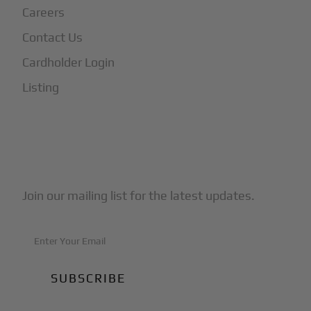
Careers
Contact Us
Cardholder Login
Listing
Subscribe to Our Newsletter
Join our mailing list for the latest updates.