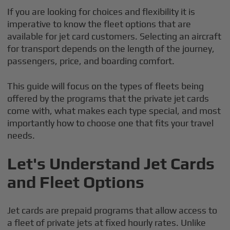
If you are looking for choices and flexibility it is
imperative to know the fleet options that are
available for jet card customers. Selecting an aircraft
for transport depends on the length of the journey,
passengers, price, and boarding comfort.
This guide will focus on the types of fleets being
offered by the programs that the private jet cards
come with, what makes each type special, and most
importantly how to choose one that fits your travel
needs.
Let's Understand Jet Cards
and Fleet Options
Jet cards are prepaid programs that allow access to
a fleet of private jets at fixed hourly rates. Unlike