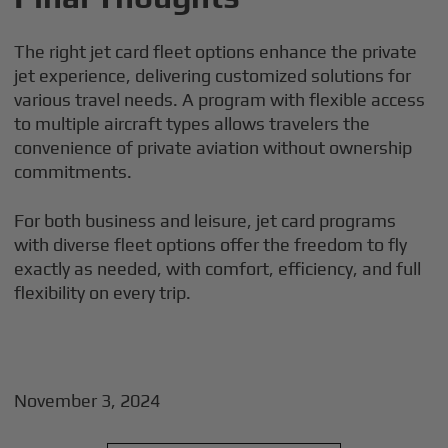
The right jet card fleet options enhance the private
jet experience, delivering customized solutions for
various travel needs. A program with flexible access
to multiple aircraft types allows travelers the
convenience of private aviation without ownership
commitments.
For both business and leisure, jet card programs
with diverse fleet options offer the freedom to fly
exactly as needed, with comfort, efficiency, and full
flexibility on every trip.
November 3, 2024