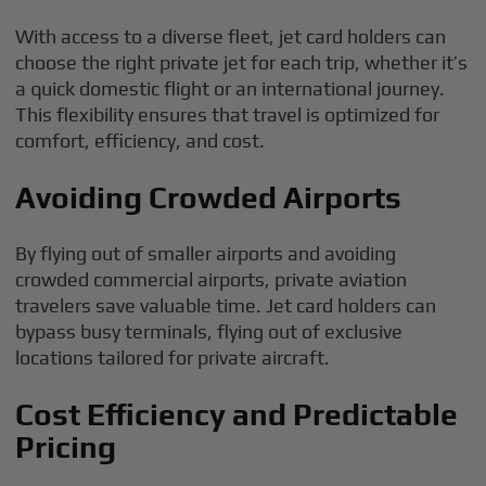
With access to a diverse fleet, jet card holders can
choose the right private jet for each trip, whether it’s
a quick domestic flight or an international journey.
This flexibility ensures that travel is optimized for
comfort, efficiency, and cost.
Avoiding Crowded Airports
By flying out of smaller airports and avoiding
crowded commercial airports, private aviation
travelers save valuable time. Jet card holders can
bypass busy terminals, flying out of exclusive
locations tailored for private aircraft.
Cost Efficiency and Predictable
Pricing