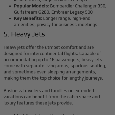
Popular Models
: Bombardier Challenger 350,
Gulfstream G280, Embraer Legacy 500
Key Benefits
: Longer range, high-end
amenities, privacy for business meetings
5. Heavy Jets
Heavy jets offer the utmost comfort and are
designed for intercontinental flights. Capable of
accommodating up to 16 passengers, heavy jets
come with separate living areas, spacious seating,
and sometimes even sleeping arrangements,
making them the top choice for lengthy journeys.
Business travelers and families on extended
vacations can benefit from the cabin space and
luxury features these jets provide.