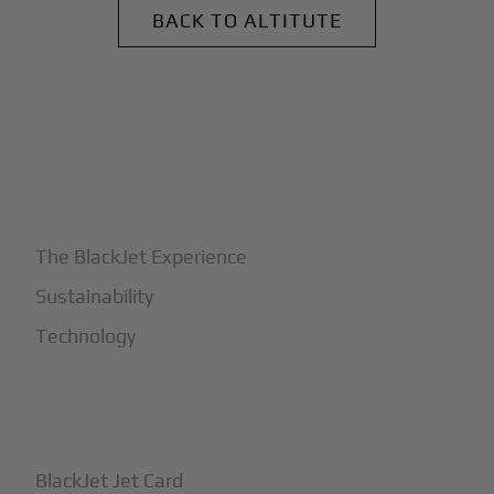
BACK TO ALTITUTE
+
Why BlackJet
The BlackJet Experience
Sustainability
Technology
+
How It Works
BlackJet Jet Card