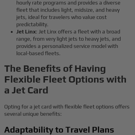
hourly rate programs and provides a diverse
fleet that includes light, midsize, and heavy
jets, ideal for travelers who value cost
predictability.
Jet Linx
: Jet Linx offers a fleet with a broad
range, from very light jets to heavy jets, and
provides a personalized service model with
local-based fleets.
The Benefits of Having
Flexible Fleet Options with
a Jet Card
Opting for a jet card with flexible fleet options offers
several unique benefits:
Adaptability to Travel Plans