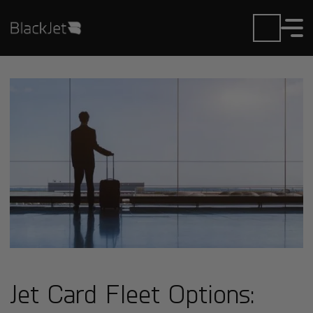
Jet Card Fleet Options: