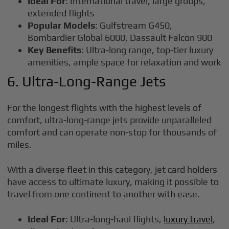
Ideal For
: International travel, large groups,
extended flights
Popular Models
: Gulfstream G450,
Bombardier Global 6000, Dassault Falcon 900
Key Benefits
: Ultra-long range, top-tier luxury
amenities, ample space for relaxation and work
6. Ultra-Long-Range Jets
For the longest flights with the highest levels of
comfort, ultra-long-range jets provide unparalleled
comfort and can operate non-stop for thousands of
miles.
With a diverse fleet in this category, jet card holders
have access to ultimate luxury, making it possible to
travel from one continent to another with ease.
Ideal For
: Ultra-long-haul flights,
luxury travel
,