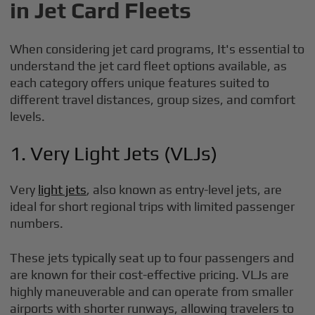
in Jet Card Fleets
When considering jet card programs, It's essential to
understand the jet card fleet options available, as
each category offers unique features suited to
different travel distances, group sizes, and comfort
levels.
1. Very Light Jets (VLJs)
Very
light jets
, also known as entry-level jets, are
ideal for short regional trips with limited passenger
numbers.
These jets typically seat up to four passengers and
are known for their cost-effective pricing. VLJs are
highly maneuverable and can operate from smaller
airports with shorter runways, allowing travelers to