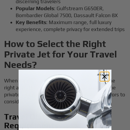
discerning travelers
Popular Models
: Gulfstream G650ER,
Bombardier Global 7500, Dassault Falcon 8X
Key Benefits
: Maximum range, full luxury
experience, complete privacy for extended trips
How to Select the Right
Private Jet for Your Travel
Needs?
When choosing a jet card program, selecting the
right aircraft type is essential for maximizing the
private jet experience. Here’s a look at the factors to
consider:
Travel Distance and Range
Requirements