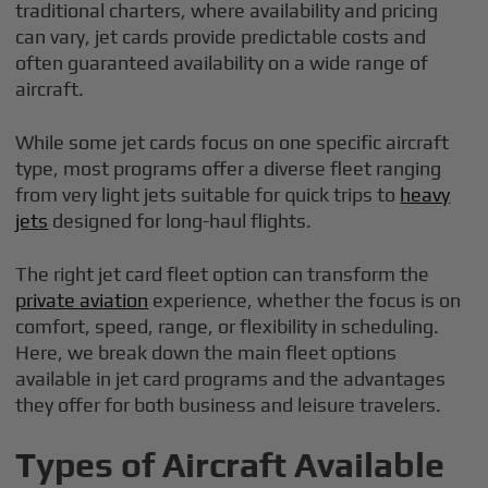
traditional charters, where availability and pricing
can vary, jet cards provide predictable costs and
often guaranteed availability on a wide range of
aircraft.
While some jet cards focus on one specific aircraft
type, most programs offer a diverse fleet ranging
from very light jets suitable for quick trips to
heavy
jets
designed for long-haul flights.
The right jet card fleet option can transform the
private aviation
experience, whether the focus is on
comfort, speed, range, or flexibility in scheduling.
Here, we break down the main fleet options
available in jet card programs and the advantages
they offer for both business and leisure travelers.
Types of Aircraft Available