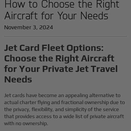
How to Choose the Right
Aircraft for Your Needs
November 3, 2024
Jet Card Fleet Options:
Choose the Right Aircraft
for Your Private Jet Travel
Needs
Jet cards have become an appealing alternative to
actual charter flying and fractional ownership due to
the privacy, flexibility, and simplicity of the service
that provides access to a wide list of private aircraft
with no ownership.