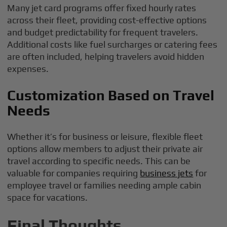
Many jet card programs offer fixed hourly rates
across their fleet, providing cost-effective options
and budget predictability for frequent travelers.
Additional costs like fuel surcharges or catering fees
are often included, helping travelers avoid hidden
expenses.
Customization Based on Travel
Needs
Whether it’s for business or leisure, flexible fleet
options allow members to adjust their private air
travel according to specific needs. This can be
valuable for companies requiring
business jets
for
employee travel or families needing ample cabin
space for vacations.
Final Thoughts