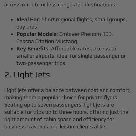
access remote or less congested destinations.
Ideal For
: Short regional flights, small groups,
day trips
Popular Models
: Embraer Phenom 100,
Cessna Citation Mustang
Key Benefits
: Affordable rates, access to
smaller airports, ideal for single-passenger or
two-passenger trips
2. Light Jets
Light jets offer a balance between cost and comfort,
making them a popular choice for private flyers.
Seating up to seven passengers, light jets are
suitable for trips up to three hours, offering just the
right amount of cabin space and efficiency for
business travelers and leisure clients alike.