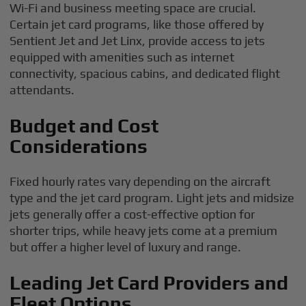
Wi-Fi and business meeting space are crucial.
Certain jet card programs, like those offered by
Sentient Jet and Jet Linx, provide access to jets
equipped with amenities such as internet
connectivity, spacious cabins, and dedicated flight
attendants.
Budget and Cost
Considerations
Fixed hourly rates vary depending on the aircraft
type and the jet card program. Light jets and midsize
jets generally offer a cost-effective option for
shorter trips, while heavy jets come at a premium
but offer a higher level of luxury and range.
Leading Jet Card Providers and
Fleet Options