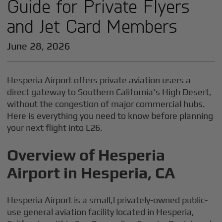
Guide for Private Flyers
and Jet Card Members
June 28, 2026
Hesperia Airport offers private aviation users a
direct gateway to Southern California's High Desert,
without the congestion of major commercial hubs.
Here is everything you need to know before planning
your next flight into L26.
Overview of Hesperia
Airport in Hesperia, CA
Hesperia Airport is a small,l privately-owned public-
use general aviation facility located in Hesperia,