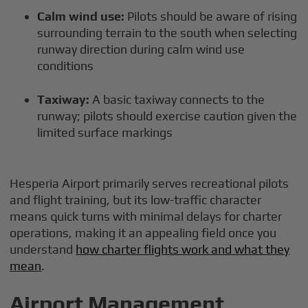
Calm wind use:
Pilots should be aware of rising
surrounding terrain to the south when selecting
runway direction during calm wind use
conditions
Taxiway:
A basic taxiway connects to the
runway; pilots should exercise caution given the
limited surface markings
Hesperia Airport primarily serves recreational pilots
and flight training, but its low-traffic character
means quick turns with minimal delays for charter
operations, making it an appealing field once you
understand
how charter flights work and what they
mean
.
Airport Management,