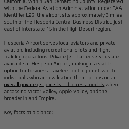
California, within San Bernardino County. Registered
with the Federal Aviation Administration under FAA
identifier L26, the airport sits approximately 3 miles
south of the Hesperia Central Business District, just
east of Interstate 15 in the High Desert region.
Hesperia Airport serves local aviators and private
aviation, including recreational pilots and flight
training operations. Private jet charter services are
available at Hesperia Airport, making it a viable
option for business travelers and high-net-worth
individuals who are evaluating their options on an
overall private jet price list of access models
when
accessing Victor Valley, Apple Valley, and the
broader Inland Empire.
Key facts at a glance: