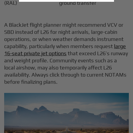
(RAL)
ground transfer
A BlackJet flight planner might recommend VCV or
SBD instead of L26 for night arrivals, large-cabin
operations, or when weather demands instrument
capability, particularly when members request
large
16-seat private jet options
that exceed L26’s runway
and weight profile. Community events such as a
local airshow, may also temporarily affect L26
availability. Always click through to current NOTAMs
before finalizing plans.