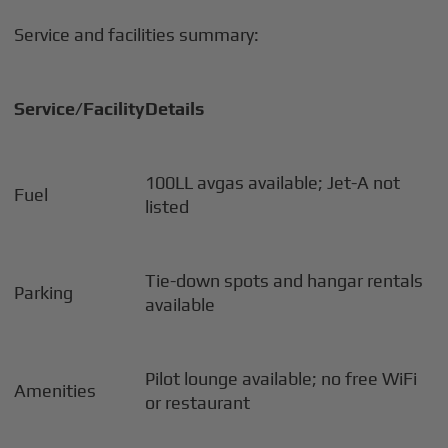
Service and facilities summary:
Service/Facility
Details
100LL avgas available; Jet-A not
Fuel
listed
Tie-down spots and hangar rentals
Parking
available
Pilot lounge available; no free WiFi
Amenities
or restaurant