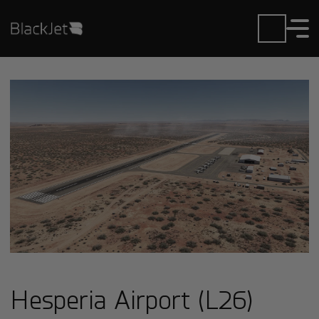
Hesperia Airport (L26)