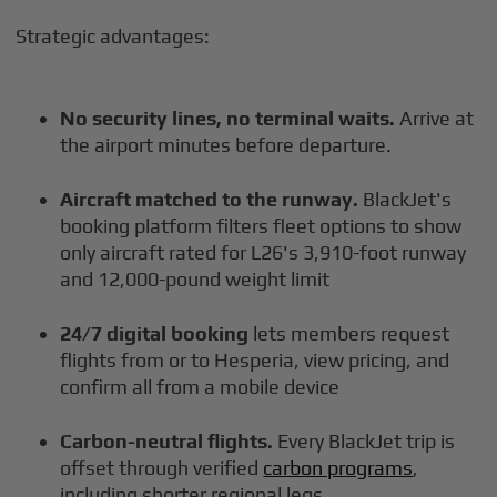
Strategic advantages:
No security lines, no terminal waits.
Arrive at
the airport minutes before departure.
Aircraft matched to the runway.
BlackJet's
booking platform filters fleet options to show
only aircraft rated for L26's 3,910-foot runway
and 12,000-pound weight limit
24/7 digital booking
lets members request
flights from or to Hesperia, view pricing, and
confirm all from a mobile device
Carbon-neutral flights.
Every BlackJet trip is
offset through verified
carbon programs
,
including shorter regional legs.