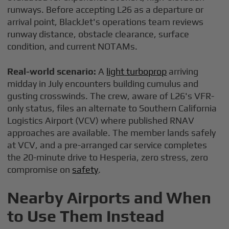
runways. Before accepting L26 as a departure or
arrival point, BlackJet's operations team reviews
runway distance, obstacle clearance, surface
condition, and current NOTAMs.
Real-world scenario:
A
light turboprop
arriving
midday in July encounters building cumulus and
gusting crosswinds. The crew, aware of L26's VFR-
only status, files an alternate to Southern California
Logistics Airport (VCV) where published RNAV
approaches are available. The member lands safely
at VCV, and a pre-arranged car service completes
the 20-minute drive to Hesperia, zero stress, zero
compromise on
safety
.
Nearby Airports and When
to Use Them Instead