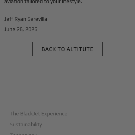
aviation tailored to your lifestyle.
Jeff Ryan Serevilla
June 28, 2026
BACK TO ALTITUTE
+
Why BlackJet
The BlackJet Experience
Sustainability