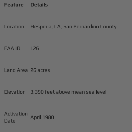
Feature
Details
Location
Hesperia, CA, San Bernardino County
FAA ID
L26
Land Area
26 acres
Elevation
3,390 feet above mean sea level
Activation
April 1980
Date