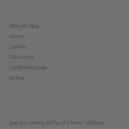
+
More
Altitude Blog
Home
Careers
Contact Us
Cardholder Login
Listing
Subscribe to Our Newsletter
Join our mailing list for the latest updates.