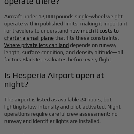
operate there?
Aircraft under 12,000 pounds single-wheel weight
operate within published limits, making it important
for travelers to understand
how much it costs to
charter a small plane
that fits these constraints.
Where private jets can land
depends on runway
length, surface condition, and density altitude—all
factors BlackJet evaluates before every flight.
Is Hesperia Airport open at
night?
The airport is listed as available 24 hours, but
lighting is low-intensity and pilot-activated. Night
operations require careful crew assessment; no
runway end identifier lights are installed.