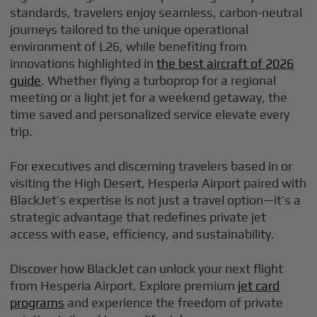
standards, travelers enjoy seamless, carbon-neutral
journeys tailored to the unique operational
environment of L26, while benefiting from
innovations highlighted in
the best aircraft of 2026
guide
. Whether flying a turboprop for a regional
meeting or a light jet for a weekend getaway, the
time saved and personalized service elevate every
trip.
For executives and discerning travelers based in or
visiting the High Desert, Hesperia Airport paired with
BlackJet’s expertise is not just a travel option—it’s a
strategic advantage that redefines private jet
access with ease, efficiency, and sustainability.
Discover how BlackJet can unlock your next flight
from Hesperia Airport. Explore premium
jet card
programs
and experience the freedom of private