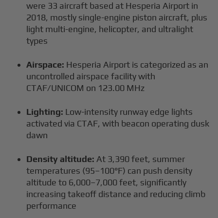
were 33 aircraft based at Hesperia Airport in
2018, mostly single-engine piston aircraft, plus
light multi-engine, helicopter, and ultralight
types
Airspace:
Hesperia Airport is categorized as an
uncontrolled airspace facility with
CTAF/UNICOM on 123.00 MHz
Lighting:
Low-intensity runway edge lights
activated via CTAF, with beacon operating dusk
dawn
Density altitude:
At 3,390 feet, summer
temperatures (95–100°F) can push density
altitude to 6,000–7,000 feet, significantly
increasing takeoff distance and reducing climb
performance