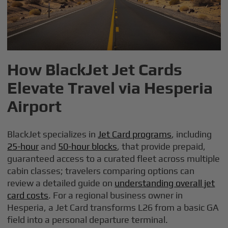
How BlackJet Jet Cards
Elevate Travel via Hesperia
Airport
BlackJet specializes in
Jet Card programs
, including
25-hour
and
50-hour blocks
, that provide prepaid,
guaranteed access to a curated fleet across multiple
cabin classes; travelers comparing options can
review a detailed guide on
understanding overall jet
card costs
. For a regional business owner in
Hesperia, a Jet Card transforms L26 from a basic GA
field into a personal departure terminal.