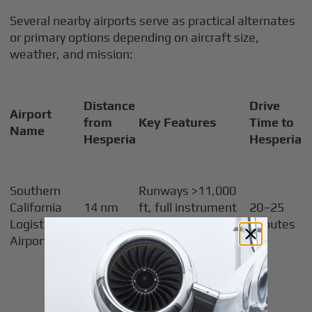
Several nearby airports serve as practical alternates
or primary options depending on aircraft size,
weather, and mission:
Distance
Drive
Airport
from
Key Features
Time to
Name
Hesperia
Hesperia
Southern
Runways >11,000
California
14 nm
ft, full instrument
20–25
Logistics
north
procedures, Jet-A
minutes
Airport (VCV)
fuel, FBO services
Some instrument
procedures,