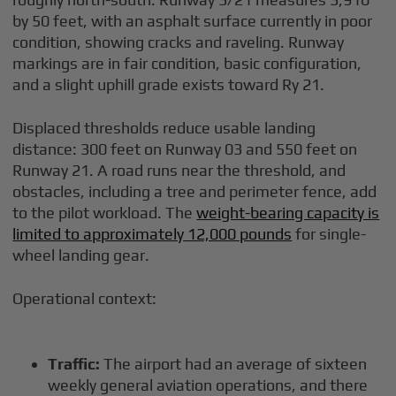
by 50 feet, with an asphalt surface currently in poor
condition, showing cracks and raveling. Runway
markings are in fair condition, basic configuration,
and a slight uphill grade exists toward Ry 21.
Displaced thresholds reduce usable landing
distance: 300 feet on Runway 03 and 550 feet on
Runway 21. A road runs near the threshold, and
obstacles, including a tree and perimeter fence, add
to the pilot workload. The
weight-bearing capacity is
limited to approximately 12,000 pounds
for single-
wheel landing gear.
Operational context:
Traffic:
The airport had an average of sixteen
weekly general aviation operations, and there