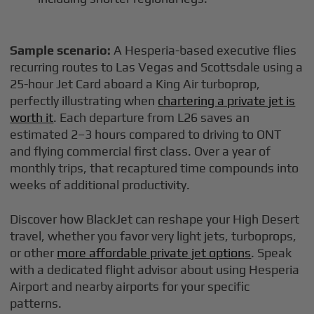
Sample scenario:
A Hesperia-based executive flies
recurring routes to Las Vegas and Scottsdale using a
25-hour Jet Card aboard a King Air turboprop,
perfectly illustrating when
chartering a private jet is
worth it
. Each departure from L26 saves an
estimated 2–3 hours compared to driving to ONT
and flying commercial first class. Over a year of
monthly trips, that recaptured time compounds into
weeks of additional productivity.
Discover how BlackJet can reshape your High Desert
travel, whether you favor very light jets, turboprops,
or other
more affordable private jet options
. Speak
with a dedicated flight advisor about using Hesperia
Airport and nearby airports for your specific
patterns.