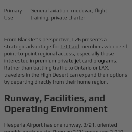
Primary
General aviation, medevac, flight
Use
training, private charter
From BlackJet's perspective, L26 presents a
strategic advantage for
Jet Card
members who need
point-to-point regional access, especially those
interested in
premium private jet card programs
.
Rather than battling traffic to Ontario or LAX,
travelers in the High Desert can expand their options
by departing directly from their home region.
Runway, Facilities, and
Operating Environment
Hesperia Airport has one runway, 3/21, oriented
roughly north-south. Runway 3/21 measures 3,910