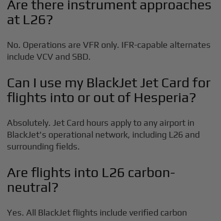
Are there instrument approaches
at L26?
No. Operations are VFR only. IFR-capable alternates
include VCV and SBD.
Can I use my BlackJet Jet Card for
flights into or out of Hesperia?
Absolutely. Jet Card hours apply to any airport in
BlackJet's operational network, including L26 and
surrounding fields.
Are flights into L26 carbon-
neutral?
Yes. All BlackJet flights include verified carbon