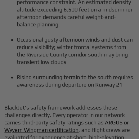
performance constraint. An estimated density
altitude exceeding 6,500 feet on a midsummer
afternoon demands careful weight-and-
balance planning.
Occasional gusty afternoon winds and dust can
reduce visibility; winter frontal systems from
the Riverside County corridor south may bring
transient low clouds
Rising surrounding terrain to the south requires
awareness during departure on Runway 21
BlackJet's safety framework addresses these
challenges directly. Every operator in our network
carries third-party safety ratings such as
ARGUS or
Wyvern Wingman certification
, and flight crews are
evaluated for experience at short, high-elevation