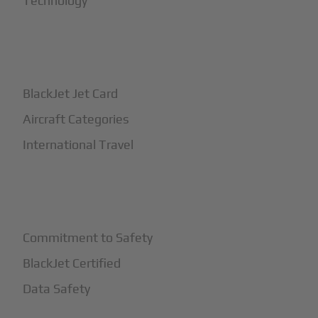
Technology
+
How It Works
BlackJet Jet Card
Aircraft Categories
International Travel
+
Safety
Commitment to Safety
BlackJet Certified
Data Safety