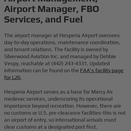
Airport Manager, FBO
Services, and Fuel
The airport manager at Hesperia Airport oversees
day-to-day operations, maintenance coordination,
and tenant relations. The facility is owned by
Silverwood Aviation Inc. and managed by Debbie
Vespy, reachable at (442) 243-4331. Updated
information can be found on the
FAA's facility page
for L26
.
Hesperia Airport serves as a base for Mercy Air
medevac services, underscoring its operational
importance beyond recreation. However, there are
no customs or U.S. pre-clearance facilities-this is not
an airport of entry, so international arrivals must
clear customs at a designated port first.