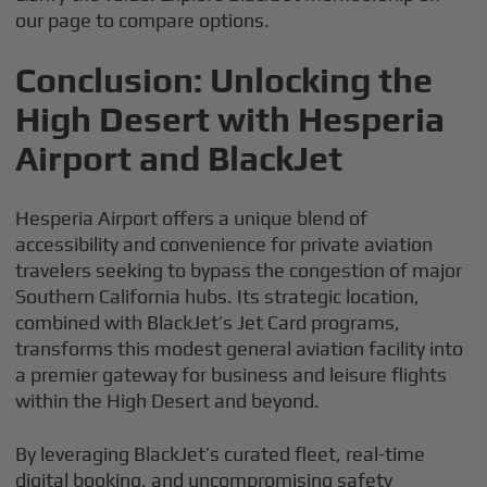
our page to compare options.
Conclusion: Unlocking the
High Desert with Hesperia
Airport and BlackJet
Hesperia Airport offers a unique blend of
accessibility and convenience for private aviation
travelers seeking to bypass the congestion of major
Southern California hubs. Its strategic location,
combined with BlackJet’s Jet Card programs,
transforms this modest general aviation facility into
a premier gateway for business and leisure flights
within the High Desert and beyond.
By leveraging BlackJet’s curated fleet, real-time
digital booking, and uncompromising safety