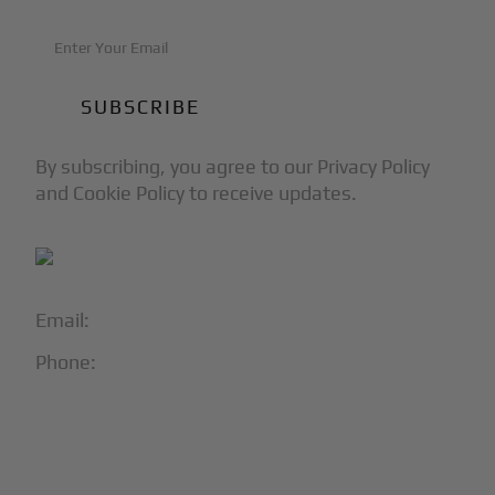
By subscribing, you agree to our Privacy Policy
and Cookie Policy to receive updates.
Email:
info@blackjet.com
Phone:
1-866-321-JETS
Follow Us:




