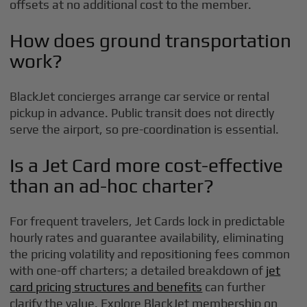
offsets at no additional cost to the member.
How does ground transportation
work?
BlackJet concierges arrange car service or rental
pickup in advance. Public transit does not directly
serve the airport, so pre-coordination is essential.
Is a Jet Card more cost-effective
than an ad-hoc charter?
For frequent travelers, Jet Cards lock in predictable
hourly rates and guarantee availability, eliminating
the pricing volatility and repositioning fees common
with one-off charters; a detailed breakdown of
jet
card pricing structures and benefits
can further
clarify the value. Explore BlackJet membership on