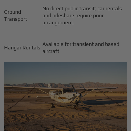
No direct public transit; car rentals
Ground
and rideshare require prior
Transport
arrangement.
Available for transient and based
Hangar Rentals
aircraft