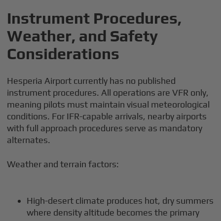
Instrument Procedures,
Weather, and Safety
Considerations
Hesperia Airport currently has no published
instrument procedures. All operations are VFR only,
meaning pilots must maintain visual meteorological
conditions. For IFR-capable arrivals, nearby airports
with full approach procedures serve as mandatory
alternates.
Weather and terrain factors:
High-desert climate produces hot, dry summers
where density altitude becomes the primary