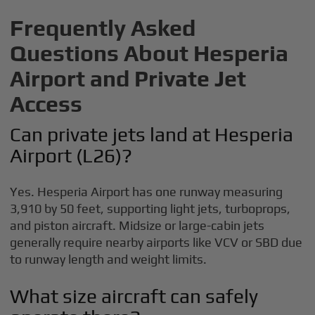
Frequently Asked
Questions About Hesperia
Airport and Private Jet
Access
Can private jets land at Hesperia
Airport (L26)?
Yes. Hesperia Airport has one runway measuring
3,910 by 50 feet, supporting light jets, turboprops,
and piston aircraft. Midsize or large-cabin jets
generally require nearby airports like VCV or SBD due
to runway length and weight limits.
What size aircraft can safely