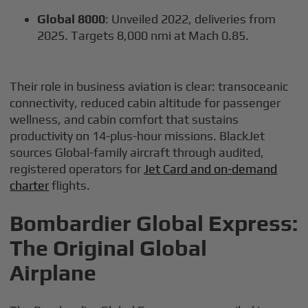
Global 8000
: Unveiled 2022, deliveries from
2025. Targets 8,000 nmi at Mach 0.85.
Their role in business aviation is clear: transoceanic
connectivity, reduced cabin altitude for passenger
wellness, and cabin comfort that sustains
productivity on 14-plus-hour missions. BlackJet
sources Global-family aircraft through audited,
registered operators for
Jet Card and on-demand
charter
flights.
Bombardier Global Express:
The Original Global
Airplane