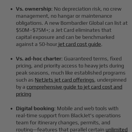
Vs. ownership
: No depreciation risk, no crew
management, no hangar or maintenance
obligations. A new Bombardier Global can list at
$50M–$75M+; a Jet Card eliminates that
capital exposure and can be benchmarked
against a 50-hour
jet card cost guide
.
Vs. ad-hoc charter
: Guaranteed terms, fixed
pricing, and priority access to heavy jets during
peak seasons, much like established programs
such as
NetJets jet card offerings
, underpinned
by a
comprehensive guide to jet card cost and
pricing
Digital booking
: Mobile and web tools with
real-time support from BlackJet's operations
team for itinerary changes, permits, and
routing—features that parallel certain
unlimited