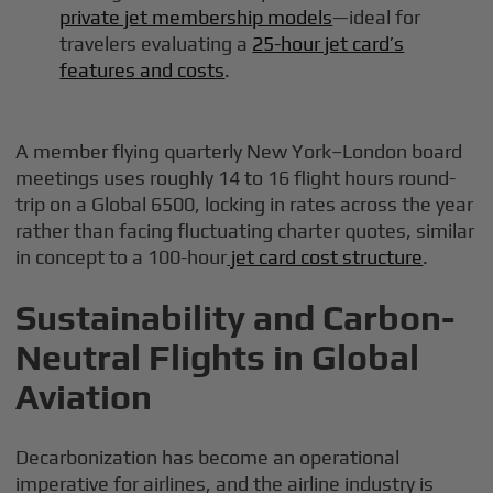
private jet membership models
—ideal for
travelers evaluating a
25-hour jet card’s
features and costs
.
A member flying quarterly New York–London board
meetings uses roughly 14 to 16 flight hours round-
trip on a Global 6500, locking in rates across the year
rather than facing fluctuating charter quotes, similar
in concept to a 100-hour
jet card cost structure
.
Sustainability and Carbon-
Neutral Flights in Global
Aviation
Decarbonization has become an operational
imperative for airlines, and the airline industry is