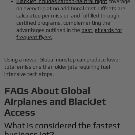
BlackJet includes carbon-neutral flight
coverage
on every trip at no additional cost. Offsets are
calculated per mission and fulfilled through
certified programs, complementing the
advantages outlined in the
best jet cards for
frequent flyers
.
Using a newer Global nonstop can produce lower
total emissions than older jets requiring fuel-
intensive tech stops.
FAQs About Global
Airplanes and BlackJet
Access
What is considered the fastest
business jet?