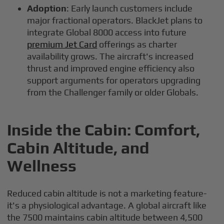
Adoption
: Early launch customers include
major fractional operators. BlackJet plans to
integrate Global 8000 access into future
premium Jet Card
offerings as charter
availability grows. The aircraft's increased
thrust and improved engine efficiency also
support arguments for operators upgrading
from the Challenger family or older Globals.
Inside the Cabin: Comfort,
Cabin Altitude, and
Wellness
Reduced cabin altitude is not a marketing feature-
it's a physiological advantage. A global aircraft like
the 7500 maintains cabin altitude between 4,500