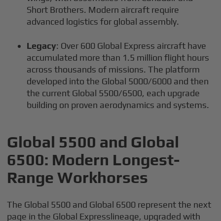
Short Brothers. Modern aircraft require
advanced logistics for global assembly.
Legacy
: Over 600 Global Express aircraft have
accumulated more than 1.5 million flight hours
across thousands of missions. The platform
developed into the Global 5000/6000 and then
the current Global 5500/6500, each upgrade
building on proven aerodynamics and systems.
Global 5500 and Global
6500: Modern Longest-
Range Workhorses
The Global 5500 and Global 6500 represent the next
page in the Global Expresslineage, upgraded with