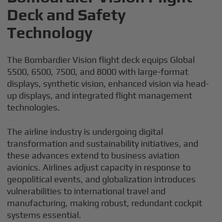
Deck and Safety
Technology
The Bombardier Vision flight deck equips Global
5500, 6500, 7500, and 8000 with large-format
displays, synthetic vision, enhanced vision via head-
up displays, and integrated flight management
technologies.
The airline industry is undergoing digital
transformation and sustainability initiatives, and
these advances extend to business aviation
avionics. Airlines adjust capacity in response to
geopolitical events, and globalization introduces
vulnerabilities to international travel and
manufacturing, making robust, redundant cockpit
systems essential.