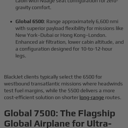
cabin with Nuage seat configuration for zero-
gravity comfort.
Global 6500
: Range approximately 6,600 nmi
with superior payload flexibility for missions like
New York–Dubai or Hong Kong–London.
Enhanced air filtration, lower cabin altitude, and
a configuration designed for 10-to-12-hour
legs.
BlackJet clients typically select the 6500 for
westbound transatlantic missions where headwinds
test fuel margins, while the 5500 delivers a more
cost-efficient solution on shorter
long-range
routes.
Global 7500: The Flagship
Global Airplane for Ultra-