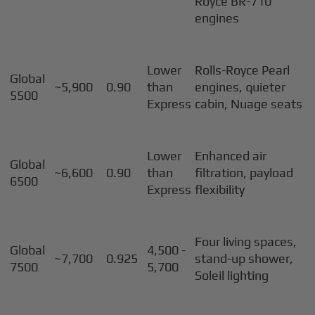
Royce BR-710
engines
Lower
Rolls-Royce Pearl
Global
~5,900
0.90
than
engines, quieter
5500
Express
cabin, Nuage seats
Lower
Enhanced air
Global
~6,600
0.90
than
filtration, payload
6500
Express
flexibility
Four living spaces,
Global
4,500 -
~7,700
0.925
stand-up shower,
7500
5,700
Soleil lighting