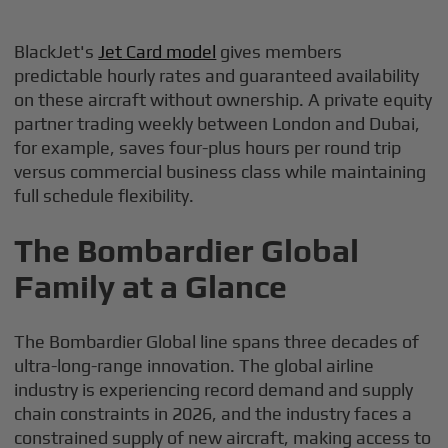
BlackJet's
Jet Card model
gives members
predictable hourly rates and guaranteed availability
on these aircraft without ownership. A private equity
partner trading weekly between London and Dubai,
for example, saves four-plus hours per round trip
versus commercial business class while maintaining
full schedule flexibility.
The Bombardier Global
Family at a Glance
The Bombardier Global line spans three decades of
ultra-long-range innovation. The global airline
industry is experiencing record demand and supply
chain constraints in 2026, and the industry faces a
constrained supply of new aircraft, making access to