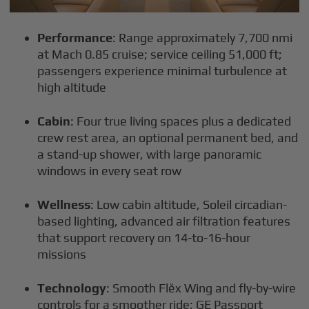
Performance
: Range approximately 7,700 nmi
at Mach 0.85 cruise; service ceiling 51,000 ft;
passengers experience minimal turbulence at
high altitude
Cabin
: Four true living spaces plus a dedicated
crew rest area, an optional permanent bed, and
a stand-up shower, with large panoramic
windows in every seat row
Wellness
: Low cabin altitude, Soleil circadian-
based lighting, advanced air filtration features
that support recovery on 14-to-16-hour
missions
Technology
: Smooth Flĕx Wing and fly-by-wire
controls for a smoother ride; GE Passport