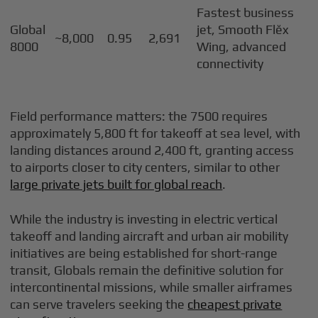
Fastest business
Global
jet, Smooth Flĕx
~8,000
0.95
2,691
8000
Wing, advanced
connectivity
Field performance matters: the 7500 requires
approximately 5,800 ft for takeoff at sea level, with
landing distances around 2,400 ft, granting access
to airports closer to city centers, similar to other
large private jets built for global reach
.
While the industry is investing in electric vertical
takeoff and landing aircraft and urban air mobility
initiatives are being established for short-range
transit, Globals remain the definitive solution for
intercontinental missions, while smaller airframes
can serve travelers seeking the
cheapest private