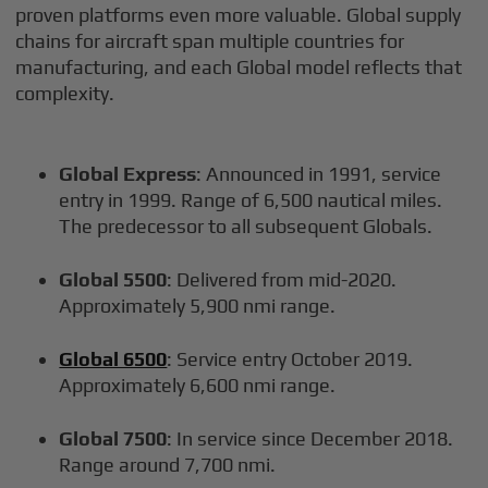
proven platforms even more valuable. Global supply
chains for aircraft span multiple countries for
manufacturing, and each Global model reflects that
complexity.
Global Express
: Announced in 1991, service
entry in 1999. Range of 6,500 nautical miles.
The predecessor to all subsequent Globals.
Global 5500
: Delivered from mid-2020.
Approximately 5,900 nmi range.
Global 6500
: Service entry October 2019.
Approximately 6,600 nmi range.
Global 7500
: In service since December 2018.
Range around 7,700 nmi.