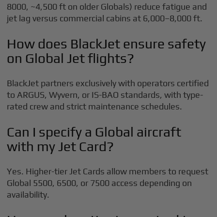
8000, ~4,500 ft on older Globals) reduce fatigue and
jet lag versus commercial cabins at 6,000–8,000 ft.
How does BlackJet ensure safety
on Global Jet flights?
BlackJet partners exclusively with operators certified
to ARGUS, Wyvern, or IS-BAO standards, with type-
rated crew and strict maintenance schedules.
Can I specify a Global aircraft
with my Jet Card?
Yes. Higher-tier Jet Cards allow members to request
Global 5500, 6500, or 7500 access depending on
availability.