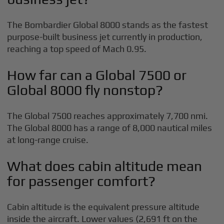
The Bombardier Global 8000 stands as the fastest
purpose-built business jet currently in production,
reaching a top speed of Mach 0.95.
How far can a Global 7500 or
Global 8000 fly nonstop?
The Global 7500 reaches approximately 7,700 nmi.
The Global 8000 has a range of 8,000 nautical miles
at long-range cruise.
What does cabin altitude mean
for passenger comfort?
Cabin altitude is the equivalent pressure altitude
inside the aircraft. Lower values (2,691 ft on the