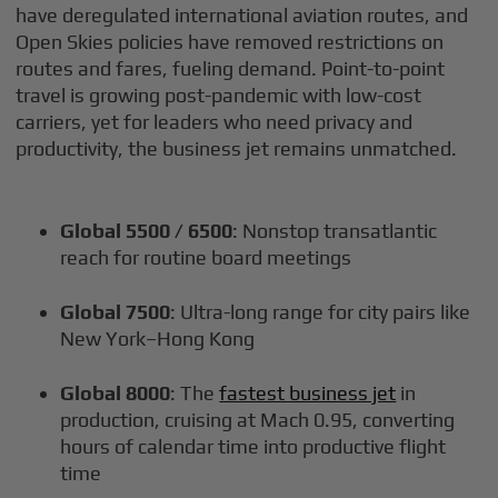
have deregulated international aviation routes, and
Open Skies policies have removed restrictions on
routes and fares, fueling demand. Point-to-point
travel is growing post-pandemic with low-cost
carriers, yet for leaders who need privacy and
productivity, the business jet remains unmatched.
Global 5500 / 6500
: Nonstop transatlantic
reach for routine board meetings
Global 7500
: Ultra-long range for city pairs like
New York–Hong Kong
Global 8000
: The
fastest business jet
in
production, cruising at Mach 0.95, converting
hours of calendar time into productive flight
time