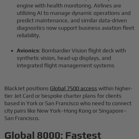
engine with health monitoring. Airlines are
utilizing AI to manage dynamic operations and
predict maintenance, and similar data-driven
diagnostics now support business aviation fleet
reliability.
Avionics
: Bombardier Vision flight deck with
synthetic vision, head-up displays, and
integrated flight management systems
BlackJet positions
Global 7500 access
within higher-
tier Jet Card or bespoke charter plans for clients
based in York or San Francisco who need to connect
city pairs like New York–Hong Kong or Singapore–
San Francisco.
Global 8000: Fastest