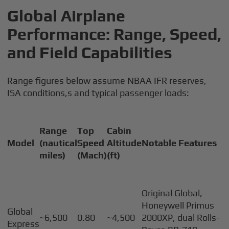
Global Airplane
Performance: Range, Speed,
and Field Capabilities
Range figures below assume NBAA IFR reserves,
ISA conditions,s and typical passenger loads:
Range
Top
Cabin
Model
(nautical
Speed
Altitude
Notable Features
miles)
(Mach)
(ft)
Original Global,
Honeywell Primus
Global
~6,500
0.80
~4,500
2000XP, dual Rolls-
Express