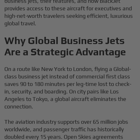
business jets, their features, and how BlackJet
provides access to these aircraft for executives and
high-net-worth travelers seeking efficient, luxurious
global travel.
Why Global Business Jets
Are a Strategic Advantage
On a route like New York to London, flying a Global-
class business jet instead of commercial first class
saves 90 to 180 minutes per leg-time lost to check-
in, security, and boarding. On city pairs like Los
Angeles to Tokyo, a global aircraft eliminates the
connection.
The aviation industry supports over 65 million jobs
worldwide, and passenger traffic has historically
doubled every 15 years. Open Skies agreements