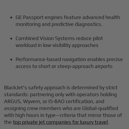
GE Passport engines feature advanced health
monitoring and predictive diagnostics.
Combined Vision Systems reduce pilot
workload in low-visibility approaches
Performance-based navigation enables precise
access to short or steep-approach airports
BlackJet's safety approach is determined by strict
standards: partnering only with operators holding
ARGUS, Wyvern, or IS-BAO certification, and
assigning crew members who are Global-qualified
with high hours in type—criteria that mirror those of
the
top private jet companies for luxury travel
.