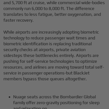
and 5,700 ft at cruise, while commercial wide-bodies
commonly run 6,000 to 8,000 ft. The difference
translates to less fatigue, better oxygenation, and
faster recovery.
While airports are increasingly adopting biometric
technology to reduce passenger wait times and
biometric identification is replacing traditional
security checks at airports, private aviation
sidesteps these bottlenecks entirely. Airports are
pushing for self-service technologies to optimize
resources, and airlines are moving toward total self-
service in passenger operations-but BlackJet
members bypass those queues altogether.
Nuage seats across the Bombardier Global
family offer zero-gravity positioning for sleep
and relaxation.on