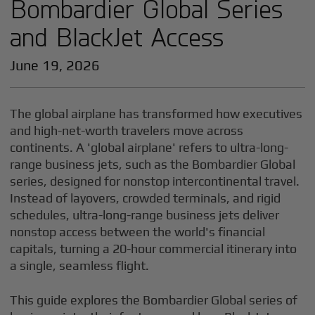
Bombardier Global Series
and BlackJet Access
June 19, 2026
The global airplane has transformed how executives
and high-net-worth travelers move across
continents. A 'global airplane' refers to ultra-long-
range business jets, such as the Bombardier Global
series, designed for nonstop intercontinental travel.
Instead of layovers, crowded terminals, and rigid
schedules, ultra-long-range business jets deliver
nonstop access between the world's financial
capitals, turning a 20-hour commercial itinerary into
a single, seamless flight.
This guide explores the Bombardier Global series of