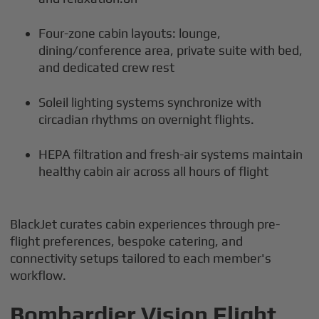
Four-zone cabin layouts: lounge,
dining/conference area, private suite with bed,
and dedicated crew rest
Soleil lighting systems synchronize with
circadian rhythms on overnight flights.
HEPA filtration and fresh-air systems maintain
healthy cabin air across all hours of flight
BlackJet curates cabin experiences through pre-
flight preferences, bespoke catering, and
connectivity setups tailored to each member's
workflow.
Bombardier Vision Flight