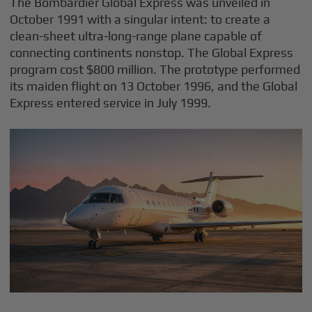
The Bombardier Global Express was unveiled in
October 1991 with a singular intent: to create a
clean-sheet ultra-long-range plane capable of
connecting continents nonstop. The Global Express
program cost $800 million. The prototype performed
its maiden flight on 13 October 1996, and the Global
Express entered service in July 1999.