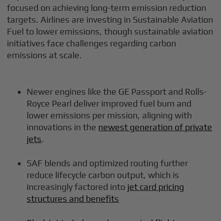
focused on achieving long-term emission reduction
targets. Airlines are investing in Sustainable Aviation
Fuel to lower emissions, though sustainable aviation
initiatives face challenges regarding carbon
emissions at scale.
Newer engines like the GE Passport and Rolls-
Royce Pearl deliver improved fuel burn and
lower emissions per mission, aligning with
innovations in the
newest generation of private
jets
.
SAF blends and optimized routing further
reduce lifecycle carbon output, which is
increasingly factored into
jet card pricing
structures and benefits