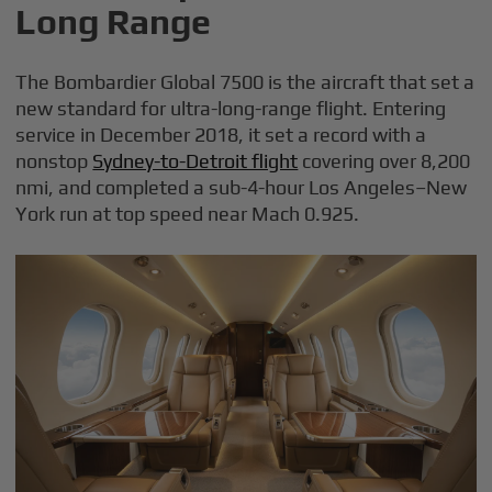
Long Range
The Bombardier Global 7500 is the aircraft that set a
new standard for ultra-long-range flight. Entering
service in December 2018, it set a record with a
nonstop
Sydney-to-Detroit flight
covering over 8,200
nmi, and completed a sub-4-hour Los Angeles–New
York run at top speed near Mach 0.925.