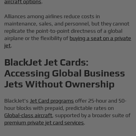
aircraft options
.
Alliances among airlines reduce costs in
maintenance, sales, and personnel, but they cannot
replicate the point-to-point directness of a global
airplane or the flexibility of
buying a seat on a private
jet
.
BlackJet Jet Cards:
Accessing Global Business
Jets Without Ownership
BlackJet's
Jet Card programs
offer 25-hour and 50-
hour blocks with prepaid, predictable rates on
Global-class aircraft
, supported by a broader suite of
premium private jet card services
.