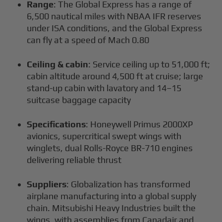
Range
: The Global Express has a range of
6,500 nautical miles with NBAA IFR reserves
under ISA conditions, and the Global Express
can fly at a speed of Mach 0.80
Ceiling & cabin
: Service ceiling up to 51,000 ft;
cabin altitude around 4,500 ft at cruise; large
stand-up cabin with lavatory and 14–15
suitcase baggage capacity
Specifications
: Honeywell Primus 2000XP
avionics, supercritical swept wings with
winglets, dual Rolls-Royce BR-710 engines
delivering reliable thrust
Suppliers
: Globalization has transformed
airplane manufacturing into a global supply
chain. Mitsubishi Heavy Industries built the
wings, with assemblies from Canadair and