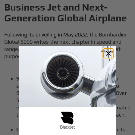
Business Jet and Next-
Generation Global Airplane
Following its
unveiling in May 2022
, the Bombardier
Global 8000 writes the next chapter in speed and
range. As of this writing, it stands as the fastest
purpose-built business jet in production.
Speed & range
: The Global 8000 has a top
speed of Mach 0.95, and it offers a range of
8,000 nautical miles at long-range cruise. Over
50,000 long-haul narrowbody flights are
expected in 2026, yet no narrowbody can match
this combination of speed and nonstop reach.
Cabin
: It features four true living spaces in its