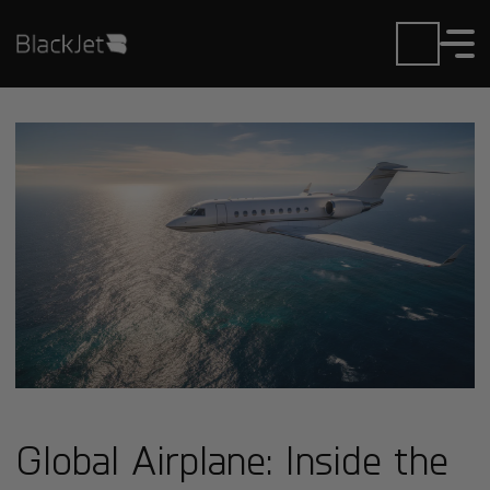
Global Airplane: Inside the