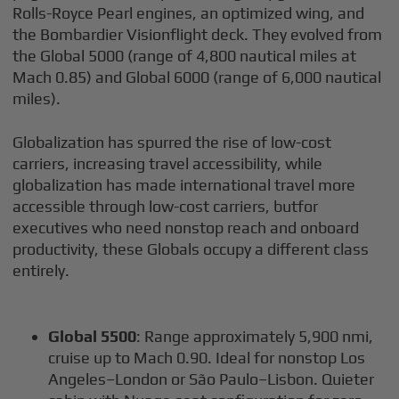
Rolls-Royce Pearl engines, an optimized wing, and
the Bombardier Visionflight deck. They evolved from
the Global 5000 (range of 4,800 nautical miles at
Mach 0.85) and Global 6000 (range of 6,000 nautical
miles).
Globalization has spurred the rise of low-cost
carriers, increasing travel accessibility, while
globalization has made international travel more
accessible through low-cost carriers, butfor
executives who need nonstop reach and onboard
productivity, these Globals occupy a different class
entirely.
Global 5500
: Range approximately 5,900 nmi,
cruise up to Mach 0.90. Ideal for nonstop Los
Angeles–London or São Paulo–Lisbon. Quieter