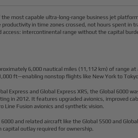
the most capable ultra-long-range business jet platfor
oductivity in time zones crossed, not hours spent in tra
rd access: intercontinental range without the capital bur
roximately 6,000 nautical miles (11,112 km) of range at 
,000 ft—enabling nonstop flights like New York to Tokyo
obal Express and Global Express XRS, the Global 6000 wa
rting in 2012. It features upgraded avionics, improved c
ro Line Fusion avionics and synthetic vision.
6000 and related aircraft like the Global 5500 and Glob
n capital outlay required for ownership.