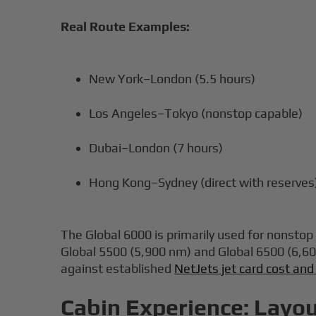
Real Route Examples:
New York–London (5.5 hours)
Los Angeles–Tokyo (nonstop capable)
Dubai–London (7 hours)
Hong Kong–Sydney (direct with reserves
The Global 6000 is primarily used for nonsto
Global 5500 (5,900 nm) and Global 6500 (6,60
against established
NetJets jet card cost and
Cabin Experience: Layou