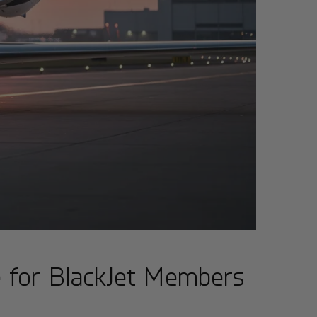
e for BlackJet Members