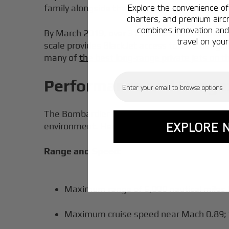
Explore the convenience of 
family alongside the Global 5000, followed by
charters, and premium aircr
combines innovation and 
By March 2019, over 315 Global 6000 aircraft
travel on your
scale provides BlackJet access to a robust gl
many of
the best long-range private jets on 
Email
Performance and Range:
The Bombardier Global 6000 is a business jet 
EXPLORE 
environment. Here’s what the numbers reveal
Range and Speed:
Maximum range of 6,000 nautical miles
Maximum cruise speed near Mach 0.89; t