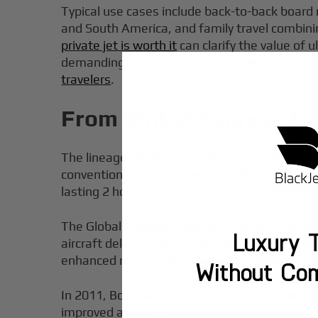
Typical use cases include back-to-back board
and South America, and family travel combin
private jet is worth it
can clarify the value of u
demanding, nonstop itineraries within its
25+
travelers
.
From Global Express to 
The lineage traces to October 1991, when Bom
convention. The program was officially launc
lasting 2 hours and 46 minutes and reaching a
The Global Express received Canadian type cert
Luxury T
aircraft delivered before January 1999. Bomba
enhanced range and upgraded systems.
Without Co
In 2011, Bombardier announced the Global 600
improved avionics, enhanced cabin acoustics,