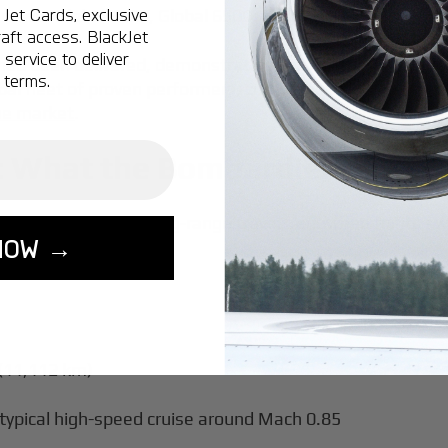
Jet Cards, exclusive
 newer Global 5500, Global 6500, and flagship Global 75
aft access. BlackJet
service to deliver
 had been delivered, demonstrating the model’s maturit
 terms.
obal fleet of proven performers, comparable to other
larg
the market
.
 What the Bombardier Global 
designed for ultra-long-range travel, renowned for its s
NOW →
:
 (11,112 km)
ypical high-speed cruise around Mach 0.85