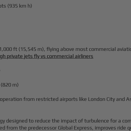
ots (935 km h)
000 ft (15,545 m), flying above most commercial aviation
gh private jets fly vs commercial airliners
)
 (820 m)
 operation from restricted airports like London City and 
gy designed to reduce the impact of turbulence for a com
ved from the predecessor Global Express, improves ride qua