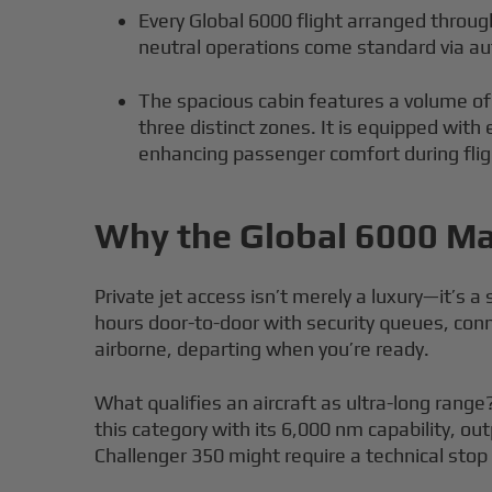
Every Global 6000 flight arranged through
neutral operations come standard via au
The spacious cabin features a volume of
three distinct zones. It is equipped with
enhancing passenger comfort during flig
Why the Global 6000 Mat
Private jet access isn’t merely a luxury—it’s 
hours door-to-door with security queues, con
airborne, departing when you’re ready.
What qualifies an aircraft as ultra-long range?
this category with its 6,000 nm capability, o
Challenger 350 might require a technical stop c