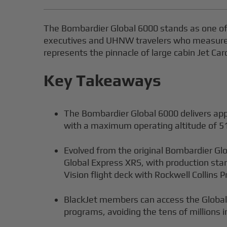
The Bombardier Global 6000 stands as one of 
executives and UHNW travelers who measure pr
represents the pinnacle of large cabin Jet Ca
Key Takeaways
The Bombardier Global 6000 delivers app
with a maximum operating altitude of 51
Evolved from the original Bombardier Gl
Global Express XRS, with production sta
Vision flight deck with Rockwell Collins P
BlackJet members can access the Global 
programs, avoiding the tens of millions i