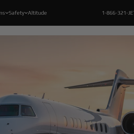
ms
Safety
Altitude
1-866-321-J


A crucial element of our safety program is a rigorous, proprietary certification process called BlackJet Certified.
Since the beginning of 2021, every flight flown by BlackJet Jet Card Owners is offset to be both carbon & emissions neutral, and at zero cost to our clients.
With our new Large Cabin Jet Car