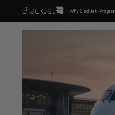
Why BlackJet
Progra

As the creator of the original Jet Card, we’ve been helping Card Owners create their stories for over 25 years.
With industry-leading safety protocols, pilot certification programs, and stringent health measures, your safety and well-being are our top priority.
All the convenience, practicality, and ease of private air travel, without the hassle, maintenance and high costs of owning a jet.