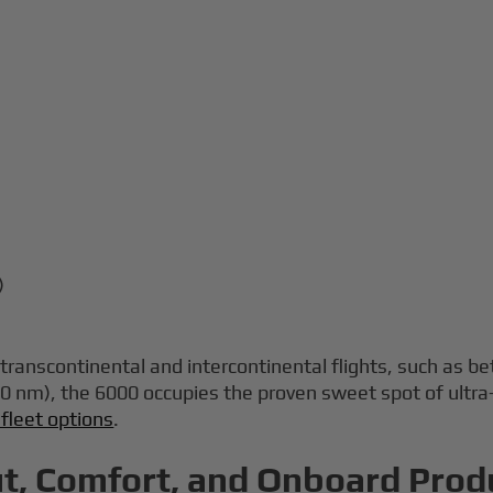
)
p transcontinental and intercontinental flights, such a
0 nm), the 6000 occupies the proven sweet spot of ultra
 fleet options
.
t, Comfort, and Onboard Produ