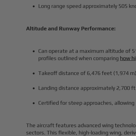
Long range speed approximately 505 kn
Altitude and Runway Performance:
Can operate at a maximum altitude of 51,
profiles outlined when comparing
how hi
Takeoff distance of 6,476 feet (1,974 m
Landing distance approximately 2,700 ft
Certified for steep approaches, allowing
The aircraft features advanced wing technolo
sectors. This flexible, high-loading wing, deri