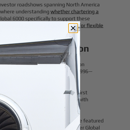
y investor roadshows spanning North America
ns where understanding
whether chartering a
Global 6000 specifically to support these
n
complete 25-hour jet card guides for flexible
Ultra Long Range Icon
tional Business Aviation Association
g its maiden flight on October 13, 1996—
vals shortly thereafter, with the first
ng the Global Express XRS in 2003 with
ction starting in 2012. This upgrade featured
l sits within the broader Bombardier Global