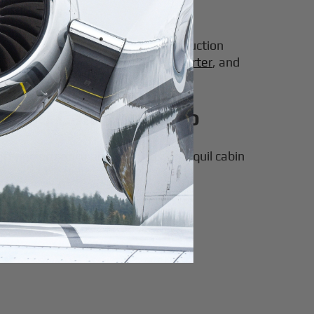
00/8000 variants.
y and market acceptance. This production
e-cabin private jets for sale and charter
, and
6000 Can Really Do
wift performance and spacious, tranquil cabin