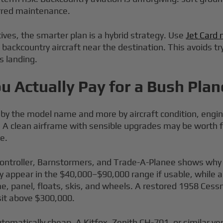
erred maintenance.
ves, the smarter plan is a hybrid strategy. Use
Jet Card 
al backcountry aircraft near the destination. This avoids 
s landing.
u Actually Pay for a Bush Plan
s by the model name and more by aircraft condition, engin
s. A clean airframe with sensible upgrades may be worth 
e.
Controller, Barnstormers, and Trade-A-Planee shows wh
y appear in the $40,000–$90,000 range if usable, while
e, panel, floats, skis, and wheels. A restored 1958 Cess
sit above $300,000.
omatically cheap. A Kitfox, Zenith CH-701, or similar ver