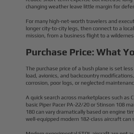
changing weather leave little margin for def
For many high-net-worth travelers and executi
longer city-to-city legs, then connect to a loc
mission, from a business flight to a wildernes
Purchase Price: What Yo
The purchase price of a bush plane is set les
load, avionics, and backcountry modification
corrosion, poor logs, or neglected maintenanc
A quick search across marketplaces such as 
basic Piper Pacer PA-22/20 or Stinson 108 ma
180 can vary dramatically based on engine tim
well-equipped modern 182-class aircraft can 
Modern experimental STOL aircraft are not aut