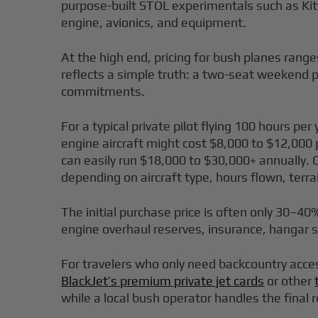
purpose-built STOL experimentals such as Kit
engine, avionics, and equipment.
At the high end, pricing for bush planes rang
reflects a simple truth: a two-seat weekend pl
commitments.
For a typical private pilot flying 100 hours p
engine aircraft might cost $8,000 to $12,000 
can easily run $18,000 to $30,000+ annually. O
depending on aircraft type, hours flown, ter
The initial purchase price is often only 30–40
engine overhaul reserves, insurance, hangar 
For travelers who only need backcountry acce
BlackJet’s premium private jet cards
or other
while a local bush operator handles the fina