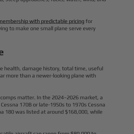
membership with predictable pricing
for
trying to make one small plane serve every
e
e health, damage history, total time, useful
far more than a newer-looking plane with
y comps matter. In the 2024–2026 market, a
 a Cessna 170B or late-1950s to 1970s Cessna
na 180 was listed at around $168,000, while
satile aircraft can range from $80,000 to