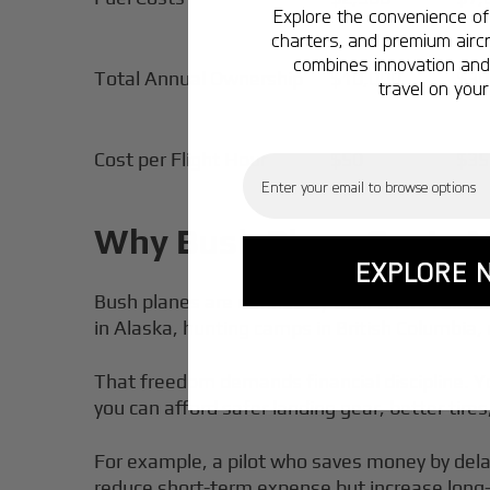
Explore the convenience of 
charters, and premium aircr
combines innovation and 
Total Annual Ownership
$10,000
$30
travel on your
Cost per Flight Hour
$50
$35
Email
Why Bush Plane Costs Ma
EXPLORE 
Bush planes are defined by their Short Takeof
in Alaska, hunting camps in British Columbia, 
That freedom demands financial discipline. Y
you can afford safer landing gear, better tire
For example, a pilot who saves money by dela
reduce short-term expense but increase long-t