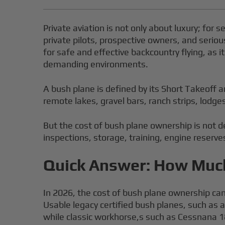
Private aviation is not only about luxury; for s
private pilots, prospective owners, and seriou
for safe and effective backcountry flying, as 
demanding environments.
A bush plane is defined by its Short Takeoff 
remote lakes, gravel bars, ranch strips, lodg
But the cost of bush plane ownership is not d
inspections, storage, training, engine reserve
Quick Answer: How Much
In 2026, the cost of bush plane ownership can
Usable legacy certified bush planes, such as a
while classic workhorse,s such as Cessnana 