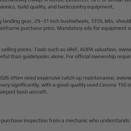
ionics, build quality, and backcountry equipment.
 landing gear, 29–31 inch bushwheels, STOL kits, shoulde
c airframe purchase price. Mandatory ads for equipment
selling prices. Tools such as vRef, AOPA valuation, own
seful than guidebooks alone. For official ownership requ
026 often need expensive catch-up maintenance, avionics 
 vary significantly, with a good-quality used Cessna 150 ob
airport bush aircraft.
e-purchase inspection from a mechanic who understands t