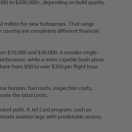
000 to $200,000+, depending on build quality,
.2 million for new turboprops. That range
e country are completely different financial
ween $10,000 and $30,000. A smaller single-
 maintenance, while a more capable bush plane
here from $50 to over $350 per flight hour,
ar horizon, fuel costs, inspection costs,
nate the total costs.
cient path. A Jet Card program, such as
private aviation legs with predictable access,