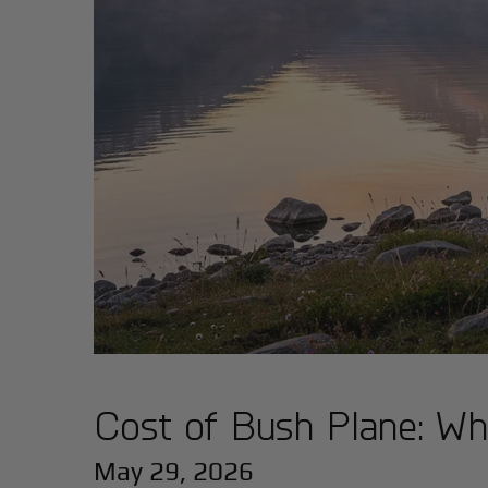
Cost of Bush Plane: Wh
May 29, 2026