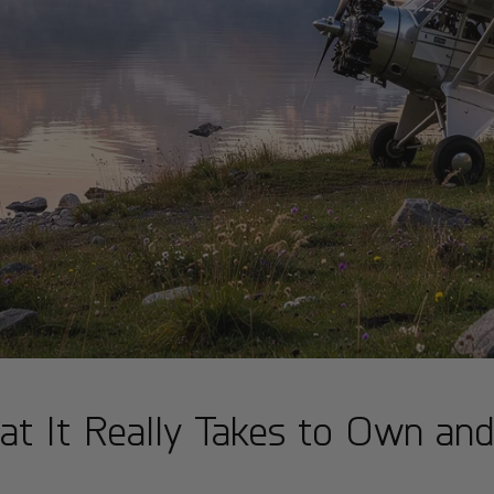
at It Really Takes to Own an