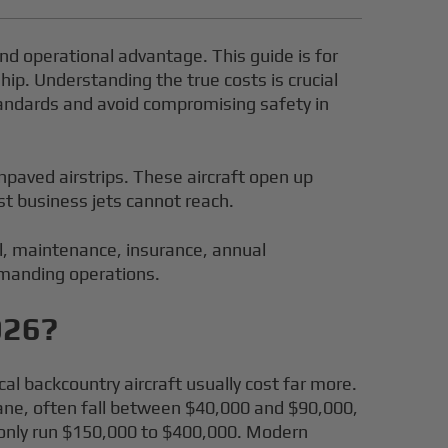
, and operational advantage. This guide is for
hip. Understanding the true costs is crucial
standards and avoid compromising safety in
npaved airstrips. These aircraft open up
st business jets cannot reach.
el, maintenance, insurance, annual
demanding operations.
026?
al backcountry aircraft usually cost far more.
rplane, often fall between $40,000 and $90,000,
monly run $150,000 to $400,000. Modern