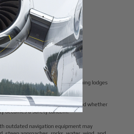
 Flying
, unpaved airstrips. They make fishing lodges
l reachable on your schedule.
airports, how often you can fly, and whether
lity becomes a safety concern.
with outdated navigation equipment may
nd, steep approaches, rocks, water, wind, and