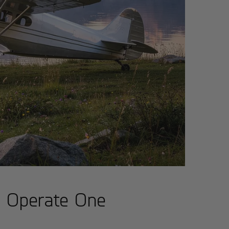
d Operate One