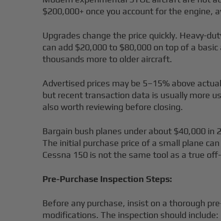
$200,000+ once you account for the engine, av
Upgrades change the price quickly. Heavy-duty
can add $20,000 to $80,000 on top of a basi
thousands more to older aircraft.
Advertised prices may be 5–15% above actual 
but recent transaction data is usually more u
also worth reviewing before closing.
Bargain bush planes under about $40,000 in 2
The initial purchase price of a small plane can
Cessna 150 is not the same tool as a true off-
Pre-Purchase Inspection Steps:
Before any purchase, insist on a thorough pr
modifications. The inspection should include: