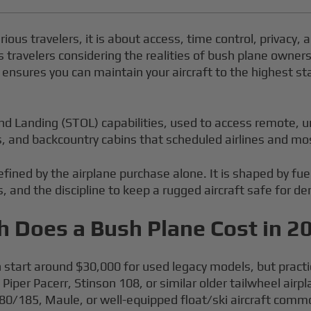
erious travelers, it is about access, time control, privacy
s travelers considering the realities of bush plane owners
it ensures you can maintain your aircraft to the highest 
and Landing (STOL) capabilities, used to access remote, u
es, and backcountry cabins that scheduled airlines and mo
efined by the airplane purchase alone. It is shaped by fu
s, and the discipline to keep a rugged aircraft safe for 
 Does a Bush Plane Cost in 2
 start around $30,000 for used legacy models, but practic
 Piper Pacerr, Stinson 108, or similar older tailwheel ai
180/185, Maule, or well-equipped float/ski aircraft com