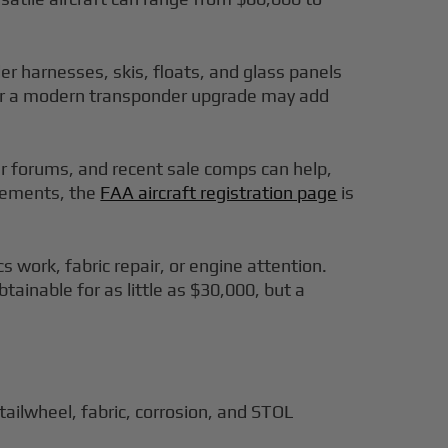
r harnesses, skis, floats, and glass panels
 or a modern transponder upgrade may add
er forums, and recent sale comps can help,
irements, the
FAA aircraft registration page
is
work, fabric repair, or engine attention.
tainable for as little as $30,000, but a
ailwheel, fabric, corrosion, and STOL