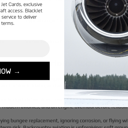
Jet Cards, exclusive
aft access. BlackJet
service to deliver
,000+
Typical range for 100 flight hours per year
 terms.
0+
Varies by aircraft and usage
tter for Serious Backcountry
NOW →
f and Landing (STOL) capabilities, used to access remote
ranch strips in Idaho, and alpine lakes in Washington fee
our budget determines how far you can range from paved 
s, modern avionics, and an engine overhaul before reliabi
ying bungee replacement, ignoring corrosion, or flying 
erm risk. Backcountry aviation is unforgiving: soft grou