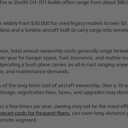
fox or Zenith CH-701 builds often range from about $80,
es widely from $30,000 for used legacy models to over $2
ane and a turbine aircraft built to carry cargo into remot
er year, total annual ownership costs generally range bet
per year for hangar space, fuel, insurance, and routine
perating a bush plane carries an all-in cost ranging anyw
rain, and maintenance demands.
% of the long-term cost of aircraft ownership. Over a 10-ye
storage, registration fees, taxes, and upgrades may domi
ss a few times per year, owning may not be the most effi
top jet cards for frequent flyers
, can cover long-distance 
l remote segment.