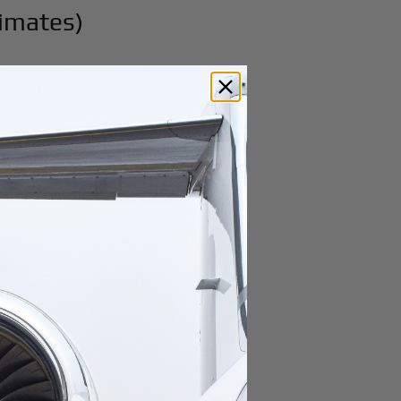
timates)
ep