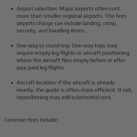
Airport selection: Major airports often cost
more than smaller regional airports. The fees
airports charge can include landing, ramp,
security, and handling items.
One-way vs round trip: One-way trips may
require empty leg flights or aircraft positioning,
where the aircraft flies empty before or after
your paid leg flights.
Aircraft location: If the aircraft is already
nearby, the quote is often more efficient. If not,
repositioning may add substantial cost.
Common fees include: