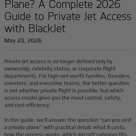
Plane? A Complete 2026
Guide to Private Jet Access
with BlackJet
May 20, 2026
Private jet access is no longer defined only by
ownership, celebrity status, or corporate flight
departments. For high-net-worth families, founders,
investors, and executive teams, the better question
is not whether private flight is possible, but which
access model gives you the most control, safety,
and cost efficiency.
In this guide, we’ll answer the question “can you rent
a private plane” with practical detail: what it costs,
how the process works, which aircraft category fits