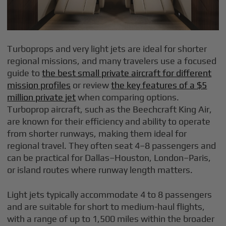
Turboprops and very light jets are ideal for shorter
regional missions, and many travelers use a focused
guide to
the best small private aircraft for different
mission profiles
or review
the key features of a $5
million private jet
when comparing options.
Turboprop aircraft, such as the Beechcraft King Air,
are known for their efficiency and ability to operate
from shorter runways, making them ideal for
regional travel. They often seat 4–8 passengers and
can be practical for Dallas–Houston, London–Paris,
or island routes where runway length matters.
Light jets typically accommodate 4 to 8 passengers
and are suitable for short to medium-haul flights,
with a range of up to 1,500 miles within the broader