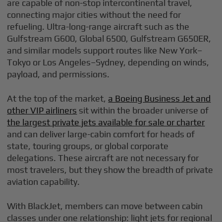
are capable of non-stop intercontinental travel,
connecting major cities without the need for
refueling. Ultra-long-range aircraft such as the
Gulfstream G600, Global 6500, Gulfstream G650ER,
and similar models support routes like New York–
Tokyo or Los Angeles–Sydney, depending on winds,
payload, and permissions.
At the top of the market,
a Boeing Business Jet and
other VIP airliners
sit within the broader universe of
the largest private jets available for sale or charter
and can deliver large-cabin comfort for heads of
state, touring groups, or global corporate
delegations. These aircraft are not necessary for
most travelers, but they show the breadth of private
aviation capability.
With BlackJet, members can move between cabin
classes under one relationship: light jets for regional