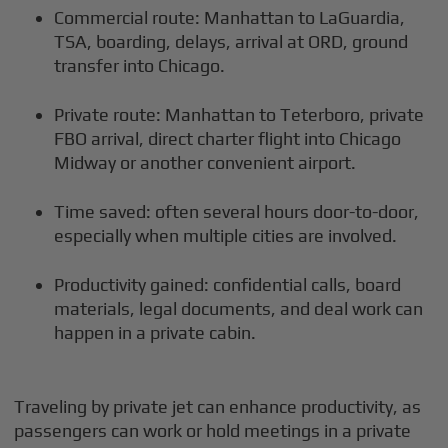
Commercial route: Manhattan to LaGuardia,
TSA, boarding, delays, arrival at ORD, ground
transfer into Chicago.
Private route: Manhattan to Teterboro, private
FBO arrival, direct charter flight into Chicago
Midway or another convenient airport.
Time saved: often several hours door-to-door,
especially when multiple cities are involved.
Productivity gained: confidential calls, board
materials, legal documents, and deal work can
happen in a private cabin.
Traveling by private jet can enhance productivity, as
passengers can work or hold meetings in a private