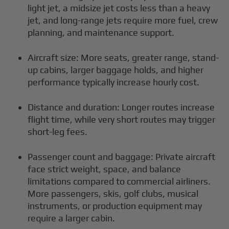
light jet, a midsize jet costs less than a heavy
jet, and long-range jets require more fuel, crew
planning, and maintenance support.
Aircraft size: More seats, greater range, stand-
up cabins, larger baggage holds, and higher
performance typically increase hourly cost.
Distance and duration: Longer routes increase
flight time, while very short routes may trigger
short-leg fees.
Passenger count and baggage: Private aircraft
face strict weight, space, and balance
limitations compared to commercial airliners.
More passengers, skis, golf clubs, musical
instruments, or production equipment may
require a larger cabin.