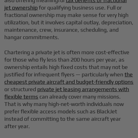
also offering meaningful
tax benefits of fractional
jet ownership
for qualifying business use. Full or
fractional ownership may make sense for very high
utilization, but it involves capital outlay, depreciation,
maintenance, crew, insurance, scheduling, and
hangar commitments.
Chartering a private jet is often more cost-effective
for those who fly less than 200 hours per year, as
ownership entails high fixed costs that may not be
justified for infrequent flyers — particularly when
the
cheapest private aircraft and budget-friendly options
or structured
private jet leasing arrangements with
flexible terms
can already cover many missions.
That is why many high-net-worth individuals now
prefer flexible access models such as BlackJet
instead of committing to the same aircraft year
after year.