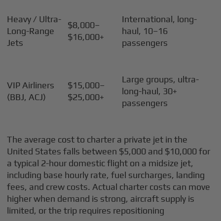
Heavy / Ultra-
International, long-
$8,000–
Long-Range
haul, 10–16
$16,000+
Jets
passengers
Large groups, ultra-
VIP Airliners
$15,000–
long-haul, 30+
(BBJ, ACJ)
$25,000+
passengers
The average cost to charter a private jet in the
United States falls between $5,000 and $10,000 for
a typical 2-hour domestic flight on a midsize jet,
including base hourly rate, fuel surcharges, landing
fees, and crew costs. Actual charter costs can move
higher when demand is strong, aircraft supply is
limited, or the trip requires repositioning