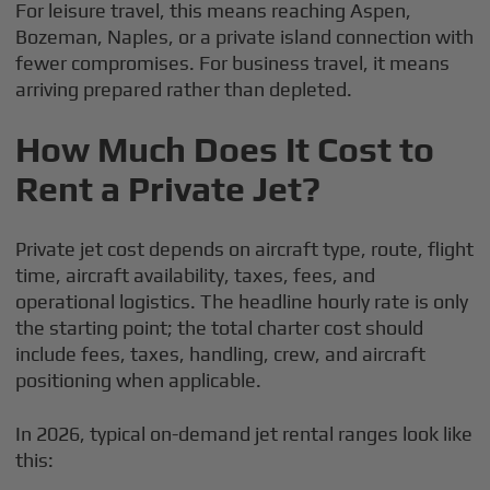
For leisure travel, this means reaching Aspen,
Bozeman, Naples, or a private island connection with
fewer compromises. For business travel, it means
arriving prepared rather than depleted.
How Much Does It Cost to
Rent a Private Jet?
Private jet cost depends on aircraft type, route, flight
time, aircraft availability, taxes, fees, and
operational logistics. The headline hourly rate is only
the starting point; the total charter cost should
include fees, taxes, handling, crew, and aircraft
positioning when applicable.
In 2026, typical on-demand jet rental ranges look like
this: