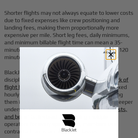
Shorter flights may not always equate to lower costs
due to fixed expenses like crew positioning and
landing fees, making them proportionally more
expensive per mile. Short leg fees, daily minimums,
and minimum billable flight time can mean a 35-
minute private flight is billed as 60, 90, or even 120
minutes.
BlackJet Jet Card members gain greater pricing
discipline because
jet cards offer a prepaid block of
flight hours
, allowing users to book flights at fixed
hourly rates with guaranteed availability, making
them ideal for frequent travelers who want a deeper
understanding of
jet card pricing structures, costs,
and benefits
. Instead of shopping multiple
operators for every specific trip, members use
contracted terms across cabin classes.