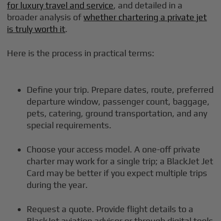
for luxury travel and service
, and detailed in a
broader analysis of
whether chartering a private jet
is truly worth it
.
Here is the process in practical terms:
Define your trip. Prepare dates, route, preferred
departure window, passenger count, baggage,
pets, catering, ground transportation, and any
special requirements.
Choose your access model. A one-off private
charter may work for a single trip; a BlackJet Jet
Card may be better if you expect multiple trips
during the year.
Request a quote. Provide flight details to a
BlackJet aviation advisor or through digital tools