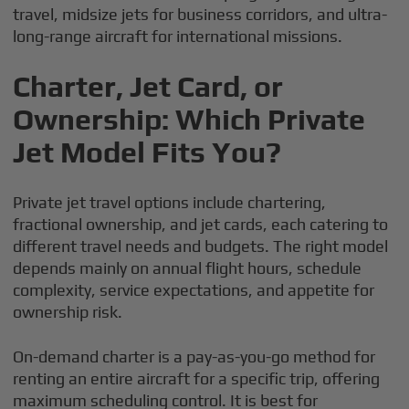
travel, midsize jets for business corridors, and ultra-
long-range aircraft for international missions.
Charter, Jet Card, or
Ownership: Which Private
Jet Model Fits You?
Private jet travel options include chartering,
fractional ownership, and jet cards, each catering to
different travel needs and budgets. The right model
depends mainly on annual flight hours, schedule
complexity, service expectations, and appetite for
ownership risk.
On-demand charter is a pay-as-you-go method for
renting an entire aircraft for a specific trip, offering
maximum scheduling control. It is best for