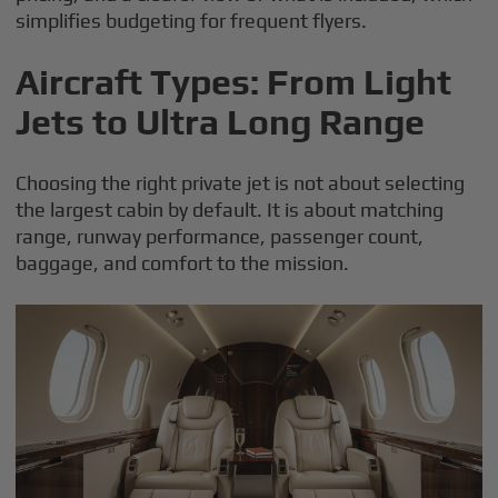
simplifies budgeting for frequent flyers.
Aircraft Types: From Light
Jets to Ultra Long Range
Choosing the right private jet is not about selecting
the largest cabin by default. It is about matching
range, runway performance, passenger count,
baggage, and comfort to the mission.