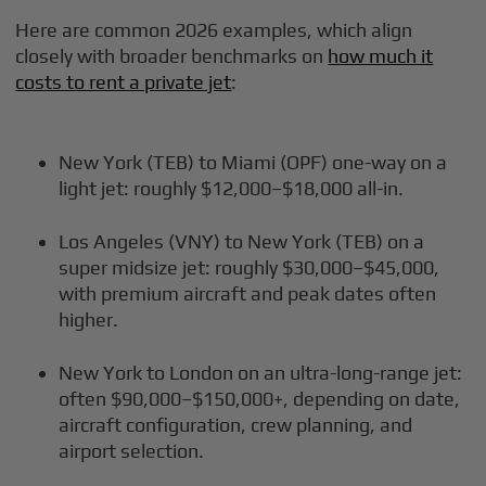
Here are common 2026 examples, which align
closely with broader benchmarks on
how much it
costs to rent a private jet
:
New York (TEB) to Miami (OPF) one-way on a
light jet: roughly $12,000–$18,000 all-in.
Los Angeles (VNY) to New York (TEB) on a
super midsize jet: roughly $30,000–$45,000,
with premium aircraft and peak dates often
higher.
New York to London on an ultra-long-range jet:
often $90,000–$150,000+, depending on date,
aircraft configuration, crew planning, and
airport selection.