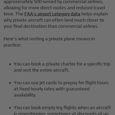
approximately 500 served by commercial airlines,
allowing for more direct routes and reduced travel
time. The
FAA’s airport category data
helps explain
why private aircraft can often land much closer to
your final destination than commercial airlines.
Here’s what renting a private plane means in
practice:
You can book a private charter for a specific trip
and rent the entire aircraft.
You can use jet cards to prepay for flight hours
at fixed hourly rates with guaranteed
availability.
You can book empty leg flights when an aircraft
is repositioning, sometimes at discounts of up