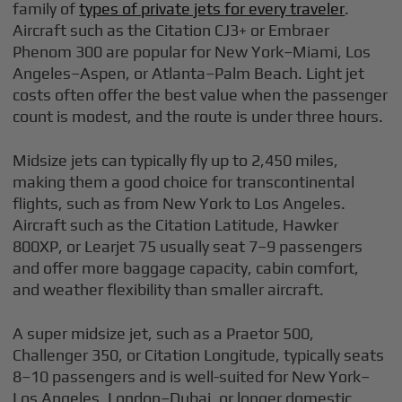
family of
types of private jets for every traveler
.
Aircraft such as the Citation CJ3+ or Embraer
Phenom 300 are popular for New York–Miami, Los
Angeles–Aspen, or Atlanta–Palm Beach. Light jet
costs often offer the best value when the passenger
count is modest, and the route is under three hours.
Midsize jets can typically fly up to 2,450 miles,
making them a good choice for transcontinental
flights, such as from New York to Los Angeles.
Aircraft such as the Citation Latitude, Hawker
800XP, or Learjet 75 usually seat 7–9 passengers
and offer more baggage capacity, cabin comfort,
and weather flexibility than smaller aircraft.
A super midsize jet, such as a Praetor 500,
Challenger 350, or Citation Longitude, typically seats
8–10 passengers and is well-suited for New York–
Los Angeles, London–Dubai, or longer domestic