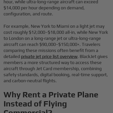
hour, while ultra-long-range aircraft can exceed
$14,000 per hour depending on demand,
configuration, and route.
For example, New York to Miami on a light jet may
cost roughly $12,000–$18,000 all-in, while New York
to London on a long-range jet or ultra-long-range
aircraft can reach $90,000–$150,000+. Travelers
comparing these missions often benefit from a
detailed
private jet price list overview
. BlackJet gives
members a more structured way to access these
aircraft through Jet Card membership, combining
safety standards, digital booking, real-time support,
and carbon-neutral flights.
Why Rent a Private Plane
Instead of Flying
Commercial?