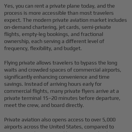
Yes, you can rent a private plane today, and the
process is more accessible than most travelers
expect. The modern private aviation market includes
on-demand chartering, jet cards, semi-private
flights, empty-leg bookings, and fractional
ownership, each serving a different level of
frequency, flexibility, and budget.
Flying private allows travelers to bypass the long
waits and crowded spaces of commercial airports,
significantly enhancing convenience and time
savings. Instead of arriving hours early for
commercial flights, many private flyers arrive at a
private terminal 15–20 minutes before departure,
meet the crew, and board directly.
Private aviation also opens access to over 5,000
airports across the United States, compared to