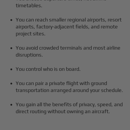
timetables.
You can reach smaller regional airports, resort
airports, factory-adjacent fields, and remote
project sites.
You avoid crowded terminals and most airline
disruptions.
You control who is on board.
You can pair a private flight with ground
transportation arranged around your schedule.
You gain all the benefits of privacy, speed, and
direct routing without owning an aircraft.