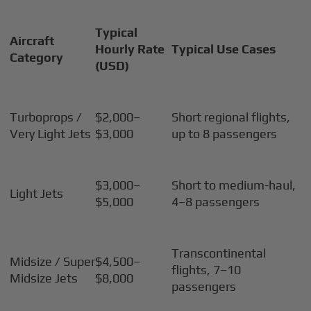
Typical
Aircraft
Hourly Rate
Typical Use Cases
Category
(USD)
Turboprops /
$2,000–
Short regional flights,
Very Light Jets
$3,000
up to 8 passengers
$3,000–
Short to medium-haul,
Light Jets
$5,000
4–8 passengers
Transcontinental
Midsize / Super
$4,500–
flights, 7–10
Midsize Jets
$8,000
passengers