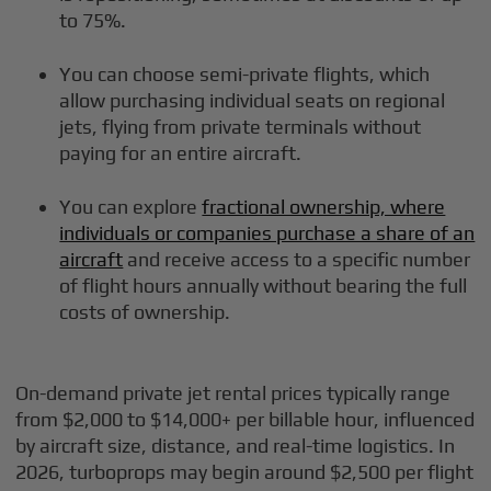
to 75%.
You can choose semi-private flights, which
allow purchasing individual seats on regional
jets, flying from private terminals without
paying for an entire aircraft.
You can explore
fractional ownership, where
individuals or companies purchase a share of an
aircraft
and receive access to a specific number
of flight hours annually without bearing the full
costs of ownership.
On-demand private jet rental prices typically range
from $2,000 to $14,000+ per billable hour, influenced
by aircraft size, distance, and real-time logistics. In
2026, turboprops may begin around $2,500 per flight