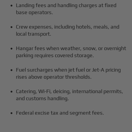
Landing fees and handling charges at fixed
base operators.
Crew expenses, including hotels, meals, and
local transport.
Hangar fees when weather, snow, or overnight
parking requires covered storage.
Fuel surcharges when jet fuel or Jet-A pricing
rises above operator thresholds.
Catering, Wi-Fi, deicing, international permits,
and customs handling.
Federal excise tax and segment fees.