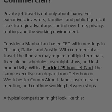
Private jet travel is not only about luxury. For
executives, investors, families, and public figures, it
is a strategic advantage: control over time, privacy,
routing, and the working environment.
Consider a Manhattan-based CEO with meetings in
Chicago, Dallas, and Austin. With commercial air
travel, the itinerary may require multiple terminals,
fixed airline schedules, overnight stays, and lost
productivity. With a
BlackJet 25-hour Jet Card
, the
same executive can depart from Teterboro or
Westchester County Airport, land closer to each
meeting, and continue working between stops.
A typical comparison might look like this: