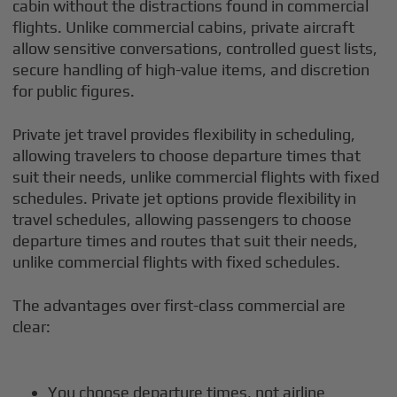
cabin without the distractions found in commercial
flights. Unlike commercial cabins, private aircraft
allow sensitive conversations, controlled guest lists,
secure handling of high-value items, and discretion
for public figures.
Private jet travel provides flexibility in scheduling,
allowing travelers to choose departure times that
suit their needs, unlike commercial flights with fixed
schedules. Private jet options provide flexibility in
travel schedules, allowing passengers to choose
departure times and routes that suit their needs,
unlike commercial flights with fixed schedules.
The advantages over first-class commercial are
clear:
You choose departure times, not airline