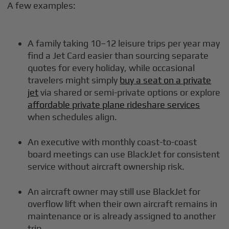
A few examples:
A family taking 10–12 leisure trips per year may
find a Jet Card easier than sourcing separate
quotes for every holiday, while occasional
travelers might simply
buy a seat on a private
jet
via shared or semi-private options or explore
affordable private plane rideshare services
when schedules align.
An executive with monthly coast-to-coast
board meetings can use BlackJet for consistent
service without aircraft ownership risk.
An aircraft owner may still use BlackJet for
overflow lift when their own aircraft remains in
maintenance or is already assigned to another
trip.