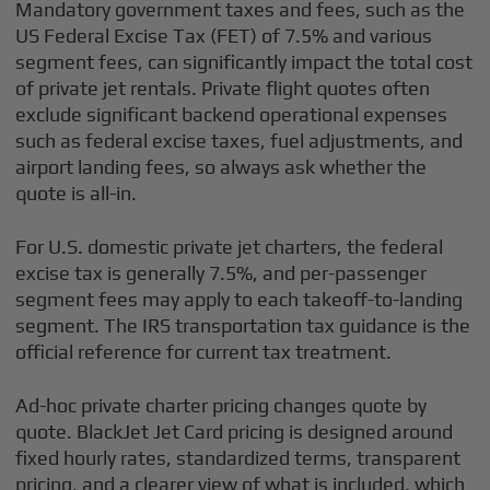
Mandatory government taxes and fees, such as the
US Federal Excise Tax (FET) of 7.5% and various
segment fees, can significantly impact the total cost
of private jet rentals. Private flight quotes often
exclude significant backend operational expenses
such as federal excise taxes, fuel adjustments, and
airport landing fees, so always ask whether the
quote is all-in.
For U.S. domestic private jet charters, the federal
excise tax is generally 7.5%, and per-passenger
segment fees may apply to each takeoff-to-landing
segment. The IRS transportation tax guidance is the
official reference for current tax treatment.
Ad-hoc private charter pricing changes quote by
quote. BlackJet Jet Card pricing is designed around
fixed hourly rates, standardized terms, transparent
pricing, and a clearer view of what is included, which