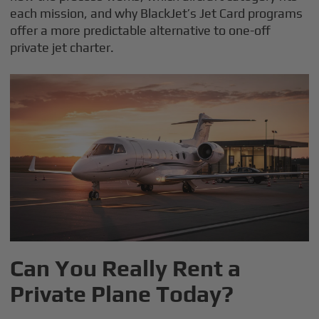
each mission, and why BlackJet’s Jet Card programs
offer a more predictable alternative to one-off
private jet charter.
Can You Really Rent a
Private Plane Today?