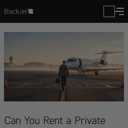
Can You Rent a Private