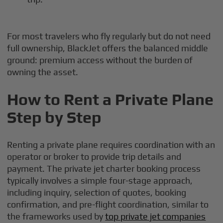
For most travelers who fly regularly but do not need
full ownership, BlackJet offers the balanced middle
ground: premium access without the burden of
owning the asset.
How to Rent a Private Plane
Step by Step
Renting a private plane requires coordination with an
operator or broker to provide trip details and
payment. The private jet charter booking process
typically involves a simple four-stage approach,
including inquiry, selection of quotes, booking
confirmation, and pre-flight coordination, similar to
the frameworks used by
top private jet companies