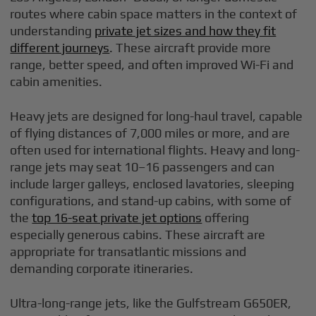
routes where cabin space matters in the context of
understanding
private jet sizes and how they fit
different journeys
. These aircraft provide more
range, better speed, and often improved Wi-Fi and
cabin amenities.
Heavy jets are designed for long-haul travel, capable
of flying distances of 7,000 miles or more, and are
often used for international flights. Heavy and long-
range jets may seat 10–16 passengers and can
include larger galleys, enclosed lavatories, sleeping
configurations, and stand-up cabins, with some of
the
top 16-seat private jet options
offering
especially generous cabins. These aircraft are
appropriate for transatlantic missions and
demanding corporate itineraries.
Ultra-long-range jets, like the Gulfstream G650ER,