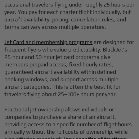
occasional travelers flying under roughly 25 hours per
year. You pay for each charter flight individually, but
aircraft availability, pricing, cancellation rules, and
terms can vary across multiple operators.
Jet Card and membership programs
are designed for
frequent flyers who value predictability. BlackJet’s
25-hour and 50-hour jet card programs give
members prepaid access, fixed hourly rates,
guaranteed aircraft availability within defined
booking windows, and support across multiple
aircraft categories. This is often the best fit for
travelers flying about 25–100+ hours per year.
Fractional jet ownership allows individuals or
companies to purchase a share of an aircraft,
providing access to a specific number of flight hours
annually without the full costs of ownership, while