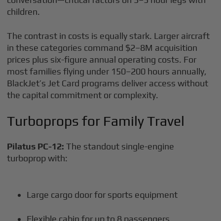
children.
The contrast in costs is equally stark. Larger aircraft
in these categories command $2–8M acquisition
prices plus six-figure annual operating costs. For
most families flying under 150–200 hours annually,
BlackJet’s Jet Card programs deliver access without
the capital commitment or complexity.
Turboprops for Family Travel
Pilatus PC-12:
The standout single-engine
turboprop with:
Large cargo door for sports equipment
Flexible cabin for up to 8 passengers