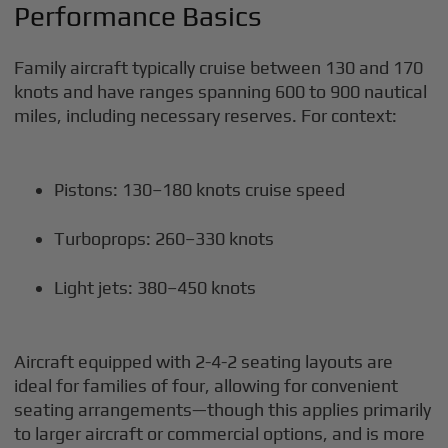
Performance Basics
Family aircraft typically cruise between 130 and 170
knots and have ranges spanning 600 to 900 nautical
miles, including necessary reserves. For context:
Pistons: 130–180 knots cruise speed
Turboprops: 260–330 knots
Light jets: 380–450 knots
Aircraft equipped with 2-4-2 seating layouts are
ideal for families of four, allowing for convenient
seating arrangements—though this applies primarily
to larger aircraft or commercial options, and is more