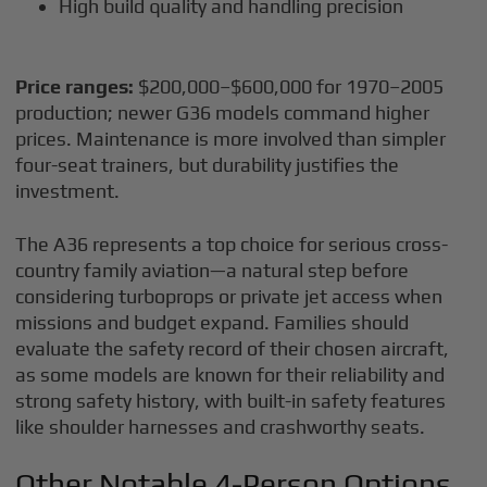
High build quality and handling precision
Price ranges:
$200,000–$600,000 for 1970–2005
production; newer G36 models command higher
prices. Maintenance is more involved than simpler
four-seat trainers, but durability justifies the
investment.
The A36 represents a top choice for serious cross-
country family aviation—a natural step before
considering turboprops or private jet access when
missions and budget expand. Families should
evaluate the safety record of their chosen aircraft,
as some models are known for their reliability and
strong safety history, with built-in safety features
like shoulder harnesses and crashworthy seats.
Other Notable 4-Person Options