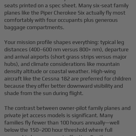
seats printed on a spec sheet. Many six-seat family
planes like the Piper Cherokee Six actually fly most
comfortably with four occupants plus generous
baggage compartments.
Your mission profile shapes everything: typical leg
distances (400–600 nm versus 800+ nm), departure
and arrival airports (short grass strips versus major
hubs), and climate considerations like mountain
density altitude or coastal weather. High-wing
aircraft like the Cessna 182 are preferred for children
because they offer better downward visibility and
shade from the sun during flight.
The contrast between owner-pilot family planes and
private jet access models is significant. Many
families fly fewer than 100 hours annually—well
below the 150–200 hour threshold where full