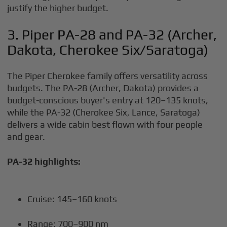
justify the higher budget.
3. Piper PA-28 and PA-32 (Archer,
Dakota, Cherokee Six/Saratoga)
The Piper Cherokee family offers versatility across
budgets. The PA-28 (Archer, Dakota) provides a
budget-conscious buyer's entry at 120–135 knots,
while the PA-32 (Cherokee Six, Lance, Saratoga)
delivers a wide cabin best flown with four people
and gear.
PA-32 highlights:
Cruise: 145–160 knots
Range: 700–900 nm