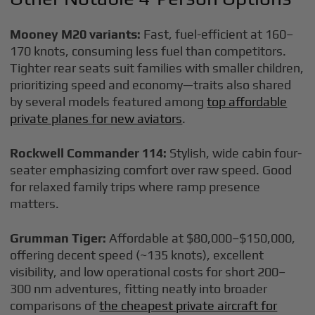
Mooney M20 variants:
Fast, fuel-efficient at 160–
170 knots, consuming less fuel than competitors.
Tighter rear seats suit families with smaller children,
prioritizing speed and economy—traits also shared
by several models featured among
top affordable
private planes for new aviators
.
Rockwell Commander 114:
Stylish, wide cabin four-
seater emphasizing comfort over raw speed. Good
for relaxed family trips where ramp presence
matters.
Grumman Tiger:
Affordable at $80,000–$150,000,
offering decent speed (~135 knots), excellent
visibility, and low operational costs for short 200–
300 nm adventures, fitting neatly into broader
comparisons of
the cheapest private aircraft for