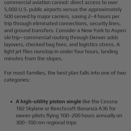
commercial aviation cannot: direct access to over
5,000 U.S. public airports versus the approximately
500 served by major carriers, saving 2–4 hours per
trip through eliminated connections, security lines,
and ground transfers. Consider a New York to Aspen
ski trip—commercial routing through Denver adds
layovers, checked bag fees, and logistics stress. A
light jet flies nonstop in under four hours, landing
minutes from the slopes.
For most families, the best plan falls into one of two
categories:
A high-utility piston single
like the Cessna
182 Skylane or Beechcraft Bonanza A36 for
owner-pilots flying 100–200 hours annually on
300–700 nm regional trips