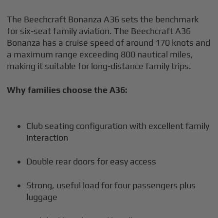
The Beechcraft Bonanza A36 sets the benchmark
for six-seat family aviation. The Beechcraft A36
Bonanza has a cruise speed of around 170 knots and
a maximum range exceeding 800 nautical miles,
making it suitable for long-distance family trips.
Why families choose the A36:
Club seating configuration with excellent family
interaction
Double rear doors for easy access
Strong, useful load for four passengers plus
luggage