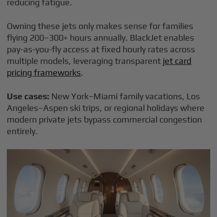
reducing fatigue.
Owning these jets only makes sense for families
flying 200–300+ hours annually. BlackJet enables
pay-as-you-fly access at fixed hourly rates across
multiple models, leveraging transparent
jet card
pricing frameworks
.
Use cases:
New York–Miami family vacations, Los
Angeles–Aspen ski trips, or regional holidays where
modern private jets bypass commercial congestion
entirely.