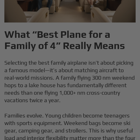
What “Best Plane for a
Family of 4” Really Means
Selecting the best family airplane isn’t about picking
a famous model—it’s about matching aircraft to
real-world missions. A family flying 300 nm weekend
hops to a lake house has fundamentally different
needs than one flying 1,000+ nm cross-country
vacations twice a year.
Families evolve. Young children become teenagers
with sports equipment. Weekend bags become ski
gear, camping gear, and strollers. This is why useful
load and interior flexibility matter more than the four