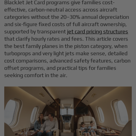
BlackJet Jet Card programs give families cost-
effective, carbon-neutral access across aircraft
categories without the 20–30% annual depreciation
and six-figure fixed costs of full aircraft ownership,
supported by transparent
jet card pricing structures
that clarify hourly rates and fees. This article covers
the best family planes in the piston category, when
turboprops and very light jets make sense, detailed
cost comparisons, advanced safety features, carbon
offset programs, and practical tips for families
seeking comfort in the air.