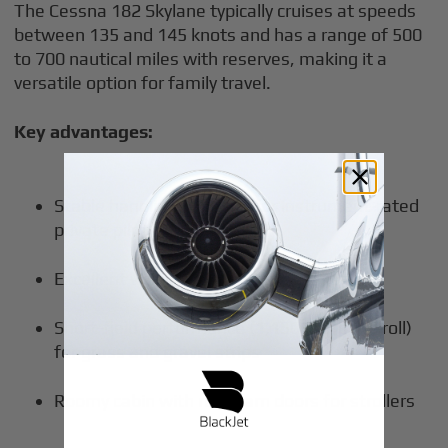
The Cessna 182 Skylane typically cruises at speeds
between 135 and 145 knots and has a range of 500
to 700 nautical miles with reserves, making it a
versatile option for family travel.
Key advantages:
Stable handling forgiving for instrument-rated
private pilot owners
Excellent visibility for multiple passengers
Short-field performance (1,150 ft ground roll)
for grass and gravel strips
Roomy cabin with rear barn doors for strollers