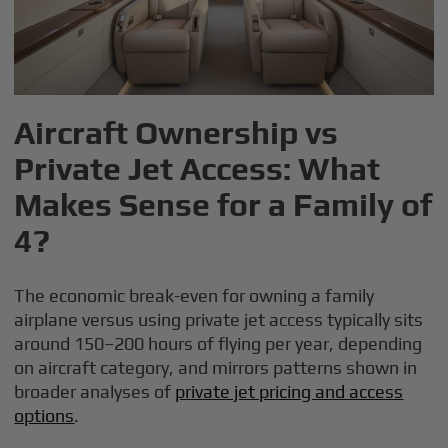
Aircraft Ownership vs
Private Jet Access: What
Makes Sense for a Family of
4?
The economic break-even for owning a family
airplane versus using private jet access typically sits
around 150–200 hours of flying per year, depending
on aircraft category, and mirrors patterns shown in
broader analyses of
private jet pricing and access
options
.