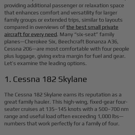
providing additional passenger or relaxation space
that enhances comfort and versatility for larger
family groups or extended trips, similar to layouts
compared in overviews of
the best small private
aircraft for every need
. Many “six-seat” family
planes—Cherokee Six, Beechcraft Bonanza A36,
Cessna 206—are most comfortable with four people
plus luggage, giving extra margin for fuel and gear.
Let’s examine the leading options.
1. Cessna 182 Skylane
The Cessna 182 Skylane earns its reputation as a
great family hauler. This high-wing, fixed-gear four-
seater cruises at 135–145 knots with a 500–700 nm
range and useful load often exceeding 1,000 lbs—
numbers that work perfectly for a family of four.