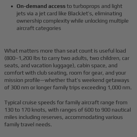
On-demand access
to turboprops and light
jets via a jet card like BlackJet’s, eliminating
ownership complexity while unlocking multiple
aircraft categories
What matters more than seat count is useful load
(800–1,200 lbs to carry two adults, two children, car
seats, and vacation luggage), cabin space, and
comfort with club seating, room for gear, and your
mission profile—whether that’s weekend getaways
of 300 nm or longer family trips exceeding 1,000 nm.
Typical cruise speeds for family aircraft range from
130 to 170 knots, with ranges of 600 to 900 nautical
miles including reserves, accommodating various
family travel needs.