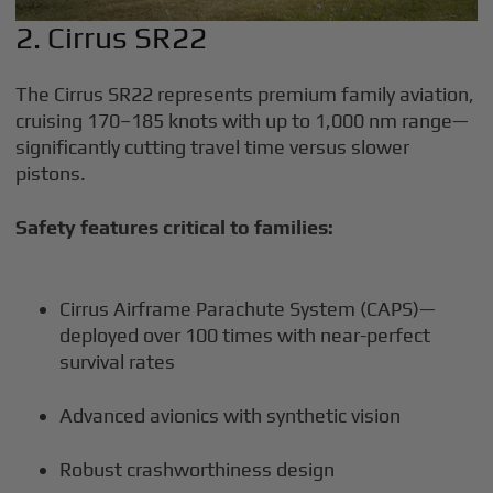
2. Cirrus SR22
The Cirrus SR22 represents premium family aviation,
cruising 170–185 knots with up to 1,000 nm range—
significantly cutting travel time versus slower
pistons.
Safety features critical to families:
Cirrus Airframe Parachute System (CAPS)—
deployed over 100 times with near-perfect
survival rates
Advanced avionics with synthetic vision
Robust crashworthiness design