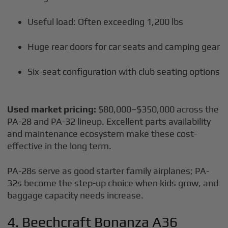
Useful load: Often exceeding 1,200 lbs
Huge rear doors for car seats and camping gear
Six-seat configuration with club seating options
Used market pricing:
$80,000–$350,000 across the
PA-28 and PA-32 lineup. Excellent parts availability
and maintenance ecosystem make these cost-
effective in the long term.
PA-28s serve as good starter family airplanes; PA-
32s become the step-up choice when kids grow, and
baggage capacity needs increase.
4. Beechcraft Bonanza A36