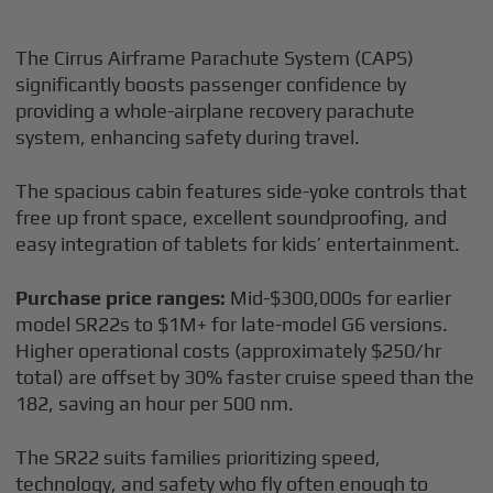
The Cirrus Airframe Parachute System (CAPS)
significantly boosts passenger confidence by
providing a whole-airplane recovery parachute
system, enhancing safety during travel.
The spacious cabin features side-yoke controls that
free up front space, excellent soundproofing, and
easy integration of tablets for kids’ entertainment.
Purchase price ranges:
Mid-$300,000s for earlier
model SR22s to $1M+ for late-model G6 versions.
Higher operational costs (approximately $250/hr
total) are offset by 30% faster cruise speed than the
182, saving an hour per 500 nm.
The SR22 suits families prioritizing speed,
technology, and safety who fly often enough to