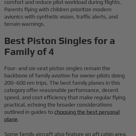
comfort and reduce pilot workload during flights.
Parents flying with children prioritize modern
avionics with synthetic vision, traffic alerts, and
terrain warnings.
Best Piston Singles for a
Family of 4
Four- and six-seat piston singles remain the
backbone of family aviation for owner-pilots doing
200–600 nm trips. The best family planes in this
category offer reasonable performance, decent
speed, and cost efficiency that make regular flying
practical, echoing the broader considerations
outlined in guides to
choosing the best personal
plane
.
Some family aircraft also feature an aft cabin area,