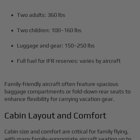
Two adults: 360 lbs
Two children: 100–160 lbs
Luggage and gear: 150–250 lbs
Full fuel for IFR reserves: varies by aircraft
Family-friendly aircraft often feature spacious
baggage compartments or fold-down rear seats to
enhance flexibility for carrying vacation gear.
Cabin Layout and Comfort
Cabin size and comfort are critical for family flying,
with many family-appropriate aircraft seating up to