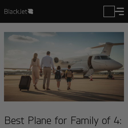
Best Plane for Family of 4: