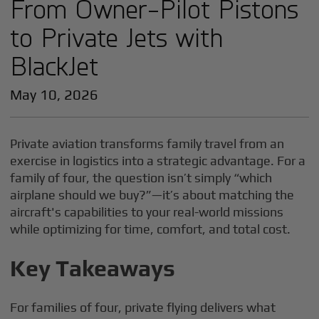
From Owner-Pilot Pistons
to Private Jets with
BlackJet
May 10, 2026
Private aviation transforms family travel from an
exercise in logistics into a strategic advantage. For a
family of four, the question isn’t simply “which
airplane should we buy?”—it’s about matching the
aircraft's capabilities to your real-world missions
while optimizing for time, comfort, and total cost.
Key Takeaways
For families of four, private flying delivers what