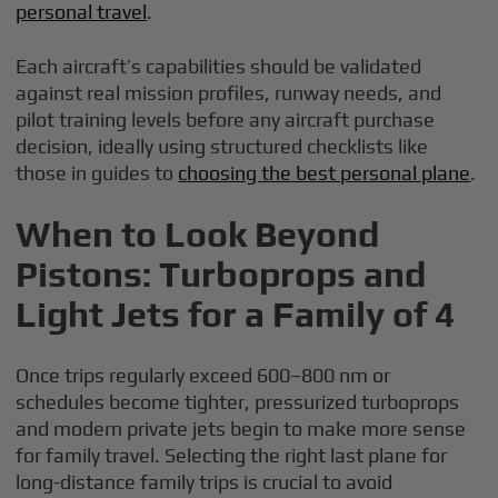
personal travel
.
Each aircraft’s capabilities should be validated
against real mission profiles, runway needs, and
pilot training levels before any aircraft purchase
decision, ideally using structured checklists like
those in guides to
choosing the best personal plane
.
When to Look Beyond
Pistons: Turboprops and
Light Jets for a Family of 4
Once trips regularly exceed 600–800 nm or
schedules become tighter, pressurized turboprops
and modern private jets begin to make more sense
for family travel. Selecting the right last plane for
long-distance family trips is crucial to avoid