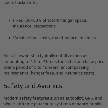
Costs bucket into:
Fixed (30–50% of total): hangar space,
insurance, inspections
Variable: fuel costs, maintenance, reserves
Aircraft ownership typically entails expenses
amounting to 1.5 to 2 times the initial purchase price
over a period of 5 to 10 years, encompassing
maintenance, hangar fees, and insurance costs.
Safety and Avionics
Modern safety features such as autopilot, GPS, and
whole-airframe parachute systems enhance family