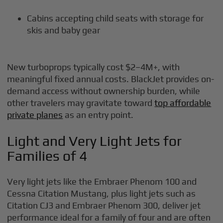
Cabins accepting child seats with storage for
skis and baby gear
New turboprops typically cost $2–4M+, with
meaningful fixed annual costs. BlackJet provides on-
demand access without ownership burden, while
other travelers may gravitate toward
top affordable
private planes
as an entry point.
Light and Very Light Jets for
Families of 4
Very light jets like the Embraer Phenom 100 and
Cessna Citation Mustang, plus light jets such as
Citation CJ3 and Embraer Phenom 300, deliver jet
performance ideal for a family of four and are often