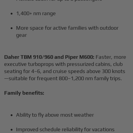
1,400+ nm range
More space for active families with outdoor
gear
Daher TBM 910/960 and Piper M600:
Faster, more
executive turboprops with pressurized cabins, club
seating for 4–6, and cruise speeds above 300 knots
—suitable for frequent 800–1,200 nm family trips.
Family benefits:
Ability to fly above most weather
Improved schedule reliability for vacations