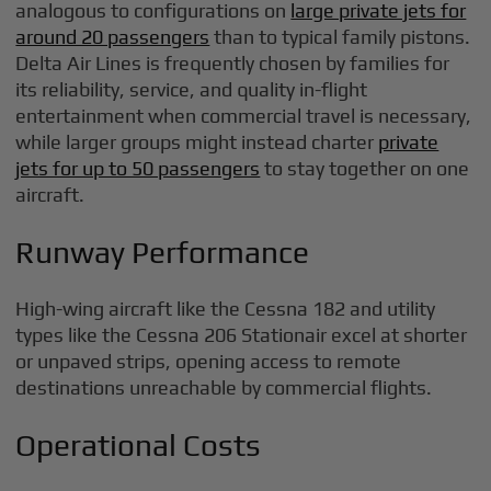
analogous to configurations on
large private jets for
around 20 passengers
than to typical family pistons.
Delta Air Lines is frequently chosen by families for
its reliability, service, and quality in-flight
entertainment when commercial travel is necessary,
while larger groups might instead charter
private
jets for up to 50 passengers
to stay together on one
aircraft.
Runway Performance
High-wing aircraft like the Cessna 182 and utility
types like the Cessna 206 Stationair excel at shorter
or unpaved strips, opening access to remote
destinations unreachable by commercial flights.
Operational Costs