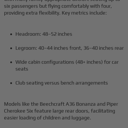
six passengers but flying comfortably with four,
providing extra flexibility. Key metrics include:
Headroom: 48–52 inches
Legroom: 40–44 inches front, 36–40 inches rear
Wide cabin configurations (48+ inches) for car
seats
Club seating versus bench arrangements
Models like the Beechcraft A36 Bonanza and Piper
Cherokee Six feature large rear doors, facilitating
easier loading of children and luggage.