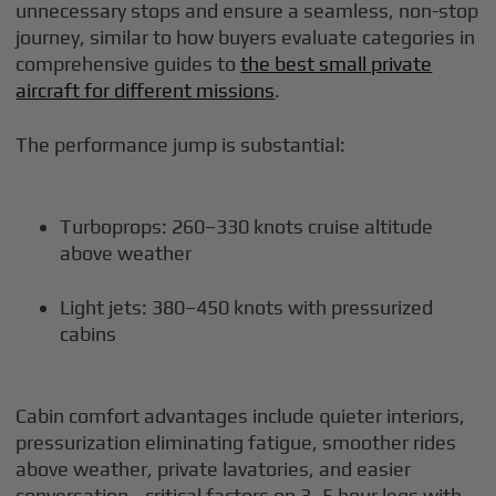
unnecessary stops and ensure a seamless, non-stop
journey, similar to how buyers evaluate categories in
comprehensive guides to
the best small private
aircraft for different missions
.
The performance jump is substantial:
Turboprops: 260–330 knots cruise altitude
above weather
Light jets: 380–450 knots with pressurized
cabins
Cabin comfort advantages include quieter interiors,
pressurization eliminating fatigue, smoother rides
above weather, private lavatories, and easier
conversation—critical factors on 3–5 hour legs with