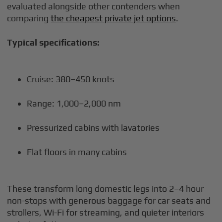
evaluated alongside other contenders when
comparing
the cheapest private jet options
.
Typical specifications:
Cruise: 380–450 knots
Range: 1,000–2,000 nm
Pressurized cabins with lavatories
Flat floors in many cabins
These transform long domestic legs into 2–4 hour
non-stops with generous baggage for car seats and
strollers, Wi-Fi for streaming, and quieter interiors