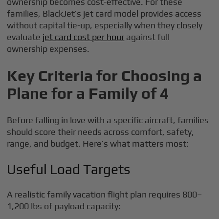
ownership becomes cost-effective. For these
families, BlackJet’s jet card model provides access
without capital tie-up, especially when they closely
evaluate
jet card cost per hour
against full
ownership expenses.
Key Criteria for Choosing a
Plane for a Family of 4
Before falling in love with a specific aircraft, families
should score their needs across comfort, safety,
range, and budget. Here’s what matters most:
Useful Load Targets
A realistic family vacation flight plan requires 800–
1,200 lbs of payload capacity: