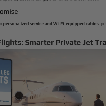
romise
to
personalized service and Wi-Fi-equipped cabins
, pr
ights: Smarter Private Jet Tr