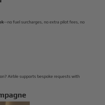
ok
—no fuel surcharges, no extra pilot fees, no
tion? Airble supports bespoke requests with
ampagne