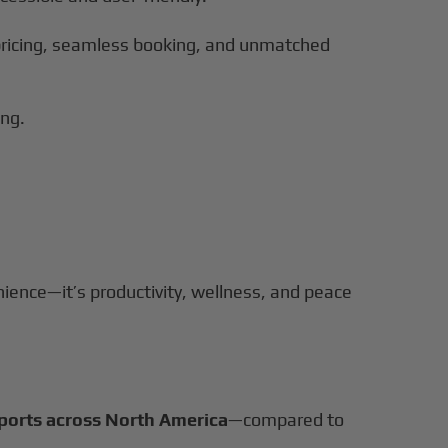
r pricing, seamless booking, and unmatched
ing.
nience—it’s productivity, wellness, and peace
rports across North America
—compared to