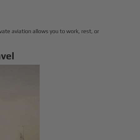
ivate aviation allows you to work, rest, or
avel