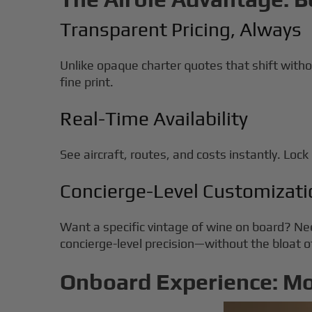
Transparent Pricing, Always
Unlike opaque charter quotes that shift witho
fine print.
Real-Time Availability
See aircraft, routes, and costs instantly. Lock i
Concierge-Level Customizati
Want a specific vintage of wine on board? Ne
concierge-level precision—without the bloat
Onboard Experience: M