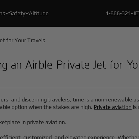
ms
Safety
Altitude
1-866-321-J


A crucial element of our safety program is a rigorous, proprietary certification process called BlackJet Certified.
Since the beginning of 2021, every flight flown by BlackJet Jet Card Owners is offset to be both carbon & emissions neutral, and at zero cost to our clients.
With our new Large Cabin Jet Car
g an Airble Private Jet for Yo
ders, and discerning travelers, time is a non-renewable a
 viable option when the stakes are high.
Private aviation
is 
ketplace in private aviation.
efficient, customized, and elevated experience. Whether y