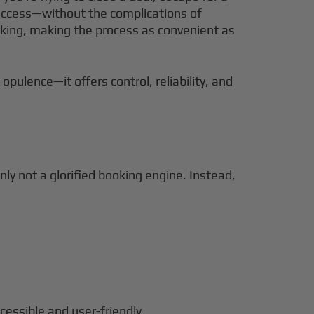
et access—without the complications of
ooking, making the process as convenient as
opulence—it offers control, reliability, and
inly not a glorified booking engine. Instead,
cessible and user-friendly.