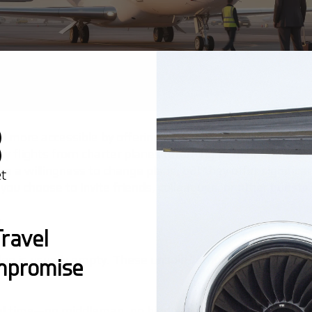
vel more accessible by offering unique options like empty l
y flights from charter planes returning to their home ba
e a willingness to change plans, but they offer significa
 you choose to invite friends, colleagues, or other guests
?
ravel
leg is usually empty. These unsold "empty leg" flights ca
mpromise
real time—no middleman, no hidden fees.