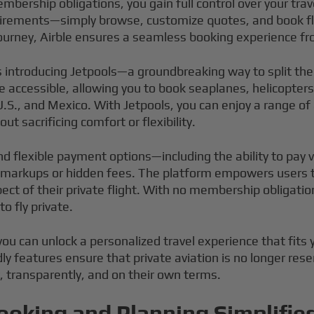
embership obligations, you gain full control over your tra
quirements—simply browse, customize quotes, and book fl
urney, Airble ensures a seamless booking experience fro
s introducing Jetpools—a groundbreaking way to split the 
 accessible, allowing you to book seaplanes, helicopters,
.S., and Mexico. With Jetpools, you can enjoy a range of
ut sacrificing comfort or flexibility.
nd flexible payment options—including the ability to pay
markups or hidden fees. The platform empowers users to 
pect of their private flight. With no membership obligati
o fly private.
you can unlock a personalized travel experience that fits 
ly features ensure that private aviation is no longer res
y, transparently, and on their own terms.
ooking and Planning Simplifie