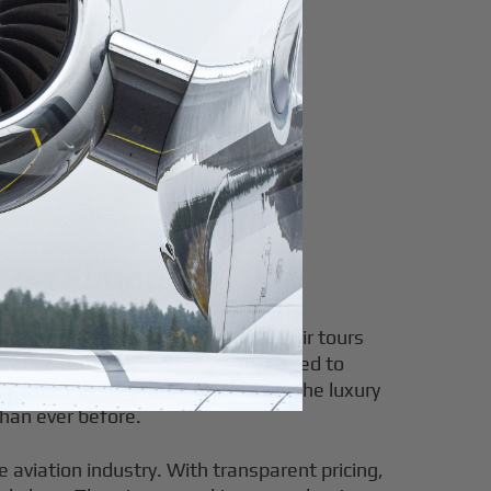
ravelers affordable luxury.
Leg Flights
pportunity to explore breathtaking air tours
ty legs—arise when private jets need to
g empty leg flights, you can enjoy the luxury
than ever before.
e aviation industry. With transparent pricing,