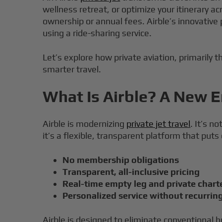
wellness retreat, or optimize your itinerary a
ownership or annual fees. Airble’s innovative
using a ride-sharing service.
Let’s explore how private aviation, primarily t
smarter travel.
What Is Airble? A New Er
Airble is modernizing
private jet travel
. It’s n
it’s a flexible, transparent platform that puts
No membership obligations
Transparent, all-inclusive pricing
Real-time empty leg and private charte
Personalized service without recurrin
Airble is designed to eliminate conventional h