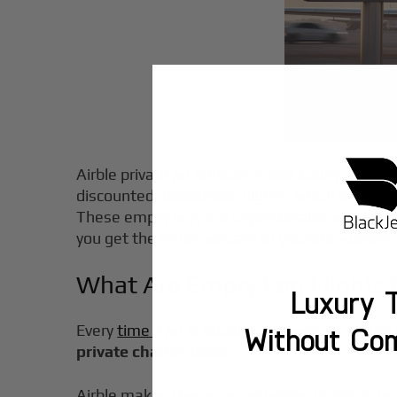
Airble private jet services make luxury air tra
discounted 'deadhead' flights, which are empt
These empty legs are unpredictable and requir
you get the entire aircraft to yourself—unless
What Are Empty Leg Flights
Luxury T
Every
time a jet
is booked one-way, its return 
Without Co
private charter rates
.
Airble makes these opportunities visible in 