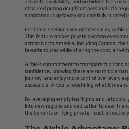
accurate availability, and no hidden fees or m
obscured pricing or upfront personal info re
spontaneous getaway or a carefully curated jo
For those seeking even greater value, Airble i
This feature makes private aviation even more
across North America, including Canada, the U
favorite routes while sharing the cost, all witho
Airble’s commitment to transparent pricing a
confidence, knowing there are no middleman 
journey, and enjoy more control over every as
accessible, Airble is redefining what it means t
By leveraging empty leg flights and Jetpools, 
into new regions and dedication to user-friend
the benefits of flying private—cost-effectivel
The Airble Advantage: B