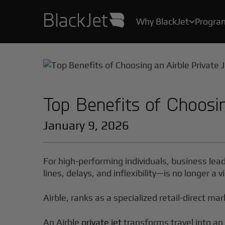
Why BlackJet
Progra

As the creator of the original Jet Card, we’ve been helping Card Owners create their stories for over 25 years.
With industry-leading safety protocols, pilot certification programs, and stringent health measures, your safety and well-being are our top priority.
All the convenience, practicality, and ease of private air travel, without the hassle, maintenance and high costs of owning a jet.
Top Benefits of Choosin
January 9, 2026
For high-performing individuals, business lea
lines, delays, and inflexibility—is no longer a
Airble, ranks as a specialized retail-direct mar
An Airble
private jet
transforms travel into an 