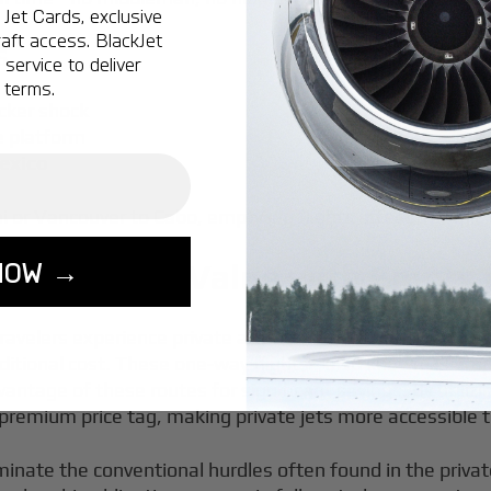
Jet Cards, exclusive
aft access. BlackJet
s
service to deliver
 terms.
cker shock
e platform
Mexico
or Vancouver to Cabo, empty leg flights offer strategic t
NOW →
 Maximizing Value with Empty 
travelers experience private aviation, offering a unique o
raditional cost. These one-way flights—also known as emp
ntage of these routes for significant savings. By utilizin
 premium price tag, making private jets more accessible 
iminate the conventional hurdles often found in the privat