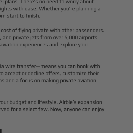
vel plans. There’s no need to worry about
ights with ease. Whether you’re planning a
m start to finish.
cost of flying private with other passengers.
 and private jets from over 5,000 airports
 aviation experiences and explore your
 via wire transfer—means you can book with
accept or decline offers, customize their
ons and a focus on making private aviation
your budget and lifestyle. Airble’s expansion
erved for a select few. Now, anyone can enjoy
d