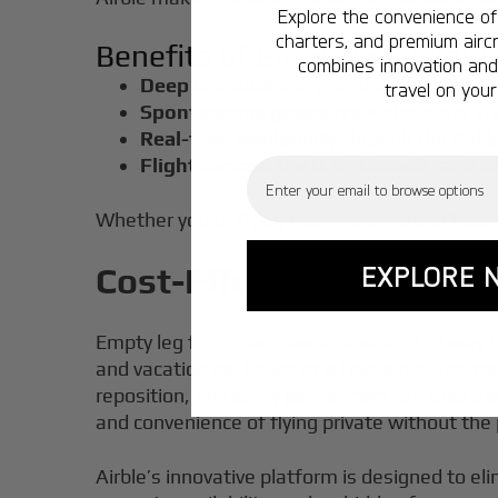
Explore the convenience of 
charters, and premium aircr
Benefits of Empty Leg Flight
combines innovation and 
Deep discounts
on premium aircraft
travel on your
Spontaneous getaways
without the sti
Real-time availability
through the Airbl
Flights across the U.S., Canada, and 
Email
Whether you're flying from New York to Miami 
EXPLORE 
Cost-Effective Options:
Empty leg flights are revolutionizing the way 
and vacation packages at a fraction of the t
reposition, and savvy passengers can take adva
and convenience of flying private without the
Airble’s innovative platform is designed to el