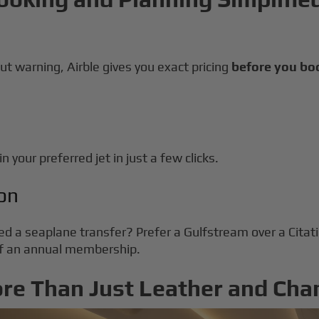
ut warning, Airble gives you exact pricing
before you bo
n your preferred jet in just a few clicks.
on
ed a seaplane transfer? Prefer a Gulfstream over a Cita
 of an annual membership.
ore Than Just Leather and Ch