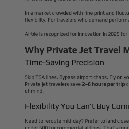
In a market crowded with fine print and fluct
flexibility. For travelers who demand perform
Airble is recognized for innovation in 2025 for
Why Private Jet Travel 
Time-Saving Precision
Skip TSA lines. Bypass airport chaos. Fly on y
Private jet travelers save
2–6 hours per trip
c
of mind.
Flexibility You Can’t Buy Com
Need to reroute mid-day? Prefer to land closer
under 500 for commercial airlines. That’s more 