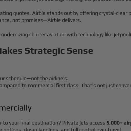
uating quotes, Airble stands out by offering crystal-clea
ance, not promises—Airble delivers.
 modernizing charter aviation with technology like jetpool
Makes Strategic Sense
our schedule—not the airline’s.
ompared to commercial first class. That’s not just conve
mercially
 to your final destination? Private jets access
5,000+ ai
options, closer landings, and full control over travel.