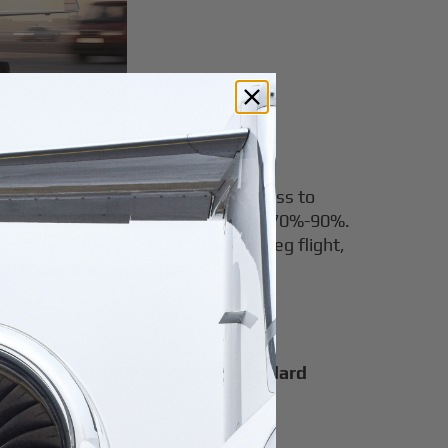
eg flights. Airble also provides access to
se, with potential savings of up to 70%-90%.
nt value. When you book an empty leg flight,
 to share the experience.
n be offered at up to
75% off standard