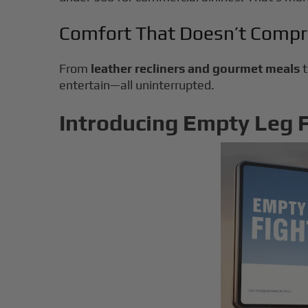
Comfort That Doesn’t Comp
From
leather recliners and gourmet meals
entertain—all uninterrupted.
Introducing Empty Leg Fl