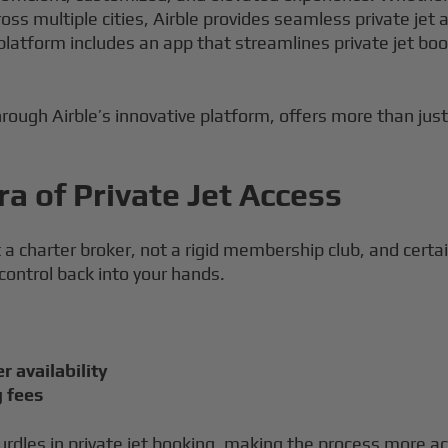
cross multiple cities, Airble provides seamless private j
 platform includes an app that streamlines private jet b
hrough Airble’s innovative platform, offers more than just 
a of Private Jet Access
ot a charter broker, not a rigid membership club, and certa
 control back into your hands.
r availability
g fees
urdles in private jet booking, making the process more ac