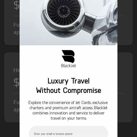
$8,500
/hr
Fuel Surcharge and Federal Excise Tax will
apply.
Heavy Jet from
$12,000
Luxury Travel
/hr
Without Compromise
Fuel Surcharge and Federal Excise Tax will
Explore the convenience of Jet Cards, exclusive
charters, and premium aircraft access. BlackJet
apply.
combines innovation and service to deliver
travel on your terms.
Email