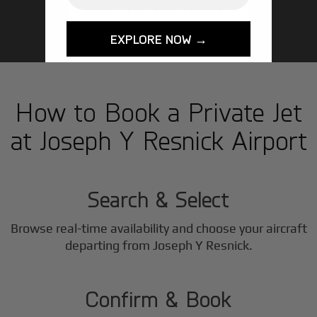
GET STARTED TODAY!
EXPLORE NOW →
How to Book a Private Jet
at Joseph Y Resnick Airport
1
Step
Search & Select
Browse real-time availability and choose your aircraft
2
departing from Joseph Y Resnick.
Step
Confirm & Book