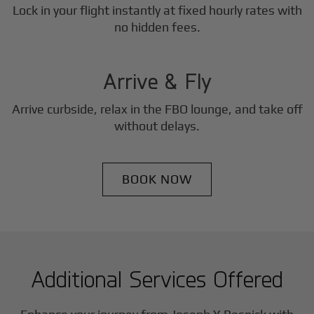
Lock in your flight instantly at fixed hourly rates with
3
no hidden fees.
Step
Arrive & Fly
Arrive curbside, relax in the FBO lounge, and take off
without delays.
BOOK NOW
Additional Services Offered