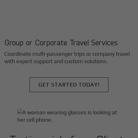
Group or Corporate Travel Services
Coordinate multi-passenger trips or company travel
with expert support and custom solutions.
GET STARTED TODAY!