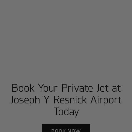
Book Your Private Jet at
Joseph Y Resnick Airport
Today
BOOK NOW