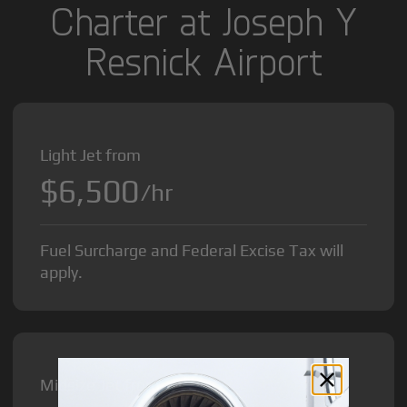
Charter at Joseph Y
Resnick Airport
Light Jet from
$6,500
/hr
Fuel Surcharge and Federal Excise Tax will
apply.
Midsize Jet from