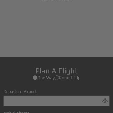
Plan A Flight
One Way
Round Trip
Departure Airport
Arrival Airport