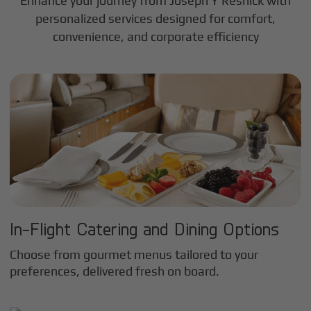
Enhance your journey from Joseph Y Resnick with
personalized services designed for comfort,
convenience, and corporate efficiency
In-Flight Catering and Dining Options
Choose from gourmet menus tailored to your
preferences, delivered fresh on board.