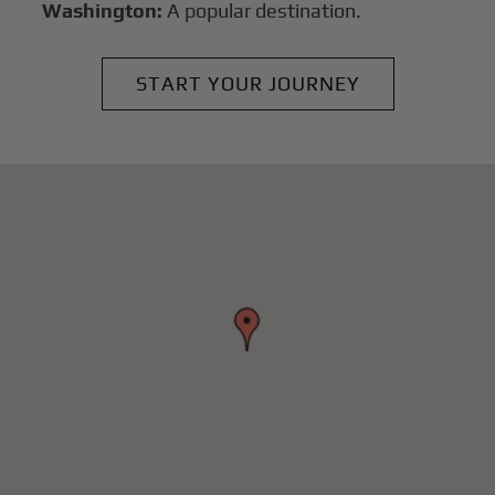
Washington:
A popular destination.
START YOUR JOURNEY