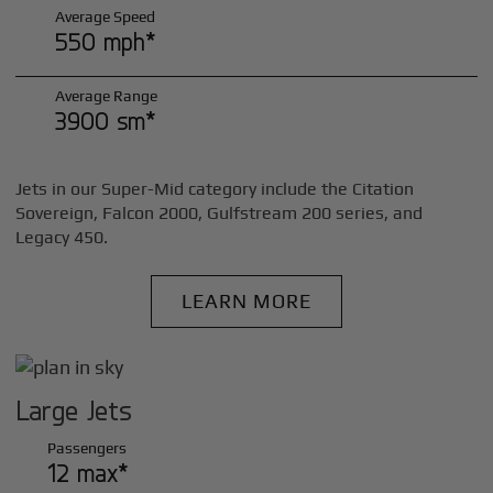
Average Speed
550 mph*
Average Range
3900 sm*
Jets in our Super-Mid category include the Citation
Sovereign, Falcon 2000, Gulfstream 200 series, and
Legacy 450.
LEARN MORE
Large Jets
Passengers
12 max*