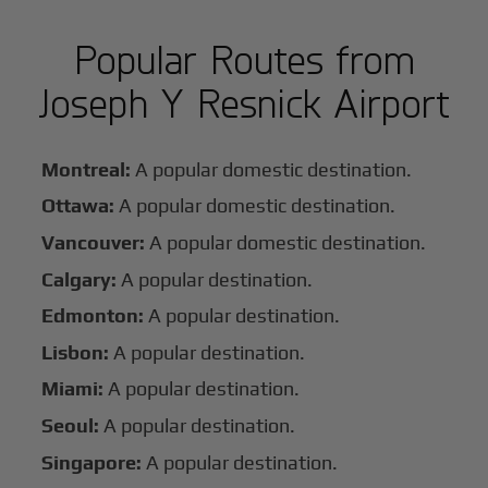
Popular Routes from
Joseph Y Resnick Airport
Montreal:
A popular domestic destination.
Ottawa:
A popular domestic destination.
Vancouver:
A popular domestic destination.
Calgary:
A popular destination.
Edmonton:
A popular destination.
Lisbon:
A popular destination.
Miami:
A popular destination.
Seoul:
A popular destination.
Singapore:
A popular destination.