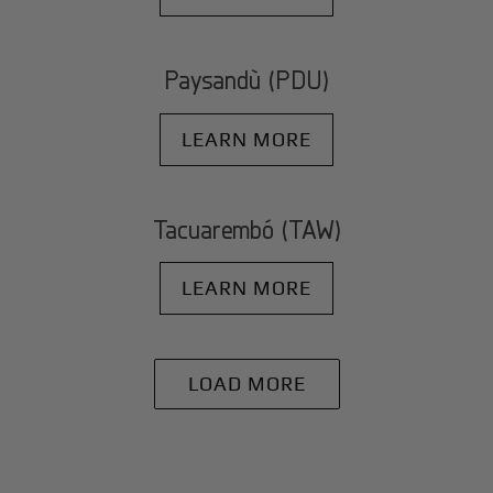
Paysandù (PDU)
LEARN MORE
Tacuarembó (TAW)
LEARN MORE
LOAD MORE