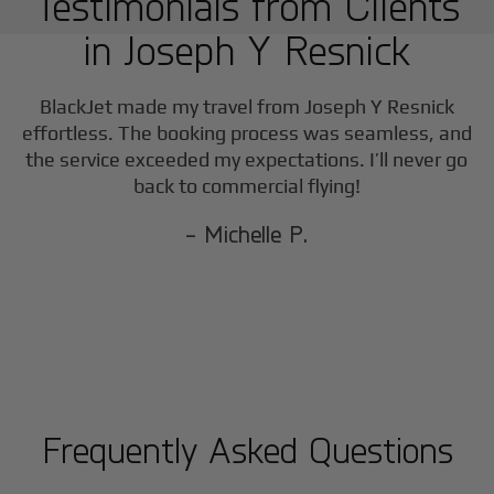
Testimonials from Clients
in
Joseph Y Resnick
BlackJet made my travel from
Joseph Y Resnick
effortless. The booking process was seamless, and
the service exceeded my expectations. I’ll never go
back to commercial flying!
- Michelle P.
Frequently Asked Questions