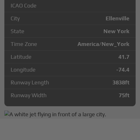
ICAO Code
City
Ellenville
State
New York
Time Zone
America/New_York
Latitude
41.7
Longitude
-74.4
Runway Length
3838
ft
Runway Width
75
ft