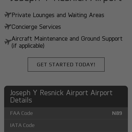
Private Lounges and Waiting Areas
Concierge Services
Aircraft Maintenance and Ground Support
(if applicable)
GET STARTED TODAY!
Joseph Y Resnick Airport Airport
Details
FAA Code
N89
IATA Code