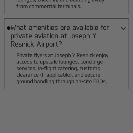
from commercial terminals.
What amenities are available for

private aviation at
Joseph Y
Resnick
Airport?
Private flyers at Joseph Y Resnick enjoy
access to upscale lounges, concierge
services, in-flight catering, customs
clearance (if applicable), and secure
ground handling through on-site FBOs.