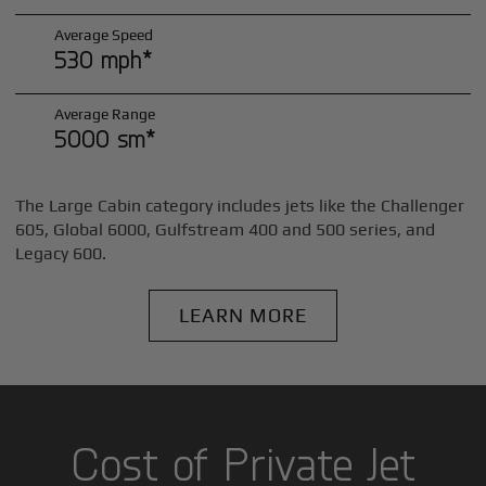
Average Speed
530 mph*
Average Range
5000 sm*
The Large Cabin category includes jets like the Challenger
605, Global 6000, Gulfstream 400 and 500 series, and
Legacy 600.
LEARN MORE
Cost of Private Jet