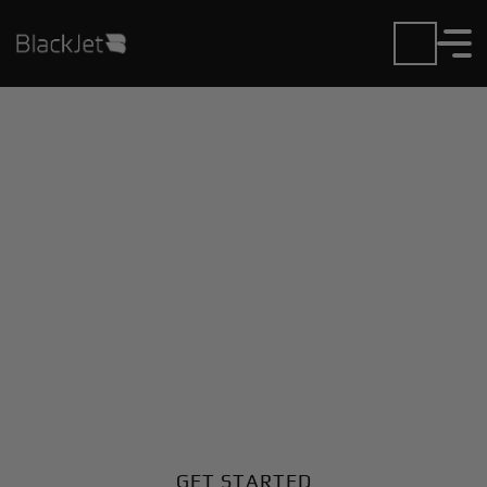
Private Jet Charter and
Rentals at Joseph Y
Resnick Airport
Fly in or out of Joseph Y Resnick with ease. BlackJet
gives you access to a global fleet, fixed hourly rates,
and unmatched VIP service at every step.
GET STARTED