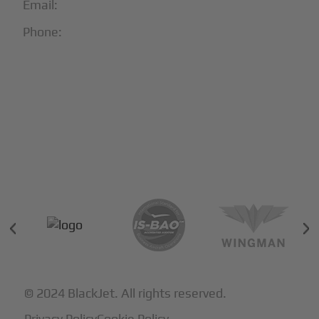
Email:
info@blackjet.com
Phone:
1-866-321-JETS
Follow Us:





Partners & Certifications
© 2024 BlackJet. All rights reserved.
Privacy Policy
Cookie Policy