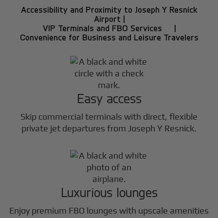
Accessibility and Proximity to Joseph Y Resnick
Airport |
VIP Terminals and FBO Services |
Convenience for Business and Leisure Travelers
Easy access
Skip commercial terminals with direct, flexible
private jet departures from Joseph Y Resnick.
Luxurious lounges
Enjoy premium FBO lounges with upscale amenities