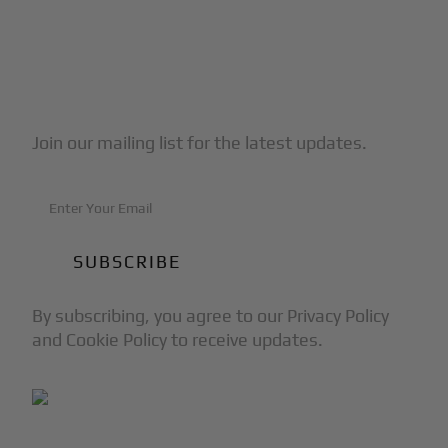
Subscribe to Our Newsletter
Join our mailing list for the latest updates.
By subscribing, you agree to our Privacy Policy
and Cookie Policy to receive updates.