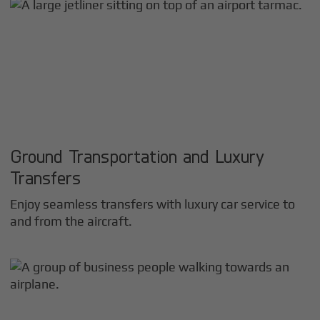
Ground Transportation and Luxury
Transfers
Enjoy seamless transfers with luxury car service to
and from the aircraft.