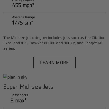
455 mph*
Average Range
1775 sm*
The Mid size jet category includes jets such as the Citation
Excel and XLS, Hawker 800XP and 900XP, and Learjet 60
series.
LEARN MORE
Super Mid-size Jets
Passengers
8 max*