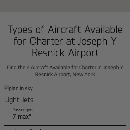
Types of Aircraft Available
for Charter at Joseph Y
Resnick Airport
Find the 4 Aircraft Available for Charter in Joseph Y
Resnick Airport, New York
Light Jets
Passengers
7 max*