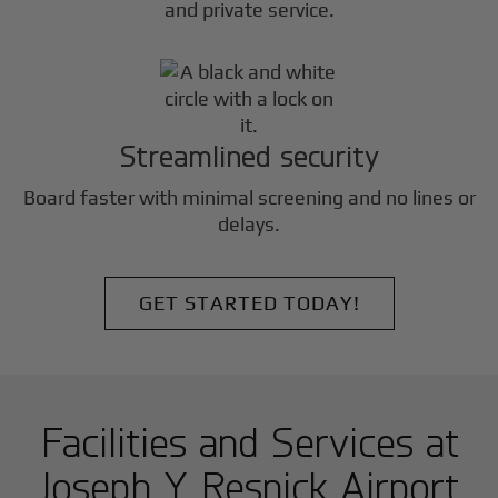
and private service.
Streamlined security
Board faster with minimal screening and no lines or
delays.
GET STARTED TODAY!
Facilities and Services at
Joseph Y Resnick Airport