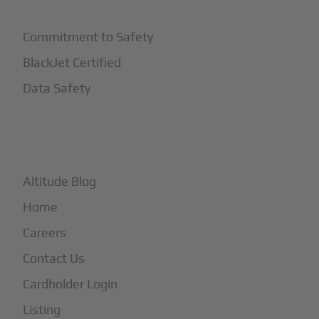
Commitment to Safety
BlackJet Certified
Data Safety
+
More
Altitude Blog
Home
Careers
Contact Us
Cardholder Login
Listing