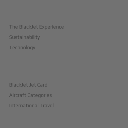
+
Why BlackJet
The BlackJet Experience
Sustainability
Technology
+
How It Works
BlackJet Jet Card
Aircraft Categories
International Travel
+
Safety