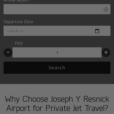
Departure Date
PAX
-
+
Search
Why Choose Joseph Y Resnick
Airport for Private Jet Travel?