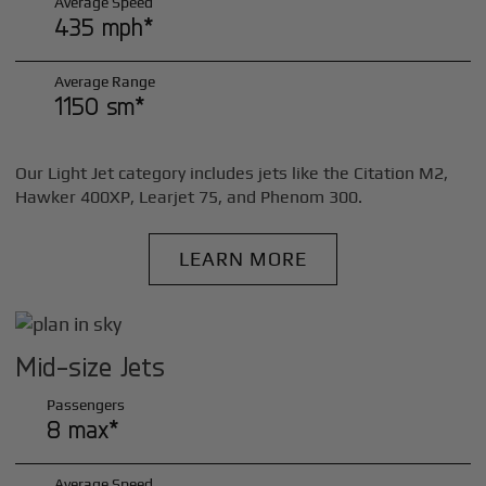
Average Speed
435 mph*
Average Range
1150 sm*
Our Light Jet category includes jets like the Citation M2,
Hawker 400XP, Learjet 75, and Phenom 300.
LEARN MORE
Mid-size Jets
Passengers
8 max*
Average Speed