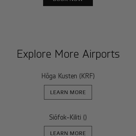
Explore More Airports
Höga Kusten (KRF)
LEARN MORE
Siófok-Kiliti ()
LEARN MORE