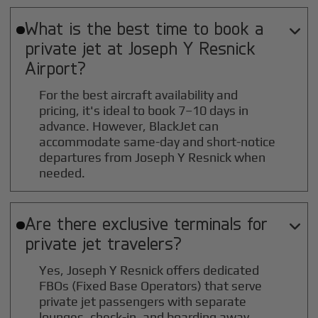
What is the best time to book a

private jet at
Joseph Y Resnick
Airport?
For the best aircraft availability and
pricing, it's ideal to book 7–10 days in
advance. However, BlackJet can
accommodate same-day and short-notice
departures from Joseph Y Resnick when
needed.
Are there exclusive terminals for

private jet travelers?
Yes, Joseph Y Resnick offers dedicated
FBOs (Fixed Base Operators) that serve
private jet passengers with separate
lounges, check-in, and boarding away