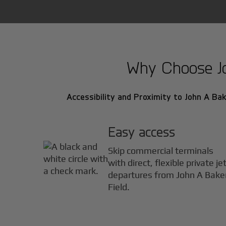
Why Choose Joh
Accessibility and Proximity to John A Bake
Easy access
Skip commercial terminals
with direct, flexible private je
departures from John A Bake
Field.