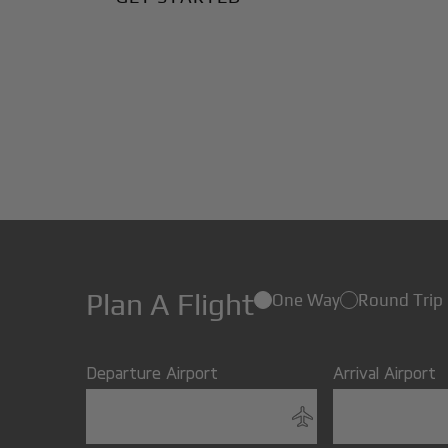
Plan A Flight
One Way
Round Trip
Departure Airport
Arrival Airport