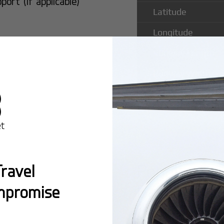
rt (if applicable)
Latitude
Longitude
Runway Length
Runway Width
Popular Ro
ravel
Baker Field
mpromise
Montreal:
A popula