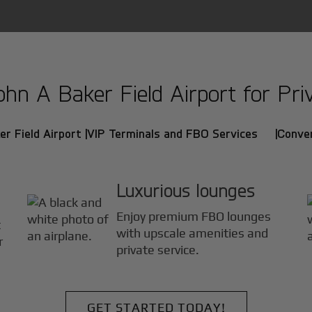
n A Baker Field Airport for Priv
r Field Airport |
VIP Terminals and FBO Services |
Conven
Luxurious lounges
Enjoy premium FBO lounges
t
with upscale amenities and
r
private service.
GET STARTED TODAY!