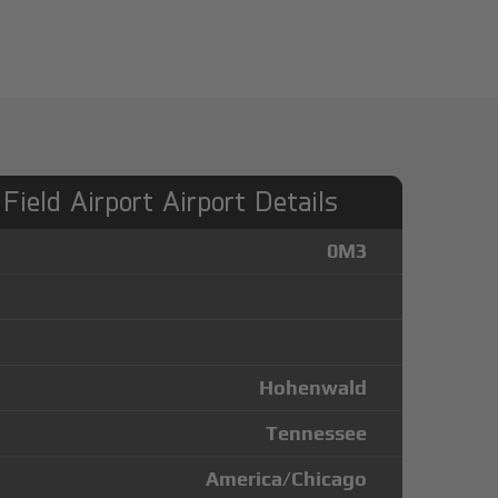
Field Airport Airport Details
0M3
Hohenwald
Tennessee
America/Chicago