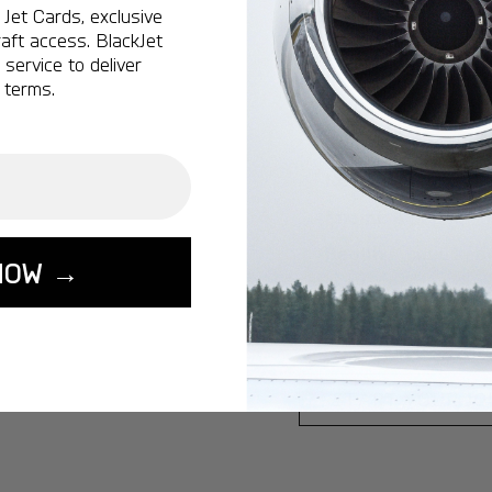
Jet Cards, exclusive
Ottawa:
A popular 
aft access. BlackJet
service to deliver
Vancouver:
A popu
 terms.
Calgary:
A popular 
Edmonton:
A popu
Lisbon:
A popular d
Miami:
A popular d
Seoul:
A popular de
NOW →
Singapore:
A popul
Washington:
A pop
START YOUR J