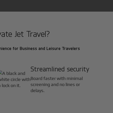
ate Jet Travel?
ience for Business and Leisure Travelers
Streamlined security
Board faster with minimal
screening and no lines or
delays.