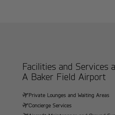
Facilities and Services 
A Baker Field Airport
Private Lounges and Waiting Areas
Concierge Services