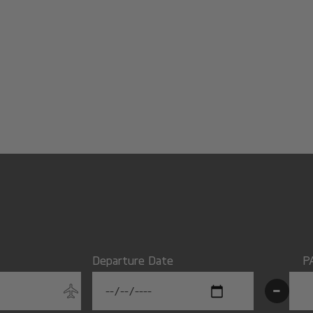
Departure Date
P
-