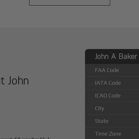
John A Baker 
FAA Code
at John
IATA Code
ICAO Code
City
State
Time Zone