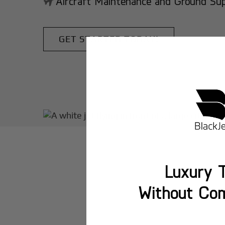
Aircraft Maintenance and Ground Suppo
GET STARTED TODAY!
Luxury T
Without Co