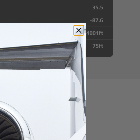
35.5
-87.6
4001
ft
75
ft
utes from John A
 Airport
r domestic destination.