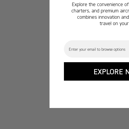
Explore the convenience of 
charters, and premium aircr
combines innovation and 
travel on your
Email
EXPLORE 