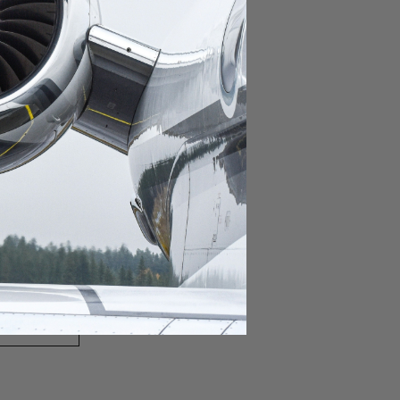
domestic destination.
lar domestic destination.
destination.
lar destination.
estination.
estination.
stination.
ar destination.
ular destination.
OURNEY