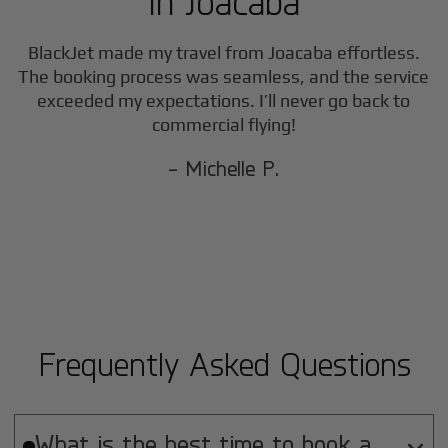
in
Joacaba
BlackJet made my travel from
Joacaba
effortless.
The booking process was seamless, and the service
exceeded my expectations. I’ll never go back to
commercial flying!
- Michelle P.
Frequently Asked Questions
What is the best time to book a
