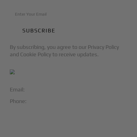
By subscribing, you agree to our Privacy Policy
and Cookie Policy to receive updates.
Email:
info@blackjet.com
Phone:
1-866-321-JETS
Follow Us:




