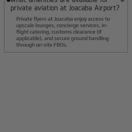

private aviation at
Joacaba
Airport?
Private flyers at Joacaba enjoy access to
upscale lounges, concierge services, in-
flight catering, customs clearance (if
applicable), and secure ground handling
through on-site FBOs.