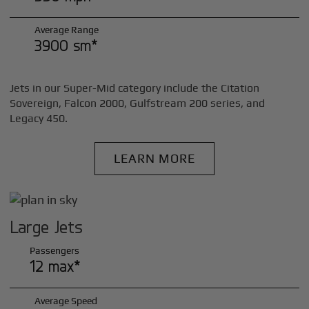
Average Range
3900 sm*
Jets in our Super-Mid category include the Citation
Sovereign, Falcon 2000, Gulfstream 200 series, and
Legacy 450.
LEARN MORE
Large Jets
Passengers
12 max*
Average Speed