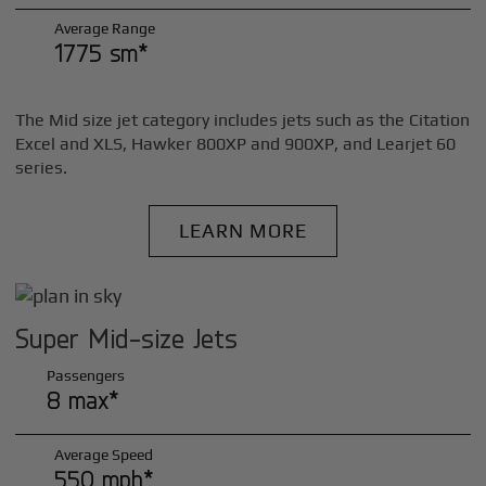
Average Range
1775 sm*
The Mid size jet category includes jets such as the Citation
Excel and XLS, Hawker 800XP and 900XP, and Learjet 60
series.
LEARN MORE
Super Mid-size Jets
Passengers
8 max*
Average Speed
550 mph*