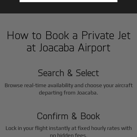
How to Book a Private Jet
at Joacaba Airport
1
Step
Search & Select
Browse real-time availability and choose your aircraft
2
departing from Joacaba.
Step
Confirm & Book
Lock in your flight instantly at fixed hourly rates with
no hidden fees.