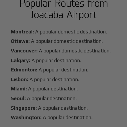
Popular Routes from
Joacaba Airport
Montreal:
A popular domestic destination.
Ottawa:
A popular domestic destination.
Vancouver:
A popular domestic destination.
Calgary:
A popular destination.
Edmonton:
A popular destination.
Lisbon:
A popular destination.
Miami:
A popular destination.
Seoul:
A popular destination.
Singapore:
A popular destination.
Washington:
A popular destination.