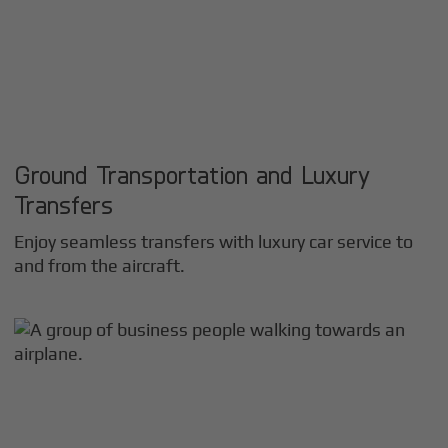
Ground Transportation and Luxury
Transfers
Enjoy seamless transfers with luxury car service to
and from the aircraft.