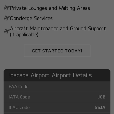
Private Lounges and Waiting Areas
Concierge Services
Aircraft Maintenance and Ground Support
(if applicable)
GET STARTED TODAY!
Joacaba Airport Airport Details
FAA Code
IATA Code
JCB
ICAO Code
SSJA