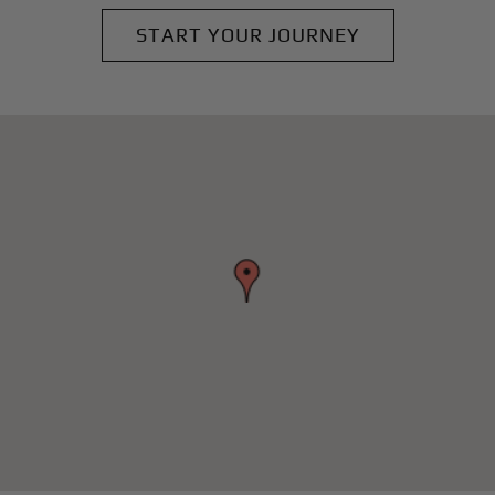
START YOUR JOURNEY