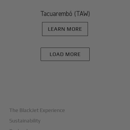
Tacuarembó (TAW)
LEARN MORE
LOAD MORE
+
Why BlackJet
The BlackJet Experience
Sustainability