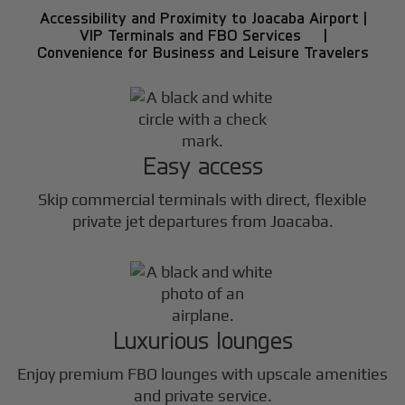
Accessibility and Proximity to Joacaba Airport |
VIP Terminals and FBO Services |
Convenience for Business and Leisure Travelers
Easy access
Skip commercial terminals with direct, flexible
private jet departures from Joacaba.
Luxurious lounges
Enjoy premium FBO lounges with upscale amenities
and private service.