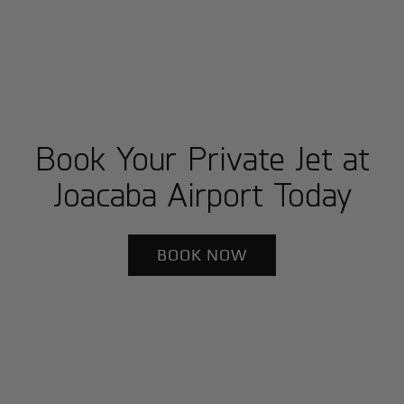
Book Your Private Jet at
Joacaba Airport Today
BOOK NOW