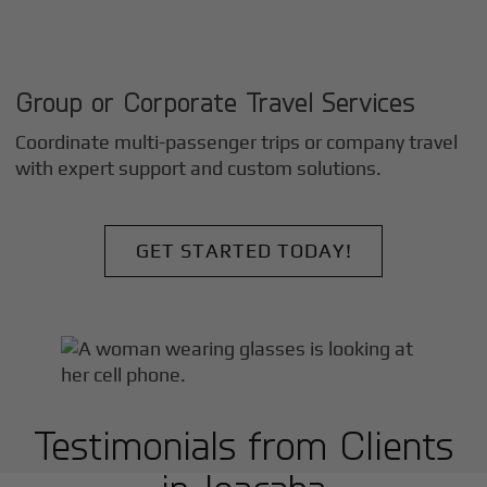
Group or Corporate Travel Services
Coordinate multi-passenger trips or company travel
with expert support and custom solutions.
GET STARTED TODAY!
Testimonials from Clients