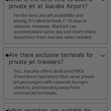
private jet at
Joacaba
Airport?
For the best aircraft availability and
pricing, it's ideal to book 7–10 days in
advance. However, BlackJet can
accommodate same-day and short-notice
departures from Joacaba when needed.
Are there exclusive terminals for

private jet travelers?
Yes, Joacaba offers dedicated FBOs
(Fixed Base Operators) that serve private
jet passengers with separate lounges,
check-in, and boarding away from
commercial terminals.
What amenities are available for