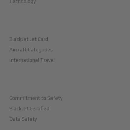
Technology
+
How It Works
BlackJet Jet Card
Aircraft Categories
International Travel
+
Safety
Commitment to Safety
BlackJet Certified
Data Safety