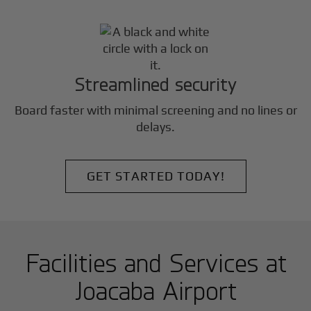
Streamlined security
Board faster with minimal screening and no lines or
delays.
GET STARTED TODAY!
Facilities and Services at
Joacaba Airport