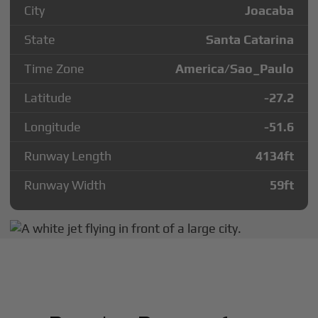
City
Joacaba
State
Santa Catarina
Time Zone
America/Sao_Paulo
Latitude
-27.2
Longitude
-51.6
Runway Length
4134
ft
Runway Width
59
ft