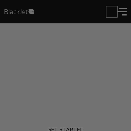
Private Jet Charter and
Rentals at Joacaba
Airport
Fly in or out of Joacaba with ease. BlackJet gives you
access to a global fleet, fixed hourly rates, and
unmatched VIP service at every step.
GET STARTED