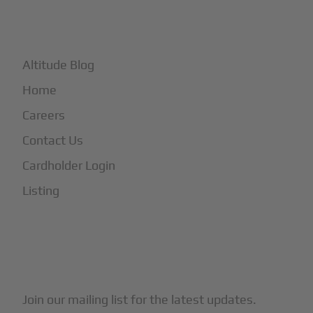
+
More
Altitude Blog
Home
Careers
Contact Us
Cardholder Login
Listing
Subscribe to Our Newsletter
Join our mailing list for the latest updates.