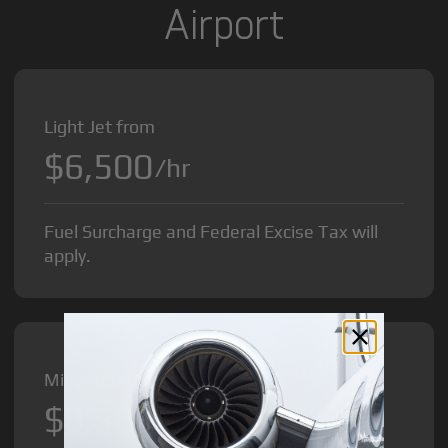
Airport
Light Jet from
$6,500
/hr
Fuel Surcharge and Federal Excise Tax will
apply.
Midsize Jet from
$8,500
/hr