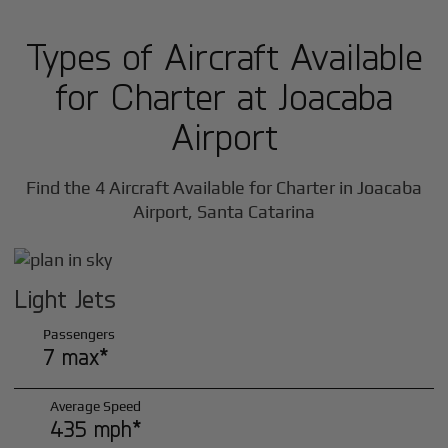
Types of Aircraft Available
for Charter at Joacaba
Airport
Find the 4 Aircraft Available for Charter in Joacaba
Airport, Santa Catarina
Light Jets
Passengers
7 max*
Average Speed
435 mph*