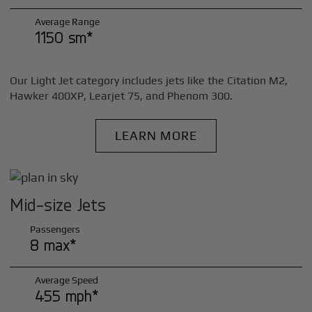
Average Range
1150 sm*
Our Light Jet category includes jets like the Citation M2,
Hawker 400XP, Learjet 75, and Phenom 300.
LEARN MORE
Mid-size Jets
Passengers
8 max*
Average Speed
455 mph*