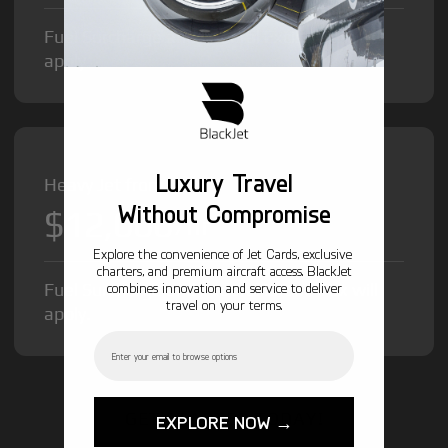
Fuel Surcharge and Federal Excise Tax will
apply.
Luxury Travel
Heavy Jet from
Without Compromise
$12,000
/hr
Explore the convenience of Jet Cards, exclusive
charters, and premium aircraft access. BlackJet
Fuel Surcharge and Federal Excise Tax will
combines innovation and service to deliver
travel on your terms.
apply.
Email
GET STARTED TODAY!
EXPLORE NOW →