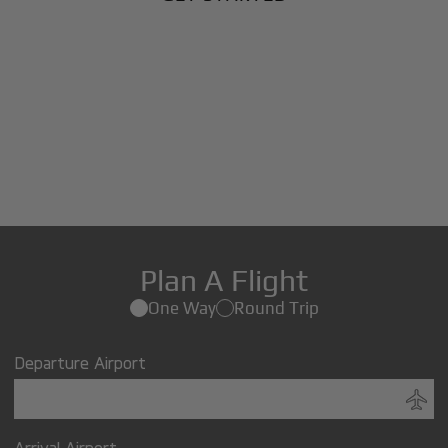
Plan A Flight
One Way
Round Trip
Departure Airport
Arrival Airport