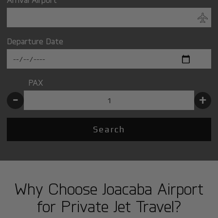
Departure Date
PAX
-
+
Search
Why Choose Joacaba Airport
for Private Jet Travel?