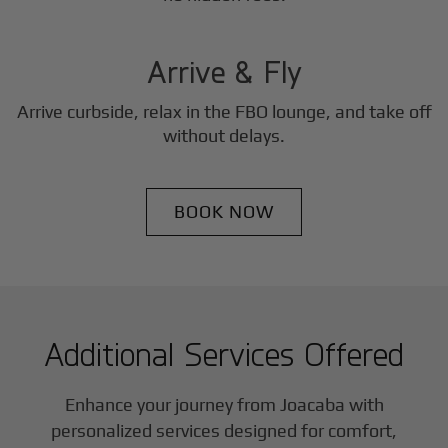
3
Step
Arrive & Fly
Arrive curbside, relax in the FBO lounge, and take off
without delays.
BOOK NOW
Additional Services Offered
Enhance your journey from Joacaba with
personalized services designed for comfort,