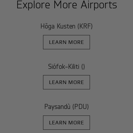
Explore More Airports
Höga Kusten (KRF)
LEARN MORE
Siófok-Kiliti ()
LEARN MORE
Paysandù (PDU)
LEARN MORE