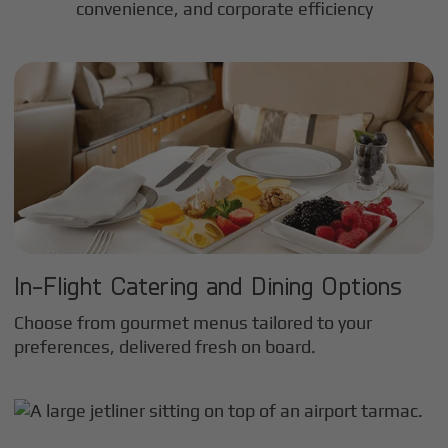
convenience, and corporate efficiency
In-Flight Catering and Dining Options
Choose from gourmet menus tailored to your
preferences, delivered fresh on board.