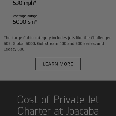
530 mph*
Average Range
5000 sm*
The Large Cabin category includes jets like the Challenger
605, Global 6000, Gulfstream 400 and 500 series, and
Legacy 600.
LEARN MORE
Cost of Private Jet
Charter at Joacaba