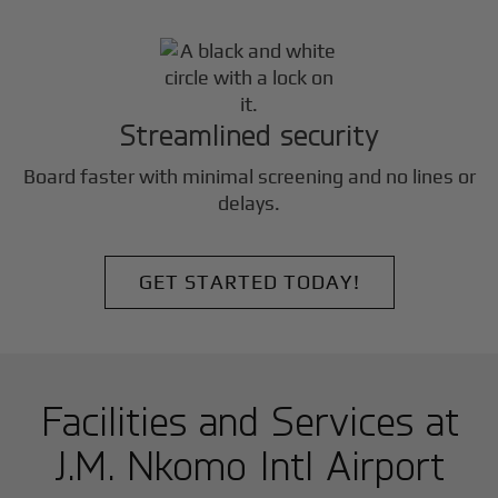
Streamlined security
Board faster with minimal screening and no lines or
delays.
GET STARTED TODAY!
Facilities and Services at
J.M. Nkomo Intl Airport