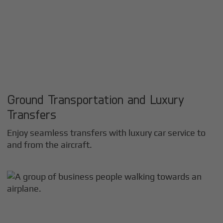
Ground Transportation and Luxury
Transfers
Enjoy seamless transfers with luxury car service to
and from the aircraft.