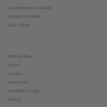
Commitment to Safety
BlackJet Certified
Data Safety
+
More
Altitude Blog
Home
Careers
Contact Us
Cardholder Login
Listing