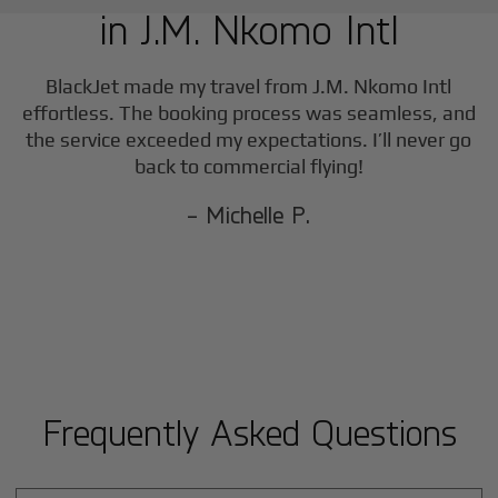
in
J.M. Nkomo Intl
BlackJet made my travel from
J.M. Nkomo Intl
effortless. The booking process was seamless, and
the service exceeded my expectations. I’ll never go
back to commercial flying!
- Michelle P.
Frequently Asked Questions