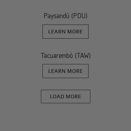
Paysandù (PDU)
LEARN MORE
Tacuarembó (TAW)
LEARN MORE
LOAD MORE