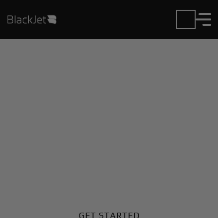
Private Jet Charter and
Rentals at J.M. Nkomo
Intl Airport
Fly in or out of J.M. Nkomo Intl with ease. BlackJet
gives you access to a global fleet, fixed hourly rates,
and unmatched VIP service at every step.
GET STARTED