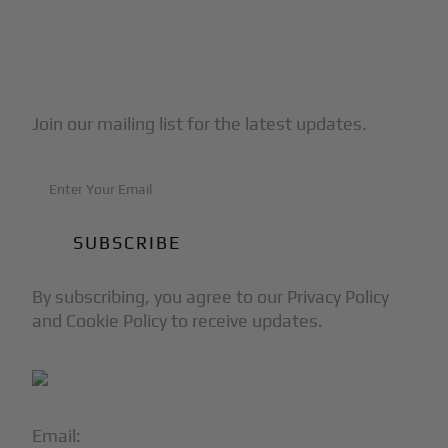
Subscribe to Our Newsletter
Join our mailing list for the latest updates.
By subscribing, you agree to our Privacy Policy
and Cookie Policy to receive updates.
Email:
info@blackjet.com