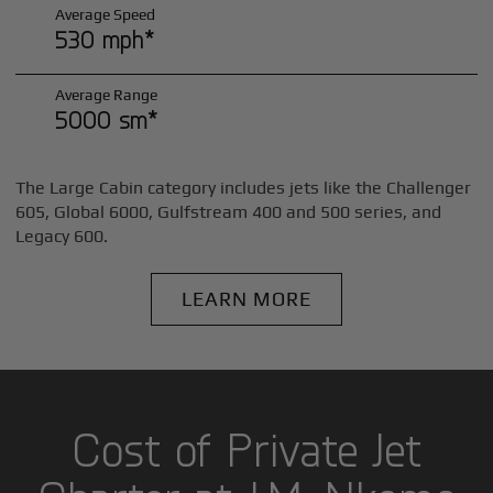
Average Speed
530 mph*
Average Range
5000 sm*
The Large Cabin category includes jets like the Challenger
605, Global 6000, Gulfstream 400 and 500 series, and
Legacy 600.
LEARN MORE
Cost of Private Jet