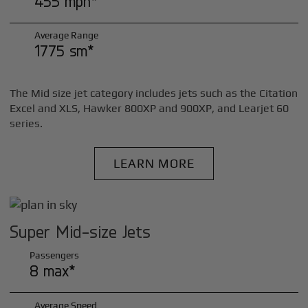
455 mph*
Average Range
1775 sm*
The Mid size jet category includes jets such as the Citation
Excel and XLS, Hawker 800XP and 900XP, and Learjet 60
series.
LEARN MORE
Super Mid-size Jets
Passengers
8 max*
Average Speed