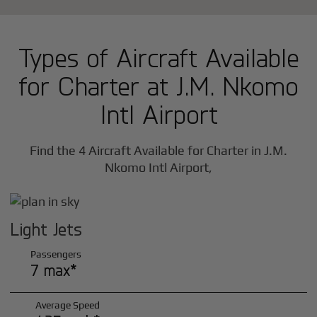
Types of Aircraft Available
for Charter at J.M. Nkomo
Intl Airport
Find the 4 Aircraft Available for Charter in J.M.
Nkomo Intl Airport,
Light Jets
Passengers
7 max*
Average Speed