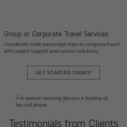
Group or Corporate Travel Services
Coordinate multi-passenger trips or company travel
with expert support and custom solutions.
GET STARTED TODAY!
Testimonials from Clients