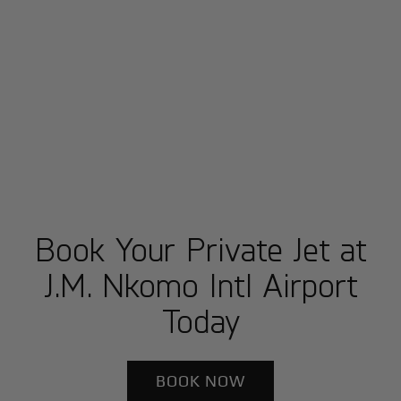
Book Your Private Jet at
J.M. Nkomo Intl Airport
Today
BOOK NOW