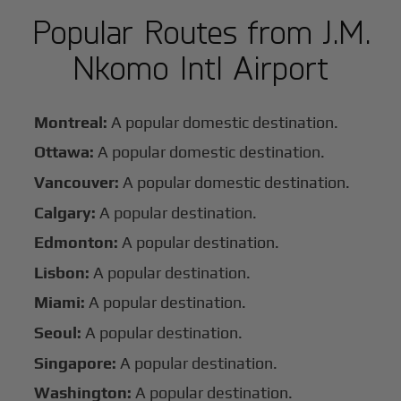
Popular Routes from J.M.
Nkomo Intl Airport
Montreal:
A popular domestic destination.
Ottawa:
A popular domestic destination.
Vancouver:
A popular domestic destination.
Calgary:
A popular destination.
Edmonton:
A popular destination.
Lisbon:
A popular destination.
Miami:
A popular destination.
Seoul:
A popular destination.
Singapore:
A popular destination.
Washington:
A popular destination.