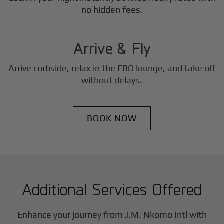
3
no hidden fees.
Step
Arrive & Fly
Arrive curbside, relax in the FBO lounge, and take off
without delays.
BOOK NOW
Additional Services Offered
Enhance your journey from J.M. Nkomo Intl with