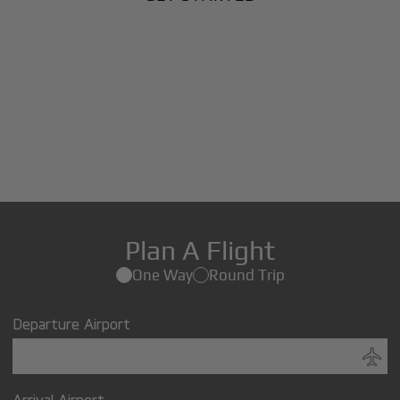
Plan A Flight
One Way
Round Trip
Departure Airport
Arrival Airport