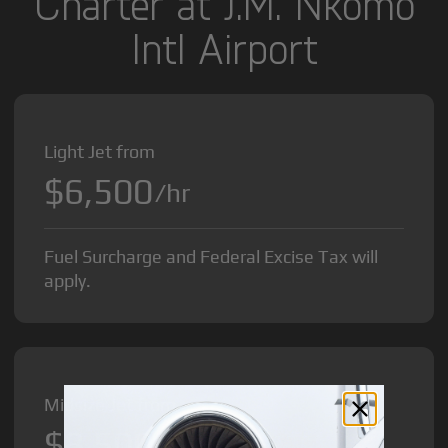
Charter at J.M. Nkomo
Intl Airport
Light Jet from
$6,500
/hr
Fuel Surcharge and Federal Excise Tax will
apply.
Midsize Jet from
$8,500
/hr