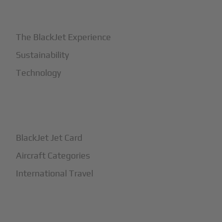
+
Why BlackJet
The BlackJet Experience
Sustainability
Technology
+
How It Works
BlackJet Jet Card
Aircraft Categories
International Travel
+
Safety