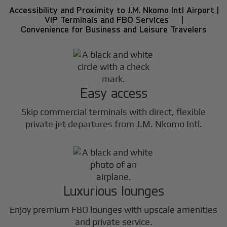
Accessibility and Proximity to J.M. Nkomo Intl Airport |
VIP Terminals and FBO Services |
Convenience for Business and Leisure Travelers
Easy access
Skip commercial terminals with direct, flexible
private jet departures from J.M. Nkomo Intl.
Luxurious lounges
Enjoy premium FBO lounges with upscale amenities
and private service.