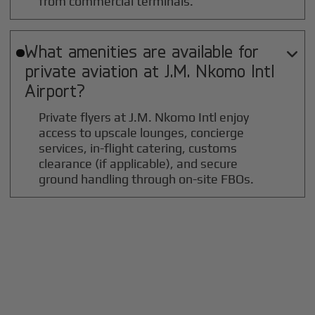
from commercial terminals.
What amenities are available for

private aviation at
J.M. Nkomo Intl
Airport?
Private flyers at J.M. Nkomo Intl enjoy
access to upscale lounges, concierge
services, in-flight catering, customs
clearance (if applicable), and secure
ground handling through on-site FBOs.