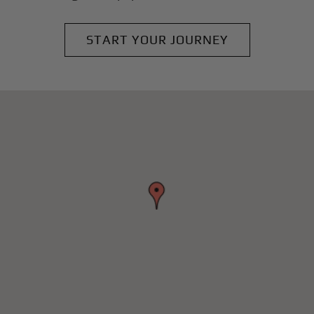
START YOUR JOURNEY