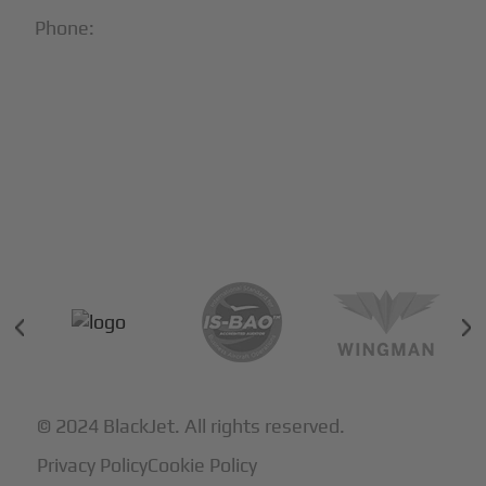
Phone:
1-866-321-JETS
Follow Us:





Partners & Certifications
© 2024 BlackJet. All rights reserved.
Privacy Policy
Cookie Policy