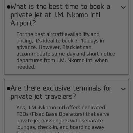
What is the best time to book a

private jet at
J.M. Nkomo Intl
Airport?
For the best aircraft availability and
pricing, it's ideal to book 7–10 days in
advance. However, BlackJet can
accommodate same-day and short-notice
departures from J.M. Nkomo Intl when
needed.
Are there exclusive terminals for

private jet travelers?
Yes, J.M. Nkomo Intl offers dedicated
FBOs (Fixed Base Operators) that serve
private jet passengers with separate
lounges, check-in, and boarding away