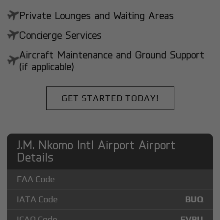
Private Lounges and Waiting Areas
Concierge Services
Aircraft Maintenance and Ground Support
(if applicable)
GET STARTED TODAY!
J.M. Nkomo Intl Airport Airport
Details
FAA Code
IATA Code
BUQ
ICAO Code
FVBU