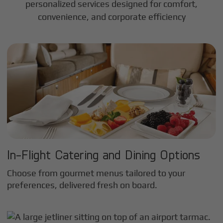
personalized services designed for comfort,
convenience, and corporate efficiency
In-Flight Catering and Dining Options
Choose from gourmet menus tailored to your
preferences, delivered fresh on board.