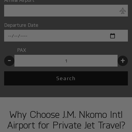
Departure Date
PAX
-
+
Search
Why Choose J.M. Nkomo Intl
Airport for Private Jet Travel?