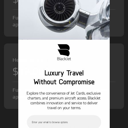
Fuel Surcharge and Federal Excise Tax will
apply.
Heavy Jet from
$12,000
/hr
Luxury Travel
Without Compromise
Fuel Surcharge and Federal Excise Tax will
Explore the convenience of Jet Cards, exclusive
apply.
charters, and premium aircraft access. BlackJet
combines innovation and service to deliver
travel on your terms.
Email
GET STARTED TODAY!