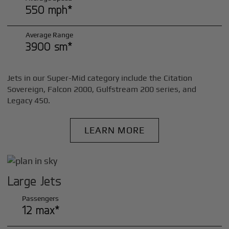
550 mph*
Average Range
3900 sm*
Jets in our Super-Mid category include the Citation
Sovereign, Falcon 2000, Gulfstream 200 series, and
Legacy 450.
LEARN MORE
Large Jets
Passengers
12 max*