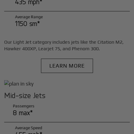
435 mph*
Average Range
1150 sm*
Our Light Jet category includes jets like the Citation M2,
Hawker 400XP, Learjet 75, and Phenom 300.
LEARN MORE
Mid-size Jets
Passengers
8 max*
Average Speed