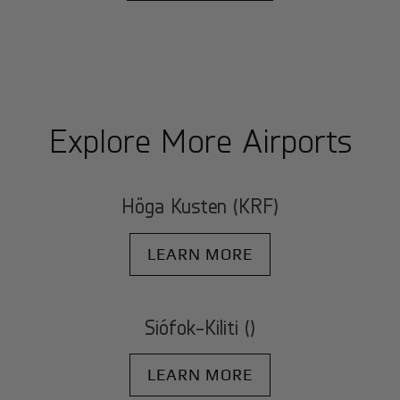
Explore More Airports
Höga Kusten (KRF)
LEARN MORE
Siófok-Kiliti ()
LEARN MORE