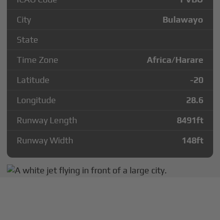
City
Bulawayo
State
Time Zone
Africa/Harare
Latitude
-20
Longitude
28.6
Runway Length
8491
ft
Runway Width
148
ft