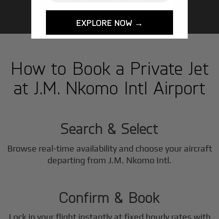
EXPLORE NOW →
How to Book a Private Jet
at J.M. Nkomo Intl Airport
1
Step
Search & Select
Browse real-time availability and choose your aircraft
2
departing from J.M. Nkomo Intl.
Step
Confirm & Book
Lock in your flight instantly at fixed hourly rates with