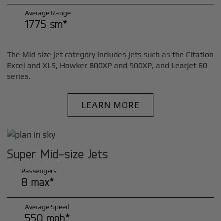
Average Range
1775 sm*
The Mid size jet category includes jets such as the Citation
Excel and XLS, Hawker 800XP and 900XP, and Learjet 60
series.
LEARN MORE
Super Mid-size Jets
Passengers
8 max*
Average Speed
550 mph*