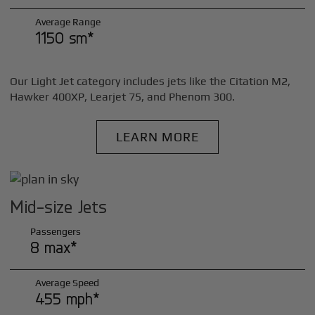
Average Range
1150 sm*
Our Light Jet category includes jets like the Citation M2,
Hawker 400XP, Learjet 75, and Phenom 300.
LEARN MORE
Mid-size Jets
Passengers
8 max*
Average Speed
455 mph*