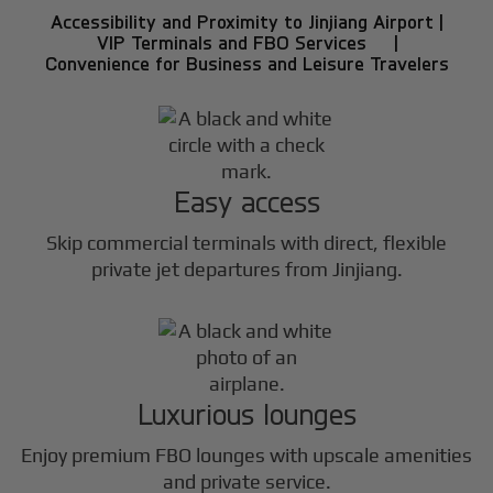
Accessibility and Proximity to Jinjiang Airport |
VIP Terminals and FBO Services |
Convenience for Business and Leisure Travelers
Easy access
Skip commercial terminals with direct, flexible
private jet departures from Jinjiang.
Luxurious lounges
Enjoy premium FBO lounges with upscale amenities
and private service.