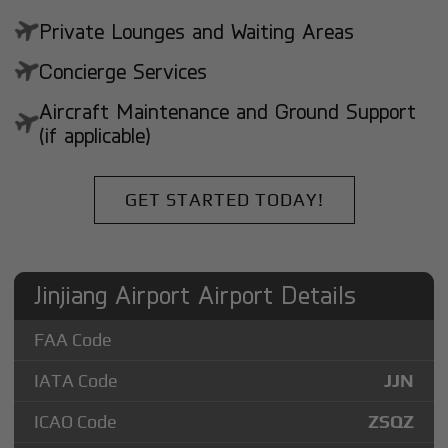
Private Lounges and Waiting Areas
Concierge Services
Aircraft Maintenance and Ground Support
(if applicable)
GET STARTED TODAY!
Jinjiang Airport Airport Details
FAA Code
IATA Code
JJN
ICAO Code
ZSQZ