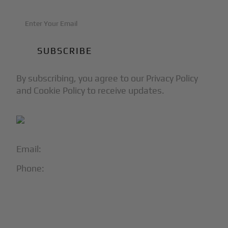
By subscribing, you agree to our Privacy Policy
and Cookie Policy to receive updates.
Email:
info@blackjet.com
Phone:
1-866-321-JETS
Follow Us:




