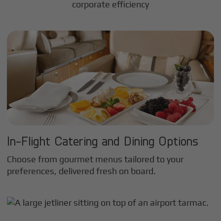
corporate efficiency
In-Flight Catering and Dining Options
Choose from gourmet menus tailored to your
preferences, delivered fresh on board.