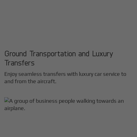
Ground Transportation and Luxury
Transfers
Enjoy seamless transfers with luxury car service to
and from the aircraft.