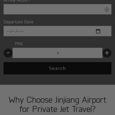
Departure Date
PAX
-
+
Search
Why Choose Jinjiang Airport
for Private Jet Travel?