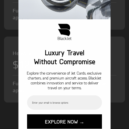
Fuel Surcharge and Federal Excise Tax will
apply.
Luxury Travel
Heavy Jet from
Without Compromise
$12,000
/hr
Explore the convenience of Jet Cards, exclusive
charters, and premium aircraft access. BlackJet
Fuel Surcharge and Federal Excise Tax will
combines innovation and service to deliver
travel on your terms.
apply.
Email
GET STARTED TODAY!
EXPLORE NOW →