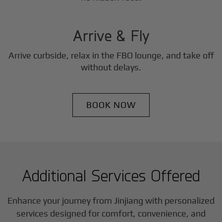
3
Step
Arrive & Fly
Arrive curbside, relax in the FBO lounge, and take off
without delays.
BOOK NOW
Additional Services Offered
Enhance your journey from Jinjiang with personalized
services designed for comfort, convenience, and