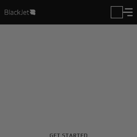
Private Jet Charter and
Rentals at Jinjiang
Airport
Fly in or out of Jinjiang with ease. BlackJet gives you
access to a global fleet, fixed hourly rates, and
unmatched VIP service at every step.
GET STARTED