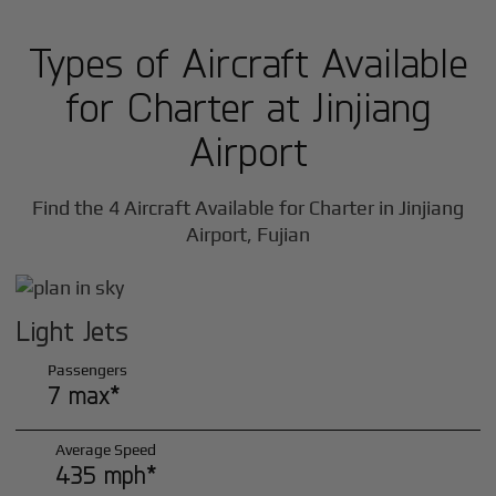
Types of Aircraft Available
for Charter at Jinjiang
Airport
Find the 4 Aircraft Available for Charter in Jinjiang
Airport, Fujian
Light Jets
Passengers
7 max*
Average Speed
435 mph*