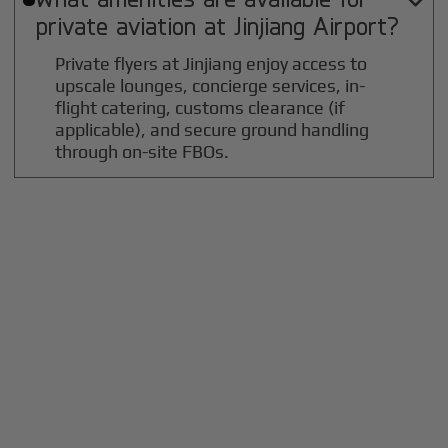

private aviation at
Jinjiang
Airport?
Private flyers at Jinjiang enjoy access to
upscale lounges, concierge services, in-
flight catering, customs clearance (if
applicable), and secure ground handling
through on-site FBOs.