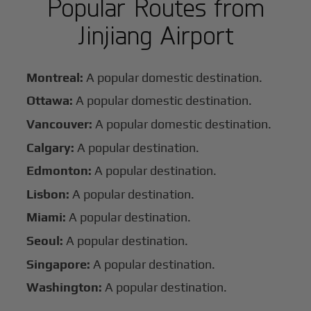
Popular Routes from
Jinjiang Airport
Montreal:
A popular domestic destination.
Ottawa:
A popular domestic destination.
Vancouver:
A popular domestic destination.
Calgary:
A popular destination.
Edmonton:
A popular destination.
Lisbon:
A popular destination.
Miami:
A popular destination.
Seoul:
A popular destination.
Singapore:
A popular destination.
Washington:
A popular destination.