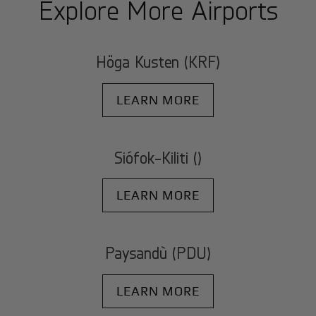
Explore More Airports
Höga Kusten (KRF)
LEARN MORE
Siófok-Kiliti ()
LEARN MORE
Paysandù (PDU)
LEARN MORE