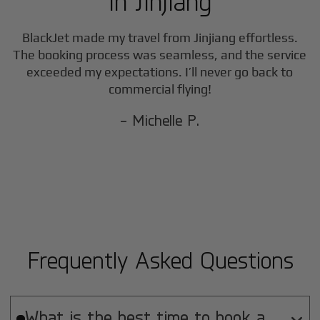
in
Jinjiang
BlackJet made my travel from
Jinjiang
effortless.
The booking process was seamless, and the service
exceeded my expectations. I’ll never go back to
commercial flying!
- Michelle P.
Frequently Asked Questions
What is the best time to book a
