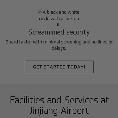
Streamlined security
Board faster with minimal screening and no lines or
delays.
GET STARTED TODAY!
Facilities and Services at
Jinjiang Airport