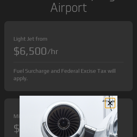
Airport
Light Jet from
$6,500
/hr
Fuel Surcharge and Federal Excise Tax will
apply.
Midsize Jet from
$8,500
/hr