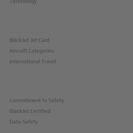
Technology
+
How It Works
BlackJet Jet Card
Aircraft Categories
International Travel
+
Safety
Commitment to Safety
BlackJet Certified
Data Safety