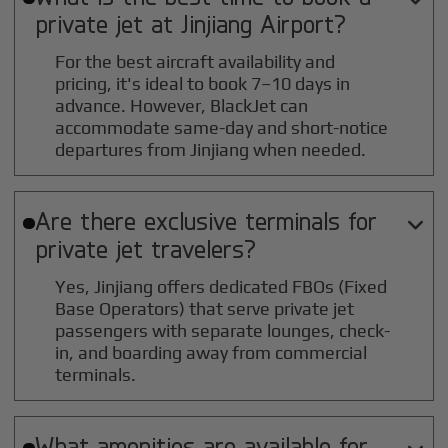
private jet at
Jinjiang
Airport?
For the best aircraft availability and
pricing, it's ideal to book 7–10 days in
advance. However, BlackJet can
accommodate same-day and short-notice
departures from Jinjiang when needed.
Are there exclusive terminals for

private jet travelers?
Yes, Jinjiang offers dedicated FBOs (Fixed
Base Operators) that serve private jet
passengers with separate lounges, check-
in, and boarding away from commercial
terminals.
What amenities are available for