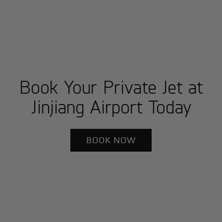
Book Your Private Jet at
Jinjiang Airport Today
BOOK NOW