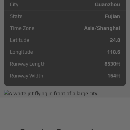
City
Quanzhou
State
Fujian
Time Zone
Asia/Shanghai
Latitude
24.8
Longitude
118.6
Runway Length
8530
ft
Runway Width
164
ft