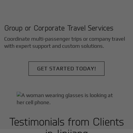
Group or Corporate Travel Services
Coordinate multi-passenger trips or company travel
with expert support and custom solutions.
GET STARTED TODAY!
Testimonials from Clients