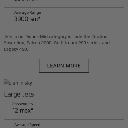
Average Range
3900 sm*
Jets in our Super-Mid category include the Citation
Sovereign, Falcon 2000, Gulfstream 200 series, and
Legacy 450.
LEARN MORE
Large Jets
Passengers
12 max*
Average Speed