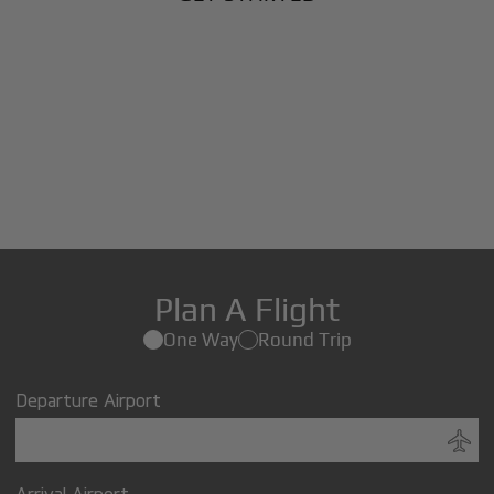
Plan A Flight
One Way
Round Trip
Departure Airport
Arrival Airport