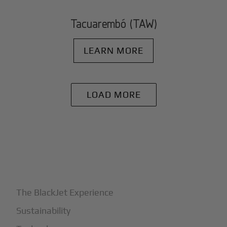
Tacuarembó (TAW)
LEARN MORE
LOAD MORE
+
Why BlackJet
The BlackJet Experience
Sustainability