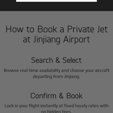
How to Book a Private Jet
at Jinjiang Airport
1
Step
Search & Select
Browse real-time availability and choose your aircraft
2
departing from Jinjiang.
Step
Confirm & Book
Lock in your flight instantly at fixed hourly rates with
no hidden fees.