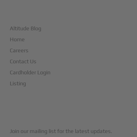
+
More
Altitude Blog
Home
Careers
Contact Us
Cardholder Login
Listing
Subscribe to Our Newsletter
Join our mailing list for the latest updates.