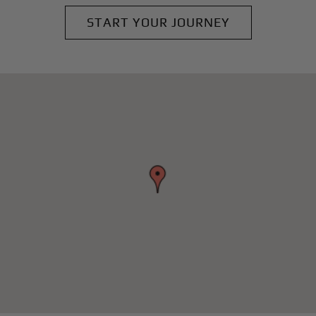
START YOUR JOURNEY