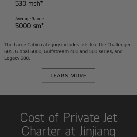
530 mph*
Average Range
5000 sm*
The Large Cabin category includes jets like the Challenger
605, Global 6000, Gulfstream 400 and 500 series, and
Legacy 600.
LEARN MORE
Cost of Private Jet
Charter at Jinjiang