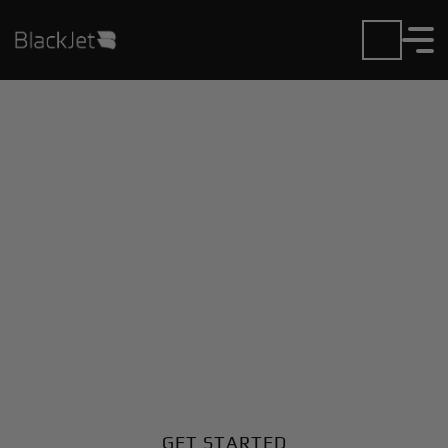
Private Jet Charter and
Rentals at Jesus Teran
Intl Airport
Fly in or out of Jesus Teran Intl with ease. BlackJet
gives you access to a global fleet, fixed hourly rates,
and unmatched VIP service at every step.
GET STARTED