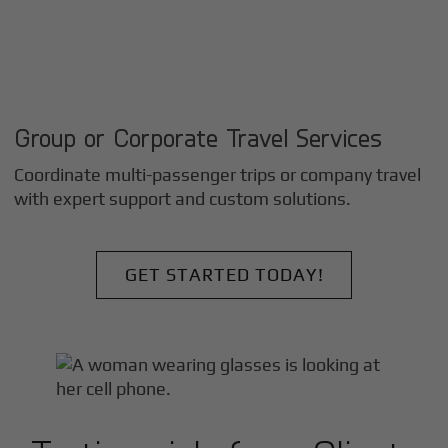
Group or Corporate Travel Services
Coordinate multi-passenger trips or company travel
with expert support and custom solutions.
GET STARTED TODAY!