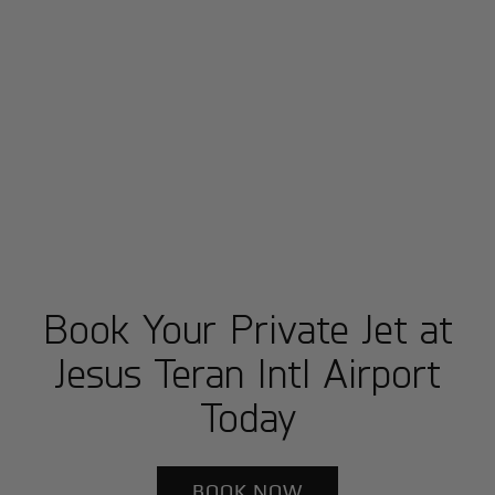
Book Your Private Jet at
Jesus Teran Intl Airport
Today
BOOK NOW