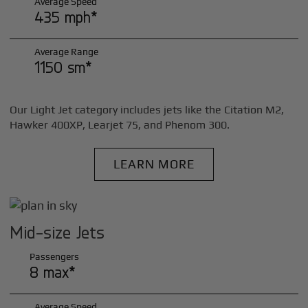
Average Speed
435 mph*
Average Range
1150 sm*
Our Light Jet category includes jets like the Citation M2,
Hawker 400XP, Learjet 75, and Phenom 300.
LEARN MORE
Mid-size Jets
Passengers
8 max*
Average Speed