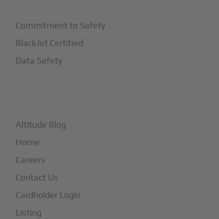
Commitment to Safety
BlackJet Certified
Data Safety
+
More
Altitude Blog
Home
Careers
Contact Us
Cardholder Login
Listing