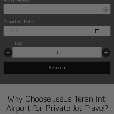
Departure Date
PAX
-
+
Search
Why Choose Jesus Teran Intl
Airport for Private Jet Travel?