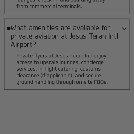
from commercial terminals.
What amenities are available for

private aviation at
Jesus Teran Intl
Airport?
Private flyers at Jesus Teran Intl enjoy
access to upscale lounges, concierge
services, in-flight catering, customs
clearance (if applicable), and secure
ground handling through on-site FBOs.