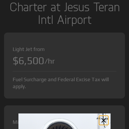
Charter at Jesus Teran
Intl Airport
Light Jet from
$6,500
/hr
Fuel Surcharge and Federal Excise Tax will
apply.
Midsize Jet from