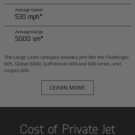
Average Speed
530 mph*
Average Range
5000 sm*
The Large Cabin category includes jets like the Challenger
605, Global 6000, Gulfstream 400 and 500 series, and
Legacy 600.
LEARN MORE
Cost of Private Jet