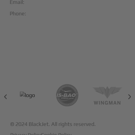
Email:
info@blackjet.com
Phone:
1-866-321-JETS
Follow Us:





Partners & Certifications
© 2024 BlackJet. All rights reserved.
Privacy Policy
Cookie Policy