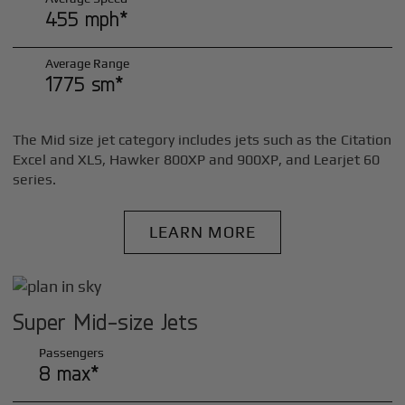
455 mph*
Average Range
1775 sm*
The Mid size jet category includes jets such as the Citation
Excel and XLS, Hawker 800XP and 900XP, and Learjet 60
series.
LEARN MORE
Super Mid-size Jets
Passengers
8 max*