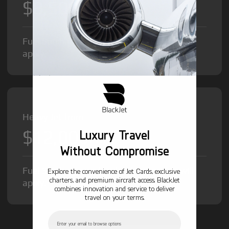
$8,500
/hr
Fuel Surcharge and Federal Excise Tax will
apply.
Heavy Jet from
$12,000
Luxury Travel
/hr
Without Compromise
Fuel Surcharge and Federal Excise Tax will
Explore the convenience of Jet Cards, exclusive
charters, and premium aircraft access. BlackJet
apply.
combines innovation and service to deliver
travel on your terms.
Email