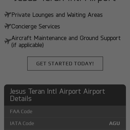
Private Lounges and Waiting Areas
Concierge Services
Aircraft Maintenance and Ground Support
(if applicable)
GET STARTED TODAY!
Jesus Teran Intl Airport Airport
Details
FAA Code
IATA Code
AGU