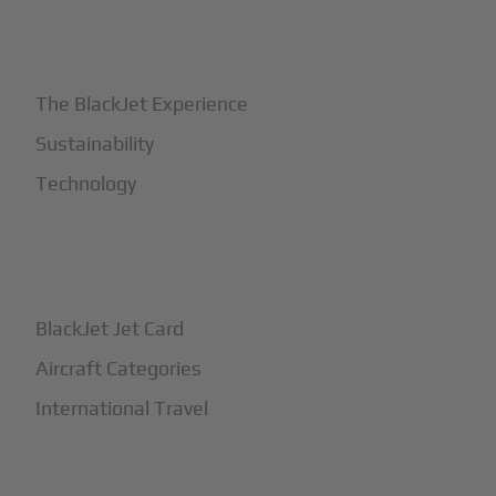
+
Why BlackJet
The BlackJet Experience
Sustainability
Technology
+
How It Works
BlackJet Jet Card
Aircraft Categories
International Travel
+
Safety