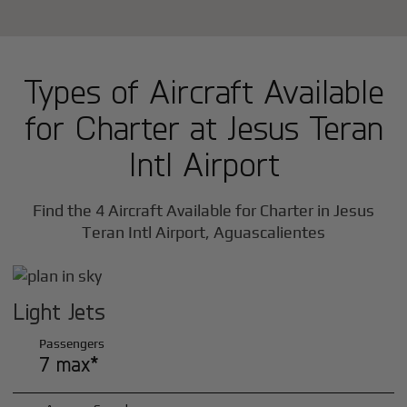
Types of Aircraft Available
for Charter at Jesus Teran
Intl Airport
Find the 4 Aircraft Available for Charter in Jesus
Teran Intl Airport, Aguascalientes
Light Jets
Passengers
7 max*