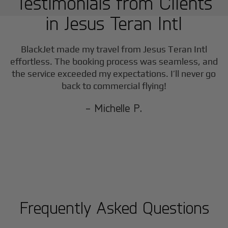
Testimonials from Clients
in
Jesus Teran Intl
BlackJet made my travel from
Jesus Teran Intl
effortless. The booking process was seamless, and
the service exceeded my expectations. I’ll never go
back to commercial flying!
- Michelle P.
Frequently Asked Questions