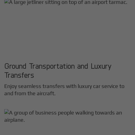
Ground Transportation and Luxury
Transfers
Enjoy seamless transfers with luxury car service to
and from the aircraft.