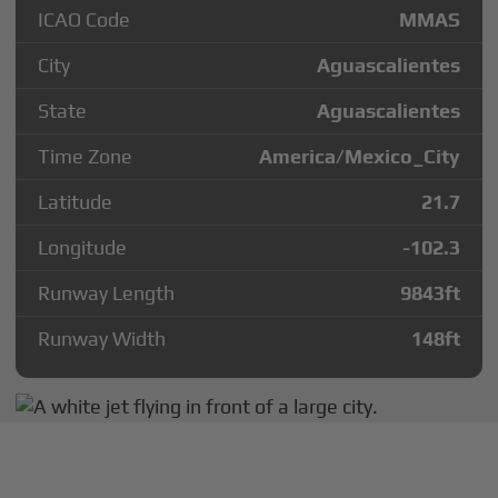
ICAO Code
MMAS
City
Aguascalientes
State
Aguascalientes
Time Zone
America/Mexico_City
Latitude
21.7
Longitude
-102.3
Runway Length
9843
ft
Runway Width
148
ft