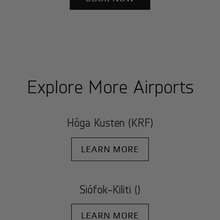
Explore More Airports
Höga Kusten (KRF)
LEARN MORE
Siófok-Kiliti ()
LEARN MORE