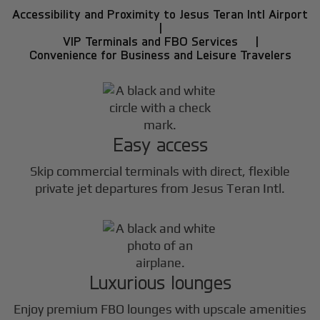
Accessibility and Proximity to Jesus Teran Intl Airport
|
VIP Terminals and FBO Services |
Convenience for Business and Leisure Travelers
Easy access
Skip commercial terminals with direct, flexible
private jet departures from Jesus Teran Intl.
Luxurious lounges
Enjoy premium FBO lounges with upscale amenities