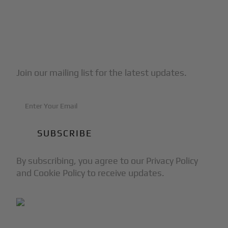
Subscribe to Our Newsletter
Join our mailing list for the latest updates.
By subscribing, you agree to our Privacy Policy
and Cookie Policy to receive updates.