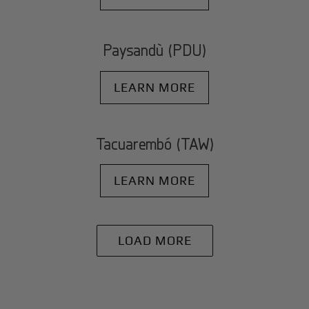
Paysandù (PDU)
LEARN MORE
Tacuarembó (TAW)
LEARN MORE
LOAD MORE