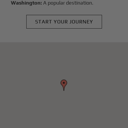
Washington:
A popular destination.
START YOUR JOURNEY