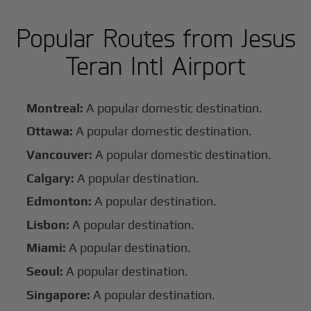
Popular Routes from Jesus
Teran Intl Airport
Montreal:
A popular domestic destination.
Ottawa:
A popular domestic destination.
Vancouver:
A popular domestic destination.
Calgary:
A popular destination.
Edmonton:
A popular destination.
Lisbon:
A popular destination.
Miami:
A popular destination.
Seoul:
A popular destination.
Singapore:
A popular destination.