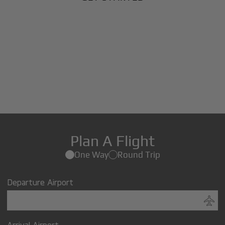
Plan A Flight
One Way
Round Trip
Departure Airport
Arrival Airport