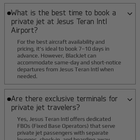
What is the best time to book a

private jet at
Jesus Teran Intl
Airport?
For the best aircraft availability and
pricing, it's ideal to book 7–10 days in
advance. However, BlackJet can
accommodate same-day and short-notice
departures from Jesus Teran Intl when
needed.
Are there exclusive terminals for

private jet travelers?
Yes, Jesus Teran Intl offers dedicated
FBOs (Fixed Base Operators) that serve
private jet passengers with separate
lounges, check-in, and boarding away