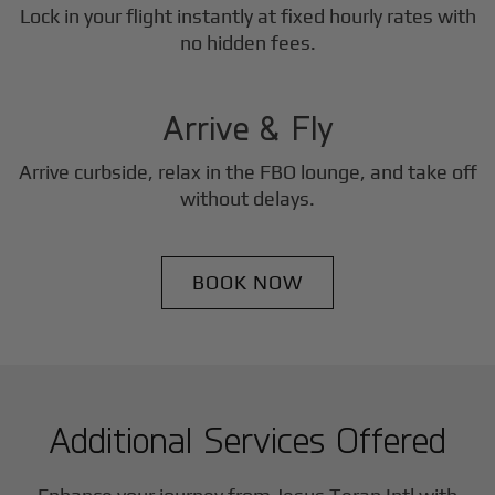
Lock in your flight instantly at fixed hourly rates with
3
no hidden fees.
Step
Arrive & Fly
Arrive curbside, relax in the FBO lounge, and take off
without delays.
BOOK NOW
Additional Services Offered