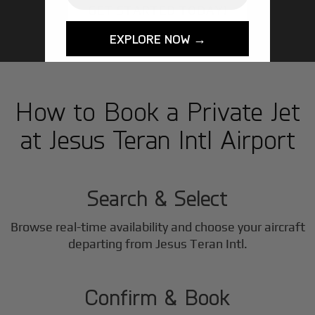
GET STARTED TODAY!
EXPLORE NOW →
How to Book a Private Jet
at Jesus Teran Intl Airport
1
Step
Search & Select
Browse real-time availability and choose your aircraft
2
departing from Jesus Teran Intl.
Step
Confirm & Book