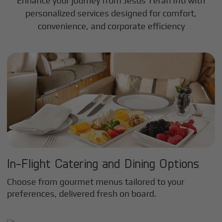
Enhance your journey from Jesus Teran Intl with
personalized services designed for comfort,
convenience, and corporate efficiency
In-Flight Catering and Dining Options
Choose from gourmet menus tailored to your
preferences, delivered fresh on board.