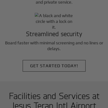
and private service.
Streamlined security
Board faster with minimal screening and no lines or
delays.
GET STARTED TODAY!
Facilities and Services at
Jesus Teran Intl Airport