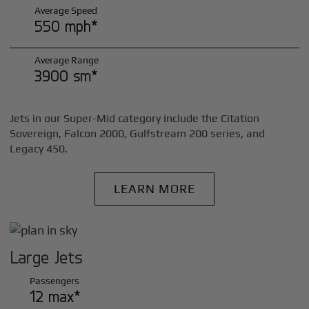
Average Speed
550 mph*
Average Range
3900 sm*
Jets in our Super-Mid category include the Citation
Sovereign, Falcon 2000, Gulfstream 200 series, and
Legacy 450.
LEARN MORE
Large Jets
Passengers
12 max*