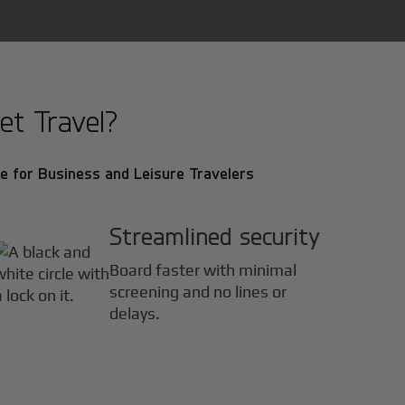
et Travel?
e for Business and Leisure Travelers
Streamlined security
Board faster with minimal
screening and no lines or
delays.