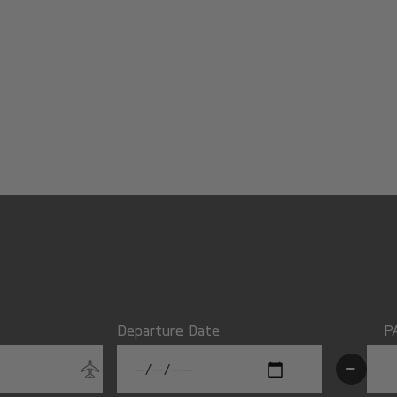
Departure Date
P
-