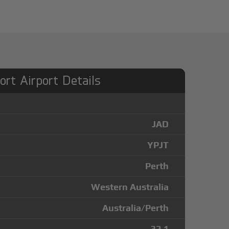
ort Airport Details
JAD
YPJT
Perth
Western Australia
Australia/Perth
-32.1