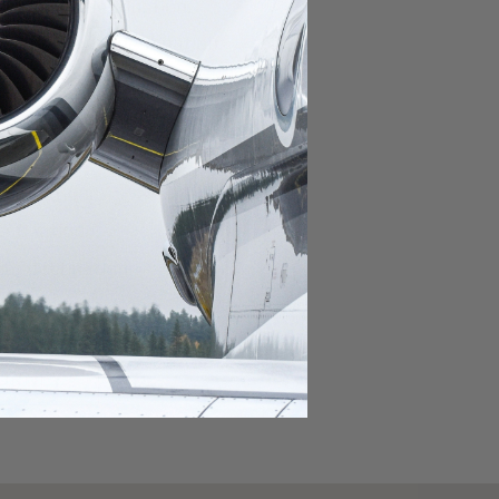
domestic destination.
lar domestic destination.
destination.
lar destination.
estination.
estination.
stination.
ar destination.
ular destination.
OURNEY