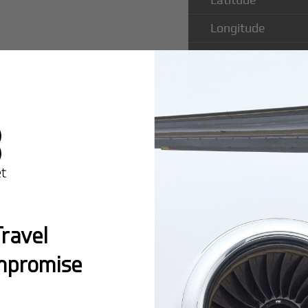
Longitude
Runway Length
Runway Width
Popular Ro
ravel
Airport
mpromise
Montreal:
A popula