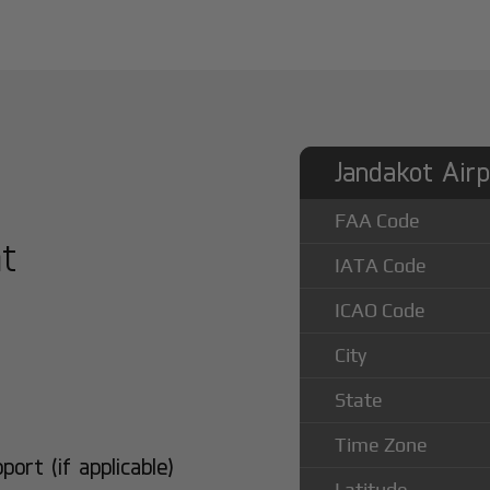
Jandakot Airp
FAA Code
at
IATA Code
ICAO Code
City
State
Time Zone
rt (if applicable)
Latitude