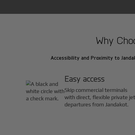
Why Choos
Accessibility and Proximity to Jandak
Easy access
Skip commercial terminals
with direct, flexible private je
departures from Jandakot.