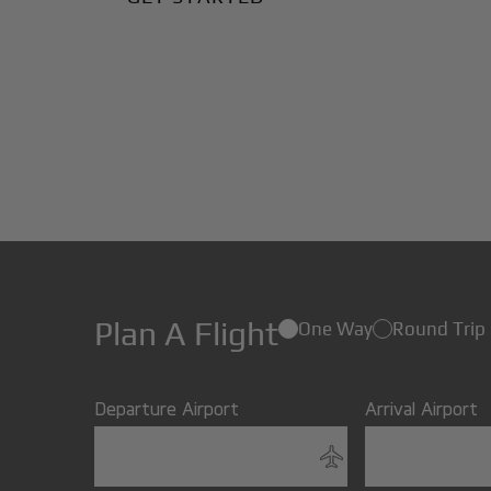
Plan A Flight
One Way
Round Trip
Departure Airport
Arrival Airport