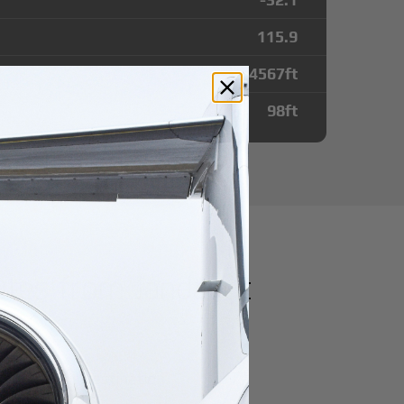
115.9
4567
ft
98
ft
utes from Jandakot
r domestic destination.