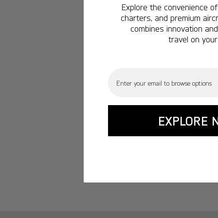
Explore the convenience of 
charters, and premium aircr
combines innovation and 
travel on your
Email
EXPLORE 