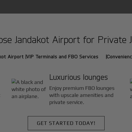
e Jandakot Airport for Private J
ot Airport |
VIP Terminals and FBO Services |
Convenienc
Luxurious lounges
Enjoy premium FBO lounges
t
with upscale amenities and
private service.
GET STARTED TODAY!