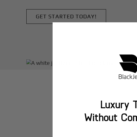
GET STARTED TODAY!
Luxury T
Without Co