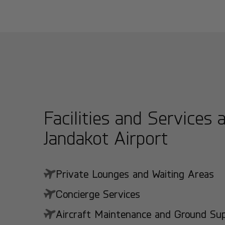
Facilities and Services 
Jandakot Airport
Private Lounges and Waiting Areas
Concierge Services
Aircraft Maintenance and Ground Suppo