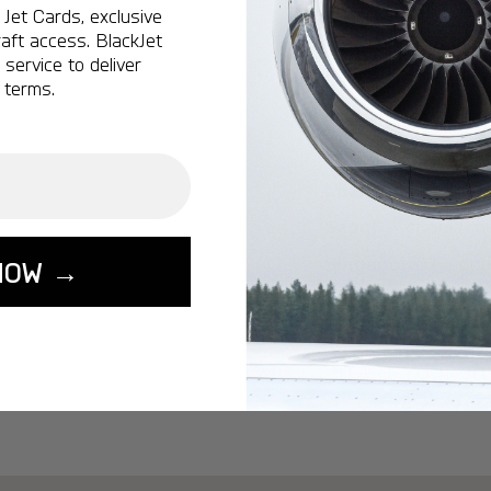
Ottawa:
A popular 
Jet Cards, exclusive
aft access. BlackJet
Vancouver:
A popu
service to deliver
Calgary:
A popular 
 terms.
Edmonton:
A popu
Lisbon:
A popular d
Miami:
A popular d
Seoul:
A popular de
Singapore:
A popul
NOW →
Washington:
A pop
START YOUR J