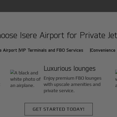
ose Isere Airport for Private Jet
e Airport |
VIP Terminals and FBO Services |
Convenience 
Luxurious lounges
Enjoy premium FBO lounges
t
with upscale amenities and
private service.
GET STARTED TODAY!