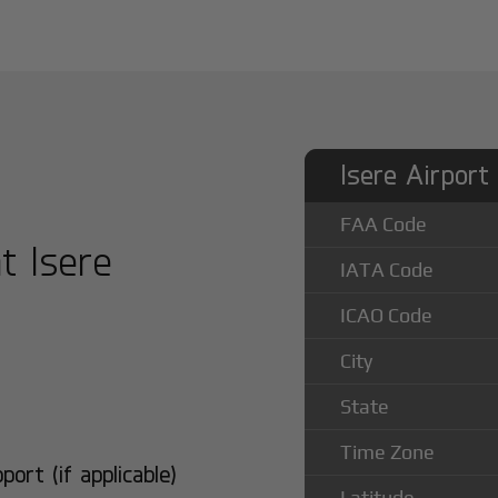
Isere Airport
FAA Code
at Isere
IATA Code
ICAO Code
City
State
Time Zone
rt (if applicable)
Latitude