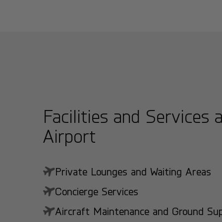
Facilities and Services 
Airport
Private Lounges and Waiting Areas
Concierge Services
Aircraft Maintenance and Ground Suppo