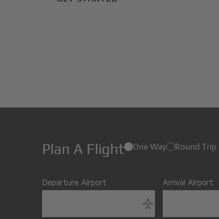
Plan A Flight
One Way
Round Trip
Departure Airport
Arrival Airport