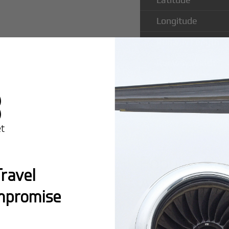
Longitude
Runway Length
Runway Width
Popular Rou
ravel
Airport
mpromise
Montreal:
A popula