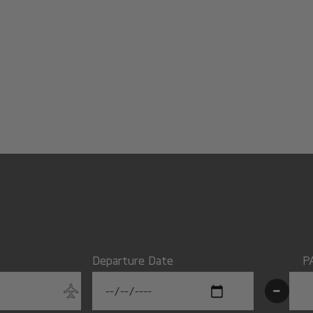
Departure Date
P
-