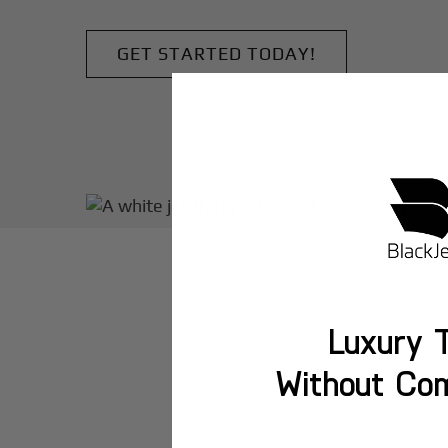
GET STARTED TODAY!
Luxury T
Without Co