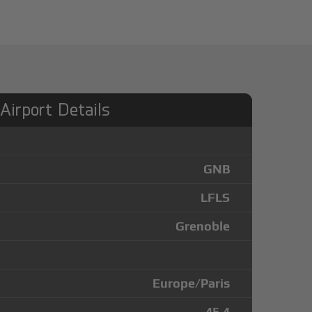
 Airport Details
GNB
LFLS
Grenoble
Europe/Paris
45.4