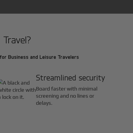
 Travel?
for Business and Leisure Travelers
Streamlined security
Board faster with minimal
screening and no lines or
delays.