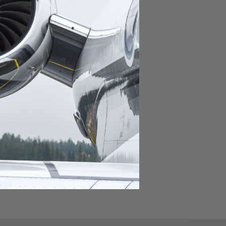
domestic destination.
lar domestic destination.
destination.
lar destination.
estination.
estination.
stination.
ar destination.
ular destination.
OURNEY