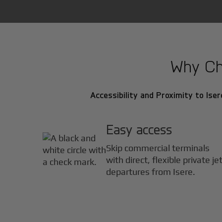
Why Cho
Accessibility and Proximity to Iser
Easy access
Skip commercial terminals
with direct, flexible private je
departures from Isere.