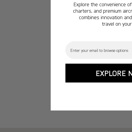
Explore the convenience of 
charters, and premium aircr
combines innovation and 
travel on your
Email
EXPLORE 