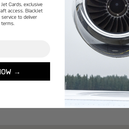
Ottawa:
A popular 
Jet Cards, exclusive
aft access. BlackJet
Vancouver:
A popu
service to deliver
Calgary:
A popular 
 terms.
Edmonton:
A popu
Lisbon:
A popular d
Miami:
A popular d
Seoul:
A popular de
Singapore:
A popul
NOW →
Washington:
A pop
START YOUR J