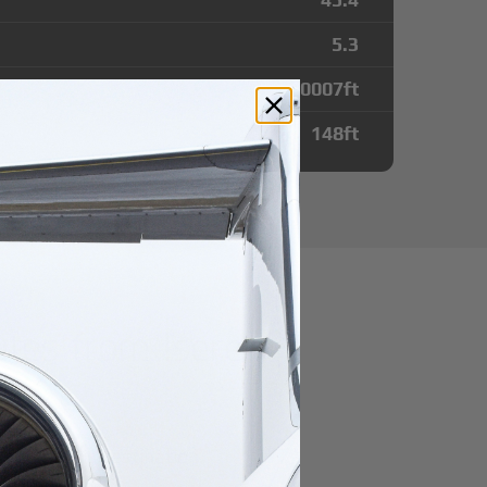
5.3
10007
ft
148
ft
tes from Isere
r domestic destination.