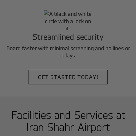
Streamlined security
Board faster with minimal screening and no lines or
delays.
GET STARTED TODAY!
Facilities and Services at
Iran Shahr Airport