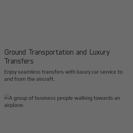
Ground Transportation and Luxury
Transfers
Enjoy seamless transfers with luxury car service to
and from the aircraft.