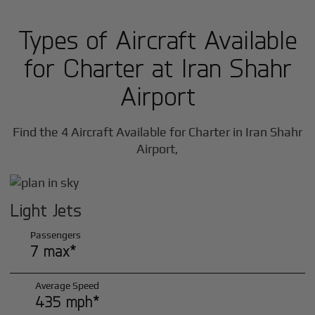
Types of Aircraft Available
for Charter at Iran Shahr
Airport
Find the 4 Aircraft Available for Charter in Iran Shahr
Airport,
Light Jets
Passengers
7 max*
Average Speed
435 mph*