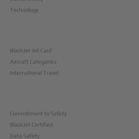
Technology
+
How It Works
BlackJet Jet Card
Aircraft Categories
International Travel
+
Safety
Commitment to Safety
BlackJet Certified
Data Safety