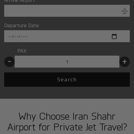
Departure Date
PAX
-
+
Search
Why Choose Iran Shahr
Airport for Private Jet Travel?