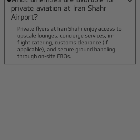

private aviation at
Iran Shahr
Airport?
Private flyers at Iran Shahr enjoy access to
upscale lounges, concierge services, in-
flight catering, customs clearance (if
applicable), and secure ground handling
through on-site FBOs.