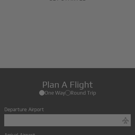
Plan A Flight
One Way
Round Trip
Departure Airport
Arrival Airport