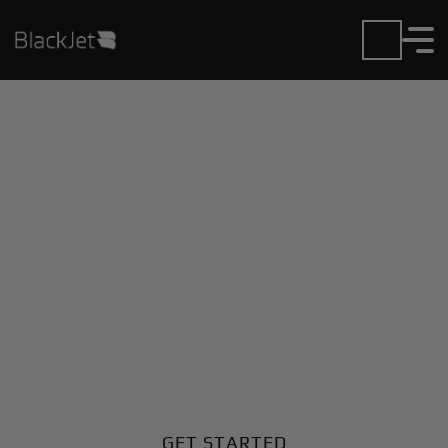
Private Jet Charter and
Rentals at Iran Shahr
Airport
Fly in or out of Iran Shahr with ease. BlackJet gives
you access to a global fleet, fixed hourly rates, and
unmatched VIP service at every step.
GET STARTED