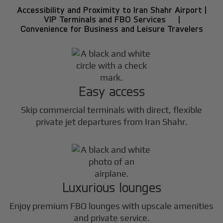
Accessibility and Proximity to Iran Shahr Airport |
VIP Terminals and FBO Services |
Convenience for Business and Leisure Travelers
Easy access
Skip commercial terminals with direct, flexible
private jet departures from Iran Shahr.
Luxurious lounges
Enjoy premium FBO lounges with upscale amenities
and private service.