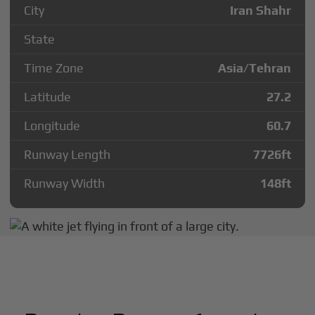
City
Iran Shahr
State
Time Zone
Asia/Tehran
Latitude
27.2
Longitude
60.7
Runway Length
7726
ft
Runway Width
148
ft