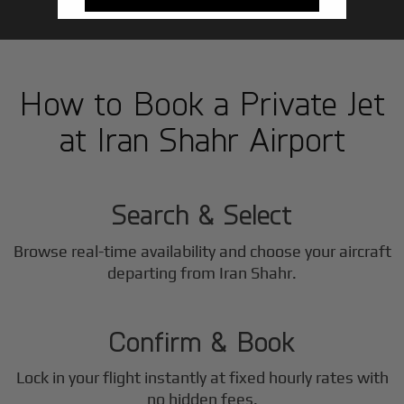
How to Book a Private Jet
at Iran Shahr Airport
1
Step
Search & Select
Browse real-time availability and choose your aircraft
2
departing from Iran Shahr.
Step
Confirm & Book
Lock in your flight instantly at fixed hourly rates with
no hidden fees.