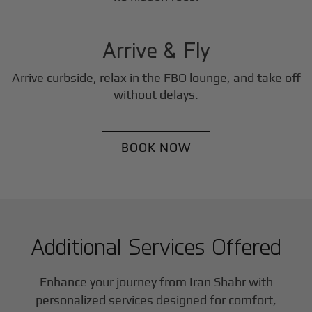
3
Step
Arrive & Fly
Arrive curbside, relax in the FBO lounge, and take off
without delays.
BOOK NOW
Additional Services Offered
Enhance your journey from Iran Shahr with
personalized services designed for comfort,