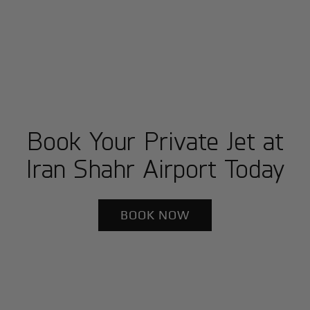
Book Your Private Jet at
Iran Shahr Airport Today
BOOK NOW