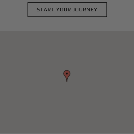
START YOUR JOURNEY