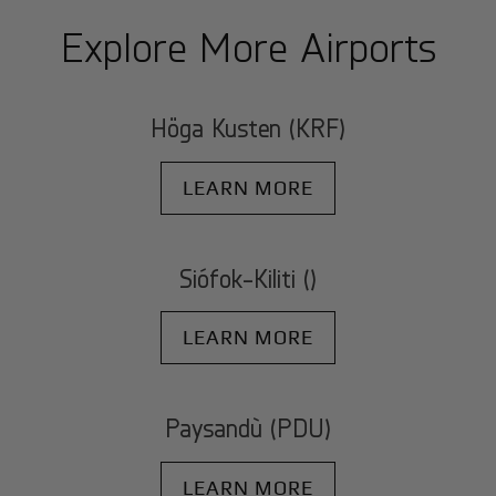
Explore More Airports
Höga Kusten (KRF)
LEARN MORE
Siófok-Kiliti ()
LEARN MORE
Paysandù (PDU)
LEARN MORE