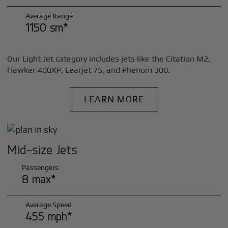
Average Range
1150 sm*
Our Light Jet category includes jets like the Citation M2,
Hawker 400XP, Learjet 75, and Phenom 300.
LEARN MORE
Mid-size Jets
Passengers
8 max*
Average Speed
455 mph*