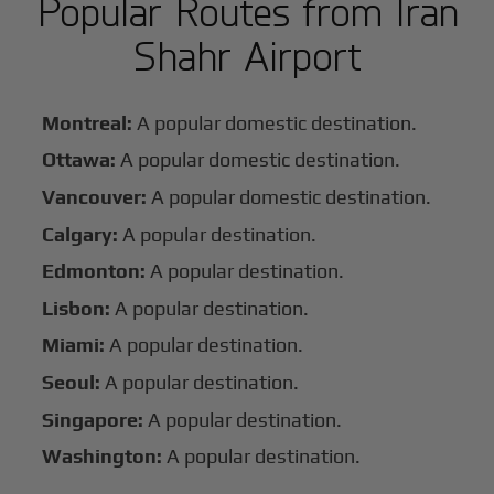
Popular Routes from Iran
Shahr Airport
Montreal:
A popular domestic destination.
Ottawa:
A popular domestic destination.
Vancouver:
A popular domestic destination.
Calgary:
A popular destination.
Edmonton:
A popular destination.
Lisbon:
A popular destination.
Miami:
A popular destination.
Seoul:
A popular destination.
Singapore:
A popular destination.
Washington:
A popular destination.