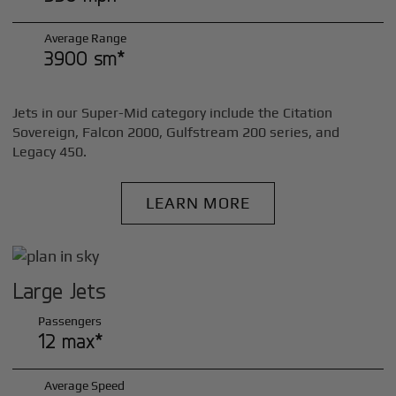
Average Range
3900 sm*
Jets in our Super-Mid category include the Citation
Sovereign, Falcon 2000, Gulfstream 200 series, and
Legacy 450.
LEARN MORE
Large Jets
Passengers
12 max*
Average Speed