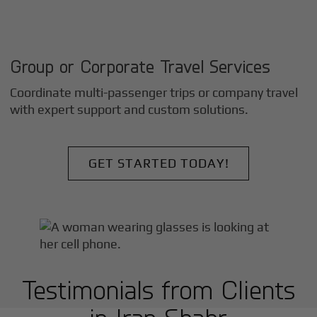
Group or Corporate Travel Services
Coordinate multi-passenger trips or company travel
with expert support and custom solutions.
GET STARTED TODAY!
Testimonials from Clients