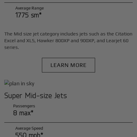
Average Range
1775 sm*
The Mid size jet category includes jets such as the Citation
Excel and XLS, Hawker 800XP and 900XP, and Learjet 60
series.
LEARN MORE
Super Mid-size Jets
Passengers
8 max*
Average Speed
550 mph*