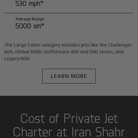
530 mph*
Average Range
5000 sm*
The Large Cabin category includes jets like the Challenger
605, Global 6000, Gulfstream 400 and 500 series, and
Legacy 600.
LEARN MORE
Cost of Private Jet
Charter at Iran Shahr