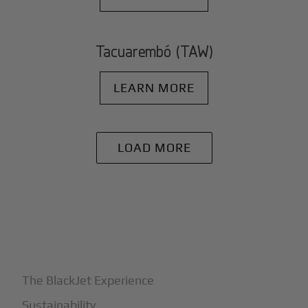
Tacuarembó (TAW)
LEARN MORE
LOAD MORE
+
Why BlackJet
The BlackJet Experience
Sustainability