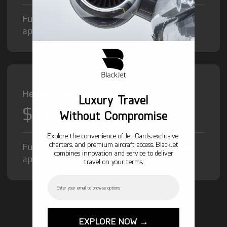
Fuel Surcharge and Federal Excise Tax will
apply.
Heavy Jet from
Luxury Travel
$12,000
/hr
Without Compromise
Explore the convenience of Jet Cards, exclusive
charters, and premium aircraft access. BlackJet
Fuel Surcharge and Federal Excise Tax will
combines innovation and service to deliver
apply.
travel on your terms.
Email
GET STARTED TODAY!
EXPLORE NOW →