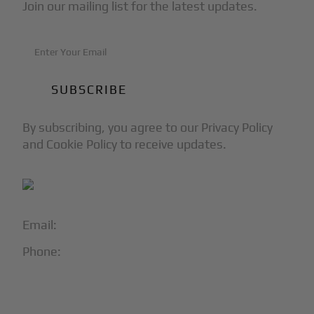
Join our mailing list for the latest updates.
By subscribing, you agree to our Privacy Policy
and Cookie Policy to receive updates.
Email:
info@blackjet.com
Phone:
1-866-321-JETS
Follow Us: