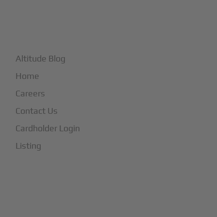
+
More
Altitude Blog
Home
Careers
Contact Us
Cardholder Login
Listing
Subscribe to Our Newsletter