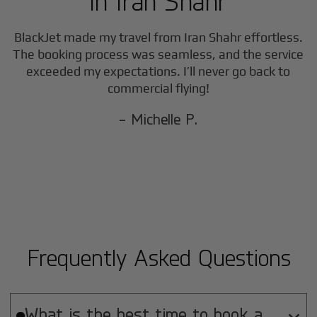
in
Iran Shahr
BlackJet made my travel from
Iran Shahr
effortless.
The booking process was seamless, and the service
exceeded my expectations. I’ll never go back to
commercial flying!
- Michelle P.
Frequently Asked Questions
What is the best time to book a
