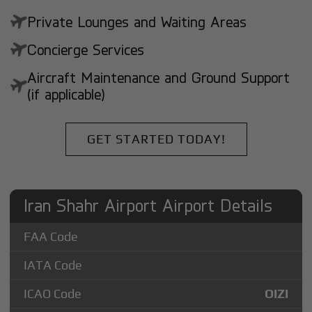
Private Lounges and Waiting Areas
Concierge Services
Aircraft Maintenance and Ground Support
(if applicable)
GET STARTED TODAY!
Iran Shahr Airport Airport Details
FAA Code
IATA Code
ICAO Code
OIZI