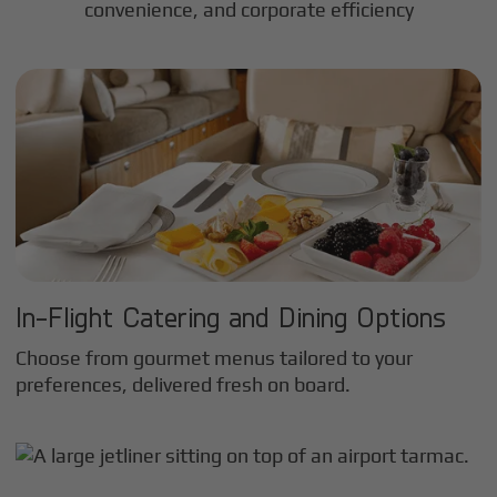
convenience, and corporate efficiency
In-Flight Catering and Dining Options
Choose from gourmet menus tailored to your
preferences, delivered fresh on board.