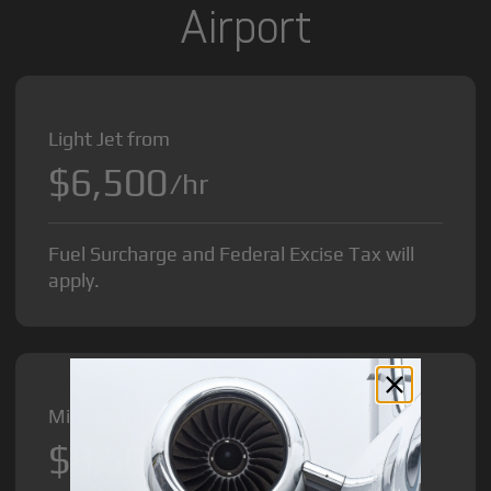
Airport
Light Jet from
$6,500
/hr
Fuel Surcharge and Federal Excise Tax will
apply.
Midsize Jet from
$8,500
/hr