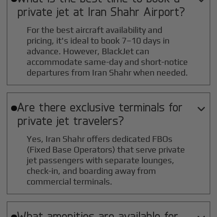
private jet at
Iran Shahr
Airport?
For the best aircraft availability and
pricing, it's ideal to book 7–10 days in
advance. However, BlackJet can
accommodate same-day and short-notice
departures from Iran Shahr when needed.
Are there exclusive terminals for

private jet travelers?
Yes, Iran Shahr offers dedicated FBOs
(Fixed Base Operators) that serve private
jet passengers with separate lounges,
check-in, and boarding away from
commercial terminals.
What amenities are available for