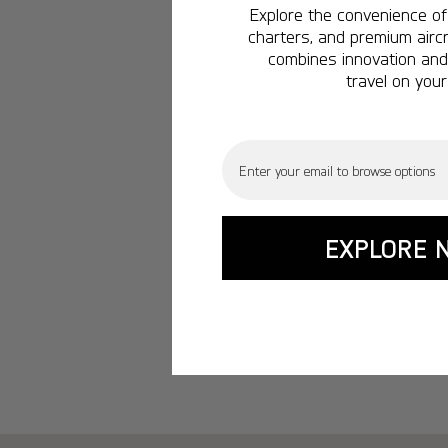
Explore the convenience of 
charters, and premium aircr
combines innovation and 
travel on your
Email
EXPLORE 