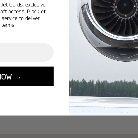
Ottawa:
A popular 
Jet Cards, exclusive
aft access. BlackJet
Vancouver:
A popu
service to deliver
Calgary:
A popular 
 terms.
Edmonton:
A popu
Lisbon:
A popular d
Miami:
A popular d
Seoul:
A popular de
Singapore:
A popul
NOW →
Washington:
A pop
START YOUR J