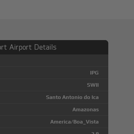
ort Airport Details
IPG
SWII
Santo Antonio do Ica
Amazonas
America/Boa_Vista
-2.9