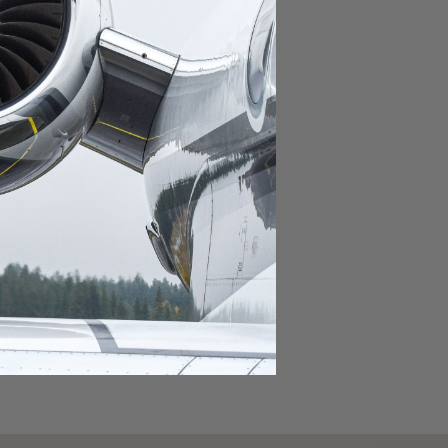
domestic destination.
lar domestic destination.
destination.
lar destination.
estination.
estination.
stination.
ar destination.
ular destination.
OURNEY