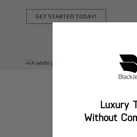
GET STARTED TODAY!
Luxury T
Without Co