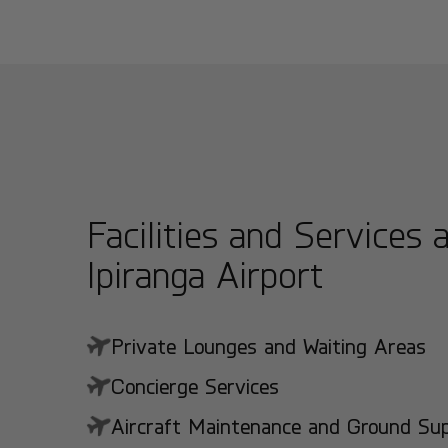
Facilities and Services 
Ipiranga Airport
Private Lounges and Waiting Areas
Concierge Services
Aircraft Maintenance and Ground Suppo