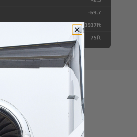
-69.7
3937
ft
75
ft
tes from Ipiranga
r domestic destination.