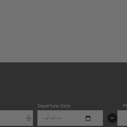
Departure Date
P
-