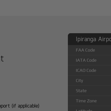
Ipiranga Airp
FAA Code
at
IATA Code
ICAO Code
City
State
Time Zone
rt (if applicable)
Latitude