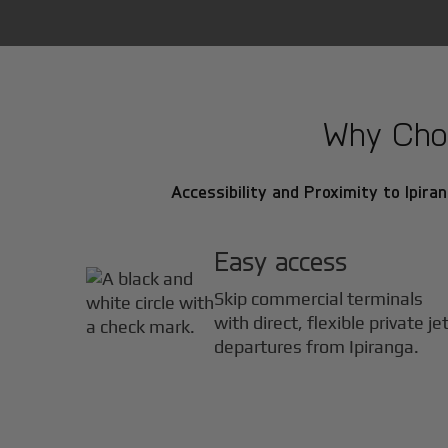
Why Choos
Accessibility and Proximity to Ipiran
Easy access
Skip commercial terminals
with direct, flexible private je
departures from Ipiranga.