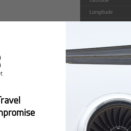
Longitude
Runway Length
Runway Width
Popular Rou
ravel
Airport
mpromise
Montreal:
A popula