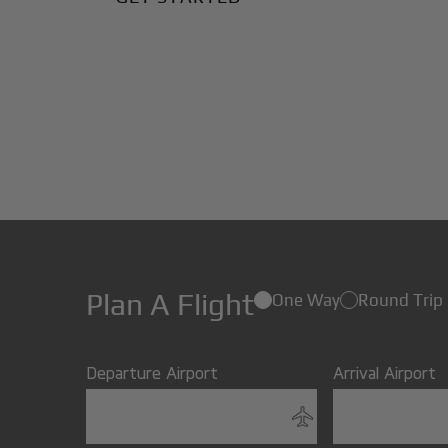
Plan A Flight
One Way
Round Trip
Departure Airport
Arrival Airport