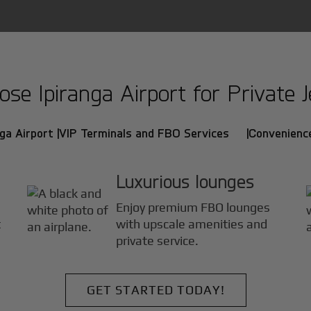
e Ipiranga Airport for Private J
ga Airport |
VIP Terminals and FBO Services |
Convenience
Luxurious lounges
Enjoy premium FBO lounges
t
with upscale amenities and
private service.
GET STARTED TODAY!