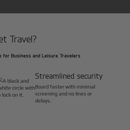
et Travel?
 for Business and Leisure Travelers
Streamlined security
Board faster with minimal
screening and no lines or
delays.