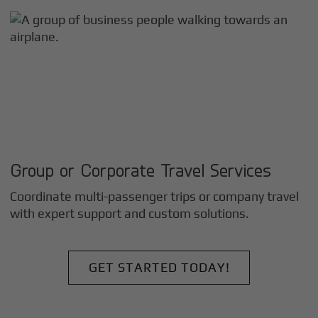
Group or Corporate Travel Services
Coordinate multi-passenger trips or company travel
with expert support and custom solutions.
GET STARTED TODAY!