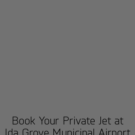
Book Your Private Jet at
Ida Grove Municipal Airport