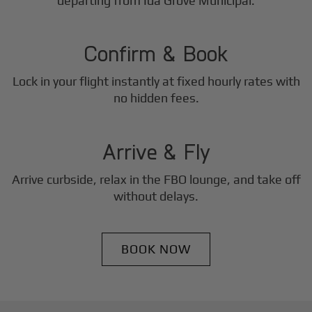
2
departing from Ida Grove Municipal.
Step
Confirm & Book
Lock in your flight instantly at fixed hourly rates with
3
no hidden fees.
Step
Arrive & Fly
Arrive curbside, relax in the FBO lounge, and take off
without delays.
BOOK NOW