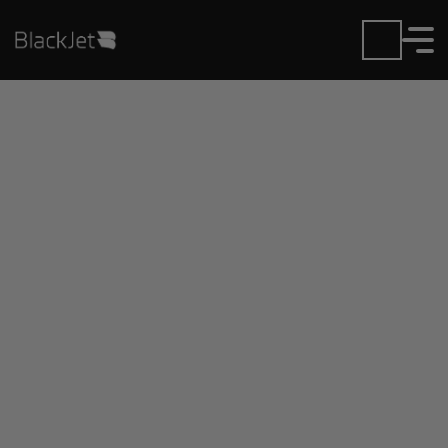
Private Jet Charter and
Rentals at Ida Grove
Municipal Airport
Fly in or out of Ida Grove Municipal with ease.
BlackJet gives you access to a global fleet, fixed
hourly rates, and unmatched VIP service at every
step.