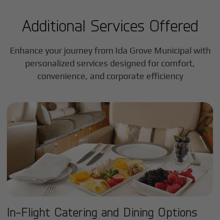
Additional Services Offered
Enhance your journey from Ida Grove Municipal with
personalized services designed for comfort,
convenience, and corporate efficiency
In-Flight Catering and Dining Options