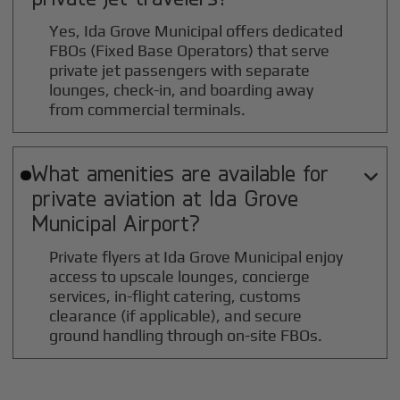
Yes, Ida Grove Municipal offers dedicated
FBOs (Fixed Base Operators) that serve
private jet passengers with separate
lounges, check-in, and boarding away
from commercial terminals.
What amenities are available for

private aviation at
Ida Grove
Municipal
Airport?
Private flyers at Ida Grove Municipal enjoy
access to upscale lounges, concierge
services, in-flight catering, customs
clearance (if applicable), and secure
ground handling through on-site FBOs.