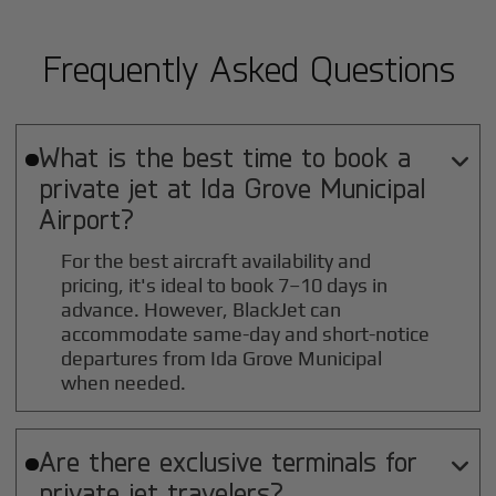
Frequently Asked Questions
What is the best time to book a

private jet at
Ida Grove Municipal
Airport?
For the best aircraft availability and
pricing, it's ideal to book 7–10 days in
advance. However, BlackJet can
accommodate same-day and short-notice
departures from Ida Grove Municipal
when needed.
Are there exclusive terminals for

private jet travelers?