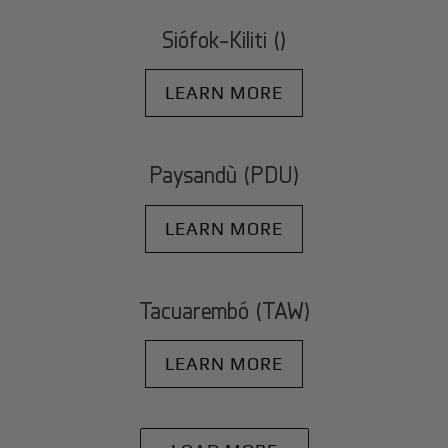
Siófok-Kiliti ()
LEARN MORE
Paysandù (PDU)
LEARN MORE
Tacuarembó (TAW)
LEARN MORE