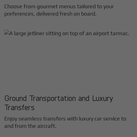
Choose from gourmet menus tailored to your
preferences, delivered fresh on board.
Ground Transportation and Luxury
Transfers
Enjoy seamless transfers with luxury car service to
and from the aircraft.