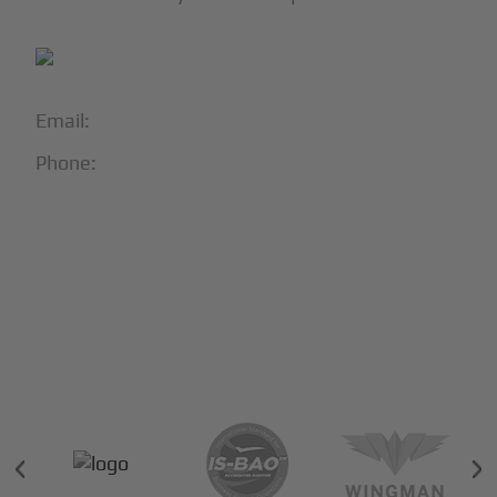
Email:
info@blackjet.com
Phone:
1-866-321-JETS
Follow Us:





Partners & Certifications