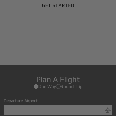
GET STARTED
Plan A Flight
One Way
Round Trip
Departure Airport