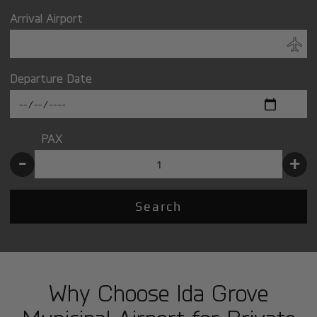
Arrival Airport
Departure Date
PAX
-
+
Search
Why Choose Ida Grove