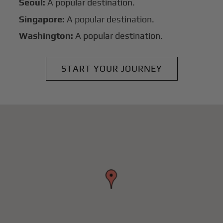
Seoul:
A popular destination.
Singapore:
A popular destination.
Washington:
A popular destination.
START YOUR JOURNEY