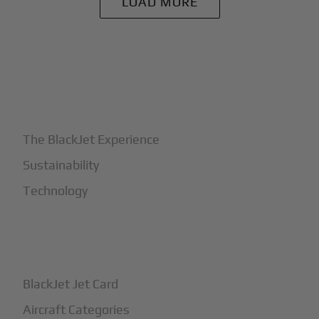
LOAD MORE
+
Why BlackJet
The BlackJet Experience
Sustainability
Technology
+
How It Works
BlackJet Jet Card
Aircraft Categories