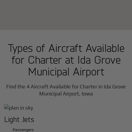
Types of Aircraft Available
for Charter at Ida Grove
Municipal Airport
Find the 4 Aircraft Available for Charter in Ida Grove
Municipal Airport, Iowa
Light Jets
Passengers