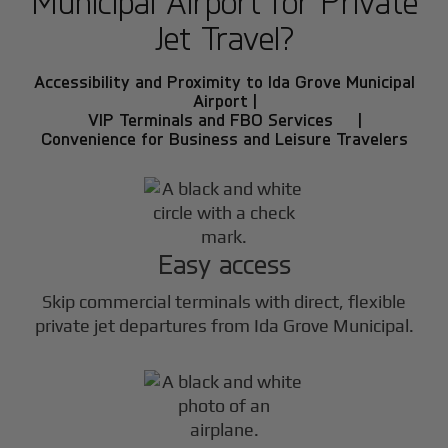
Municipal Airport for Private
Jet Travel?
Accessibility and Proximity to Ida Grove Municipal
Airport |
VIP Terminals and FBO Services |
Convenience for Business and Leisure Travelers
Easy access
Skip commercial terminals with direct, flexible
private jet departures from Ida Grove Municipal.