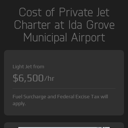
Cost of Private Jet
Charter at Ida Grove
Municipal Airport
Light Jet from
$6,500
/hr
Fuel Surcharge and Federal Excise Tax will
apply.