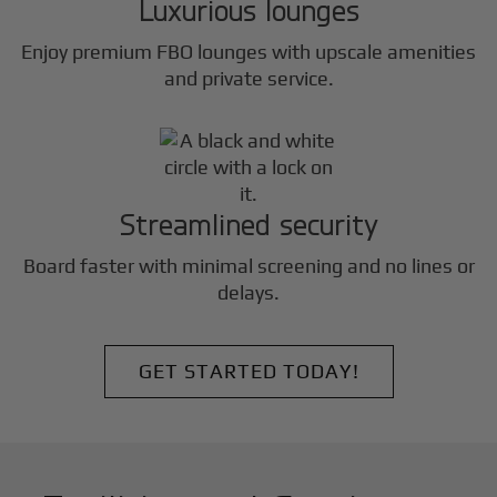
Luxurious lounges
Enjoy premium FBO lounges with upscale amenities
and private service.
Streamlined security
Board faster with minimal screening and no lines or
delays.
GET STARTED TODAY!