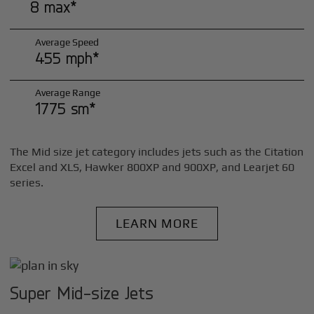
8 max*
Average Speed
455 mph*
Average Range
1775 sm*
The Mid size jet category includes jets such as the Citation
Excel and XLS, Hawker 800XP and 900XP, and Learjet 60
series.
LEARN MORE
Super Mid-size Jets