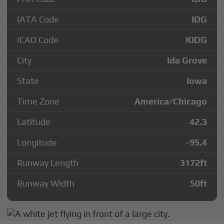
IATA Code
IDG
ICAO Code
KIDG
City
Ida Grove
State
Iowa
Time Zone
America/Chicago
Latitude
42.3
Longitude
-95.4
Runway Length
3172
ft
Runway Width
50
ft