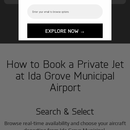
Email
GET STARTED TODAY!
EXPLORE NOW →
How to Book a Private Jet
at Ida Grove Municipal
Airport
1
Step
Search & Select
Browse real-time availability and choose your aircraft