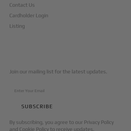
Contact Us
Cardholder Login
Listing
Subscribe to Our Newsletter
Join our mailing list for the latest updates.
By subscribing, you agree to our Privacy Policy
and Cookie Policy to receive updates.