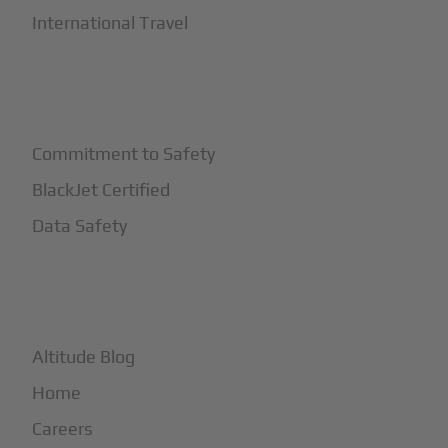
International Travel
+
Safety
Commitment to Safety
BlackJet Certified
Data Safety
+
More
Altitude Blog
Home
Careers