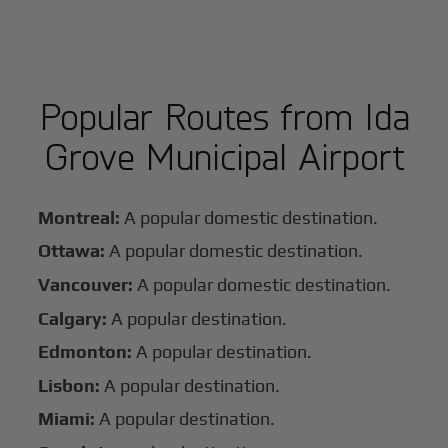
Popular Routes from Ida
Grove Municipal Airport
Montreal:
A popular domestic destination.
Ottawa:
A popular domestic destination.
Vancouver:
A popular domestic destination.
Calgary:
A popular destination.
Edmonton:
A popular destination.
Lisbon:
A popular destination.
Miami:
A popular destination.