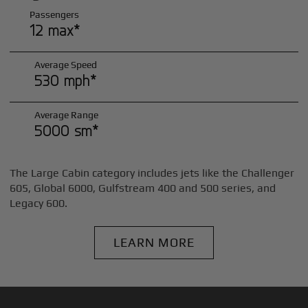
Passengers
12 max*
Average Speed
530 mph*
Average Range
5000 sm*
The Large Cabin category includes jets like the Challenger
605, Global 6000, Gulfstream 400 and 500 series, and
Legacy 600.
LEARN MORE