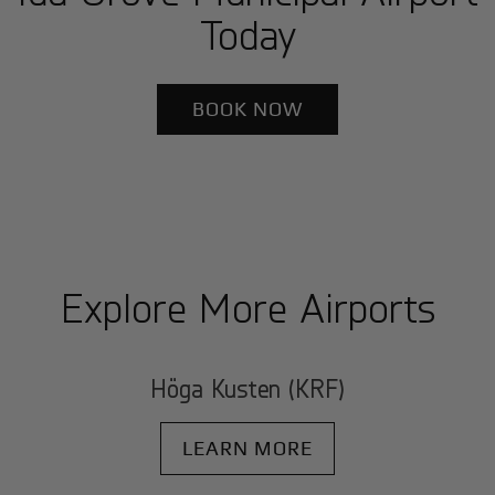
Today
BOOK NOW
Explore More Airports
Höga Kusten (KRF)
LEARN MORE