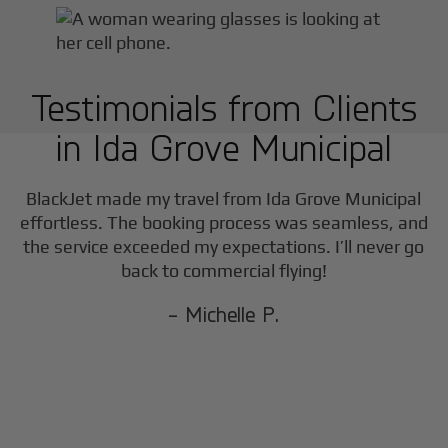
Testimonials from Clients
in
Ida Grove Municipal
F
BlackJet made my travel from
Ida Grove Municipal
effortless. The booking process was seamless, and
the service exceeded my expectations. I’ll never go
back to commercial flying!
- Michelle P.