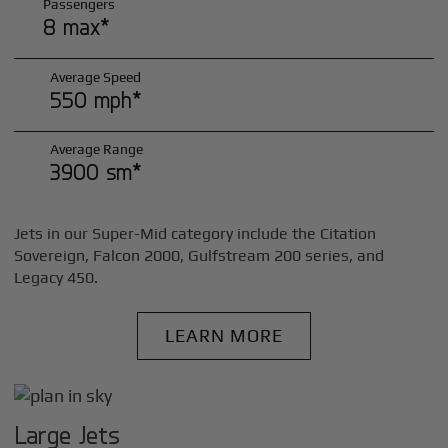
Passengers
8 max*
Average Speed
550 mph*
Average Range
3900 sm*
Jets in our Super-Mid category include the Citation
Sovereign, Falcon 2000, Gulfstream 200 series, and
Legacy 450.
LEARN MORE
Large Jets