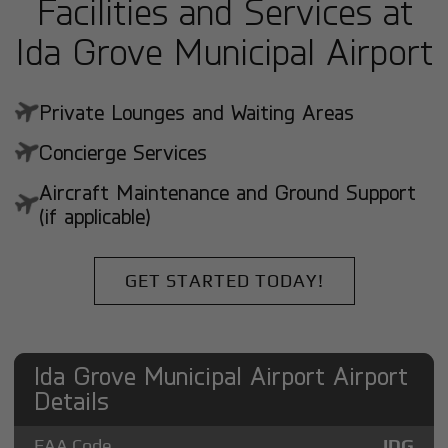
Facilities and Services at
Ida Grove Municipal Airport
Private Lounges and Waiting Areas
Concierge Services
Aircraft Maintenance and Ground Support
(if applicable)
GET STARTED TODAY!
Ida Grove Municipal Airport Airport
Details
FAA Code
IDG