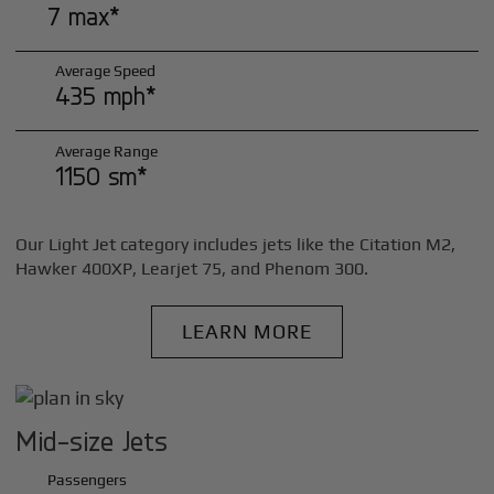
7 max*
Average Speed
435 mph*
Average Range
1150 sm*
Our Light Jet category includes jets like the Citation M2,
Hawker 400XP, Learjet 75, and Phenom 300.
LEARN MORE
Mid-size Jets
Passengers