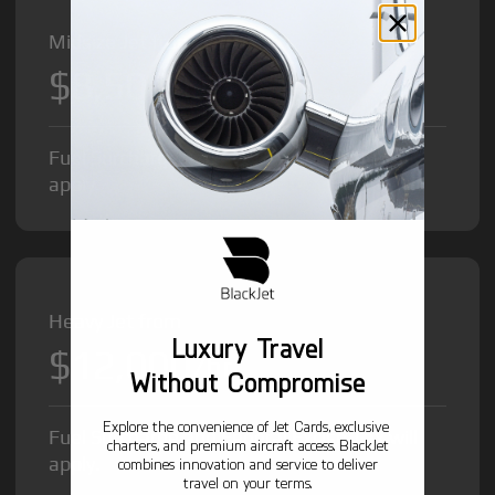
Midsize Jet from
$8,500
/hr
Fuel Surcharge and Federal Excise Tax will
apply.
Heavy Jet from
Luxury Travel
$12,000
/hr
Without Compromise
Explore the convenience of Jet Cards, exclusive
Fuel Surcharge and Federal Excise Tax will
charters, and premium aircraft access. BlackJet
apply.
combines innovation and service to deliver
travel on your terms.